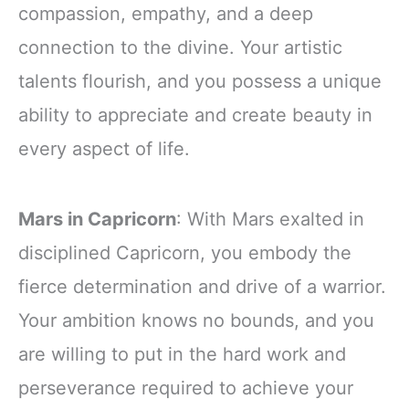
compassion, empathy, and a deep
connection to the divine. Your artistic
talents flourish, and you possess a unique
ability to appreciate and create beauty in
every aspect of life.
Mars in Capricorn
: With Mars exalted in
disciplined Capricorn, you embody the
fierce determination and drive of a warrior.
Your ambition knows no bounds, and you
are willing to put in the hard work and
perseverance required to achieve your