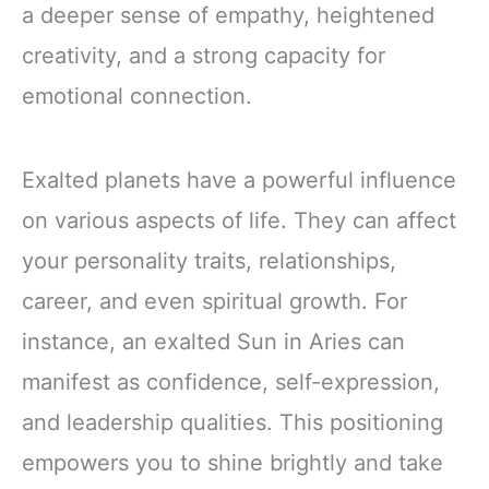
a deeper sense of empathy, heightened
creativity, and a strong capacity for
emotional connection.
Exalted planets have a powerful influence
on various aspects of life. They can affect
your personality traits, relationships,
career, and even spiritual growth. For
instance, an exalted Sun in Aries can
manifest as confidence, self-expression,
and leadership qualities. This positioning
empowers you to shine brightly and take