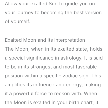
Allow your exalted Sun to guide you on
your journey to becoming the best version
of yourself.
Exalted Moon and Its Interpretation
The Moon, when in its exalted state, holds
a special significance in astrology. It is said
to be in its strongest and most favorable
position within a specific zodiac sign. This
amplifies its influence and energy, making
it a powerful force to reckon with. When
the Moon is exalted in your birth chart, it