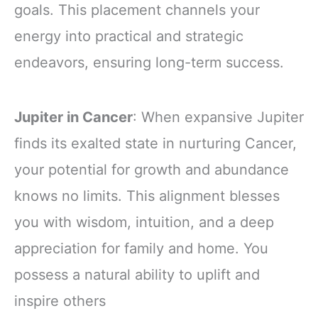
goals. This placement channels your
energy into practical and strategic
endeavors, ensuring long-term success.
Jupiter in Cancer
: When expansive Jupiter
finds its exalted state in nurturing Cancer,
your potential for growth and abundance
knows no limits. This alignment blesses
you with wisdom, intuition, and a deep
appreciation for family and home. You
possess a natural ability to uplift and
inspire others