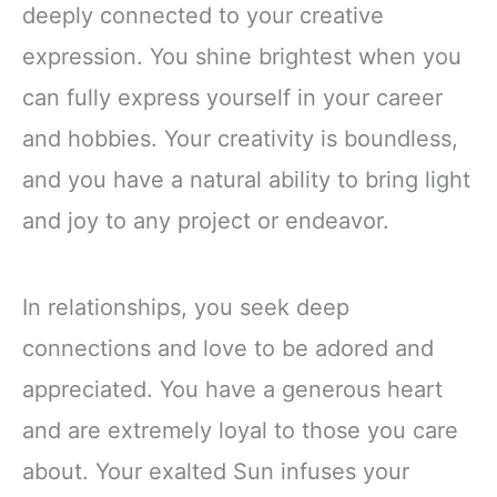
deeply connected to your creative
expression. You shine brightest when you
can fully express yourself in your career
and hobbies. Your creativity is boundless,
and you have a natural ability to bring light
and joy to any project or endeavor.
In relationships, you seek deep
connections and love to be adored and
appreciated. You have a generous heart
and are extremely loyal to those you care
about. Your exalted Sun infuses your