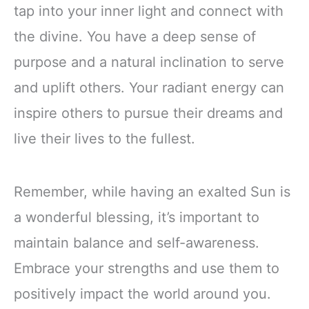
tap into your inner light and connect with
the divine. You have a deep sense of
purpose and a natural inclination to serve
and uplift others. Your radiant energy can
inspire others to pursue their dreams and
live their lives to the fullest.
Remember, while having an exalted Sun is
a wonderful blessing, it’s important to
maintain balance and self-awareness.
Embrace your strengths and use them to
positively impact the world around you.