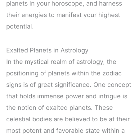
planets in your horoscope, and harness
their energies to manifest your highest
potential.
Exalted Planets in Astrology
In the mystical realm of astrology, the
positioning of planets within the zodiac
signs is of great significance. One concept
that holds immense power and intrigue is
the notion of exalted planets. These
celestial bodies are believed to be at their
most potent and favorable state within a