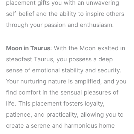
placement gifts you with an unwavering
self-belief and the ability to inspire others
through your passion and enthusiasm.
Moon in Taurus
: With the Moon exalted in
steadfast Taurus, you possess a deep
sense of emotional stability and security.
Your nurturing nature is amplified, and you
find comfort in the sensual pleasures of
life. This placement fosters loyalty,
patience, and practicality, allowing you to
create a serene and harmonious home