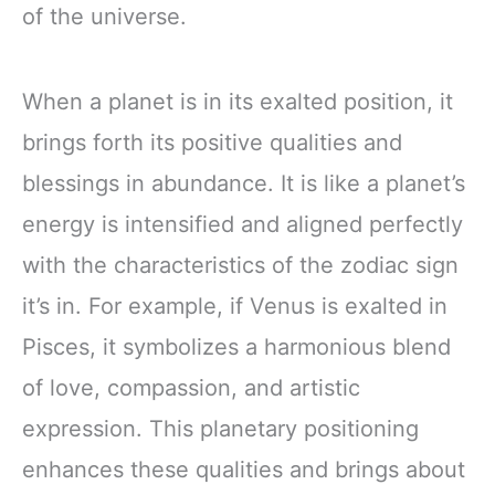
of the universe.
When a planet is in its exalted position, it
brings forth its positive qualities and
blessings in abundance. It is like a planet’s
energy is intensified and aligned perfectly
with the characteristics of the zodiac sign
it’s in. For example, if Venus is exalted in
Pisces, it symbolizes a harmonious blend
of love, compassion, and artistic
expression. This planetary positioning
enhances these qualities and brings about