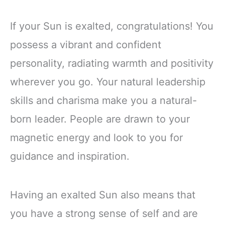
If your Sun is exalted, congratulations! You
possess a vibrant and confident
personality, radiating warmth and positivity
wherever you go. Your natural leadership
skills and charisma make you a natural-
born leader. People are drawn to your
magnetic energy and look to you for
guidance and inspiration.
Having an exalted Sun also means that
you have a strong sense of self and are