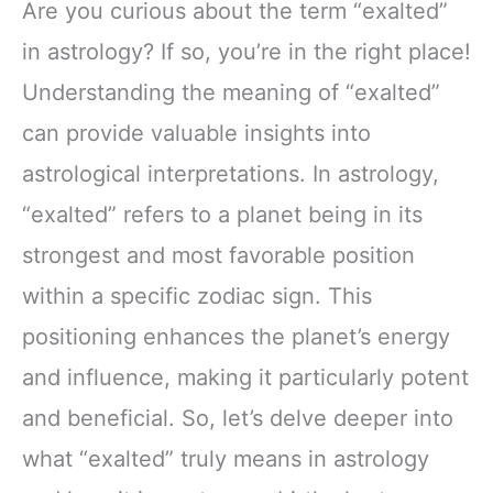
Are you curious about the term “exalted”
in astrology? If so, you’re in the right place!
Understanding the meaning of “exalted”
can provide valuable insights into
astrological interpretations. In astrology,
“exalted” refers to a planet being in its
strongest and most favorable position
within a specific zodiac sign. This
positioning enhances the planet’s energy
and influence, making it particularly potent
and beneficial. So, let’s delve deeper into
what “exalted” truly means in astrology