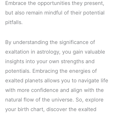
Embrace the opportunities they present,
but also remain mindful of their potential
pitfalls.
By understanding the significance of
exaltation in astrology, you gain valuable
insights into your own strengths and
potentials. Embracing the energies of
exalted planets allows you to navigate life
with more confidence and align with the
natural flow of the universe. So, explore
your birth chart, discover the exalted