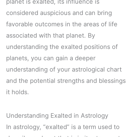
planet is exalted, its influence is
considered auspicious and can bring
favorable outcomes in the areas of life
associated with that planet. By
understanding the exalted positions of
planets, you can gain a deeper
understanding of your astrological chart
and the potential strengths and blessings
it holds.
Understanding Exalted in Astrology
In astrology, “exalted” is a term used to