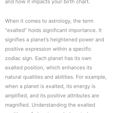
and how it impacts your birth chart.
When it comes to astrology, the term
“exalted” holds significant importance. It
signifies a planet’s heightened power and
positive expression within a specific
zodiac sign. Each planet has its own
exalted position, which enhances its
natural qualities and abilities. For example,
when a planet is exalted, its energy is
amplified, and its positive attributes are
magnified. Understanding the exalted