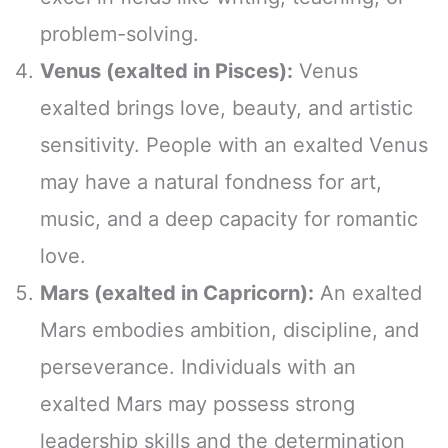
problem-solving.
Venus (exalted in Pisces):
Venus
exalted brings love, beauty, and artistic
sensitivity. People with an exalted Venus
may have a natural fondness for art,
music, and a deep capacity for romantic
love.
Mars (exalted in Capricorn):
An exalted
Mars embodies ambition, discipline, and
perseverance. Individuals with an
exalted Mars may possess strong
leadership skills and the determination