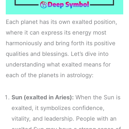
Each planet has its own exalted position,
where it can express its energy most
harmoniously and bring forth its positive
qualities and blessings. Let’s dive into
understanding what exalted means for
each of the planets in astrology:
Sun (exalted in Aries):
When the Sun is
exalted, it symbolizes confidence,
vitality, and leadership. People with an