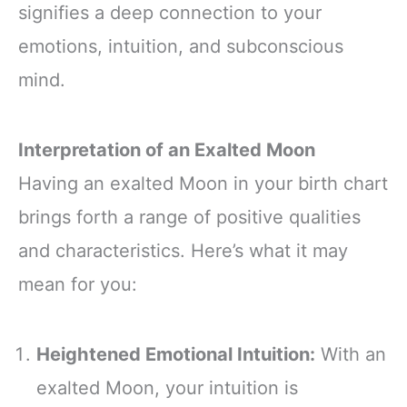
signifies a deep connection to your
emotions, intuition, and subconscious
mind.
Interpretation of an Exalted Moon
Having an exalted Moon in your birth chart
brings forth a range of positive qualities
and characteristics. Here’s what it may
mean for you:
Heightened Emotional Intuition:
With an
exalted Moon, your intuition is