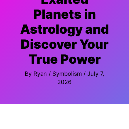
Planets in
Astrology and
Discover Your
True Power
By
Ryan
/
Symbolism
/
July 7,
2026