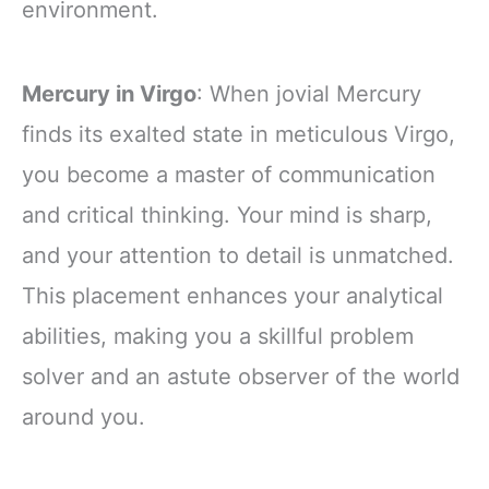
environment.
Mercury in Virgo
: When jovial Mercury
finds its exalted state in meticulous Virgo,
you become a master of communication
and critical thinking. Your mind is sharp,
and your attention to detail is unmatched.
This placement enhances your analytical
abilities, making you a skillful problem
solver and an astute observer of the world
around you.