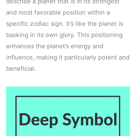
describe a planet that is in its strongest
and most favorable position within a
specific zodiac sign. It’s like the planet is
basking in its own glory. This positioning
enhances the planet’s energy and
influence, making it particularly potent and
beneficial.