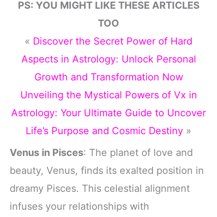
PS: YOU MIGHT LIKE THESE ARTICLES
TOO
«
Discover the Secret Power of Hard
Aspects in Astrology: Unlock Personal
Growth and Transformation Now
Unveiling the Mystical Powers of Vx in
Astrology: Your Ultimate Guide to Uncover
Life’s Purpose and Cosmic Destiny
»
Venus in Pisces
: The planet of love and
beauty, Venus, finds its exalted position in
dreamy Pisces. This celestial alignment
infuses your relationships with