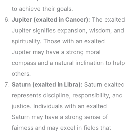
to achieve their goals.
Jupiter (exalted in Cancer):
The exalted
Jupiter signifies expansion, wisdom, and
spirituality. Those with an exalted
Jupiter may have a strong moral
compass and a natural inclination to help
others.
Saturn (exalted in Libra):
Saturn exalted
represents discipline, responsibility, and
justice. Individuals with an exalted
Saturn may have a strong sense of
fairness and may excel in fields that