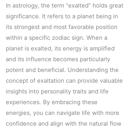
In astrology, the term “exalted” holds great
significance. It refers to a planet being in
its strongest and most favorable position
within a specific zodiac sign. When a
planet is exalted, its energy is amplified
and its influence becomes particularly
potent and beneficial. Understanding the
concept of exaltation can provide valuable
insights into personality traits and life
experiences. By embracing these
energies, you can navigate life with more
confidence and align with the natural flow