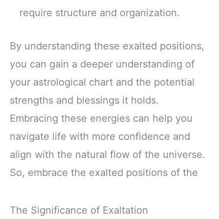
require structure and organization.
By understanding these exalted positions,
you can gain a deeper understanding of
your astrological chart and the potential
strengths and blessings it holds.
Embracing these energies can help you
navigate life with more confidence and
align with the natural flow of the universe.
So, embrace the exalted positions of the
The Significance of Exaltation