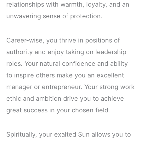
relationships with warmth, loyalty, and an
unwavering sense of protection.
Career-wise, you thrive in positions of
authority and enjoy taking on leadership
roles. Your natural confidence and ability
to inspire others make you an excellent
manager or entrepreneur. Your strong work
ethic and ambition drive you to achieve
great success in your chosen field.
Spiritually, your exalted Sun allows you to