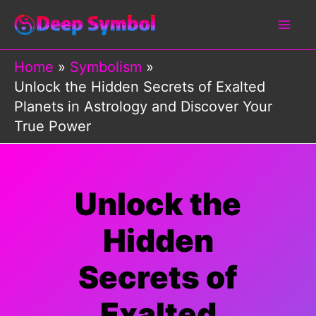
Skip
to
content
Home
Symbolism
Unlock the Hidden Secrets of Exalted
Planets in Astrology and Discover Your
True Power
Unlock the
Hidden
Secrets of
Exalted