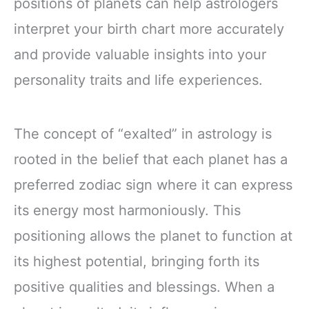
positions of planets can help astrologers
interpret your birth chart more accurately
and provide valuable insights into your
personality traits and life experiences.
The concept of “exalted” in astrology is
rooted in the belief that each planet has a
preferred zodiac sign where it can express
its energy most harmoniously. This
positioning allows the planet to function at
its highest potential, bringing forth its
positive qualities and blessings. When a