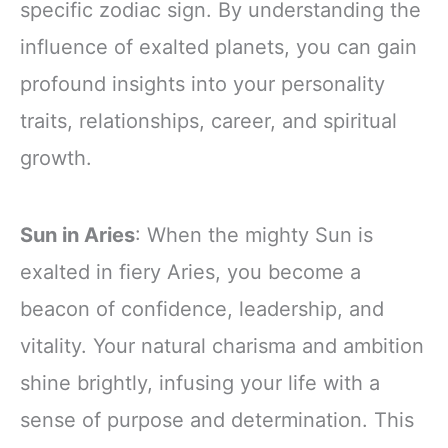
specific zodiac sign. By understanding the
influence of exalted planets, you can gain
profound insights into your personality
traits, relationships, career, and spiritual
growth.
Sun in Aries
: When the mighty Sun is
exalted in fiery Aries, you become a
beacon of confidence, leadership, and
vitality. Your natural charisma and ambition
shine brightly, infusing your life with a
sense of purpose and determination. This