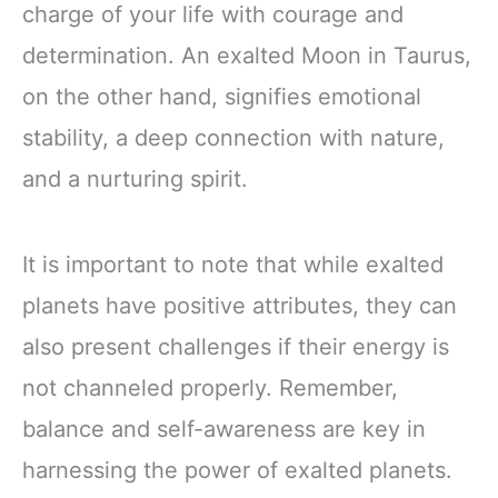
charge of your life with courage and
determination. An exalted Moon in Taurus,
on the other hand, signifies emotional
stability, a deep connection with nature,
and a nurturing spirit.
It is important to note that while exalted
planets have positive attributes, they can
also present challenges if their energy is
not channeled properly. Remember,
balance and self-awareness are key in
harnessing the power of exalted planets.