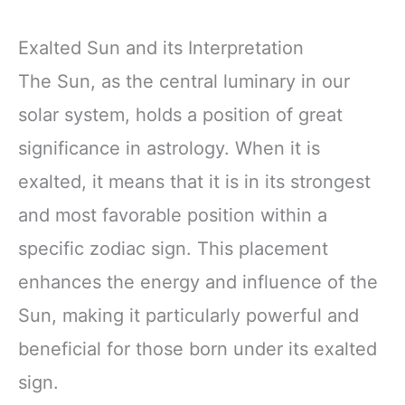
Exalted Sun and its Interpretation
The Sun, as the central luminary in our
solar system, holds a position of great
significance in astrology. When it is
exalted, it means that it is in its strongest
and most favorable position within a
specific zodiac sign. This placement
enhances the energy and influence of the
Sun, making it particularly powerful and
beneficial for those born under its exalted
sign.