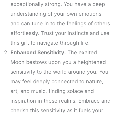
exceptionally strong. You have a deep
understanding of your own emotions
and can tune in to the feelings of others
effortlessly. Trust your instincts and use
this gift to navigate through life.
Enhanced Sensitivity:
The exalted
Moon bestows upon you a heightened
sensitivity to the world around you. You
may feel deeply connected to nature,
art, and music, finding solace and
inspiration in these realms. Embrace and
cherish this sensitivity as it fuels your