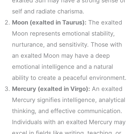
exalted Sun may have a strong sense of
self and radiate charisma.
Moon (exalted in Taurus):
The exalted
Moon represents emotional stability,
nurturance, and sensitivity. Those with
an exalted Moon may have a deep
emotional intelligence and a natural
ability to create a peaceful environment.
Mercury (exalted in Virgo):
An exalted
Mercury signifies intelligence, analytical
thinking, and effective communication.
Individuals with an exalted Mercury may
excel in fields like writing, teaching, or