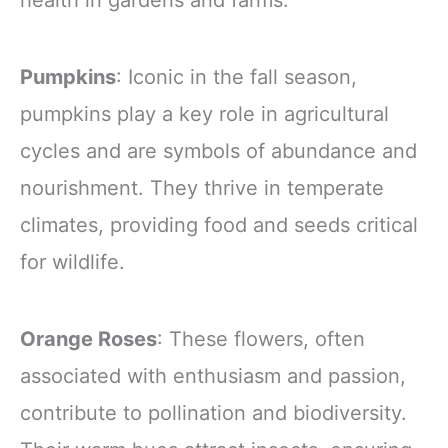
Pumpkins
: Iconic in the fall season,
pumpkins play a key role in agricultural
cycles and are symbols of abundance and
nourishment. They thrive in temperate
climates, providing food and seeds critical
for wildlife.
Orange Roses
: These flowers, often
associated with enthusiasm and passion,
contribute to pollination and biodiversity.