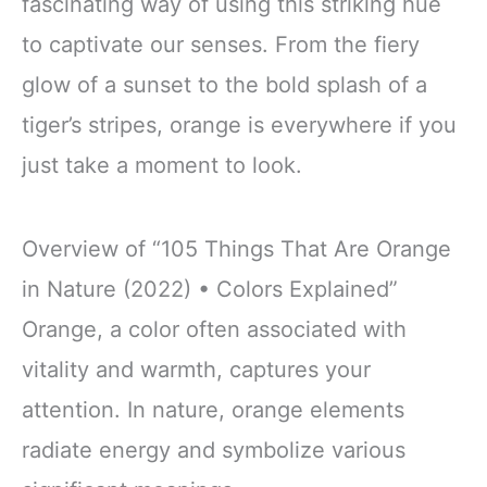
fascinating way of using this striking hue
to captivate our senses. From the fiery
glow of a sunset to the bold splash of a
tiger’s stripes, orange is everywhere if you
just take a moment to look.
Overview of “105 Things That Are Orange
in Nature (2022) • Colors Explained”
Orange, a color often associated with
vitality and warmth, captures your
attention. In nature, orange elements
radiate energy and symbolize various