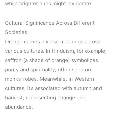
while brighter hues might invigorate.
Cultural Significance Across Different
Societies
Orange carries diverse meanings across
various cultures. In Hinduism, for example,
saffron (a shade of orange) symbolizes
purity and spirituality, often seen on
monks’ robes. Meanwhile, in Western
cultures, it’s associated with autumn and
harvest, representing change and
abundance.