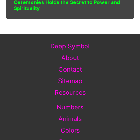
Ceremonies Holds the Secret to Power and
Spirituality
Deep Symbol
About
Contact
Sitemap
Resources
Numbers
Animals
Colors