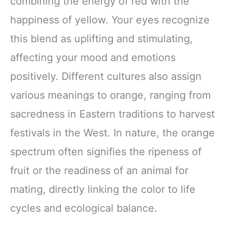
combining the energy of red with the
happiness of yellow. Your eyes recognize
this blend as uplifting and stimulating,
affecting your mood and emotions
positively. Different cultures also assign
various meanings to orange, ranging from
sacredness in Eastern traditions to harvest
festivals in the West. In nature, the orange
spectrum often signifies the ripeness of
fruit or the readiness of an animal for
mating, directly linking the color to life
cycles and ecological balance.