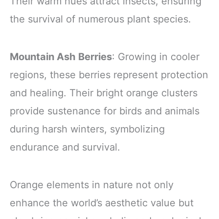
Their warm hues attract insects, ensuring
the survival of numerous plant species.
Mountain Ash Berries
: Growing in cooler
regions, these berries represent protection
and healing. Their bright orange clusters
provide sustenance for birds and animals
during harsh winters, symbolizing
endurance and survival.
Orange elements in nature not only
enhance the world’s aesthetic value but