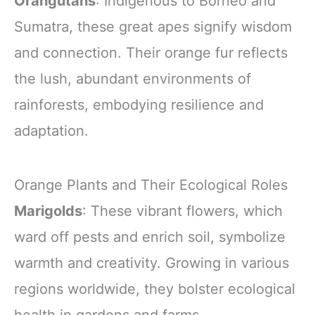
Orangutans
: Indigenous to Borneo and
Sumatra, these great apes signify wisdom
and connection. Their orange fur reflects
the lush, abundant environments of
rainforests, embodying resilience and
adaptation.
Orange Plants and Their Ecological Roles
Marigolds
: These vibrant flowers, which
ward off pests and enrich soil, symbolize
warmth and creativity. Growing in various
regions worldwide, they bolster ecological
health in gardens and farms.