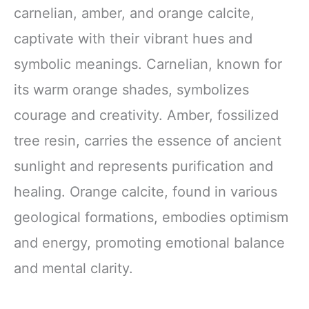
carnelian, amber, and orange calcite,
captivate with their vibrant hues and
symbolic meanings. Carnelian, known for
its warm orange shades, symbolizes
courage and creativity. Amber, fossilized
tree resin, carries the essence of ancient
sunlight and represents purification and
healing. Orange calcite, found in various
geological formations, embodies optimism
and energy, promoting emotional balance
and mental clarity.