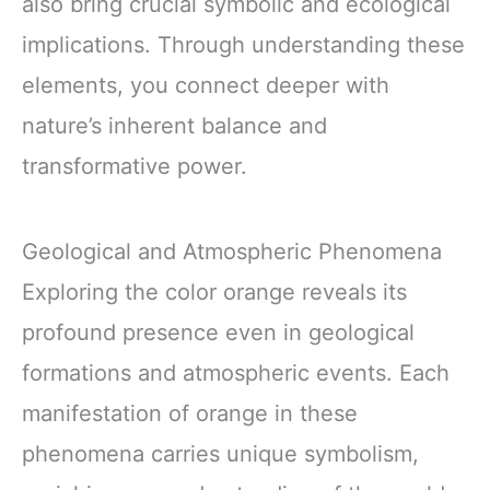
also bring crucial symbolic and ecological
implications. Through understanding these
elements, you connect deeper with
nature’s inherent balance and
transformative power.
Geological and Atmospheric Phenomena
Exploring the color orange reveals its
profound presence even in geological
formations and atmospheric events. Each
manifestation of orange in these
phenomena carries unique symbolism,