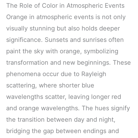
The Role of Color in Atmospheric Events
Orange in atmospheric events is not only
visually stunning but also holds deeper
significance. Sunsets and sunrises often
paint the sky with orange, symbolizing
transformation and new beginnings. These
phenomena occur due to Rayleigh
scattering, where shorter blue
wavelengths scatter, leaving longer red
and orange wavelengths. The hues signify
the transition between day and night,
bridging the gap between endings and