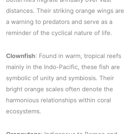
distances. Their striking orange wings are
a warning to predators and serve as a
reminder of the cyclical nature of life.
Clownfish
: Found in warm, tropical reefs
mainly in the Indo-Pacific, these fish are
symbolic of unity and symbiosis. Their
bright orange scales often denote the
harmonious relationships within coral
ecosystems.