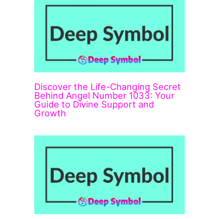
Discover the Life-Changing Secret
Behind Angel Number 1033: Your
Guide to Divine Support and
Growth