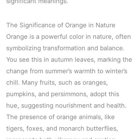
significant meanings.
The Significance of Orange in Nature
Orange is a powerful color in nature, often
symbolizing transformation and balance.
You see this in autumn leaves, marking the
change from summer’s warmth to winter’s
chill. Many fruits, such as oranges,
pumpkins, and persimmons, adopt this
hue, suggesting nourishment and health.
The presence of orange animals, like
tigers, foxes, and monarch butterflies,