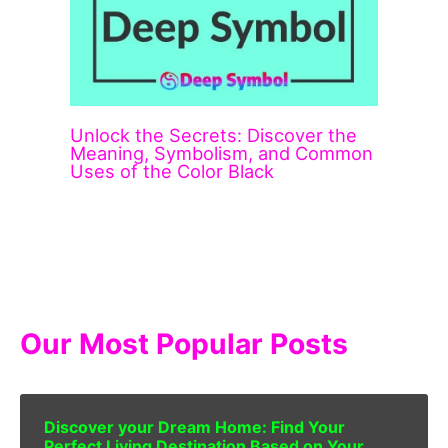
Unlock the Secrets: Discover the
Meaning, Symbolism, and Common
Uses of the Color Black
Our Most Popular Posts
Discover your Dream Home: Find Your
Perfect Living Destination Based on Your