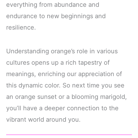
everything from abundance and
endurance to new beginnings and
resilience.
Understanding orange’s role in various
cultures opens up a rich tapestry of
meanings, enriching our appreciation of
this dynamic color. So next time you see
an orange sunset or a blooming marigold,
you’ll have a deeper connection to the
vibrant world around you.