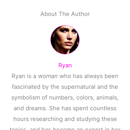
About The Author
Ryan
Ryan is a woman who has always been
fascinated by the supernatural and the
symbolism of numbers, colors, animals,
and dreams. She has spent countless
hours researching and studying these
topics, and has become an expert in her