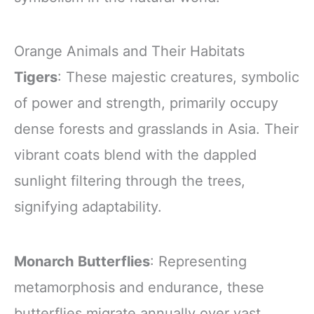
Orange Animals and Their Habitats
Tigers
: These majestic creatures, symbolic
of power and strength, primarily occupy
dense forests and grasslands in Asia. Their
vibrant coats blend with the dappled
sunlight filtering through the trees,
signifying adaptability.
Monarch Butterflies
: Representing
metamorphosis and endurance, these
butterflies migrate annually over vast