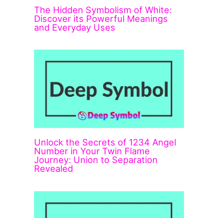
The Hidden Symbolism of White:
Discover its Powerful Meanings
and Everyday Uses
Unlock the Secrets of 1234 Angel
Number in Your Twin Flame
Journey: Union to Separation
Revealed