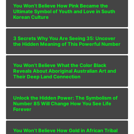
You Won’t Believe How Pink Became the
Ultimate Symbol of Youth and Love in South
Korean Culture
3 Secrets Why You Are Seeing 35: Uncover
the Hidden Meaning of This Powerful Number
You Won’t Believe What the Color Black
Reveals About Aboriginal Australian Art and
Their Deep Land Connection
Unlock the Hidden Power: The Symbolism of
Number 85 Will Change How You See Life
Forever
You Won’t Believe How Gold in African Tribal