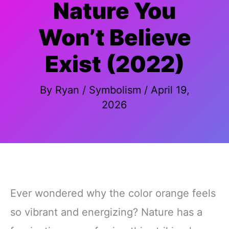
Nature You
Won’t Believe
Exist (2022)
By
Ryan
/
Symbolism
/
April 19,
2026
Ever wondered why the color orange feels
so vibrant and energizing? Nature has a