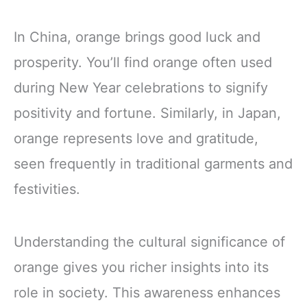
In China, orange brings good luck and
prosperity. You’ll find orange often used
during New Year celebrations to signify
positivity and fortune. Similarly, in Japan,
orange represents love and gratitude,
seen frequently in traditional garments and
festivities.
Understanding the cultural significance of
orange gives you richer insights into its
role in society. This awareness enhances