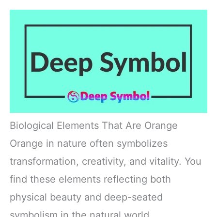
Biological Elements That Are Orange
Orange in nature often symbolizes
transformation, creativity, and vitality. You
find these elements reflecting both
physical beauty and deep-seated
symbolism in the natural world.