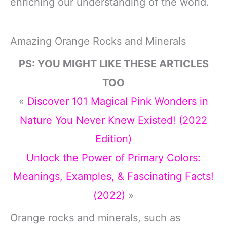
enriching our understanding of the world.
Amazing Orange Rocks and Minerals
PS: YOU MIGHT LIKE THESE ARTICLES
TOO
«
Discover 101 Magical Pink Wonders in
Nature You Never Knew Existed! (2022
Edition)
Unlock the Power of Primary Colors:
Meanings, Examples, & Fascinating Facts!
(2022)
»
Orange rocks and minerals, such as