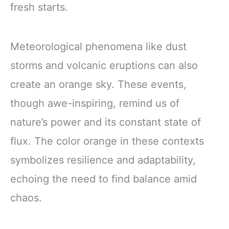
fresh starts.
Meteorological phenomena like dust
storms and volcanic eruptions can also
create an orange sky. These events,
though awe-inspiring, remind us of
nature’s power and its constant state of
flux. The color orange in these contexts
symbolizes resilience and adaptability,
echoing the need to find balance amid
chaos.