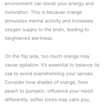
environment can boost your energy and
motivation. This is because orange
stimulates mental activity and increases
oxygen supply to the brain, leading to
heightened alertness.
On the flip side, too much orange may
cause agitation. It’s essential to balance its
use to avoid overwhelming your senses.
Consider how shades of orange, from
peach to pumpkin, influence your mood
differently; softer tones may calm you,