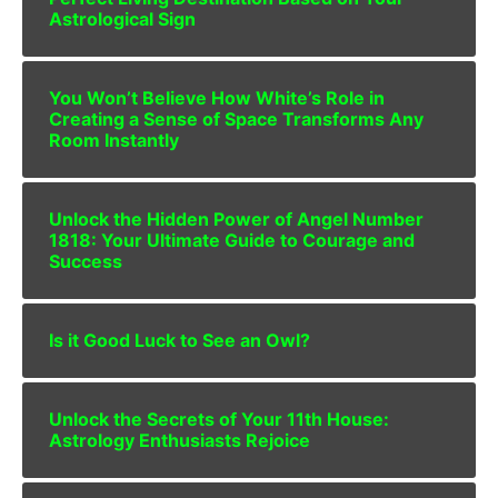
Astrological Sign
You Won’t Believe How White’s Role in
Creating a Sense of Space Transforms Any
Room Instantly
Unlock the Hidden Power of Angel Number
1818: Your Ultimate Guide to Courage and
Success
Is it Good Luck to See an Owl?
Unlock the Secrets of Your 11th House:
Astrology Enthusiasts Rejoice