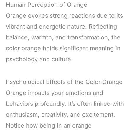
Human Perception of Orange
Orange evokes strong reactions due to its
vibrant and energetic nature. Reflecting
balance, warmth, and transformation, the
color orange holds significant meaning in
psychology and culture.
Psychological Effects of the Color Orange
Orange impacts your emotions and
behaviors profoundly. It’s often linked with
enthusiasm, creativity, and excitement.
Notice how being in an orange