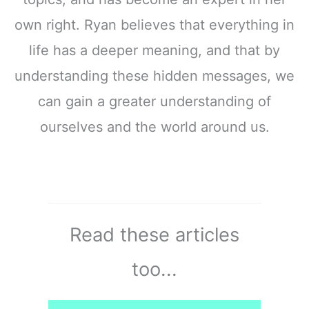
own right. Ryan believes that everything in
life has a deeper meaning, and that by
understanding these hidden messages, we
can gain a greater understanding of
ourselves and the world around us.
Read these articles
too...