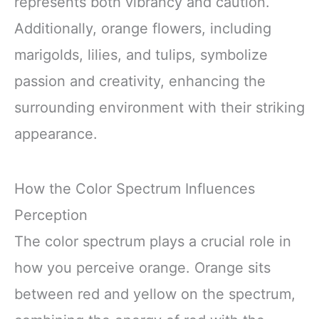
represents both vibrancy and caution.
Additionally, orange flowers, including
marigolds, lilies, and tulips, symbolize
passion and creativity, enhancing the
surrounding environment with their striking
appearance.
How the Color Spectrum Influences
Perception
The color spectrum plays a crucial role in
how you perceive orange. Orange sits
between red and yellow on the spectrum,