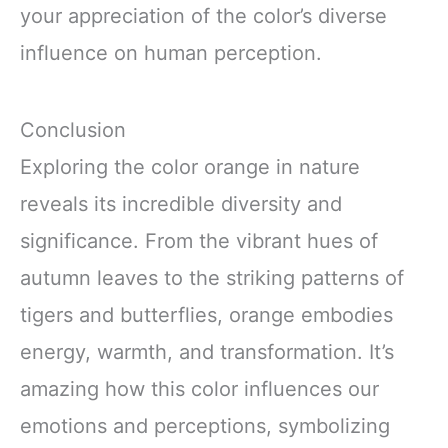
your appreciation of the color’s diverse
influence on human perception.
Conclusion
Exploring the color orange in nature
reveals its incredible diversity and
significance. From the vibrant hues of
autumn leaves to the striking patterns of
tigers and butterflies, orange embodies
energy, warmth, and transformation. It’s
amazing how this color influences our
emotions and perceptions, symbolizing