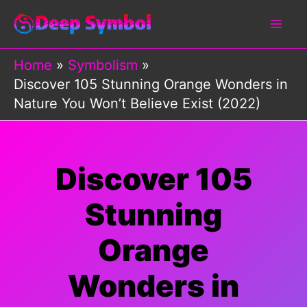
Skip
to
content
Home
Symbolism
Discover 105 Stunning Orange Wonders in
Nature You Won’t Believe Exist (2022)
Discover 105
Stunning
Orange
Wonders in