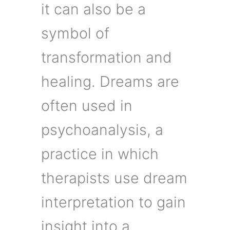
it can also be a
symbol of
transformation and
healing. Dreams are
often used in
psychoanalysis, a
practice in which
therapists use dream
interpretation to gain
insight into a