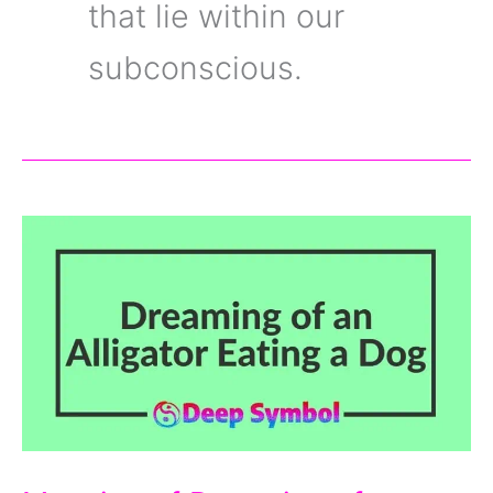
that lie within our
subconscious.