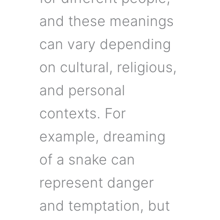
and these meanings
can vary depending
on cultural, religious,
and personal
contexts. For
example, dreaming
of a snake can
represent danger
and temptation, but