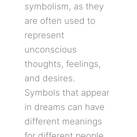
symbolism, as they
are often used to
represent
unconscious
thoughts, feelings,
and desires.
Symbols that appear
in dreams can have
different meanings
for different people,