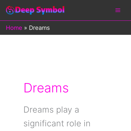
Skip
to
content
Home
Dreams
Dreams
Dreams play a
significant role in