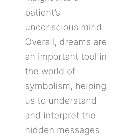
patient’s
unconscious mind.
Overall, dreams are
an important tool in
the world of
symbolism, helping
us to understand
and interpret the
hidden messages