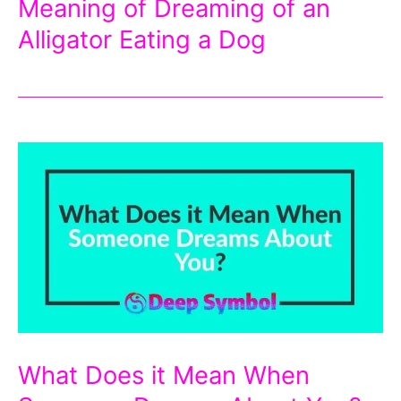
Meaning of Dreaming of an
Alligator Eating a Dog
What Does it Mean When