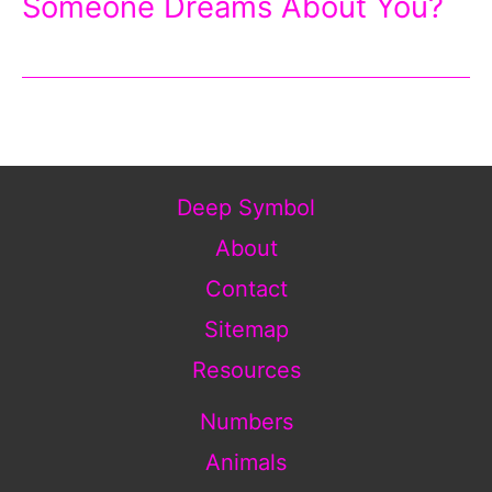
Someone Dreams About You?
Deep Symbol
About
Contact
Sitemap
Resources
Numbers
Animals