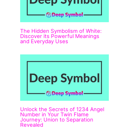
The Hidden Symbolism of White:
Discover its Powerful Meanings
and Everyday Uses
Unlock the Secrets of 1234 Angel
Number in Your Twin Flame
Journey: Union to Separation
Revealed