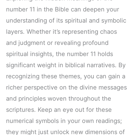
number 11 in the Bible can deepen your
understanding of its spiritual and symbolic
layers. Whether it’s representing chaos
and judgment or revealing profound
spiritual insights, the number 11 holds
significant weight in biblical narratives. By
recognizing these themes, you can gain a
richer perspective on the divine messages
and principles woven throughout the
scriptures. Keep an eye out for these
numerical symbols in your own readings;
they might just unlock new dimensions of