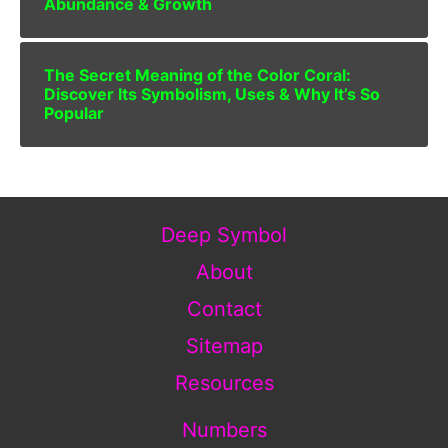
Abundance & Growth
The Secret Meaning of the Color Coral:
Discover Its Symbolism, Uses & Why It’s So
Popular
Deep Symbol
About
Contact
Sitemap
Resources
Numbers