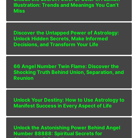
Illustration: Trends and Meanings You Can’t
Miss
Discover the Untapped Power of Astrology:
Unlock Hidden Secrets, Make Informed
Decisions, and Transform Your Life
66 Angel Number Twin Flame: Discover the
Shocking Truth Behind Union, Separation, and
Reunion
Unlock Your Destiny: How to Use Astrology to
Manifest Success in Every Aspect of Life
Unlock the Astonishing Power Behind Angel
Number 88888: Spiritual Secrets for