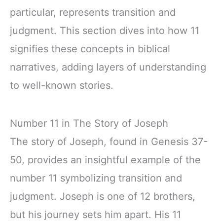
particular, represents transition and
judgment. This section dives into how 11
signifies these concepts in biblical
narratives, adding layers of understanding
to well-known stories.
Number 11 in The Story of Joseph
The story of Joseph, found in Genesis 37-
50, provides an insightful example of the
number 11 symbolizing transition and
judgment. Joseph is one of 12 brothers,
but his journey sets him apart. His 11