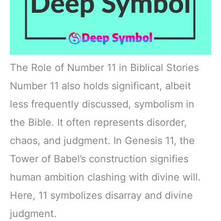
The Role of Number 11 in Biblical Stories
Number 11 also holds significant, albeit
less frequently discussed, symbolism in
the Bible. It often represents disorder,
chaos, and judgment. In Genesis 11, the
Tower of Babel’s construction signifies
human ambition clashing with divine will.
Here, 11 symbolizes disarray and divine
judgment.