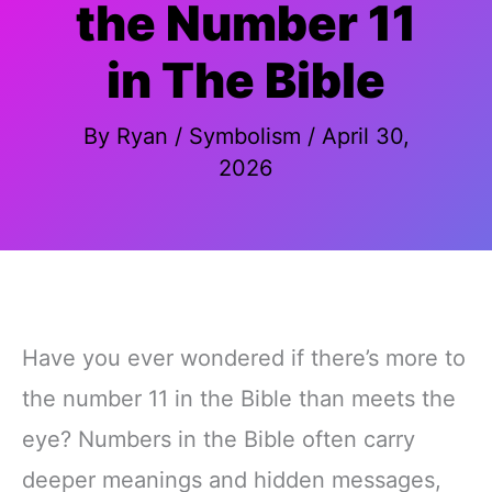
the Number 11
in The Bible
By
Ryan
/
Symbolism
/
April 30,
2026
Have you ever wondered if there’s more to
the number 11 in the Bible than meets the
eye? Numbers in the Bible often carry
deeper meanings and hidden messages,