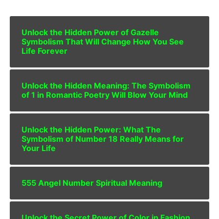
Unlock the Hidden Power of Gazelle
Symbolism That Will Change How You See
Life Forever
Unlock the Hidden Meaning: The Symbolism
of 1 in Romantic Poetry Will Blow Your Mind
Unlock the Hidden Power: What The
Symbolism of Number 18 Really Means for
Your Life
555 Angel Number Spiritual Meaning
Unlock the Secret Power of Color in Fashion