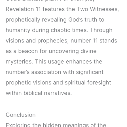
Revelation 11 features the Two Witnesses,
prophetically revealing God’s truth to
humanity during chaotic times. Through
visions and prophecies, number 11 stands
as a beacon for uncovering divine
mysteries. This usage enhances the
number’s association with significant
prophetic visions and spiritual foresight
within biblical narratives.
Conclusion
Exploring the hidden meanings of the