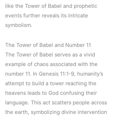
like the Tower of Babel and prophetic
events further reveals its intricate
symbolism.
The Tower of Babel and Number 11
The Tower of Babel serves as a vivid
example of chaos associated with the
number 11. In Genesis 11:1-9, humanity’s
attempt to build a tower reaching the
heavens leads to God confusing their
language. This act scatters people across
the earth, symbolizing divine intervention