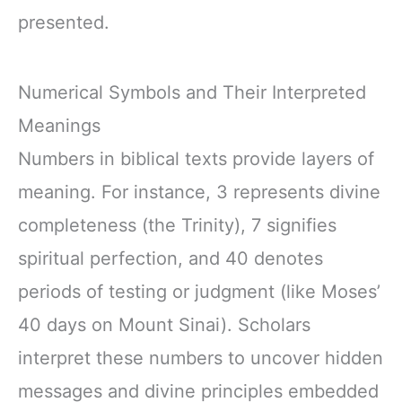
presented.
Numerical Symbols and Their Interpreted
Meanings
Numbers in biblical texts provide layers of
meaning. For instance, 3 represents divine
completeness (the Trinity), 7 signifies
spiritual perfection, and 40 denotes
periods of testing or judgment (like Moses’
40 days on Mount Sinai). Scholars
interpret these numbers to uncover hidden
messages and divine principles embedded