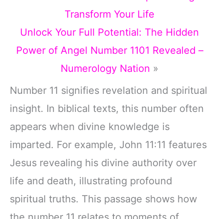
Transform Your Life
Unlock Your Full Potential: The Hidden
Power of Angel Number 1101 Revealed –
Numerology Nation
»
Number 11 signifies revelation and spiritual
insight. In biblical texts, this number often
appears when divine knowledge is
imparted. For example, John 11:11 features
Jesus revealing his divine authority over
life and death, illustrating profound
spiritual truths. This passage shows how
the number 11 relates to moments of