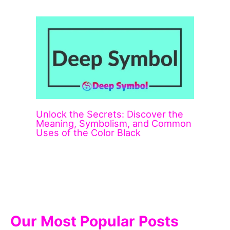
Unlock the Secrets: Discover the
Meaning, Symbolism, and Common
Uses of the Color Black
Our Most Popular Posts