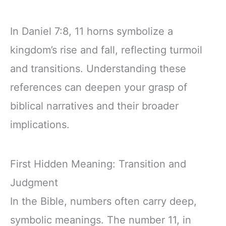
In Daniel 7:8, 11 horns symbolize a
kingdom’s rise and fall, reflecting turmoil
and transitions. Understanding these
references can deepen your grasp of
biblical narratives and their broader
implications.
First Hidden Meaning: Transition and
Judgment
In the Bible, numbers often carry deep,
symbolic meanings. The number 11, in