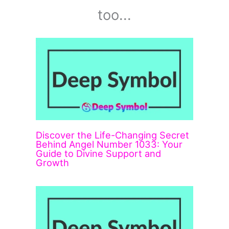
too...
Discover the Life-Changing Secret
Behind Angel Number 1033: Your
Guide to Divine Support and
Growth