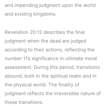
and impending judgment upon the world
and existing kingdoms.
Revelation 20:12 describes the final
judgment when the dead are judged
according to their actions, reflecting the
number 11’s significance in ultimate moral
assessment. During this period, transitions
abound, both in the spiritual realm and in
the physical world. The finality of
judgment reflects the irreversible nature of
these transitions.