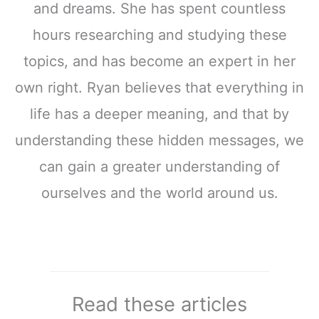
and dreams. She has spent countless
hours researching and studying these
topics, and has become an expert in her
own right. Ryan believes that everything in
life has a deeper meaning, and that by
understanding these hidden messages, we
can gain a greater understanding of
ourselves and the world around us.
Read these articles