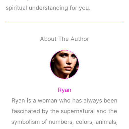
spiritual understanding for you.
About The Author
Ryan
Ryan is a woman who has always been
fascinated by the supernatural and the
symbolism of numbers, colors, animals,