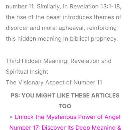
number 11. Similarly, in Revelation 13:1-18,
the rise of the beast introduces themes of
disorder and moral upheaval, reinforcing
this hidden meaning in biblical prophecy.
Third Hidden Meaning: Revelation and
Spiritual Insight
The Visionary Aspect of Number 11
PS: YOU MIGHT LIKE THESE ARTICLES
TOO
«
Unlock the Mysterious Power of Angel
Number 17: Discover Its Deep Meaning &