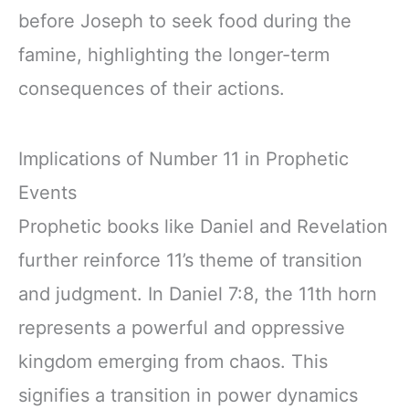
before Joseph to seek food during the
famine, highlighting the longer-term
consequences of their actions.
Implications of Number 11 in Prophetic
Events
Prophetic books like Daniel and Revelation
further reinforce 11’s theme of transition
and judgment. In Daniel 7:8, the 11th horn
represents a powerful and oppressive
kingdom emerging from chaos. This
signifies a transition in power dynamics