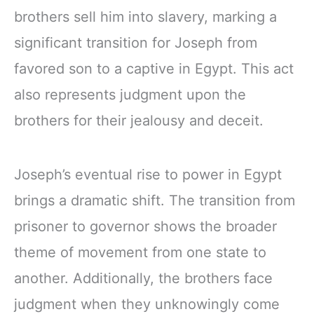
brothers sell him into slavery, marking a
significant transition for Joseph from
favored son to a captive in Egypt. This act
also represents judgment upon the
brothers for their jealousy and deceit.
Joseph’s eventual rise to power in Egypt
brings a dramatic shift. The transition from
prisoner to governor shows the broader
theme of movement from one state to
another. Additionally, the brothers face
judgment when they unknowingly come