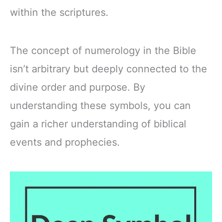
within the scriptures.
The concept of numerology in the Bible
isn’t arbitrary but deeply connected to the
divine order and purpose. By
understanding these symbols, you can
gain a richer understanding of biblical
events and prophecies.