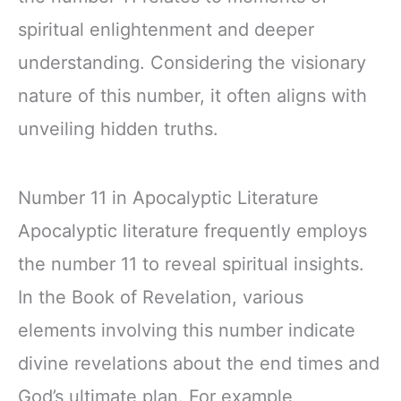
spiritual enlightenment and deeper
understanding. Considering the visionary
nature of this number, it often aligns with
unveiling hidden truths.
Number 11 in Apocalyptic Literature
Apocalyptic literature frequently employs
the number 11 to reveal spiritual insights.
In the Book of Revelation, various
elements involving this number indicate
divine revelations about the end times and
God’s ultimate plan. For example,