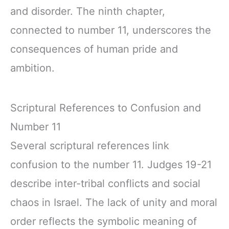
and disorder. The ninth chapter,
connected to number 11, underscores the
consequences of human pride and
ambition.
Scriptural References to Confusion and
Number 11
Several scriptural references link
confusion to the number 11. Judges 19-21
describe inter-tribal conflicts and social
chaos in Israel. The lack of unity and moral
order reflects the symbolic meaning of