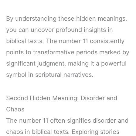
By understanding these hidden meanings,
you can uncover profound insights in
biblical texts. The number 11 consistently
points to transformative periods marked by
significant judgment, making it a powerful
symbol in scriptural narratives.
Second Hidden Meaning: Disorder and
Chaos
The number 11 often signifies disorder and
chaos in biblical texts. Exploring stories