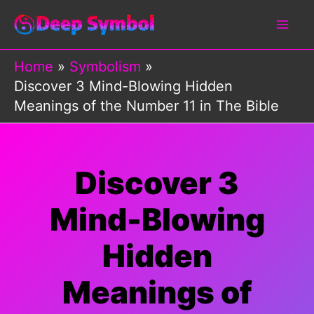
Skip
to
content
Home
Symbolism
Discover 3 Mind-Blowing Hidden
Meanings of the Number 11 in The Bible
Discover 3
Mind-Blowing
Hidden
Meanings of