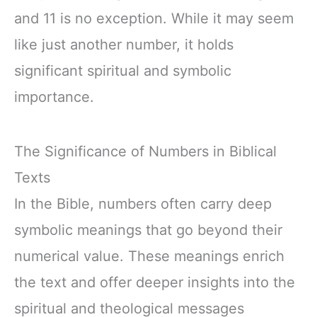
and 11 is no exception. While it may seem
like just another number, it holds
significant spiritual and symbolic
importance.
The Significance of Numbers in Biblical
Texts
In the Bible, numbers often carry deep
symbolic meanings that go beyond their
numerical value. These meanings enrich
the text and offer deeper insights into the
spiritual and theological messages