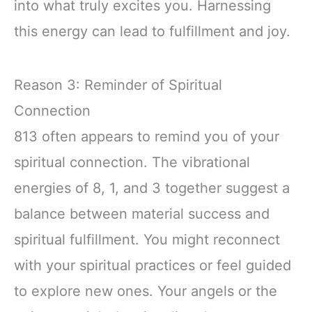
into what truly excites you. Harnessing
this energy can lead to fulfillment and joy.
Reason 3: Reminder of Spiritual
Connection
813 often appears to remind you of your
spiritual connection. The vibrational
energies of 8, 1, and 3 together suggest a
balance between material success and
spiritual fulfillment. You might reconnect
with your spiritual practices or feel guided
to explore new ones. Your angels or the