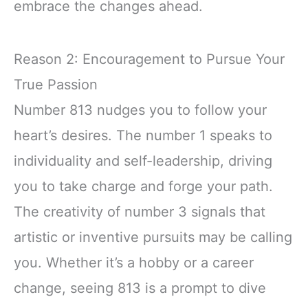
embrace the changes ahead.
Reason 2: Encouragement to Pursue Your
True Passion
Number 813 nudges you to follow your
heart’s desires. The number 1 speaks to
individuality and self-leadership, driving
you to take charge and forge your path.
The creativity of number 3 signals that
artistic or inventive pursuits may be calling
you. Whether it’s a hobby or a career
change, seeing 813 is a prompt to dive