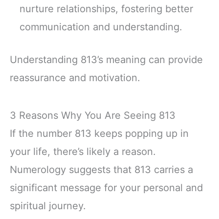
nurture relationships, fostering better
communication and understanding.
Understanding 813’s meaning can provide
reassurance and motivation.
3 Reasons Why You Are Seeing 813
If the number 813 keeps popping up in
your life, there’s likely a reason.
Numerology suggests that 813 carries a
significant message for your personal and
spiritual journey.