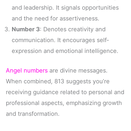
and leadership. It signals opportunities
and the need for assertiveness.
Number 3
: Denotes creativity and
communication. It encourages self-
expression and emotional intelligence.
Angel numbers
are divine messages.
When combined, 813 suggests you’re
receiving guidance related to personal and
professional aspects, emphasizing growth
and transformation.