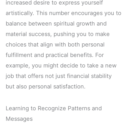
increased desire to express yourself
artistically. This number encourages you to
balance between spiritual growth and
material success, pushing you to make
choices that align with both personal
fulfillment and practical benefits. For
example, you might decide to take a new
job that offers not just financial stability
but also personal satisfaction.
Learning to Recognize Patterns and
Messages