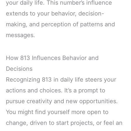
your daily life. This number’s influence
extends to your behavior, decision-
making, and perception of patterns and
messages.
How 813 Influences Behavior and
Decisions
Recognizing 813 in daily life steers your
actions and choices. It’s a prompt to
pursue creativity and new opportunities.
You might find yourself more open to
change, driven to start projects, or feel an