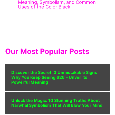
Meaning, Symbolism, and Common
Uses of the Color Black
Our Most Popular Posts
Discover the Secret: 3 Unmistakable Signs
Why You Keep Seeing 626 – Unveil Its
Powerful Meaning
Unlock the Magic: 10 Stunning Truths About
Narwhal Symbolism That Will Blow Your Mind