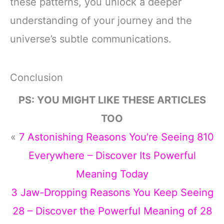
these patterns, you unlock a deeper
understanding of your journey and the
universe’s subtle communications.
Conclusion
PS: YOU MIGHT LIKE THESE ARTICLES
TOO
«
7 Astonishing Reasons You’re Seeing 810
Everywhere – Discover Its Powerful
Meaning Today
3 Jaw-Dropping Reasons You Keep Seeing
28 – Discover the Powerful Meaning of 28