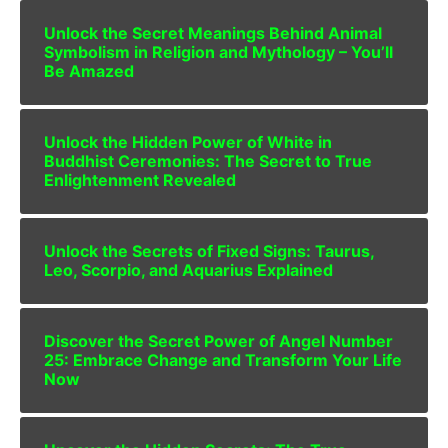
Unlock the Secret Meanings Behind Animal
Symbolism in Religion and Mythology – You’ll
Be Amazed
Unlock the Hidden Power of White in
Buddhist Ceremonies: The Secret to True
Enlightenment Revealed
Unlock the Secrets of Fixed Signs: Taurus,
Leo, Scorpio, and Aquarius Explained
Discover the Secret Power of Angel Number
25: Embrace Change and Transform Your Life
Now