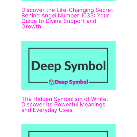
Discover the Life-Changing Secret
Behind Angel Number 1033: Your
Guide to Divine Support and
Growth
The Hidden Symbolism of White:
Discover its Powerful Meanings
and Everyday Uses