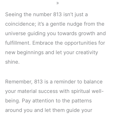
»
Seeing the number 813 isn’t just a
coincidence; it’s a gentle nudge from the
universe guiding you towards growth and
fulfillment. Embrace the opportunities for
new beginnings and let your creativity
shine.
Remember, 813 is a reminder to balance
your material success with spiritual well-
being. Pay attention to the patterns
around you and let them guide your