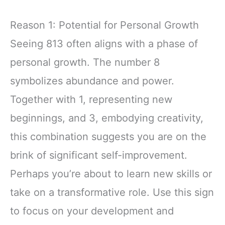
Reason 1: Potential for Personal Growth
Seeing 813 often aligns with a phase of
personal growth. The number 8
symbolizes abundance and power.
Together with 1, representing new
beginnings, and 3, embodying creativity,
this combination suggests you are on the
brink of significant self-improvement.
Perhaps you’re about to learn new skills or
take on a transformative role. Use this sign
to focus on your development and