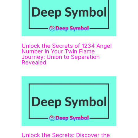
Unlock the Secrets of 1234 Angel
Number in Your Twin Flame
Journey: Union to Separation
Revealed
Unlock the Secrets: Discover the