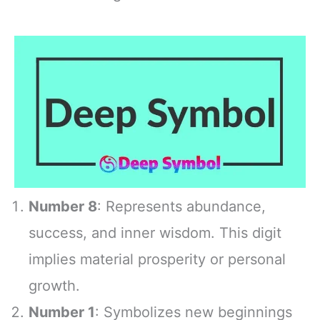
Number 8
: Represents abundance,
success, and inner wisdom. This digit
implies material prosperity or personal
growth.
Number 1
: Symbolizes new beginnings