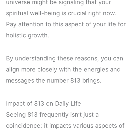
universe might be signaling that your
spiritual well-being is crucial right now.
Pay attention to this aspect of your life for
holistic growth.
By understanding these reasons, you can
align more closely with the energies and
messages the number 813 brings.
Impact of 813 on Daily Life
Seeing 813 frequently isn’t just a
coincidence; it impacts various aspects of