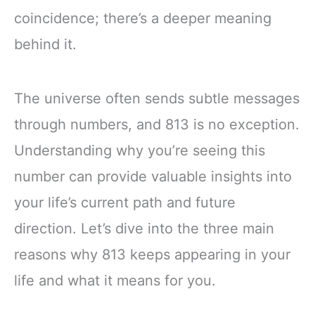
coincidence; there’s a deeper meaning
behind it.
The universe often sends subtle messages
through numbers, and 813 is no exception.
Understanding why you’re seeing this
number can provide valuable insights into
your life’s current path and future
direction. Let’s dive into the three main
reasons why 813 keeps appearing in your
life and what it means for you.