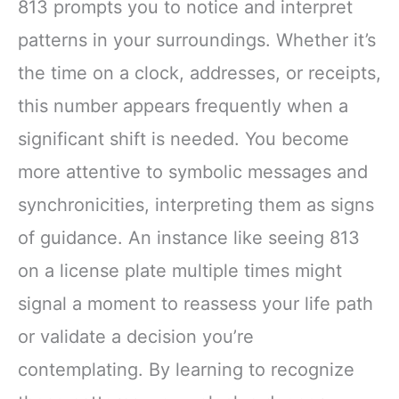
813 prompts you to notice and interpret
patterns in your surroundings. Whether it’s
the time on a clock, addresses, or receipts,
this number appears frequently when a
significant shift is needed. You become
more attentive to symbolic messages and
synchronicities, interpreting them as signs
of guidance. An instance like seeing 813
on a license plate multiple times might
signal a moment to reassess your life path
or validate a decision you’re
contemplating. By learning to recognize