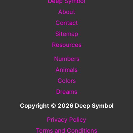
Deep Symbol
About
Contact
Sitemap
Resources
Numbers
Animals
Colors
Dreams
Copyright © 2026 Deep Symbol
Privacy Policy
Terms and Conditions