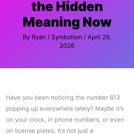
the Hidden
Meaning Now
By
Ryan
/
Symbolism
/
April 29,
2026
Have you been noticing the number 813
popping up everywhere lately? Maybe it’s
on your clock, in phone numbers, or even
on license plates. It’s not just a