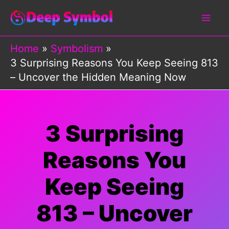
Skip
to
content
Home
Symbolism
3 Surprising Reasons You Keep Seeing 813
– Uncover the Hidden Meaning Now
3 Surprising
Reasons You
Keep Seeing
813 – Uncover