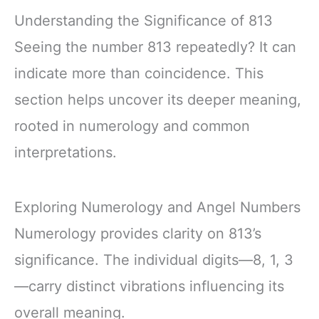
Understanding the Significance of 813
Seeing the number 813 repeatedly? It can
indicate more than coincidence. This
section helps uncover its deeper meaning,
rooted in numerology and common
interpretations.
Exploring Numerology and Angel Numbers
Numerology provides clarity on 813’s
significance. The individual digits—8, 1, 3
—carry distinct vibrations influencing its
overall meaning.