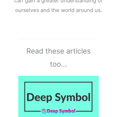
can gain a greater understanding of
ourselves and the world around us.
Read these articles
too...