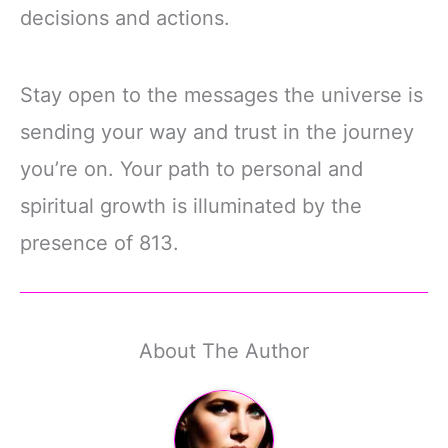
decisions and actions.
Stay open to the messages the universe is
sending your way and trust in the journey
you’re on. Your path to personal and
spiritual growth is illuminated by the
presence of 813.
About The Author