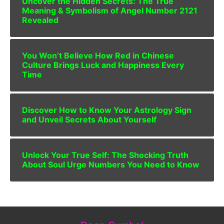
Uncover the Hidden Secrets: The True
Meaning & Symbolism of Angel Number 2121
Revealed
You Won’t Believe How Red in Chinese
Culture Brings Luck and Happiness Every
Time
Discover How to Know Your Astrology Sign
and Unveil Secrets About Yourself
Unlock Your True Self: The Shocking Truth
About Soul Urge Numbers You Need to Know