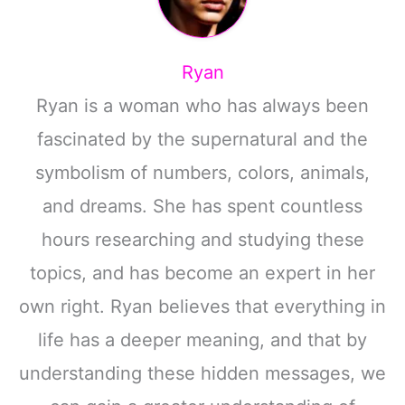
Ryan
Ryan is a woman who has always been
fascinated by the supernatural and the
symbolism of numbers, colors, animals,
and dreams. She has spent countless
hours researching and studying these
topics, and has become an expert in her
own right. Ryan believes that everything in
life has a deeper meaning, and that by
understanding these hidden messages, we