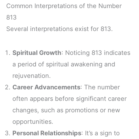
Common Interpretations of the Number
813
Several interpretations exist for 813.
Spiritual Growth
: Noticing 813 indicates
a period of spiritual awakening and
rejuvenation.
Career Advancements
: The number
often appears before significant career
changes, such as promotions or new
opportunities.
Personal Relationships
: It’s a sign to