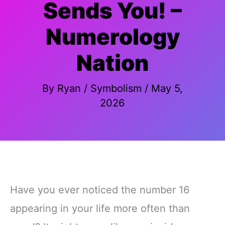
Sends You! –
Numerology
Nation
By
Ryan
/
Symbolism
/
May 5,
2026
Have you ever noticed the number 16
appearing in your life more often than