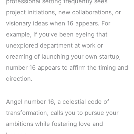
professional setting frequently sees
project initiations, new collaborations, or
visionary ideas when 16 appears. For
example, if you’ve been eyeing that
unexplored department at work or
dreaming of launching your own startup,
number 16 appears to affirm the timing and
direction.
Angel number 16, a celestial code of
transformation, calls you to pursue your
ambitions while fostering love and