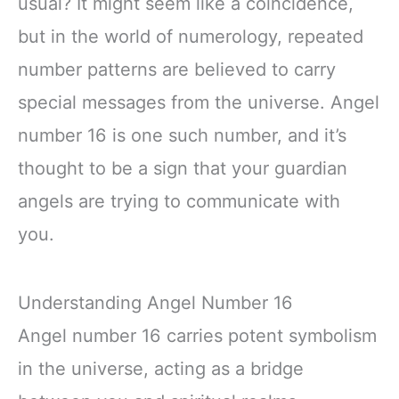
usual? It might seem like a coincidence,
but in the world of numerology, repeated
number patterns are believed to carry
special messages from the universe. Angel
number 16 is one such number, and it’s
thought to be a sign that your guardian
angels are trying to communicate with
you.
Understanding Angel Number 16
Angel number 16 carries potent symbolism
in the universe, acting as a bridge