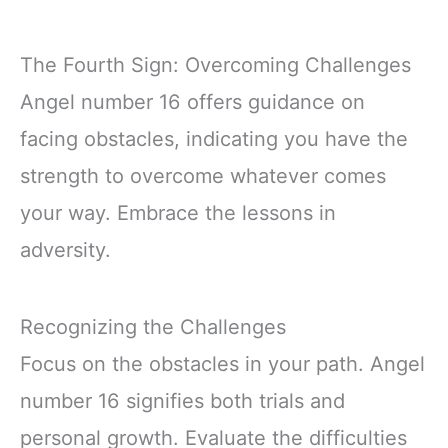
The Fourth Sign: Overcoming Challenges
Angel number 16 offers guidance on
facing obstacles, indicating you have the
strength to overcome whatever comes
your way. Embrace the lessons in
adversity.
Recognizing the Challenges
Focus on the obstacles in your path. Angel
number 16 signifies both trials and
personal growth. Evaluate the difficulties