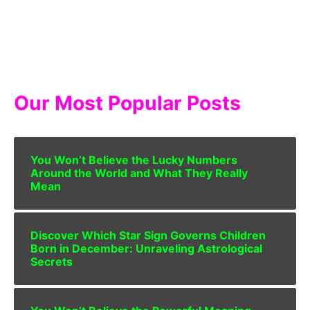
Our Most Popular Posts
You Won’t Believe the Lucky Numbers
Around the World and What They Really
Mean
Discover Which Star Sign Governs Children
Born in December: Unraveling Astrological
Secrets