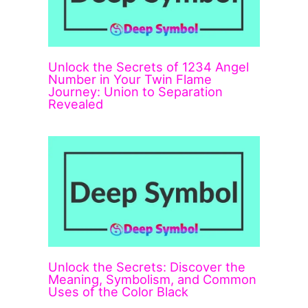
Unlock the Secrets of 1234 Angel
Number in Your Twin Flame
Journey: Union to Separation
Revealed
Unlock the Secrets: Discover the
Meaning, Symbolism, and Common
Uses of the Color Black