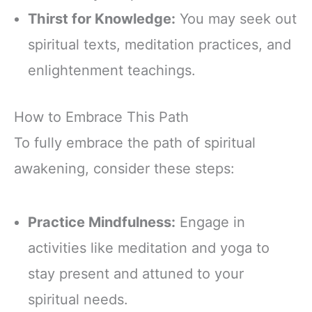
Thirst for Knowledge:
You may seek out
spiritual texts, meditation practices, and
enlightenment teachings.
How to Embrace This Path
To fully embrace the path of spiritual
awakening, consider these steps:
Practice Mindfulness:
Engage in
activities like meditation and yoga to
stay present and attuned to your
spiritual needs.