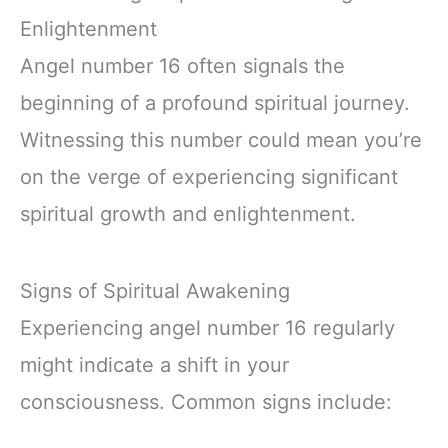
Enlightenment
Angel number 16 often signals the
beginning of a profound spiritual journey.
Witnessing this number could mean you’re
on the verge of experiencing significant
spiritual growth and enlightenment.
Signs of Spiritual Awakening
Experiencing angel number 16 regularly
might indicate a shift in your
consciousness. Common signs include: