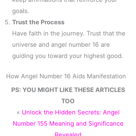
goals.
Trust the Process
Have faith in the journey. Trust that the
universe and angel number 16 are
guiding you toward your highest good.
How Angel Number 16 Aids Manifestation
PS: YOU MIGHT LIKE THESE ARTICLES
TOO
«
Unlock the Hidden Secrets: Angel
Number 155 Meaning and Significance
Revealed