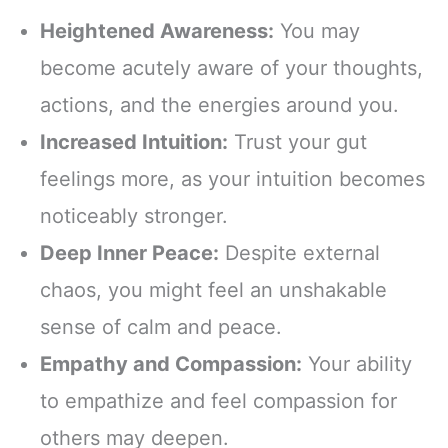
Heightened Awareness:
You may
become acutely aware of your thoughts,
actions, and the energies around you.
Increased Intuition:
Trust your gut
feelings more, as your intuition becomes
noticeably stronger.
Deep Inner Peace:
Despite external
chaos, you might feel an unshakable
sense of calm and peace.
Empathy and Compassion:
Your ability
to empathize and feel compassion for
others may deepen.