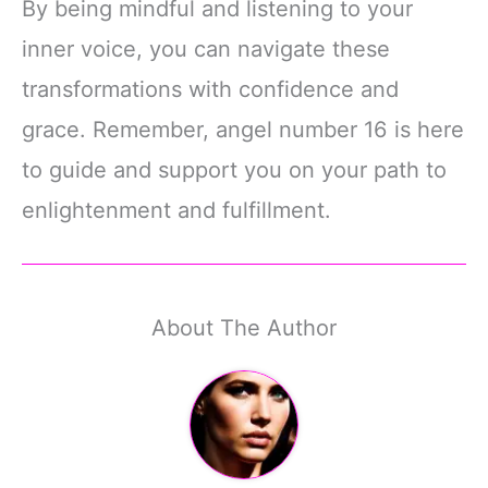
By being mindful and listening to your
inner voice, you can navigate these
transformations with confidence and
grace. Remember, angel number 16 is here
to guide and support you on your path to
enlightenment and fulfillment.
About The Author