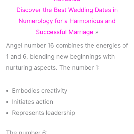
Discover the Best Wedding Dates in
Numerology for a Harmonious and
Successful Marriage
»
Angel number 16 combines the energies of
1 and 6, blending new beginnings with
nurturing aspects. The number 1:
Embodies creativity
Initiates action
Represents leadership
The number 6: