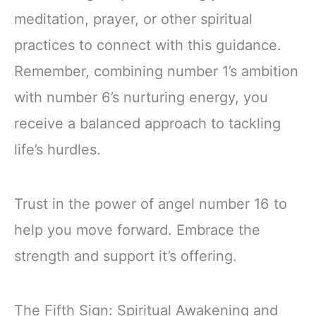
meditation, prayer, or other spiritual
practices to connect with this guidance.
Remember, combining number 1’s ambition
with number 6’s nurturing energy, you
receive a balanced approach to tackling
life’s hurdles.
Trust in the power of angel number 16 to
help you move forward. Embrace the
strength and support it’s offering.
The Fifth Sign: Spiritual Awakening and