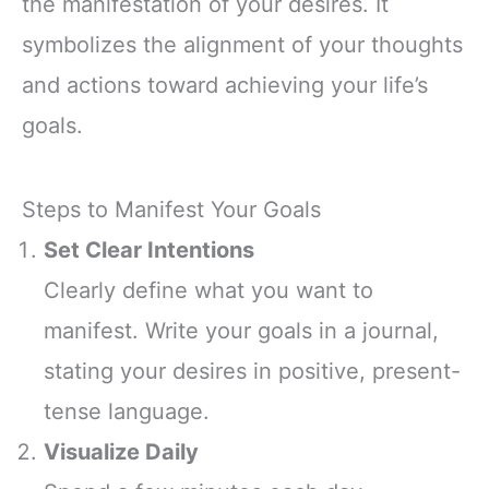
the manifestation of your desires. It
symbolizes the alignment of your thoughts
and actions toward achieving your life’s
goals.
Steps to Manifest Your Goals
Set Clear Intentions
Clearly define what you want to
manifest. Write your goals in a journal,
stating your desires in positive, present-
tense language.
Visualize Daily