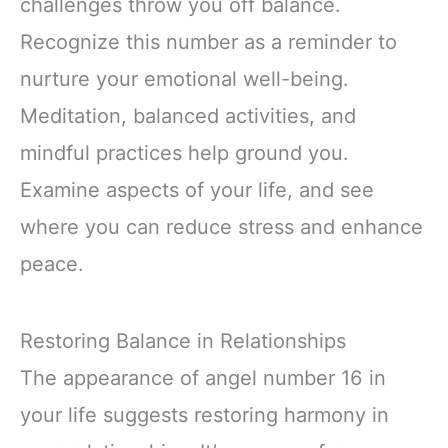
challenges throw you off balance.
Recognize this number as a reminder to
nurture your emotional well-being.
Meditation, balanced activities, and
mindful practices help ground you.
Examine aspects of your life, and see
where you can reduce stress and enhance
peace.
Restoring Balance in Relationships
The appearance of angel number 16 in
your life suggests restoring harmony in