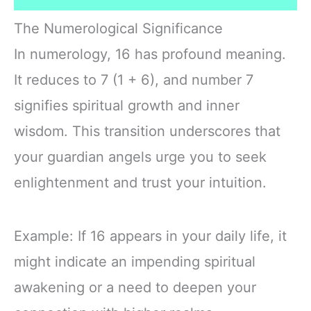
The Numerological Significance
In numerology, 16 has profound meaning.
It reduces to 7 (1 + 6), and number 7
signifies spiritual growth and inner
wisdom. This transition underscores that
your guardian angels urge you to seek
enlightenment and trust your intuition.
Example: If 16 appears in your daily life, it
might indicate an impending spiritual
awakening or a need to deepen your