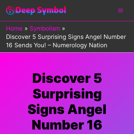
Skip
to
content
Home
Symbolism
Discover 5 Surprising Signs Angel Number
16 Sends You! – Numerology Nation
Discover 5
Surprising
Signs Angel
Number 16