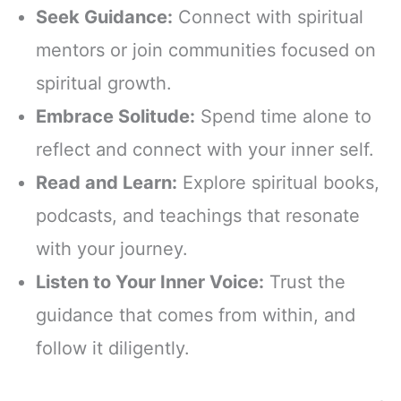
Seek Guidance:
Connect with spiritual
mentors or join communities focused on
spiritual growth.
Embrace Solitude:
Spend time alone to
reflect and connect with your inner self.
Read and Learn:
Explore spiritual books,
podcasts, and teachings that resonate
with your journey.
Listen to Your Inner Voice:
Trust the
guidance that comes from within, and
follow it diligently.