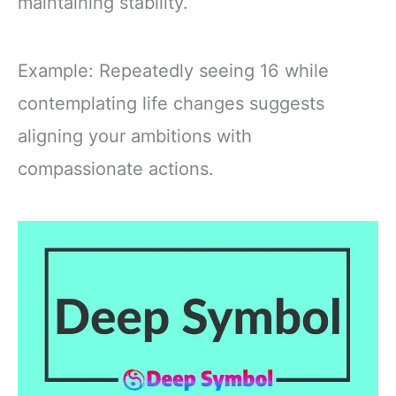
maintaining stability.
Example: Repeatedly seeing 16 while
contemplating life changes suggests
aligning your ambitions with
compassionate actions.