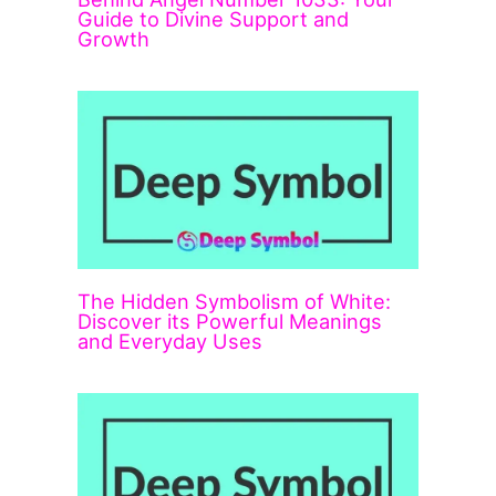
Guide to Divine Support and
Growth
The Hidden Symbolism of White:
Discover its Powerful Meanings
and Everyday Uses