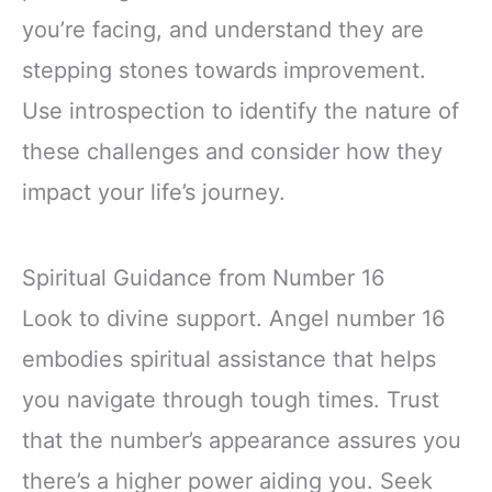
you’re facing, and understand they are
stepping stones towards improvement.
Use introspection to identify the nature of
these challenges and consider how they
impact your life’s journey.
Spiritual Guidance from Number 16
Look to divine support. Angel number 16
embodies spiritual assistance that helps
you navigate through tough times. Trust
that the number’s appearance assures you
there’s a higher power aiding you. Seek