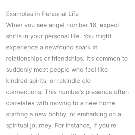
Examples in Personal Life
When you see angel number 16, expect
shifts in your personal life. You might
experience a newfound spark in
relationships or friendships. It’s common to
suddenly meet people who feel like
kindred spirits, or rekindle old
connections. This number’s presence often
correlates with moving to a new home,
starting a new hobby, or embarking on a
spiritual journey. For instance, if you’re