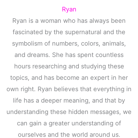
Ryan
Ryan is a woman who has always been
fascinated by the supernatural and the
symbolism of numbers, colors, animals,
and dreams. She has spent countless
hours researching and studying these
topics, and has become an expert in her
own right. Ryan believes that everything in
life has a deeper meaning, and that by
understanding these hidden messages, we
can gain a greater understanding of
ourselves and the world around us.