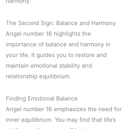
harmony.
The Second Sign: Balance and Harmony
Angel number 16 highlights the
importance of balance and harmony in
your life. It guides you to restore and
maintain emotional stability and
relationship equilibrium.
Finding Emotional Balance
Angel number 16 emphasizes the need for
inner equilibrium. You may find that life’s