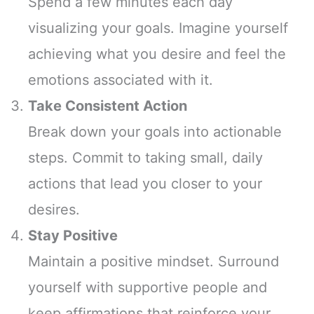
Spend a few minutes each day
visualizing your goals. Imagine yourself
achieving what you desire and feel the
emotions associated with it.
Take Consistent Action
Break down your goals into actionable
steps. Commit to taking small, daily
actions that lead you closer to your
desires.
Stay Positive
Maintain a positive mindset. Surround
yourself with supportive people and
keep affirmations that reinforce your