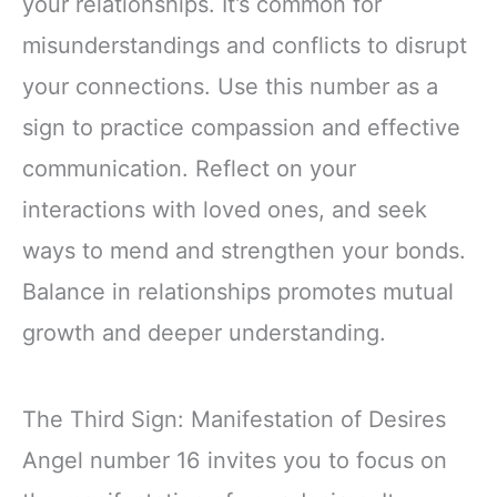
your relationships. It’s common for
misunderstandings and conflicts to disrupt
your connections. Use this number as a
sign to practice compassion and effective
communication. Reflect on your
interactions with loved ones, and seek
ways to mend and strengthen your bonds.
Balance in relationships promotes mutual
growth and deeper understanding.
The Third Sign: Manifestation of Desires
Angel number 16 invites you to focus on