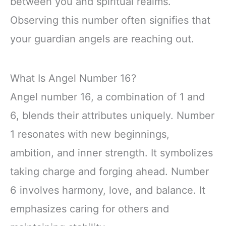
between you and spiritual realms.
Observing this number often signifies that
your guardian angels are reaching out.
What Is Angel Number 16?
Angel number 16, a combination of 1 and
6, blends their attributes uniquely. Number
1 resonates with new beginnings,
ambition, and inner strength. It symbolizes
taking charge and forging ahead. Number
6 involves harmony, love, and balance. It
emphasizes caring for others and