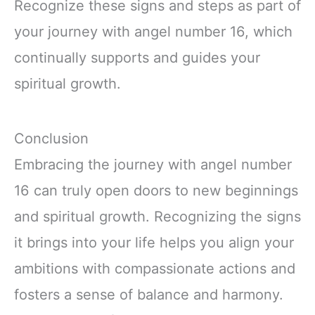
Recognize these signs and steps as part of
your journey with angel number 16, which
continually supports and guides your
spiritual growth.
Conclusion
Embracing the journey with angel number
16 can truly open doors to new beginnings
and spiritual growth. Recognizing the signs
it brings into your life helps you align your
ambitions with compassionate actions and
fosters a sense of balance and harmony.