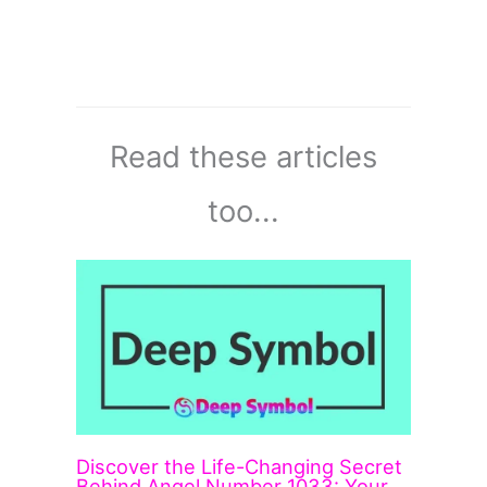
Read these articles
too...
Discover the Life-Changing Secret
Behind Angel Number 1033: Your