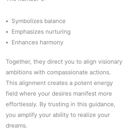
Symbolizes balance
Emphasizes nurturing
Enhances harmony
Together, they direct you to align visionary
ambitions with compassionate actions.
This alignment creates a potent energy
field where your desires manifest more
effortlessly. By trusting in this guidance,
you amplify your ability to realize your
dreams.