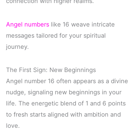
connection with higher realms.
Angel numbers
like 16 weave intricate
messages tailored for your spiritual
journey.
The First Sign: New Beginnings
Angel number 16 often appears as a divine
nudge, signaling new beginnings in your
life. The energetic blend of 1 and 6 points
to fresh starts aligned with ambition and
love.