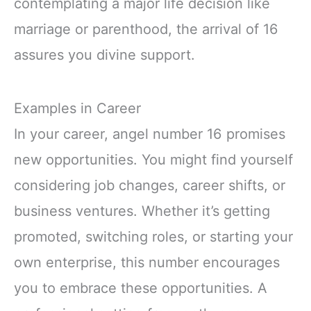
contemplating a major life decision like
marriage or parenthood, the arrival of 16
assures you divine support.
Examples in Career
In your career, angel number 16 promises
new opportunities. You might find yourself
considering job changes, career shifts, or
business ventures. Whether it’s getting
promoted, switching roles, or starting your
own enterprise, this number encourages
you to embrace these opportunities. A