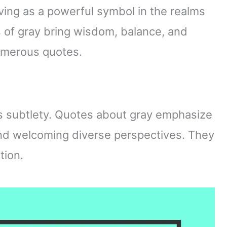
ving as a powerful symbol in the realms
 of gray bring wisdom, balance, and
numerous quotes.
’s subtlety. Quotes about gray emphasize
nd welcoming diverse perspectives. They
tion.