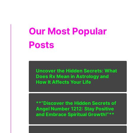
Our Most Popular
Posts
Uncover the Hidden Secrets: What
Does Rx Mean in Astrology and
How It Affects Your Life
**”Discover the Hidden Secrets of
Angel Number 1212: Stay Positive
and Embrace Spiritual Growth!”**