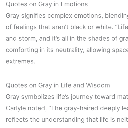
Quotes on Gray in Emotions
Gray signifies complex emotions, blendin
of feelings that aren’t black or white. “Li
and storm, and it’s all in the shades of g
comforting in its neutrality, allowing spa
extremes.
Quotes on Gray in Life and Wisdom
Gray symbolizes life’s journey toward m
Carlyle noted, “The gray-haired deeply l
reflects the understanding that life is nei