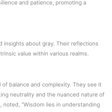
silience and patience, promoting a
 insights about gray. Their reflections
trinsic value within various realms.
 of balance and complexity. They see it
ing neutrality and the nuanced nature of
, noted, “Wisdom lies in understanding