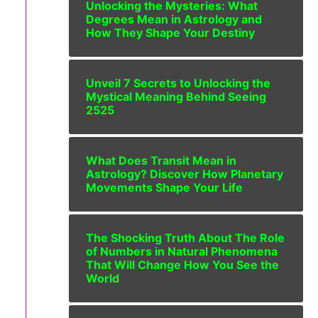
Unlocking the Mysteries: What
Degrees Mean in Astrology and
How They Shape Your Destiny
Unveil 7 Secrets to Unlocking the
Mystical Meaning Behind Seeing
2525
What Does Transit Mean in
Astrology? Discover How Planetary
Movements Shape Your Life
The Shocking Truth About The Role
of Numbers in Natural Phenomena
That Will Change How You See the
World