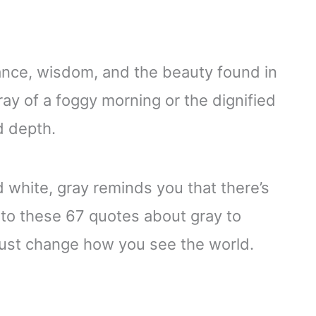
balance, wisdom, and the beauty found in
gray of a foggy morning or the dignified
d depth.
d white, gray reminds you that there’s
to these 67 quotes about gray to
just change how you see the world.