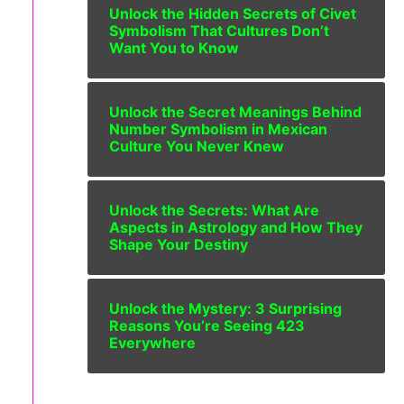
Unlock the Hidden Secrets of Civet
Symbolism That Cultures Don’t
Want You to Know
Unlock the Secret Meanings Behind
Number Symbolism in Mexican
Culture You Never Knew
Unlock the Secrets: What Are
Aspects in Astrology and How They
Shape Your Destiny
Unlock the Mystery: 3 Surprising
Reasons You’re Seeing 423
Everywhere