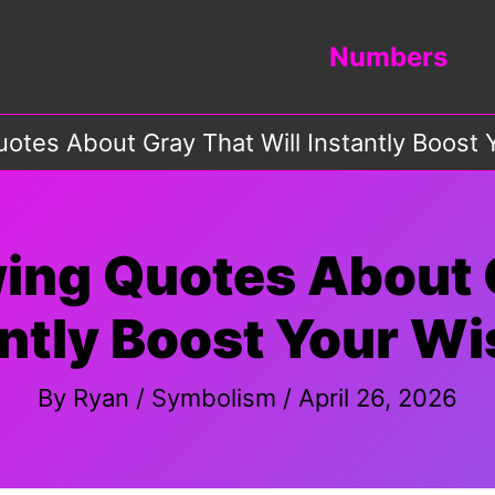
Numbers
otes About Gray That Will Instantly Boost
ing Quotes About G
antly Boost Your W
By
Ryan
/
Symbolism
/
April 26, 2026