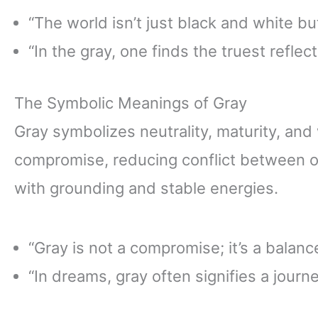
“The world isn’t just black and white but
“In the gray, one finds the truest reflect
The Symbolic Meanings of Gray
Gray symbolizes neutrality, maturity, and w
compromise, reducing conflict between op
with grounding and stable energies.
“Gray is not a compromise; it’s a balanc
“In dreams, gray often signifies a journe