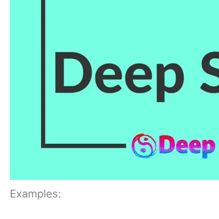
Examples: