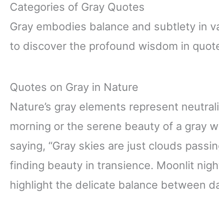
Categories of Gray Quotes
Gray embodies balance and subtlety in va
to discover the profound wisdom in quot
Quotes on Gray in Nature
Nature’s gray elements represent neutrali
morning or the serene beauty of a gray wol
saying, “Gray skies are just clouds passin
finding beauty in transience. Moonlit nigh
highlight the delicate balance between da