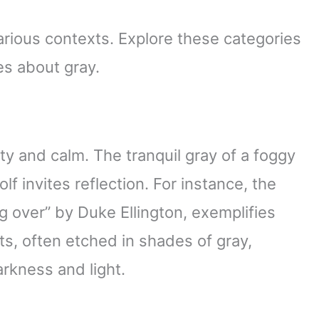
rious contexts. Explore these categories
es about gray.
ty and calm. The tranquil gray of a foggy
f invites reflection. For instance, the
g over” by Duke Ellington, exemplifies
ts, often etched in shades of gray,
rkness and light.