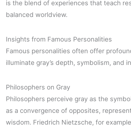
is the blend of experiences that teach re
balanced worldview.
Insights from Famous Personalities
Famous personalities often offer profound
illuminate gray’s depth, symbolism, and in
Philosophers on Gray
Philosophers perceive gray as the symbol
as a convergence of opposites, represent
wisdom. Friedrich Nietzsche, for example