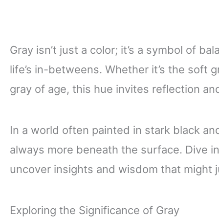
Gray isn’t just a color; it’s a symbol of 
life’s in-betweens. Whether it’s the soft 
gray of age, this hue invites reflection an
In a world often painted in stark black an
always more beneath the surface. Dive in
uncover insights and wisdom that might 
Exploring the Significance of Gray