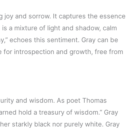
g joy and sorrow. It captures the essence
fe is a mixture of light and shadow, calm
ray,” echoes this sentiment. Gray can be
ce for introspection and growth, free from
aturity and wisdom. As poet Thomas
earned hold a treasury of wisdom.” Gray
ther starkly black nor purely white. Gray