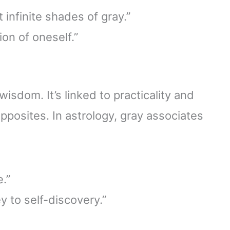
 infinite shades of gray.”
ion of oneself.”
isdom. It’s linked to practicality and
posites. In astrology, gray associates
e.”
y to self-discovery.”