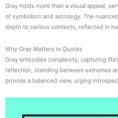
Gray holds more than a visual appeal, ser
of symbolism and astrology. The nuances
depth to various contexts, reflected in 
Why Gray Matters in Quotes
Gray embodies complexity, capturing life
reflection, standing between extremes a
provide a balanced view, urging introspec