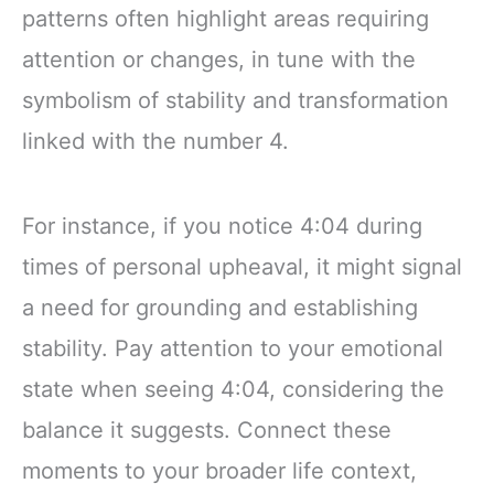
patterns often highlight areas requiring
attention or changes, in tune with the
symbolism of stability and transformation
linked with the number 4.
For instance, if you notice 4:04 during
times of personal upheaval, it might signal
a need for grounding and establishing
stability. Pay attention to your emotional
state when seeing 4:04, considering the
balance it suggests. Connect these
moments to your broader life context,