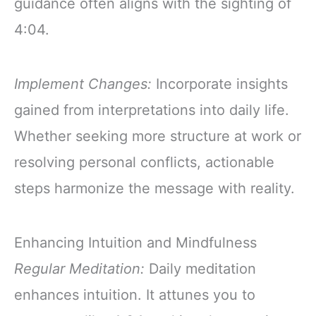
guidance often aligns with the sighting of
4:04.
Implement Changes:
Incorporate insights
gained from interpretations into daily life.
Whether seeking more structure at work or
resolving personal conflicts, actionable
steps harmonize the message with reality.
Enhancing Intuition and Mindfulness
Regular Meditation:
Daily meditation
enhances intuition. It attunes you to