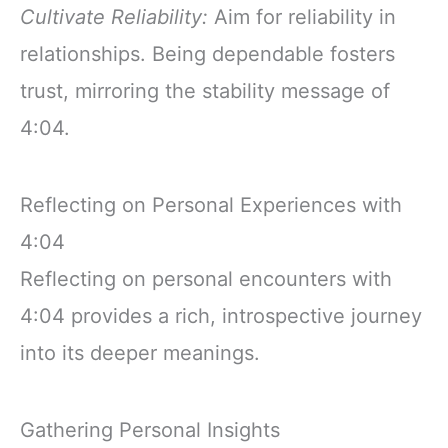
Cultivate Reliability:
Aim for reliability in
relationships. Being dependable fosters
trust, mirroring the stability message of
4:04.
Reflecting on Personal Experiences with
4:04
Reflecting on personal encounters with
4:04 provides a rich, introspective journey
into its deeper meanings.
Gathering Personal Insights