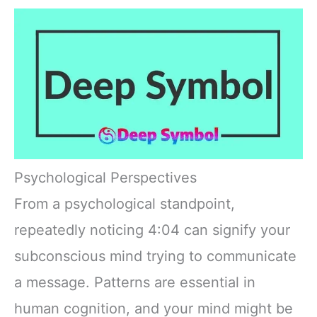
Psychological Perspectives
From a psychological standpoint,
repeatedly noticing 4:04 can signify your
subconscious mind trying to communicate
a message. Patterns are essential in
human cognition, and your mind might be