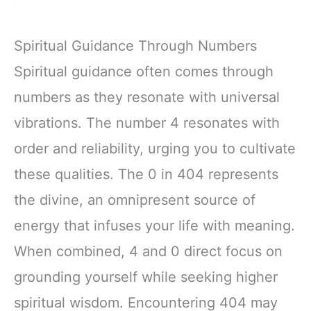
Spiritual Guidance Through Numbers
Spiritual guidance often comes through
numbers as they resonate with universal
vibrations. The number 4 resonates with
order and reliability, urging you to cultivate
these qualities. The 0 in 404 represents
the divine, an omnipresent source of
energy that infuses your life with meaning.
When combined, 4 and 0 direct focus on
grounding yourself while seeking higher
spiritual wisdom. Encountering 404 may