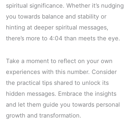
spiritual significance. Whether it’s nudging
you towards balance and stability or
hinting at deeper spiritual messages,
there’s more to 4:04 than meets the eye.
Take a moment to reflect on your own
experiences with this number. Consider
the practical tips shared to unlock its
hidden messages. Embrace the insights
and let them guide you towards personal
growth and transformation.