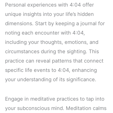
Personal experiences with 4:04 offer
unique insights into your life’s hidden
dimensions. Start by keeping a journal for
noting each encounter with 4:04,
including your thoughts, emotions, and
circumstances during the sighting. This
practice can reveal patterns that connect
specific life events to 4:04, enhancing
your understanding of its significance.
Engage in meditative practices to tap into
your subconscious mind. Meditation calms