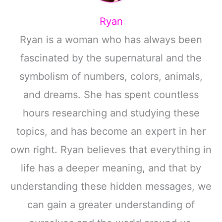
Ryan
Ryan is a woman who has always been
fascinated by the supernatural and the
symbolism of numbers, colors, animals,
and dreams. She has spent countless
hours researching and studying these
topics, and has become an expert in her
own right. Ryan believes that everything in
life has a deeper meaning, and that by
understanding these hidden messages, we
can gain a greater understanding of