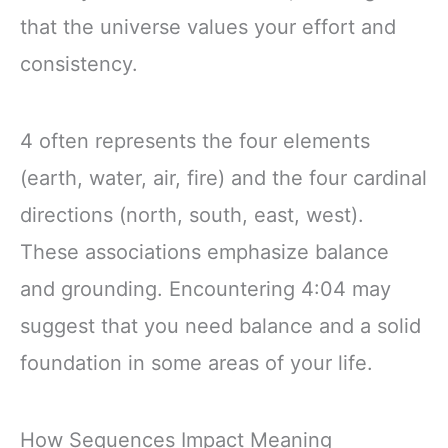
that the universe values your effort and
consistency.
4 often represents the four elements
(earth, water, air, fire) and the four cardinal
directions (north, south, east, west).
These associations emphasize balance
and grounding. Encountering 4:04 may
suggest that you need balance and a solid
foundation in some areas of your life.
How Sequences Impact Meaning