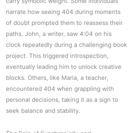
carry symbolic weight. Some individuals
narrate how seeing 404 during moments
of doubt prompted them to reassess their
paths. John, a writer, saw 4:04 on his
clock repeatedly during a challenging book
project. This triggered introspection,
eventually leading him to unlock creative
blocks. Others, like Maria, a teacher,
encountered 404 when grappling with
personal decisions, taking it as a sign to
seek balance and stability.