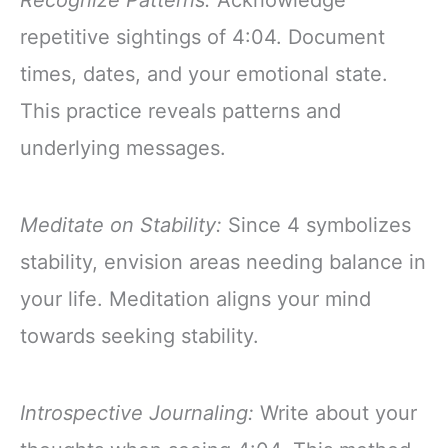
Recognize Patterns:
Acknowledge
repetitive sightings of 4:04. Document
times, dates, and your emotional state.
This practice reveals patterns and
underlying messages.
Meditate on Stability:
Since 4 symbolizes
stability, envision areas needing balance in
your life. Meditation aligns your mind
towards seeking stability.
Introspective Journaling:
Write about your