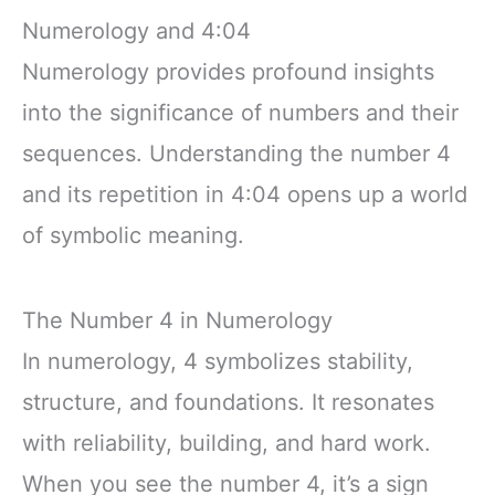
Numerology and 4:04
Numerology provides profound insights
into the significance of numbers and their
sequences. Understanding the number 4
and its repetition in 4:04 opens up a world
of symbolic meaning.
The Number 4 in Numerology
In numerology, 4 symbolizes stability,
structure, and foundations. It resonates
with reliability, building, and hard work.
When you see the number 4, it’s a sign