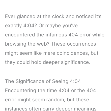
Ever glanced at the clock and noticed it’s
exactly 4:04? Or maybe you’ve
encountered the infamous 404 error while
browsing the web? These occurrences
might seem like mere coincidences, but
they could hold deeper significance.
The Significance of Seeing 4:04
Encountering the time 4:04 or the 404
error might seem random, but these
instances often carry deeper meanings.