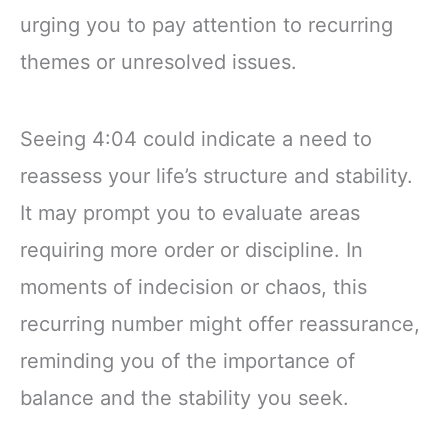
urging you to pay attention to recurring
themes or unresolved issues.
Seeing 4:04 could indicate a need to
reassess your life’s structure and stability.
It may prompt you to evaluate areas
requiring more order or discipline. In
moments of indecision or chaos, this
recurring number might offer reassurance,
reminding you of the importance of
balance and the stability you seek.