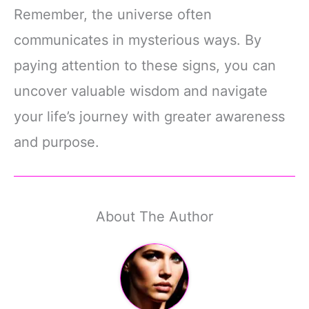
Remember, the universe often
communicates in mysterious ways. By
paying attention to these signs, you can
uncover valuable wisdom and navigate
your life’s journey with greater awareness
and purpose.
About The Author