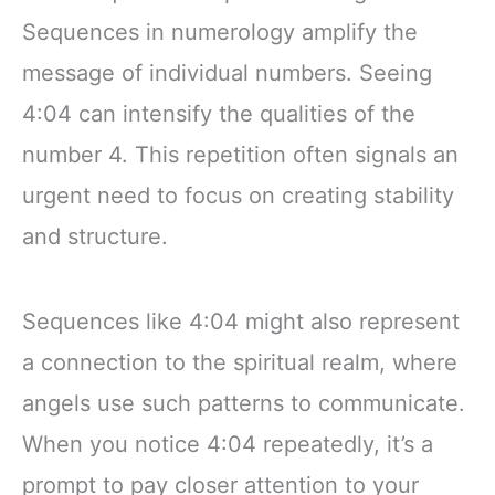
Sequences in numerology amplify the
message of individual numbers. Seeing
4:04 can intensify the qualities of the
number 4. This repetition often signals an
urgent need to focus on creating stability
and structure.
Sequences like 4:04 might also represent
a connection to the spiritual realm, where
angels use such patterns to communicate.
When you notice 4:04 repeatedly, it’s a
prompt to pay closer attention to your