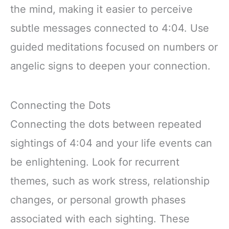
the mind, making it easier to perceive
subtle messages connected to 4:04. Use
guided meditations focused on numbers or
angelic signs to deepen your connection.
Connecting the Dots
Connecting the dots between repeated
sightings of 4:04 and your life events can
be enlightening. Look for recurrent
themes, such as work stress, relationship
changes, or personal growth phases
associated with each sighting. These