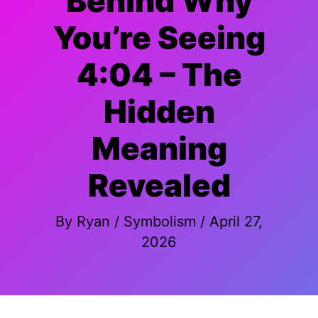
Behind Why
You’re Seeing
4:04 – The
Hidden
Meaning
Revealed
By
Ryan
/
Symbolism
/
April 27,
2026