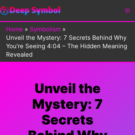
Skip
to
content
Home
Symbolism
Unveil the Mystery: 7 Secrets Behind Why
You’re Seeing 4:04 – The Hidden Meaning
Revealed
Unveil the
Mystery: 7
Secrets