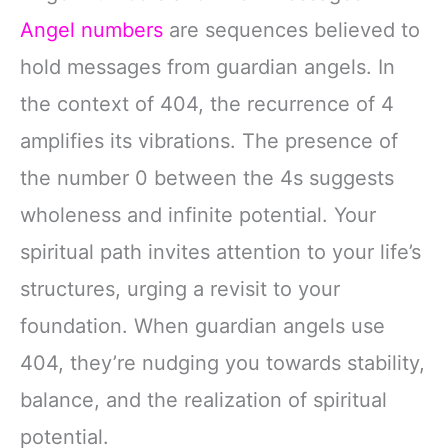
Angel numbers
are sequences believed to
hold messages from guardian angels. In
the context of 404, the recurrence of 4
amplifies its vibrations. The presence of
the number 0 between the 4s suggests
wholeness and infinite potential. Your
spiritual path invites attention to your life’s
structures, urging a revisit to your
foundation. When guardian angels use
404, they’re nudging you towards stability,
balance, and the realization of spiritual
potential.