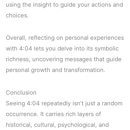
using the insight to guide your actions and
choices.
Overall, reflecting on personal experiences
with 4:04 lets you delve into its symbolic
richness, uncovering messages that guide
personal growth and transformation.
Conclusion
Seeing 4:04 repeatedly isn’t just a random
occurrence. It carries rich layers of
historical, cultural, psychological, and