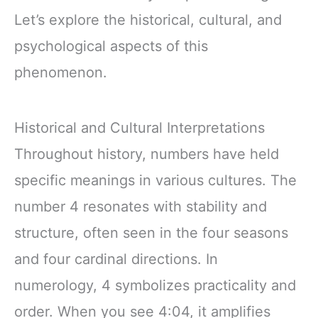
Let’s explore the historical, cultural, and
psychological aspects of this
phenomenon.
Historical and Cultural Interpretations
Throughout history, numbers have held
specific meanings in various cultures. The
number 4 resonates with stability and
structure, often seen in the four seasons
and four cardinal directions. In
numerology, 4 symbolizes practicality and
order. When you see 4:04, it amplifies