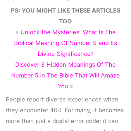
PS: YOU MIGHT LIKE THESE ARTICLES
TOO
«
Unlock the Mysteries: What Is The
Biblical Meaning Of Number 9 and Its
Divine Significance?
Discover 3 Hidden Meanings Of The
Number 5 In The Bible That Will Amaze
You
»
People report diverse experiences when
they encounter 404. For many, it becomes
more than just a digital error code; it can