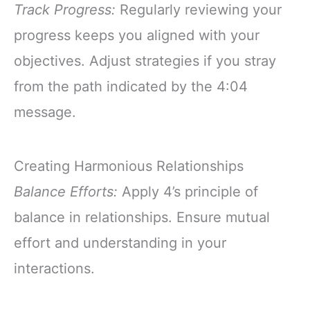
Track Progress:
Regularly reviewing your
progress keeps you aligned with your
objectives. Adjust strategies if you stray
from the path indicated by the 4:04
message.
Creating Harmonious Relationships
Balance Efforts:
Apply 4’s principle of
balance in relationships. Ensure mutual
effort and understanding in your
interactions.