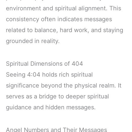
environment and spiritual alignment. This
consistency often indicates messages
related to balance, hard work, and staying
grounded in reality.
Spiritual Dimensions of 404
Seeing 4:04 holds rich spiritual
significance beyond the physical realm. It
serves as a bridge to deeper spiritual
guidance and hidden messages.
Angel Numbers and Their Messages