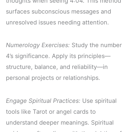
thoughts when seeing 4:04. This method
surfaces subconscious messages and
unresolved issues needing attention.
Numerology Exercises:
Study the number
4’s significance. Apply its principles—
structure, balance, and reliability—in
personal projects or relationships.
Engage Spiritual Practices:
Use spiritual
tools like Tarot or angel cards to
understand deeper meanings. Spiritual