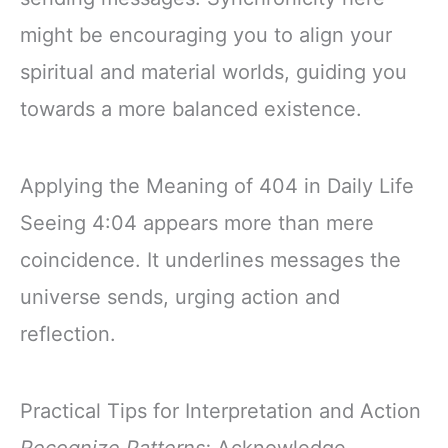
might be encouraging you to align your
spiritual and material worlds, guiding you
towards a more balanced existence.
Applying the Meaning of 404 in Daily Life
Seeing 4:04 appears more than mere
coincidence. It underlines messages the
universe sends, urging action and
reflection.
Practical Tips for Interpretation and Action