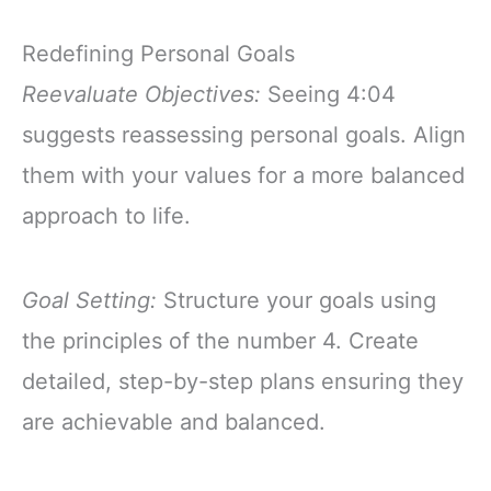
Redefining Personal Goals
Reevaluate Objectives:
Seeing 4:04
suggests reassessing personal goals. Align
them with your values for a more balanced
approach to life.
Goal Setting:
Structure your goals using
the principles of the number 4. Create
detailed, step-by-step plans ensuring they
are achievable and balanced.