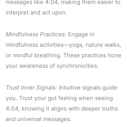
messages like 4:04, making them easier to
interpret and act upon.
Mindfulness Practices:
Engage in
mindfulness activities—yoga, nature walks,
or mindful breathing. These practices hone
your awareness of synchronicities.
Trust Inner Signals:
Intuitive signals guide
you. Trust your gut feeling when seeing
4:04, knowing it aligns with deeper truths
and universal messages.