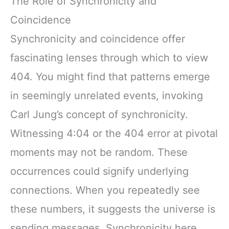
The Role of Synchronicity and
Coincidence
Synchronicity and coincidence offer
fascinating lenses through which to view
404. You might find that patterns emerge
in seemingly unrelated events, invoking
Carl Jung’s concept of synchronicity.
Witnessing 4:04 or the 404 error at pivotal
moments may not be random. These
occurrences could signify underlying
connections. When you repeatedly see
these numbers, it suggests the universe is
sending messages. Synchronicity here