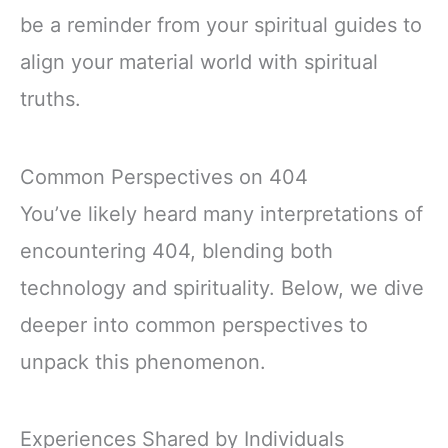
be a reminder from your spiritual guides to
align your material world with spiritual
truths.
Common Perspectives on 404
You’ve likely heard many interpretations of
encountering 404, blending both
technology and spirituality. Below, we dive
deeper into common perspectives to
unpack this phenomenon.
Experiences Shared by Individuals