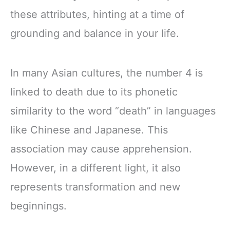
these attributes, hinting at a time of
grounding and balance in your life.
In many Asian cultures, the number 4 is
linked to death due to its phonetic
similarity to the word “death” in languages
like Chinese and Japanese. This
association may cause apprehension.
However, in a different light, it also
represents transformation and new
beginnings.