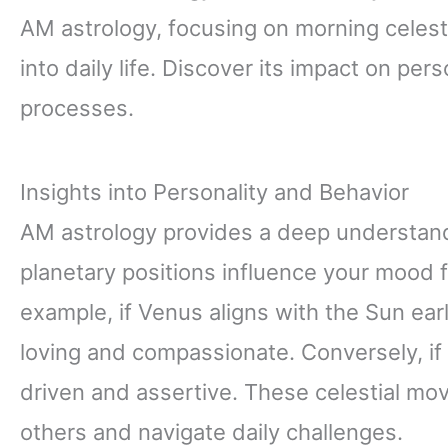
AM astrology, focusing on morning celesti
into daily life. Discover its impact on pe
processes.
Insights into Personality and Behavior
AM astrology provides a deep understandi
planetary positions influence your mood
example, if Venus aligns with the Sun early
loving and compassionate. Conversely, if
driven and assertive. These celestial m
others and navigate daily challenges.