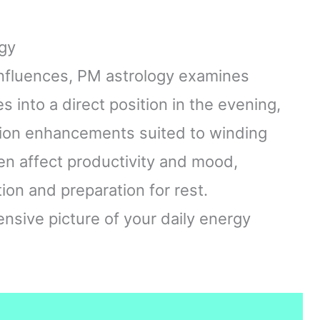
gy
nfluences, PM astrology examines
s into a direct position in the evening,
tion enhancements suited to winding
en affect productivity and mood,
ion and preparation for rest.
sive picture of your daily energy