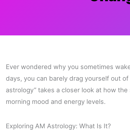
Ever wondered why you sometimes wake up
days, you can barely drag yourself out of
astrology” takes a closer look at how the
morning mood and energy levels.
Exploring AM Astrology: What Is It?