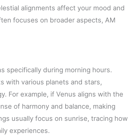
lestial alignments affect your mood and
often focuses on broader aspects, AM
s specifically during morning hours.
s with various planets and stars,
y. For example, if Venus aligns with the
sense of harmony and balance, making
ngs usually focus on sunrise, tracing how
aily experiences.