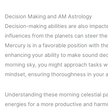
Decision Making and AM Astrology
Decision-making abilities are also impac
influences from the planets can steer th
Mercury is in a favorable position with th
enhancing your ability to make sound de
morning sky, you might approach tasks wi
mindset, ensuring thoroughness in your a
Understanding these morning celestial pa
energies for a more productive and harmon