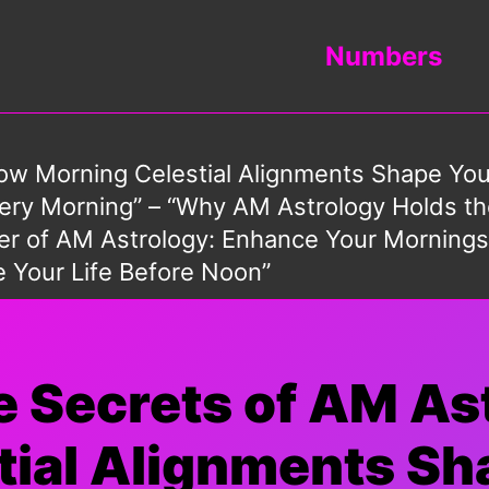
Numbers
How Morning Celestial Alignments Shape Yo
y Morning” – “Why AM Astrology Holds the
ower of AM Astrology: Enhance Your Morning
e Your Life Before Noon”
he Secrets of AM As
ial Alignments Sh