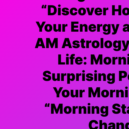
“Discover H
Your Energy 
AM Astrology 
Life: Morn
Surprising 
Your Morni
“Morning St
Chang