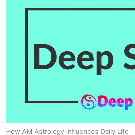
How AM Astrology Influences Daily Life