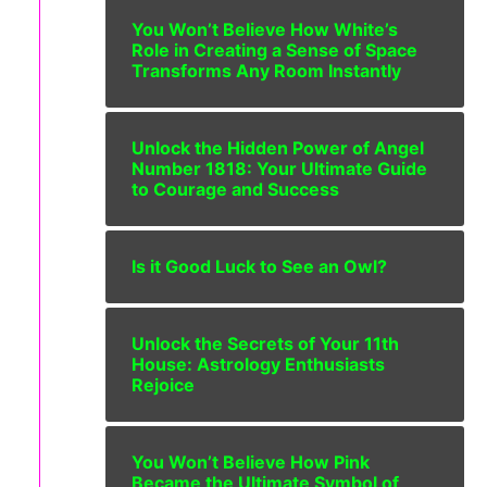
You Won’t Believe How White’s
Role in Creating a Sense of Space
Transforms Any Room Instantly
Unlock the Hidden Power of Angel
Number 1818: Your Ultimate Guide
to Courage and Success
Is it Good Luck to See an Owl?
Unlock the Secrets of Your 11th
House: Astrology Enthusiasts
Rejoice
You Won’t Believe How Pink
Became the Ultimate Symbol of