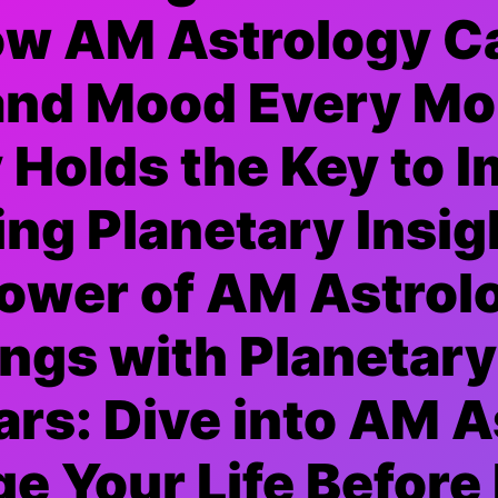
ow AM Astrology C
and Mood Every Mo
Holds the Key to 
ing Planetary Insig
Power of AM Astrol
ngs with Planetar
ars: Dive into AM A
e Your Life Before