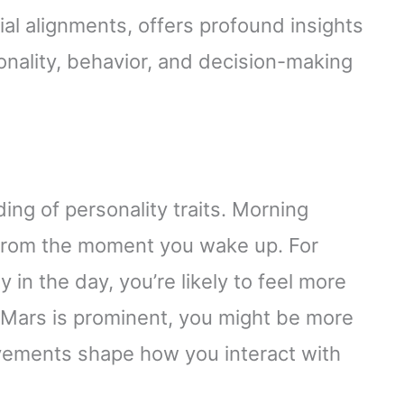
al alignments, offers profound insights
rsonality, behavior, and decision-making
ng of personality traits. Morning
 from the moment you wake up. For
 in the day, you’re likely to feel more
 Mars is prominent, you might be more
ovements shape how you interact with