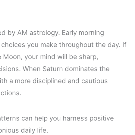
ted by AM astrology. Early morning
e choices you make throughout the day. If
e Moon, your mind will be sharp,
cisions. When Saturn dominates the
th a more disciplined and cautious
ctions.
tterns can help you harness positive
ious daily life.