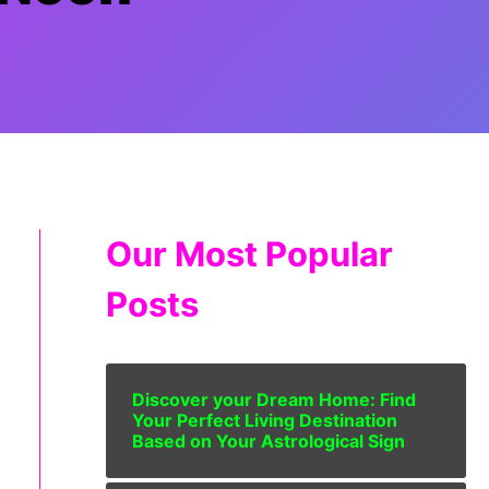
Our Most Popular
Posts
Discover your Dream Home: Find
Your Perfect Living Destination
Based on Your Astrological Sign