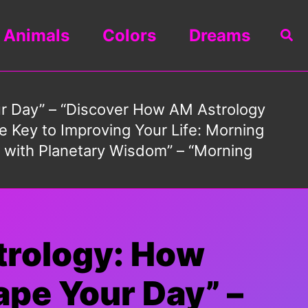
Animals
Colors
Dreams
Sea
ur Day” – “Discover How AM Astrology
 Key to Improving Your Life: Morning
s with Planetary Wisdom” – “Morning
trology: How
ape Your Day” –