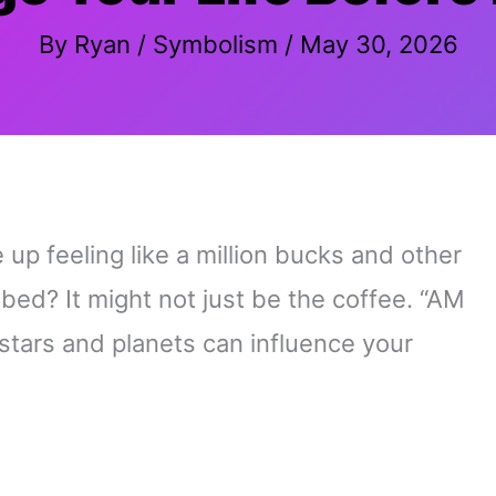
By
Ryan
/
Symbolism
/
May 30, 2026
 feeling like a million bucks and other
 bed? It might not just be the coffee. “AM
 stars and planets can influence your