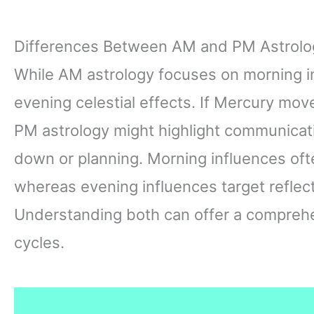
Differences Between AM and PM Astrolo
While AM astrology focuses on morning i
evening celestial effects. If Mercury move
PM astrology might highlight communica
down or planning. Morning influences oft
whereas evening influences target reflect
Understanding both can offer a comprehen
cycles.