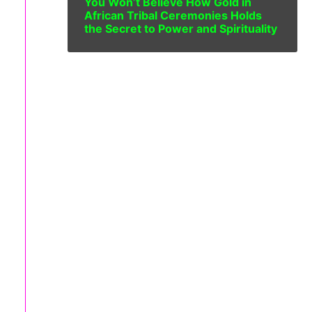
You Won’t Believe How Gold in
African Tribal Ceremonies Holds
the Secret to Power and Spirituality