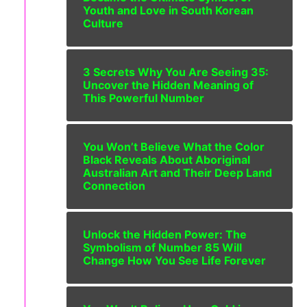
Youth and Love in South Korean
Culture
3 Secrets Why You Are Seeing 35:
Uncover the Hidden Meaning of
This Powerful Number
You Won’t Believe What the Color
Black Reveals About Aboriginal
Australian Art and Their Deep Land
Connection
Unlock the Hidden Power: The
Symbolism of Number 85 Will
Change How You See Life Forever