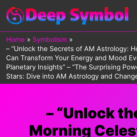
Skip
to
content
Home
Symbolism
– “Unlock the Secrets of AM Astrology: 
Can Transform Your Energy and Mood Ever
Planetary Insights” – “The Surprising P
Stars: Dive into AM Astrology and Chang
– “Unlock t
Morning Celest