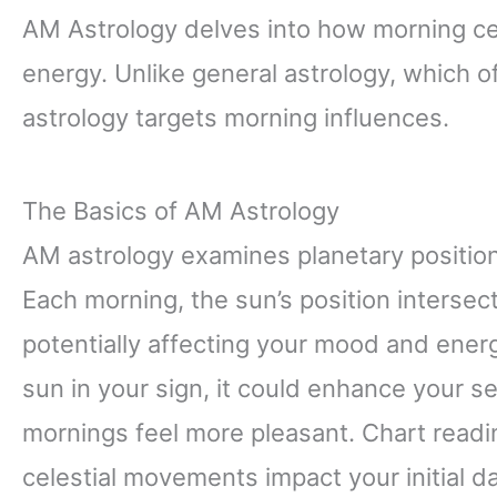
AM Astrology delves into how morning ce
energy. Unlike general astrology, which 
astrology targets morning influences.
The Basics of AM Astrology
AM astrology examines planetary position
Each morning, the sun’s position intersect
potentially affecting your mood and energ
sun in your sign, it could enhance your 
mornings feel more pleasant. Chart readi
celestial movements impact your initial d