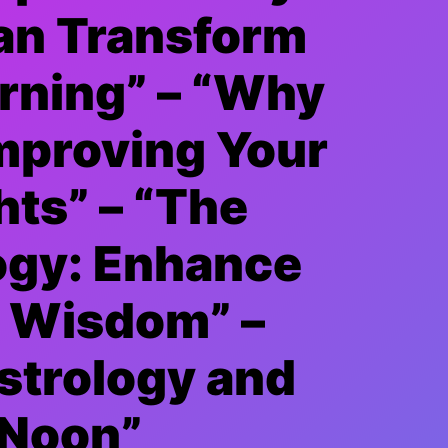
an Transform
rning” – “Why
Improving Your
hts” – “The
ogy: Enhance
y Wisdom” –
strology and
 Noon”