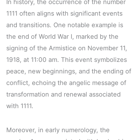
In history, the occurrence of the number
1111 often aligns with significant events
and transitions. One notable example is
the end of World War I, marked by the
signing of the Armistice on November 11,
1918, at 11:00 am. This event symbolizes
peace, new beginnings, and the ending of
conflict, echoing the angelic message of
transformation and renewal associated
with 1111.
Moreover, in early numerology, the