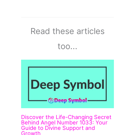
Read these articles
too...
Discover the Life-Changing Secret
Behind Angel Number 1033: Your
Guide to Divine Support and
Growth