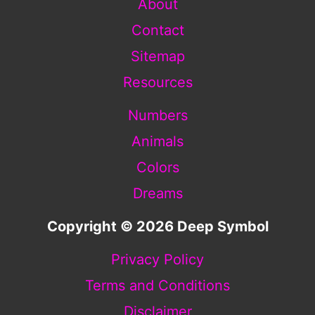
About
Contact
Sitemap
Resources
Numbers
Animals
Colors
Dreams
Copyright © 2026 Deep Symbol
Privacy Policy
Terms and Conditions
Disclaimer