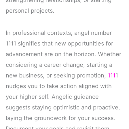
personal projects.
In professional contexts, angel number
1111 signifies that new opportunities for
advancement are on the horizon. Whether
considering a career change, starting a
new business, or seeking promotion,
111
1
nudges you to take action aligned with
your higher self. Angelic guidance
suggests staying optimistic and proactive,
laying the groundwork for your success.
Document your goals and revisit them