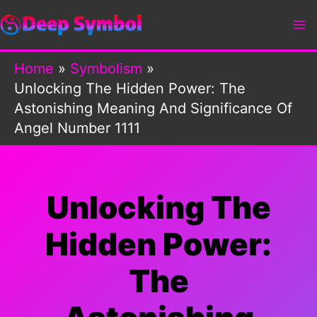
Skip
to
content
Home
Symbolism
Unlocking The Hidden Power: The
Astonishing Meaning And Significance Of
Angel Number 1111
Unlocking The
Hidden Power:
The