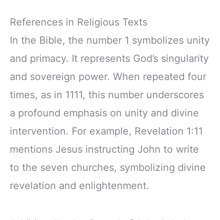
References in Religious Texts
In the Bible, the number 1 symbolizes unity
and primacy. It represents God’s singularity
and sovereign power. When repeated four
times, as in 1111, this number underscores
a profound emphasis on unity and divine
intervention. For example, Revelation 1:11
mentions Jesus instructing John to write
to the seven churches, symbolizing divine
revelation and enlightenment.