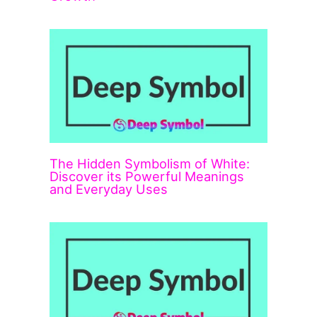
The Hidden Symbolism of White:
Discover its Powerful Meanings
and Everyday Uses