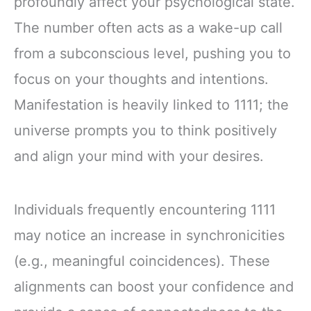
profoundly affect your psychological state.
The number often acts as a wake-up call
from a subconscious level, pushing you to
focus on your thoughts and intentions.
Manifestation is heavily linked to 1111; the
universe prompts you to think positively
and align your mind with your desires.
Individuals frequently encountering 1111
may notice an increase in synchronicities
(e.g., meaningful coincidences). These
alignments can boost your confidence and