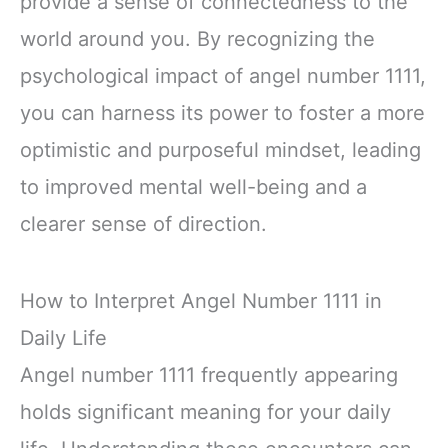
provide a sense of connectedness to the
world around you. By recognizing the
psychological impact of angel number 1111,
you can harness its power to foster a more
optimistic and purposeful mindset, leading
to improved mental well-being and a
clearer sense of direction.
How to Interpret Angel Number 1111 in
Daily Life
Angel number 1111 frequently appearing
holds significant meaning for your daily