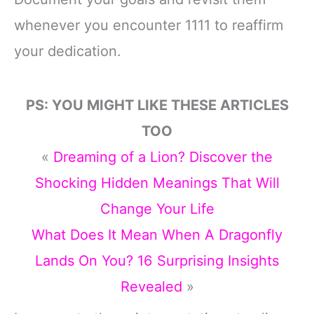
whenever you encounter 1111 to reaffirm
your dedication.
PS: YOU MIGHT LIKE THESE ARTICLES
TOO
«
Dreaming of a Lion? Discover the
Shocking Hidden Meanings That Will
Change Your Life
What Does It Mean When A Dragonfly
Lands On You? 16 Surprising Insights
Revealed
»