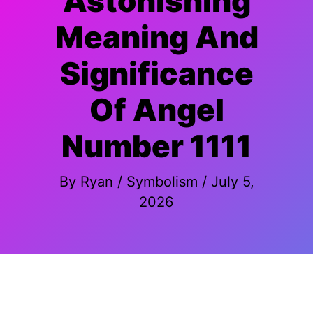
Astonishing
Meaning And
Significance
Of Angel
Number 1111
By
Ryan
/
Symbolism
/
July 5,
2026