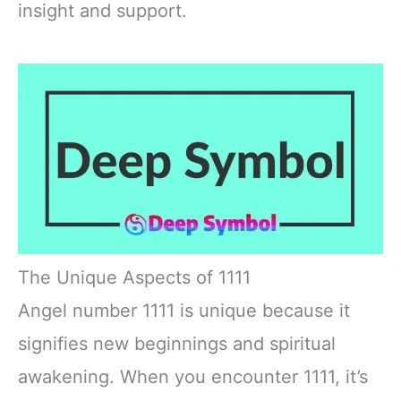
insight and support.
The Unique Aspects of 1111
Angel number 1111 is unique because it
signifies new beginnings and spiritual
awakening. When you encounter 1111, it’s