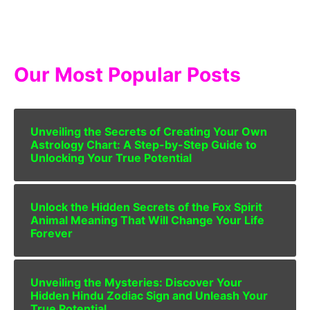
Our Most Popular Posts
Unveiling the Secrets of Creating Your Own
Astrology Chart: A Step-by-Step Guide to
Unlocking Your True Potential
Unlock the Hidden Secrets of the Fox Spirit
Animal Meaning That Will Change Your Life
Forever
Unveiling the Mysteries: Discover Your
Hidden Hindu Zodiac Sign and Unleash Your
True Potential