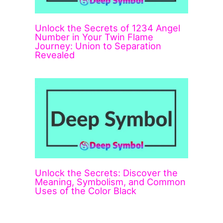
Unlock the Secrets of 1234 Angel
Number in Your Twin Flame
Journey: Union to Separation
Revealed
Unlock the Secrets: Discover the
Meaning, Symbolism, and Common
Uses of the Color Black