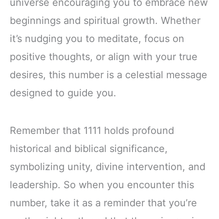
universe encouraging you to embrace new
beginnings and spiritual growth. Whether
it’s nudging you to meditate, focus on
positive thoughts, or align with your true
desires, this number is a celestial message
designed to guide you.
Remember that 1111 holds profound
historical and biblical significance,
symbolizing unity, divine intervention, and
leadership. So when you encounter this
number, take it as a reminder that you’re