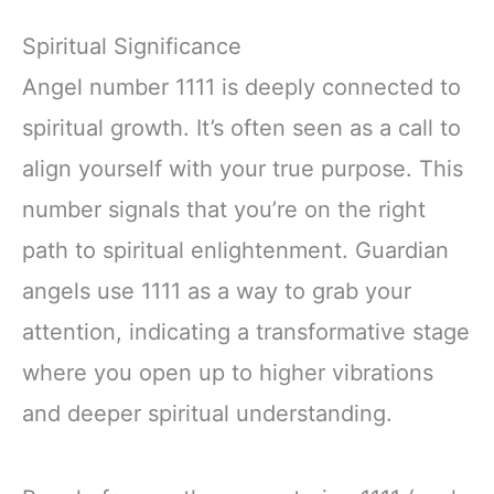
Spiritual Significance
Angel number 1111 is deeply connected to
spiritual growth. It’s often seen as a call to
align yourself with your true purpose. This
number signals that you’re on the right
path to spiritual enlightenment. Guardian
angels use 1111 as a way to grab your
attention, indicating a transformative stage
where you open up to higher vibrations
and deeper spiritual understanding.