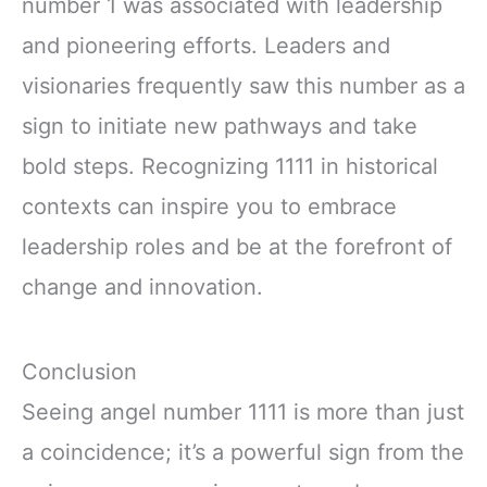
number 1 was associated with leadership
and pioneering efforts. Leaders and
visionaries frequently saw this number as a
sign to initiate new pathways and take
bold steps. Recognizing 1111 in historical
contexts can inspire you to embrace
leadership roles and be at the forefront of
change and innovation.
Conclusion
Seeing angel number 1111 is more than just
a coincidence; it’s a powerful sign from the