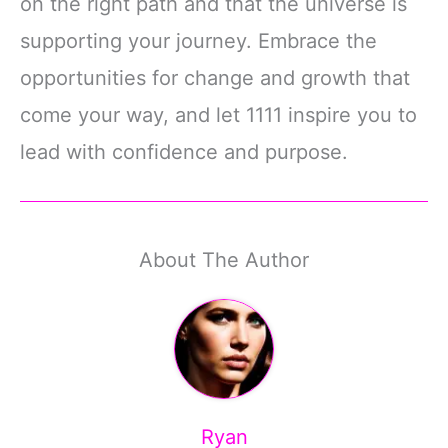
on the right path and that the universe is
supporting your journey. Embrace the
opportunities for change and growth that
come your way, and let 1111 inspire you to
lead with confidence and purpose.
About The Author
Ryan