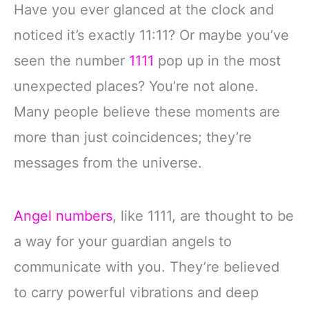
Have you ever glanced at the clock and
noticed it’s exactly 11:11? Or maybe you’ve
seen the number
1111
pop up in the most
unexpected places? You’re not alone.
Many people believe these moments are
more than just coincidences; they’re
messages from the universe.
Angel numbers
, like 1111, are thought to be
a way for your guardian angels to
communicate with you. They’re believed
to carry powerful vibrations and deep