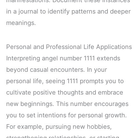
manifestations. Document these instances
in a journal to identify patterns and deeper
meanings.
Personal and Professional Life Applications
Interpreting angel number 1111 extends
beyond casual encounters. In your
personal life, seeing 1111 prompts you to
cultivate positive thoughts and embrace
new beginnings. This number encourages
you to set intentions for personal growth.
For example, pursuing new hobbies,
strengthening relationships, or starting