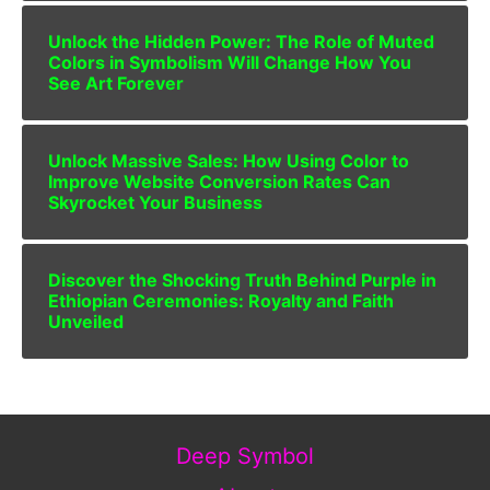
Unlock the Hidden Power: The Role of Muted
Colors in Symbolism Will Change How You
See Art Forever
Unlock Massive Sales: How Using Color to
Improve Website Conversion Rates Can
Skyrocket Your Business
Discover the Shocking Truth Behind Purple in
Ethiopian Ceremonies: Royalty and Faith
Unveiled
Deep Symbol