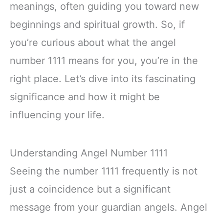
meanings, often guiding you toward new
beginnings and spiritual growth. So, if
you’re curious about what the angel
number 1111 means for you, you’re in the
right place. Let’s dive into its fascinating
significance and how it might be
influencing your life.
Understanding Angel Number 1111
Seeing the number 1111 frequently is not
just a coincidence but a significant
message from your guardian angels. Angel