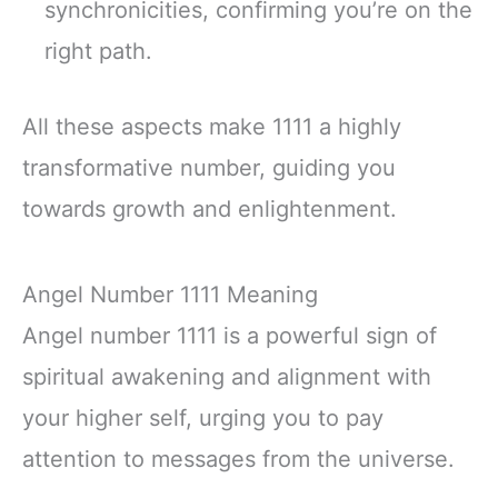
synchronicities, confirming you’re on the
right path.
All these aspects make 1111 a highly
transformative number, guiding you
towards growth and enlightenment.
Angel Number 1111 Meaning
Angel number 1111 is a powerful sign of
spiritual awakening and alignment with
your higher self, urging you to pay
attention to messages from the universe.