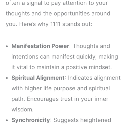
often a signal to pay attention to your
thoughts and the opportunities around
you. Here’s why 1111 stands out:
Manifestation Power
: Thoughts and
intentions can manifest quickly, making
it vital to maintain a positive mindset.
Spiritual Alignment
: Indicates alignment
with higher life purpose and spiritual
path. Encourages trust in your inner
wisdom.
Synchronicity
: Suggests heightened