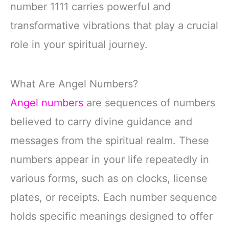
number 1111 carries powerful and
transformative vibrations that play a crucial
role in your spiritual journey.
What Are Angel Numbers?
Angel numbers
are sequences of numbers
believed to carry divine guidance and
messages from the spiritual realm. These
numbers appear in your life repeatedly in
various forms, such as on clocks, license
plates, or receipts. Each number sequence
holds specific meanings designed to offer