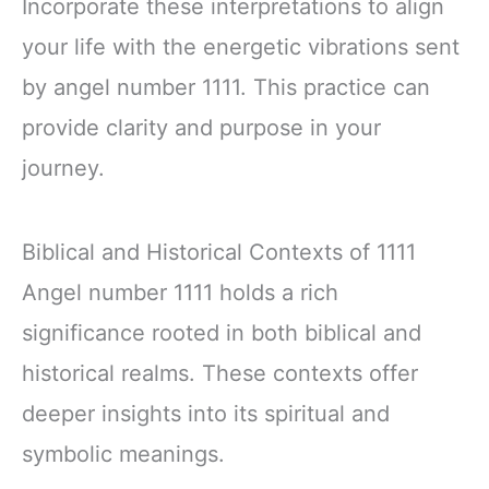
Incorporate these interpretations to align
your life with the energetic vibrations sent
by angel number 1111. This practice can
provide clarity and purpose in your
journey.
Biblical and Historical Contexts of 1111
Angel number 1111 holds a rich
significance rooted in both biblical and
historical realms. These contexts offer
deeper insights into its spiritual and
symbolic meanings.