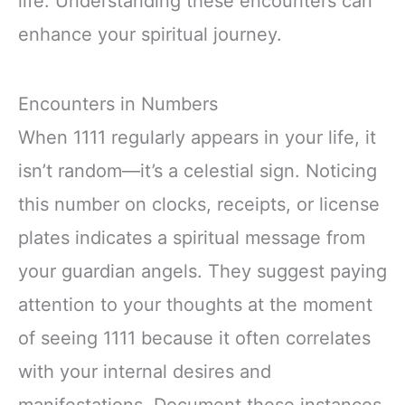
life. Understanding these encounters can
enhance your spiritual journey.
Encounters in Numbers
When 1111 regularly appears in your life, it
isn’t random—it’s a celestial sign. Noticing
this number on clocks, receipts, or license
plates indicates a spiritual message from
your guardian angels. They suggest paying
attention to your thoughts at the moment
of seeing 1111 because it often correlates
with your internal desires and