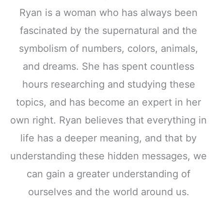
Ryan is a woman who has always been
fascinated by the supernatural and the
symbolism of numbers, colors, animals,
and dreams. She has spent countless
hours researching and studying these
topics, and has become an expert in her
own right. Ryan believes that everything in
life has a deeper meaning, and that by
understanding these hidden messages, we
can gain a greater understanding of
ourselves and the world around us.