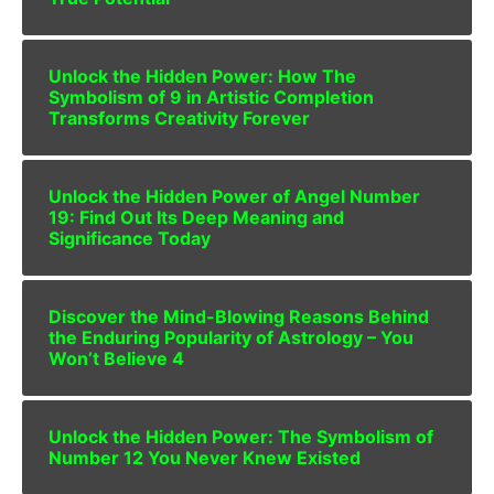
Unlock the Hidden Power: How The
Symbolism of 9 in Artistic Completion
Transforms Creativity Forever
Unlock the Hidden Power of Angel Number
19: Find Out Its Deep Meaning and
Significance Today
Discover the Mind-Blowing Reasons Behind
the Enduring Popularity of Astrology – You
Won’t Believe 4
Unlock the Hidden Power: The Symbolism of
Number 12 You Never Knew Existed