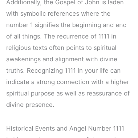
Additionally, the Gospel of John is laden
with symbolic references where the
number 1 signifies the beginning and end
of all things. The recurrence of 1111 in
religious texts often points to spiritual
awakenings and alignment with divine
truths. Recognizing 1111 in your life can
indicate a strong connection with a higher
spiritual purpose as well as reassurance of
divine presence.
Historical Events and Angel Number 1111