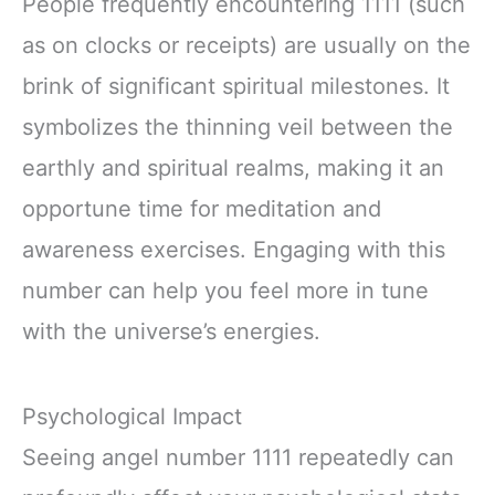
People frequently encountering 1111 (such
as on clocks or receipts) are usually on the
brink of significant spiritual milestones. It
symbolizes the thinning veil between the
earthly and spiritual realms, making it an
opportune time for meditation and
awareness exercises. Engaging with this
number can help you feel more in tune
with the universe’s energies.
Psychological Impact
Seeing angel number 1111 repeatedly can