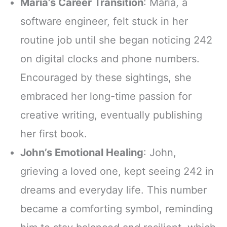
Maria’s Career Transition
: Maria, a
software engineer, felt stuck in her
routine job until she began noticing 242
on digital clocks and phone numbers.
Encouraged by these sightings, she
embraced her long-time passion for
creative writing, eventually publishing
her first book.
John’s Emotional Healing
: John,
grieving a loved one, kept seeing 242 in
dreams and everyday life. This number
became a comforting symbol, reminding