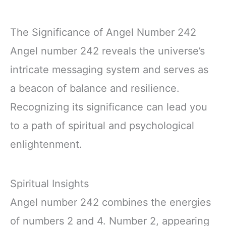
The Significance of Angel Number 242
Angel number 242 reveals the universe’s
intricate messaging system and serves as
a beacon of balance and resilience.
Recognizing its significance can lead you
to a path of spiritual and psychological
enlightenment.
Spiritual Insights
Angel number 242 combines the energies
of numbers 2 and 4. Number 2, appearing