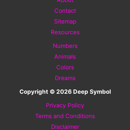
About
Contact
Sitemap
Resources
Numbers
Animals
Colors
Dreams
Copyright © 2026 Deep Symbol
Privacy Policy
Terms and Conditions
Disclaimer