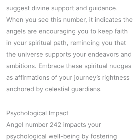
suggest divine support and guidance.
When you see this number, it indicates the
angels are encouraging you to keep faith
in your spiritual path, reminding you that
the universe supports your endeavors and
ambitions. Embrace these spiritual nudges
as affirmations of your journey’s rightness
anchored by celestial guardians.
Psychological Impact
Angel number 242 impacts your
psychological well-being by fostering