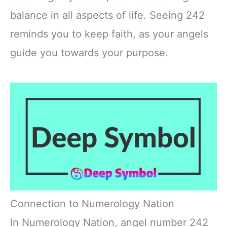
balance in all aspects of life. Seeing 242
reminds you to keep faith, as your angels
guide you towards your purpose.
Connection to Numerology Nation
In Numerology Nation, angel number 242