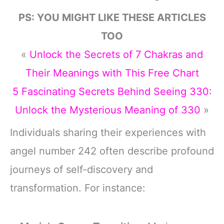
PS: YOU MIGHT LIKE THESE ARTICLES
TOO
«
Unlock the Secrets of 7 Chakras and
Their Meanings with This Free Chart
5 Fascinating Secrets Behind Seeing 330:
Unlock the Mysterious Meaning of 330
»
Individuals sharing their experiences with
angel number 242 often describe profound
journeys of self-discovery and
transformation. For instance: