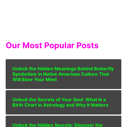
Our Most Popular Posts
Unlock the Hidden Meanings Behind Butterfly
Symbolism in Native American Culture That
Will Blow Your Mind
Unlock the Secrets of Your Soul: What Is a
Birth Chart in Astrology and Why It Matters
Unlock the Hidden Secrets: Discover the