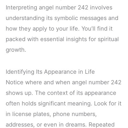
Interpreting angel number 242 involves
understanding its symbolic messages and
how they apply to your life. You’ll find it
packed with essential insights for spiritual
growth.
Identifying Its Appearance in Life
Notice where and when angel number 242
shows up. The context of its appearance
often holds significant meaning. Look for it
in license plates, phone numbers,
addresses, or even in dreams. Repeated