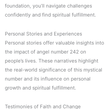
foundation, you’ll navigate challenges
confidently and find spiritual fulfillment.
Personal Stories and Experiences
Personal stories offer valuable insights into
the impact of angel number 242 on
people’s lives. These narratives highlight
the real-world significance of this mystical
number and its influence on personal
growth and spiritual fulfillment.
Testimonies of Faith and Change