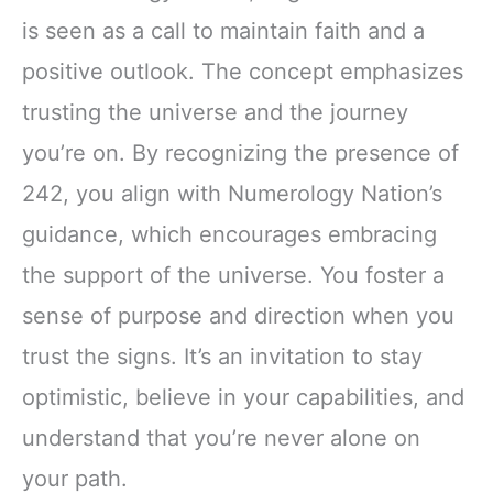
is seen as a call to maintain faith and a
positive outlook. The concept emphasizes
trusting the universe and the journey
you’re on. By recognizing the presence of
242, you align with Numerology Nation’s
guidance, which encourages embracing
the support of the universe. You foster a
sense of purpose and direction when you
trust the signs. It’s an invitation to stay
optimistic, believe in your capabilities, and
understand that you’re never alone on
your path.