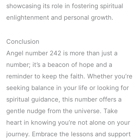
showcasing its role in fostering spiritual
enlightenment and personal growth.
Conclusion
Angel number 242 is more than just a
number; it’s a beacon of hope and a
reminder to keep the faith. Whether you’re
seeking balance in your life or looking for
spiritual guidance, this number offers a
gentle nudge from the universe. Take
heart in knowing you’re not alone on your
journey. Embrace the lessons and support