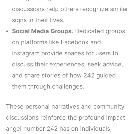
discussions help others recognize similar
signs in their lives.
Social Media Groups
: Dedicated groups
on platforms like Facebook and
Instagram provide spaces for users to
discuss their experiences, seek advice,
and share stories of how 242 guided
them through challenges.
These personal narratives and community
discussions reinforce the profound impact
angel number 242 has on individuals,