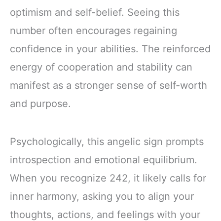
optimism and self-belief. Seeing this
number often encourages regaining
confidence in your abilities. The reinforced
energy of cooperation and stability can
manifest as a stronger sense of self-worth
and purpose.
Psychologically, this angelic sign prompts
introspection and emotional equilibrium.
When you recognize 242, it likely calls for
inner harmony, asking you to align your
thoughts, actions, and feelings with your