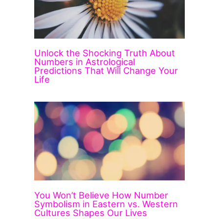
Unlock the Shocking Truth About
Numbers in Astrological
Predictions That Will Change Your
Life
You Won’t Believe How Number
Symbolism in Eastern vs. Western
Cultures Shapes Our Lives