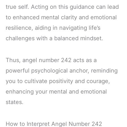
true self. Acting on this guidance can lead
to enhanced mental clarity and emotional
resilience, aiding in navigating life’s
challenges with a balanced mindset.
Thus, angel number 242 acts as a
powerful psychological anchor, reminding
you to cultivate positivity and courage,
enhancing your mental and emotional
states.
How to Interpret Angel Number 242