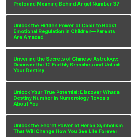
Profound Meaning Behind Angel Number 37
Unlock the Hidden Power of Color to Boost
Emotional Regulation in Children—Parents
Are Amazed
Unveiling the Secrets of Chinese Astrology:
Discover the 12 Earthly Branches and Unlock
Your Destiny
Unlock Your True Potential: Discover What a
Destiny Number in Numerology Reveals
About You
Unlock the Secret Power of Heron Symbolism
That Will Change How You See Life Forever