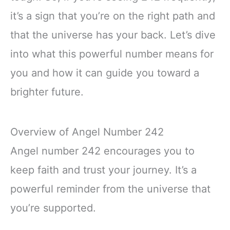
it’s a sign that you’re on the right path and
that the universe has your back. Let’s dive
into what this powerful number means for
you and how it can guide you toward a
brighter future.
Overview of Angel Number 242
Angel number 242 encourages you to
keep faith and trust your journey. It’s a
powerful reminder from the universe that
you’re supported.