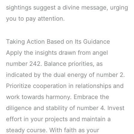
sightings suggest a divine message, urging
you to pay attention.
Taking Action Based on Its Guidance
Apply the insights drawn from angel
number 242. Balance priorities, as
indicated by the dual energy of number 2.
Prioritize cooperation in relationships and
work towards harmony. Embrace the
diligence and stability of number 4. Invest
effort in your projects and maintain a
steady course. With faith as your