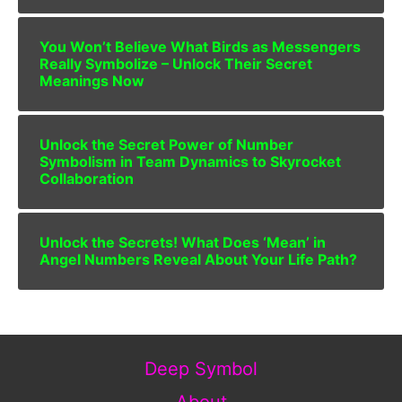
You Won’t Believe What Birds as Messengers
Really Symbolize – Unlock Their Secret
Meanings Now
Unlock the Secret Power of Number
Symbolism in Team Dynamics to Skyrocket
Collaboration
Unlock the Secrets! What Does ‘Mean’ in
Angel Numbers Reveal About Your Life Path?
Deep Symbol