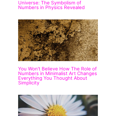
Universe: The Symbolism of
Numbers in Physics Revealed
You Won’t Believe How The Role of
Numbers in Minimalist Art Changes
Everything You Thought About
Simplicity