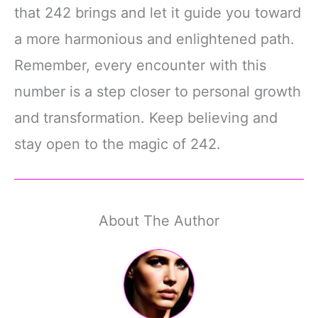
that 242 brings and let it guide you toward
a more harmonious and enlightened path.
Remember, every encounter with this
number is a step closer to personal growth
and transformation. Keep believing and
stay open to the magic of 242.
About The Author