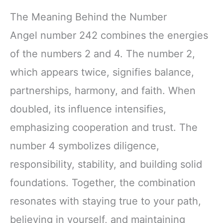
The Meaning Behind the Number
Angel number 242 combines the energies
of the numbers 2 and 4. The number 2,
which appears twice, signifies balance,
partnerships, harmony, and faith. When
doubled, its influence intensifies,
emphasizing cooperation and trust. The
number 4 symbolizes diligence,
responsibility, stability, and building solid
foundations. Together, the combination
resonates with staying true to your path,
believing in yourself, and maintaining