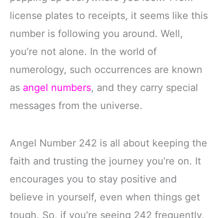
license plates to receipts, it seems like this
number is following you around. Well,
you’re not alone. In the world of
numerology, such occurrences are known
as
angel numbers
, and they carry special
messages from the universe.
Angel Number 242 is all about keeping the
faith and trusting the journey you’re on. It
encourages you to stay positive and
believe in yourself, even when things get
tough. So, if you’re seeing 242 frequently,