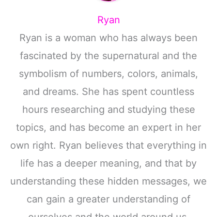
Ryan
Ryan is a woman who has always been
fascinated by the supernatural and the
symbolism of numbers, colors, animals,
and dreams. She has spent countless
hours researching and studying these
topics, and has become an expert in her
own right. Ryan believes that everything in
life has a deeper meaning, and that by
understanding these hidden messages, we
can gain a greater understanding of
ourselves and the world around us.