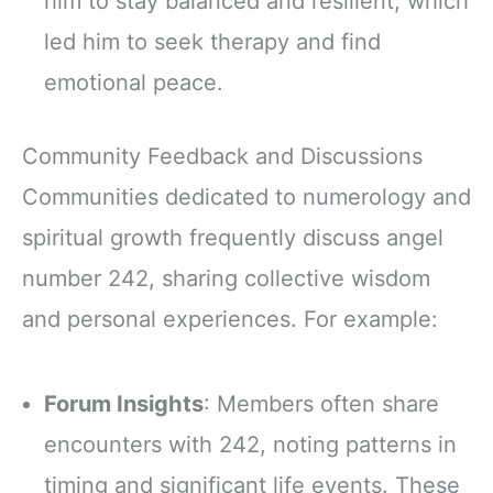
him to stay balanced and resilient, which
led him to seek therapy and find
emotional peace.
Community Feedback and Discussions
Communities dedicated to numerology and
spiritual growth frequently discuss angel
number 242, sharing collective wisdom
and personal experiences. For example:
Forum Insights
: Members often share
encounters with 242, noting patterns in
timing and significant life events. These