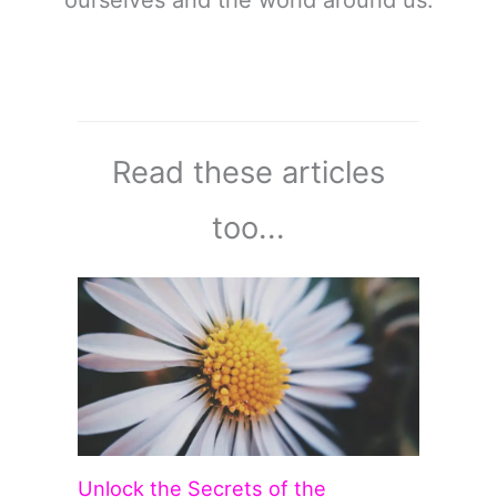
Read these articles
too...
Unlock the Secrets of the