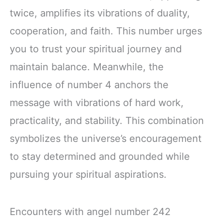
twice, amplifies its vibrations of duality,
cooperation, and faith. This number urges
you to trust your spiritual journey and
maintain balance. Meanwhile, the
influence of number 4 anchors the
message with vibrations of hard work,
practicality, and stability. This combination
symbolizes the universe’s encouragement
to stay determined and grounded while
pursuing your spiritual aspirations.
Encounters with angel number 242