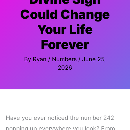
Could Change
Your Life
Forever
By
Ryan
/
Numbers
/
June 25,
2026
Have you ever noticed the number 242
popping up everywhere you look? From