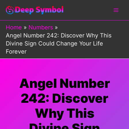
Skip
to
content
Home
Numbers
Angel Number 242: Discover Why This
Divine Sign Could Change Your Life
Forever
Angel Number
242: Discover
Why This
Divine Sign