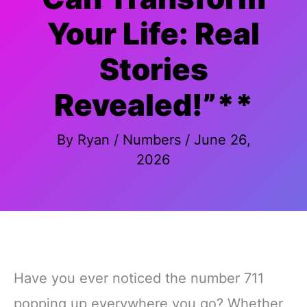
Your Life: Real
Stories
Revealed!”**
By
Ryan
/
Numbers
/
June 26,
2026
Have you ever noticed the number 711
popping up everywhere you go? Whether