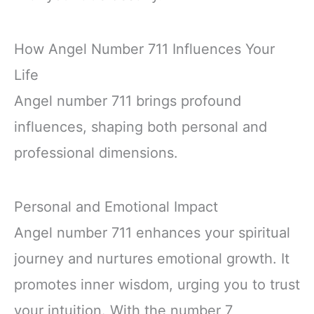
How Angel Number 711 Influences Your
Life
Angel number 711 brings profound
influences, shaping both personal and
professional dimensions.
Personal and Emotional Impact
Angel number 711 enhances your spiritual
journey and nurtures emotional growth. It
promotes inner wisdom, urging you to trust
your intuition. With the number 7