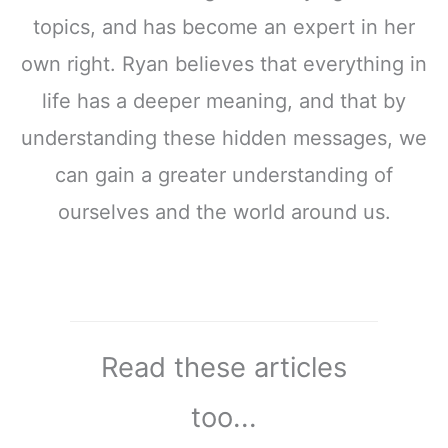
topics, and has become an expert in her
own right. Ryan believes that everything in
life has a deeper meaning, and that by
understanding these hidden messages, we
can gain a greater understanding of
ourselves and the world around us.
Read these articles
too...