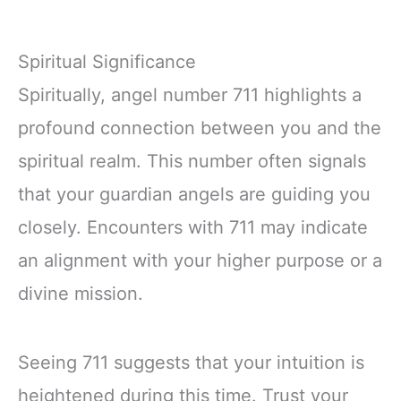
Spiritual Significance
Spiritually, angel number 711 highlights a
profound connection between you and the
spiritual realm. This number often signals
that your guardian angels are guiding you
closely. Encounters with 711 may indicate
an alignment with your higher purpose or a
divine mission.
Seeing 711 suggests that your intuition is
heightened during this time. Trust your