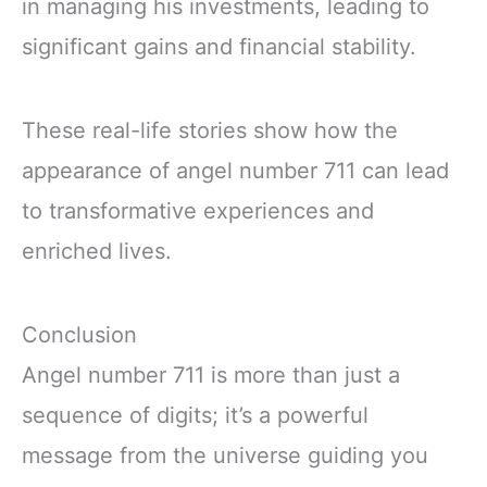
in managing his investments, leading to
significant gains and financial stability.
These real-life stories show how the
appearance of angel number 711 can lead
to transformative experiences and
enriched lives.
Conclusion
Angel number 711 is more than just a
sequence of digits; it’s a powerful
message from the universe guiding you