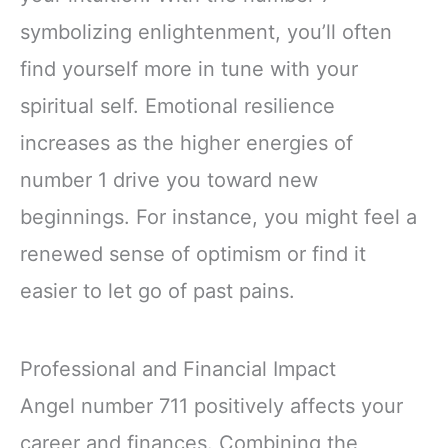
symbolizing enlightenment, you’ll often
find yourself more in tune with your
spiritual self. Emotional resilience
increases as the higher energies of
number 1 drive you toward new
beginnings. For instance, you might feel a
renewed sense of optimism or find it
easier to let go of past pains.
Professional and Financial Impact
Angel number 711 positively affects your
career and finances. Combining the