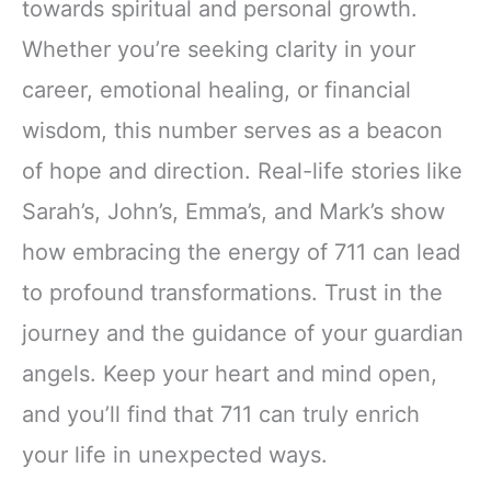
towards spiritual and personal growth.
Whether you’re seeking clarity in your
career, emotional healing, or financial
wisdom, this number serves as a beacon
of hope and direction. Real-life stories like
Sarah’s, John’s, Emma’s, and Mark’s show
how embracing the energy of 711 can lead
to profound transformations. Trust in the
journey and the guidance of your guardian
angels. Keep your heart and mind open,
and you’ll find that 711 can truly enrich
your life in unexpected ways.