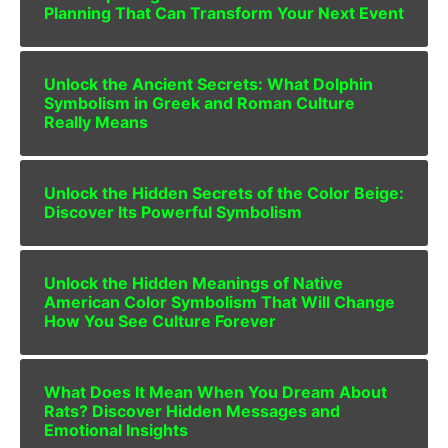
Planning That Can Transform Your Next Event
Unlock the Ancient Secrets: What Dolphin
Symbolism in Greek and Roman Culture
Really Means
Unlock the Hidden Secrets of the Color Beige:
Discover Its Powerful Symbolism
Unlock the Hidden Meanings of Native
American Color Symbolism That Will Change
How You See Culture Forever
What Does It Mean When You Dream About
Rats? Discover Hidden Messages and
Emotional Insights