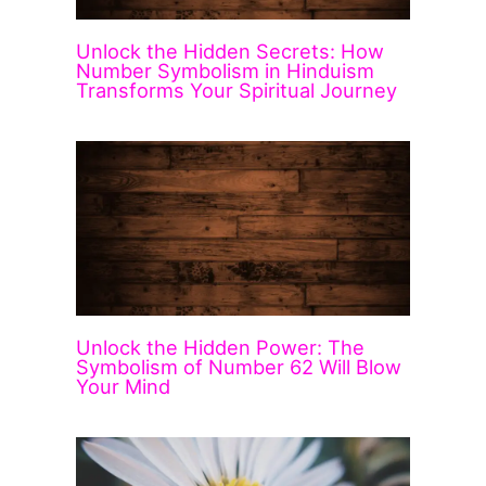
Unlock the Hidden Secrets: How
Number Symbolism in Hinduism
Transforms Your Spiritual Journey
Unlock the Hidden Power: The
Symbolism of Number 62 Will Blow
Your Mind