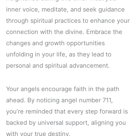
inner voice, meditate, and seek guidance
through spiritual practices to enhance your
connection with the divine. Embrace the
changes and growth opportunities
unfolding in your life, as they lead to
personal and spiritual advancement.
Your angels encourage faith in the path
ahead. By noticing angel number 711,
you’re reminded that every step forward is
backed by universal support, aligning you
with your true destiny.