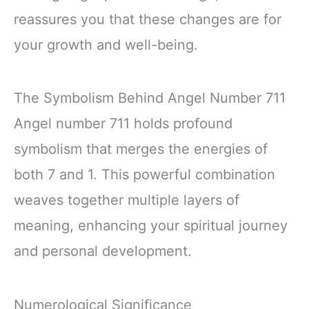
reassures you that these changes are for
your growth and well-being.
The Symbolism Behind Angel Number 711
Angel number 711 holds profound
symbolism that merges the energies of
both 7 and 1. This powerful combination
weaves together multiple layers of
meaning, enhancing your spiritual journey
and personal development.
Numerological Significance