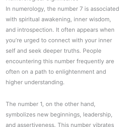
In numerology, the number 7 is associated
with spiritual awakening, inner wisdom,
and introspection. It often appears when
you’re urged to connect with your inner
self and seek deeper truths. People
encountering this number frequently are
often on a path to enlightenment and
higher understanding.
The number 1, on the other hand,
symbolizes new beginnings, leadership,
and assertiveness. This number vibrates