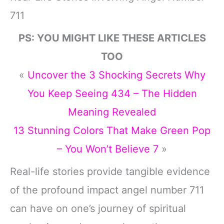
711
PS: YOU MIGHT LIKE THESE ARTICLES
TOO
«
Uncover the 3 Shocking Secrets Why
You Keep Seeing 434 – The Hidden
Meaning Revealed
13 Stunning Colors That Make Green Pop
– You Won’t Believe 7
»
Real-life stories provide tangible evidence
of the profound impact angel number 711
can have on one’s journey of spiritual