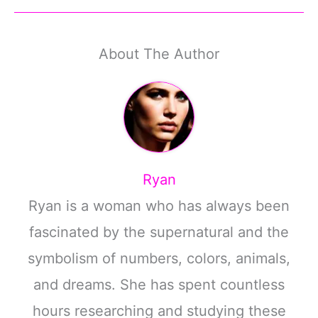
About The Author
Ryan
Ryan is a woman who has always been
fascinated by the supernatural and the
symbolism of numbers, colors, animals,
and dreams. She has spent countless
hours researching and studying these