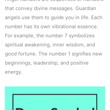
that convey divine messages. Guardian
angels use them to guide you in life. Each
number has its own vibrational essence.
For example, the number 7 symbolizes
spiritual awakening, inner wisdom, and
good fortune. The number 1 signifies new
beginnings, leadership, and positive
energy.