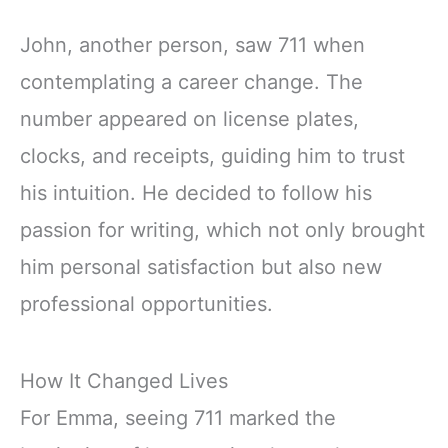
John, another person, saw 711 when
contemplating a career change. The
number appeared on license plates,
clocks, and receipts, guiding him to trust
his intuition. He decided to follow his
passion for writing, which not only brought
him personal satisfaction but also new
professional opportunities.
How It Changed Lives
For Emma, seeing 711 marked the