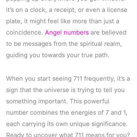
it’s on a clock, a receipt, or even a license
plate, it might feel like more than just a
coincidence.
Angel numbers
are believed
to be messages from the spiritual realm,
guiding you towards your true path.
When you start seeing 711 frequently, it’s a
sign that the universe is trying to tell you
something important. This powerful
number combines the energies of 7 and 1,
each carrying its own unique significance.
Ready to uncover what 711 means for you?