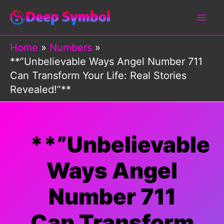
Skip
to
content
Home
Numbers
**”Unbelievable Ways Angel Number 711
Can Transform Your Life: Real Stories
Revealed!”**
**”Unbelievable
Ways Angel
Number 711
Can Transform