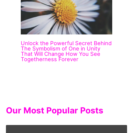
Unlock the Powerful Secret Behind
The Symbolism of One in Unity
That Will Change How You See
Togetherness Forever
Our Most Popular Posts