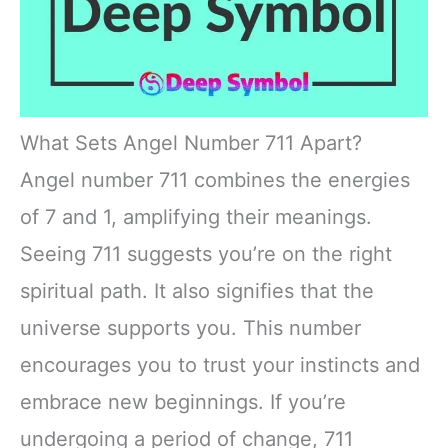
What Sets Angel Number 711 Apart?
Angel number 711 combines the energies
of 7 and 1, amplifying their meanings.
Seeing 711 suggests you’re on the right
spiritual path. It also signifies that the
universe supports you. This number
encourages you to trust your instincts and
embrace new beginnings. If you’re
undergoing a period of change, 711