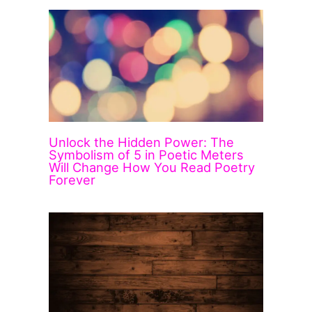
Unlock the Hidden Power: The
Symbolism of 5 in Poetic Meters
Will Change How You Read Poetry
Forever