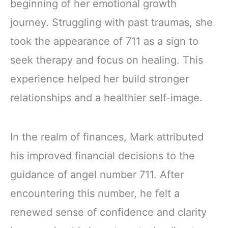
beginning of her emotional growth
journey. Struggling with past traumas, she
took the appearance of 711 as a sign to
seek therapy and focus on healing. This
experience helped her build stronger
relationships and a healthier self-image.
In the realm of finances, Mark attributed
his improved financial decisions to the
guidance of angel number 711. After
encountering this number, he felt a
renewed sense of confidence and clarity