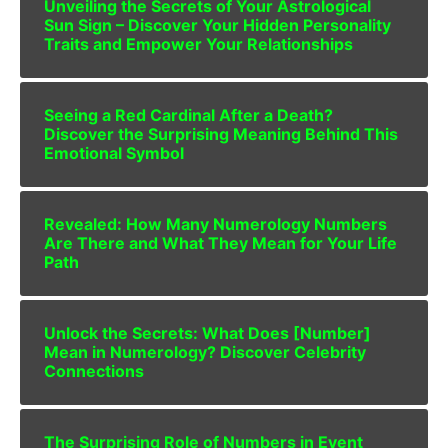
Unveiling the Secrets of Your Astrological
Sun Sign – Discover Your Hidden Personality
Traits and Empower Your Relationships
Seeing a Red Cardinal After a Death?
Discover the Surprising Meaning Behind This
Emotional Symbol
Revealed: How Many Numerology Numbers
Are There and What They Mean for Your Life
Path
Unlock the Secrets: What Does [Number]
Mean in Numerology? Discover Celebrity
Connections
The Surprising Role of Numbers in Event