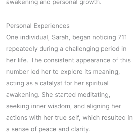
awakening and personal growth.
Personal Experiences
One individual, Sarah, began noticing 711
repeatedly during a challenging period in
her life. The consistent appearance of this
number led her to explore its meaning,
acting as a catalyst for her spiritual
awakening. She started meditating,
seeking inner wisdom, and aligning her
actions with her true self, which resulted in
a sense of peace and clarity.