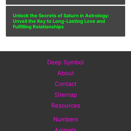
Unlock the Secrets of Saturn in Astrology:
Unveil the Key to Long-Lasting Love and
Fulfilling Relationships
Deep Symbol
About
Contact
Sitemap
Resources
Numbers
Animals