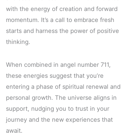
with the energy of creation and forward
momentum. It’s a call to embrace fresh
starts and harness the power of positive
thinking.
When combined in angel number 711,
these energies suggest that you’re
entering a phase of spiritual renewal and
personal growth. The universe aligns in
support, nudging you to trust in your
journey and the new experiences that
await.