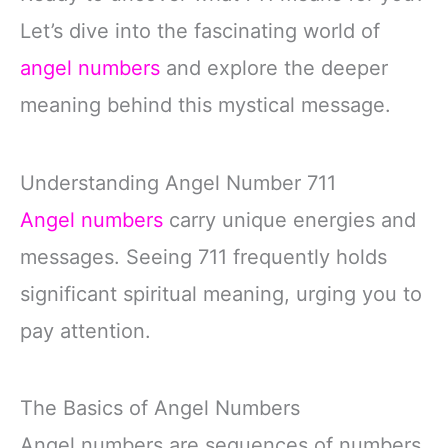
Let’s dive into the fascinating world of
angel numbers
and explore the deeper
meaning behind this mystical message.
Understanding Angel Number 711
Angel numbers
carry unique energies and
messages. Seeing 711 frequently holds
significant spiritual meaning, urging you to
pay attention.
The Basics of Angel Numbers
Angel numbers are sequences of numbers