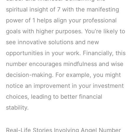
spiritual insight of 7 with the manifesting
power of 1 helps align your professional
goals with higher purposes. You’re likely to
see innovative solutions and new
opportunities in your work. Financially, this
number encourages mindfulness and wise
decision-making. For example, you might
notice an improvement in your investment
choices, leading to better financial
stability.
Real-Life Stories Involving Angel Number