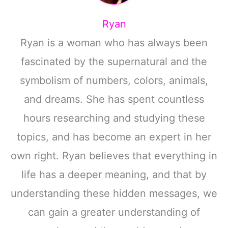
Ryan
Ryan is a woman who has always been
fascinated by the supernatural and the
symbolism of numbers, colors, animals,
and dreams. She has spent countless
hours researching and studying these
topics, and has become an expert in her
own right. Ryan believes that everything in
life has a deeper meaning, and that by
understanding these hidden messages, we
can gain a greater understanding of