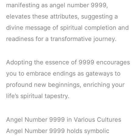
manifesting as angel number 9999,
elevates these attributes, suggesting a
divine message of spiritual completion and
readiness for a transformative journey.
Adopting the essence of 9999 encourages
you to embrace endings as gateways to
profound new beginnings, enriching your
life’s spiritual tapestry.
Angel Number 9999 in Various Cultures
Angel Number 9999 holds symbolic