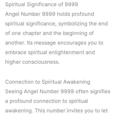
Spiritual Significance of 9999
Angel Number 9999 holds profound
spiritual significance, symbolizing the end
of one chapter and the beginning of
another. Its message encourages you to
embrace spiritual enlightenment and
higher consciousness.
Connection to Spiritual Awakening
Seeing Angel Number 9999 often signifies
a profound connection to spiritual
awakening. This number invites you to let