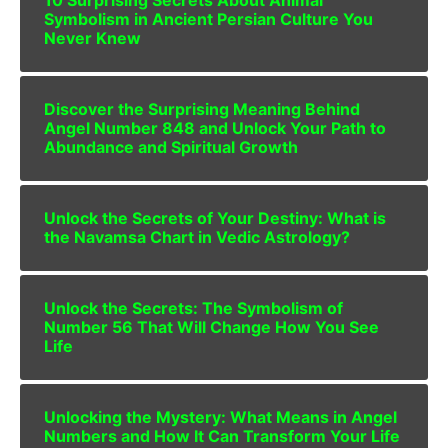
Symbolism in Ancient Persian Culture You
Never Knew
Discover the Surprising Meaning Behind
Angel Number 848 and Unlock Your Path to
Abundance and Spiritual Growth
Unlock the Secrets of Your Destiny: What is
the Navamsa Chart in Vedic Astrology?
Unlock the Secrets: The Symbolism of
Number 56 That Will Change How You See
Life
Unlocking the Mystery: What Means in Angel
Numbers and How It Can Transform Your Life