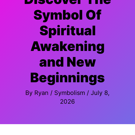
Symbol Of
Spiritual
Awakening
and New
Beginnings
By
Ryan
/
Symbolism
/
July 8,
2026