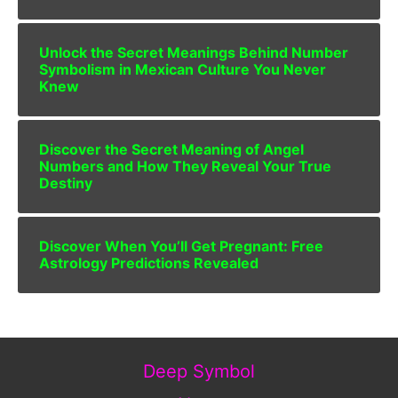
Unlock the Secret Meanings Behind Number
Symbolism in Mexican Culture You Never
Knew
Discover the Secret Meaning of Angel
Numbers and How They Reveal Your True
Destiny
Discover When You’ll Get Pregnant: Free
Astrology Predictions Revealed
Deep Symbol