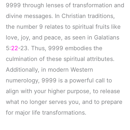
9999 through lenses of transformation and
divine messages. In Christian traditions,
the number 9 relates to spiritual fruits like
love, joy, and peace, as seen in Galatians
5:
22
-23. Thus, 9999 embodies the
culmination of these spiritual attributes.
Additionally, in modern Western
numerology, 9999 is a powerful call to
align with your higher purpose, to release
what no longer serves you, and to prepare
for major life transformations.