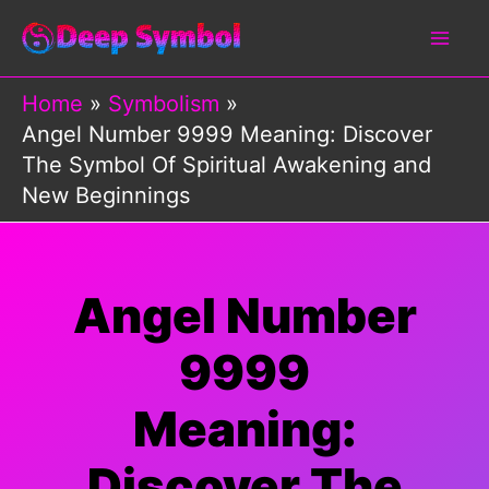
Skip
to
content
Home
Symbolism
Angel Number 9999 Meaning: Discover
The Symbol Of Spiritual Awakening and
New Beginnings
Angel Number
9999
Meaning:
Discover The