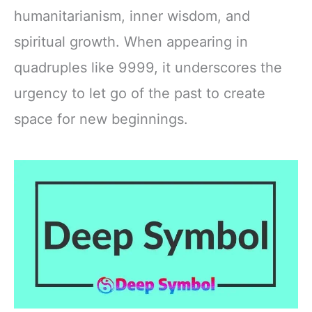
humanitarianism, inner wisdom, and
spiritual growth. When appearing in
quadruples like 9999, it underscores the
urgency to let go of the past to create
space for new beginnings.