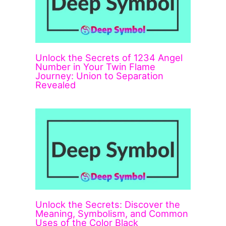
Unlock the Secrets of 1234 Angel
Number in Your Twin Flame
Journey: Union to Separation
Revealed
Unlock the Secrets: Discover the
Meaning, Symbolism, and Common
Uses of the Color Black