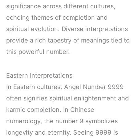
significance across different cultures,
echoing themes of completion and
spiritual evolution. Diverse interpretations
provide a rich tapestry of meanings tied to
this powerful number.
Eastern Interpretations
In Eastern cultures, Angel Number 9999
often signifies spiritual enlightenment and
karmic completion. In Chinese
numerology, the number 9 symbolizes
longevity and eternity. Seeing 9999 is