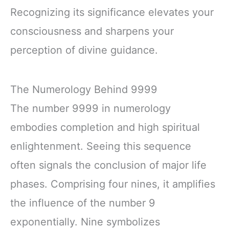
Recognizing its significance elevates your
consciousness and sharpens your
perception of divine guidance.
The Numerology Behind 9999
The number 9999 in numerology
embodies completion and high spiritual
enlightenment. Seeing this sequence
often signals the conclusion of major life
phases. Comprising four nines, it amplifies
the influence of the number 9
exponentially. Nine symbolizes