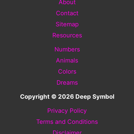
About
Contact
Sitemap
Resources
Numbers
Animals
Colors
Dreams
Copyright © 2026 Deep Symbol
Privacy Policy
Terms and Conditions
Disclaimer