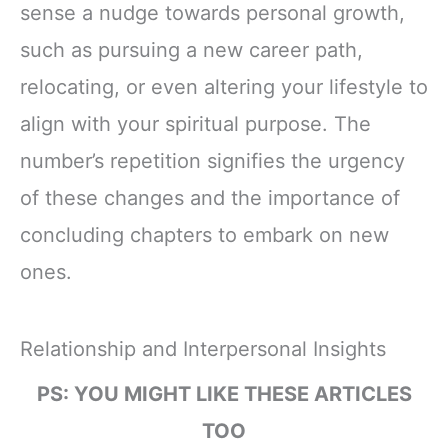
sense a nudge towards personal growth,
such as pursuing a new career path,
relocating, or even altering your lifestyle to
align with your spiritual purpose. The
number’s repetition signifies the urgency
of these changes and the importance of
concluding chapters to embark on new
ones.
Relationship and Interpersonal Insights
PS: YOU MIGHT LIKE THESE ARTICLES
TOO