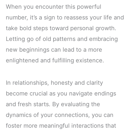
When you encounter this powerful
number, it’s a sign to reassess your life and
take bold steps toward personal growth.
Letting go of old patterns and embracing
new beginnings can lead to a more
enlightened and fulfilling existence.
In relationships, honesty and clarity
become crucial as you navigate endings
and fresh starts. By evaluating the
dynamics of your connections, you can
foster more meaningful interactions that