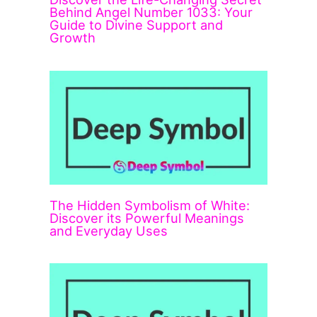
Behind Angel Number 1033: Your
Guide to Divine Support and
Growth
The Hidden Symbolism of White:
Discover its Powerful Meanings
and Everyday Uses