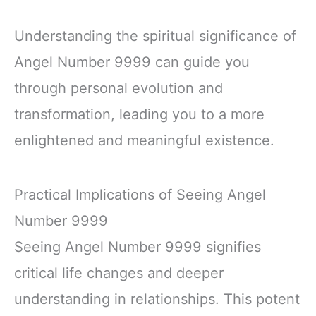
Understanding the spiritual significance of
Angel Number 9999 can guide you
through personal evolution and
transformation, leading you to a more
enlightened and meaningful existence.
Practical Implications of Seeing Angel
Number 9999
Seeing Angel Number 9999 signifies
critical life changes and deeper
understanding in relationships. This potent