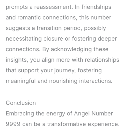
prompts a reassessment. In friendships
and romantic connections, this number
suggests a transition period, possibly
necessitating closure or fostering deeper
connections. By acknowledging these
insights, you align more with relationships
that support your journey, fostering
meaningful and nourishing interactions.
Conclusion
Embracing the energy of Angel Number
9999 can be a transformative experience.