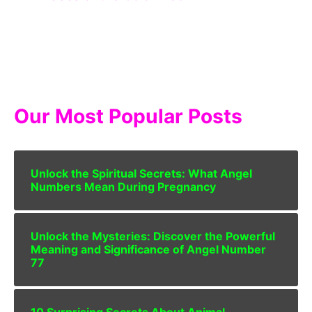
Our Most Popular Posts
Unlock the Spiritual Secrets: What Angel
Numbers Mean During Pregnancy
Unlock the Mysteries: Discover the Powerful
Meaning and Significance of Angel Number
77
10 Surprising Secrets About Animal