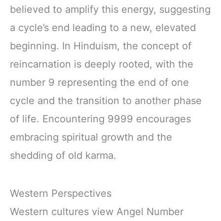
believed to amplify this energy, suggesting
a cycle’s end leading to a new, elevated
beginning. In Hinduism, the concept of
reincarnation is deeply rooted, with the
number 9 representing the end of one
cycle and the transition to another phase
of life. Encountering 9999 encourages
embracing spiritual growth and the
shedding of old karma.
Western Perspectives
Western cultures view Angel Number