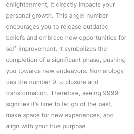
enlightenment; it directly impacts your
personal growth. This angel number
encourages you to release outdated
beliefs and embrace new opportunities for
self-improvement. It symbolizes the
completion of a significant phase, pushing
you towards new endeavors. Numerology
ties the number 9 to closure and
transformation. Therefore, seeing 9999
signifies it’s time to let go of the past,
make space for new experiences, and
align with your true purpose.