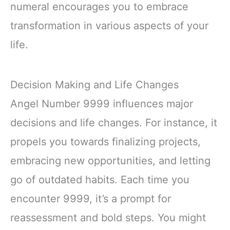
numeral encourages you to embrace
transformation in various aspects of your
life.
Decision Making and Life Changes
Angel Number 9999 influences major
decisions and life changes. For instance, it
propels you towards finalizing projects,
embracing new opportunities, and letting
go of outdated habits. Each time you
encounter 9999, it’s a prompt for
reassessment and bold steps. You might