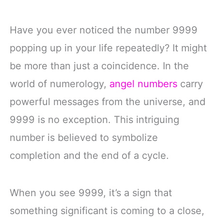
Have you ever noticed the number 9999
popping up in your life repeatedly? It might
be more than just a coincidence. In the
world of numerology,
angel numbers
carry
powerful messages from the universe, and
9999 is no exception. This intriguing
number is believed to symbolize
completion and the end of a cycle.
When you see 9999, it’s a sign that
something significant is coming to a close,