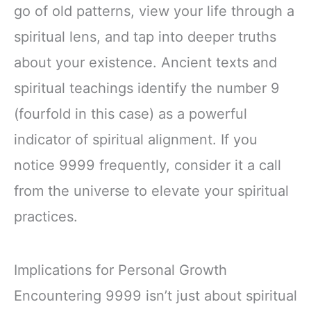
go of old patterns, view your life through a
spiritual lens, and tap into deeper truths
about your existence. Ancient texts and
spiritual teachings identify the number 9
(fourfold in this case) as a powerful
indicator of spiritual alignment. If you
notice 9999 frequently, consider it a call
from the universe to elevate your spiritual
practices.
Implications for Personal Growth
Encountering 9999 isn’t just about spiritual