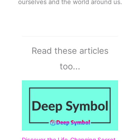
ourselves and the world around us.
Read these articles
too...
Discover the Life-Changing Secret