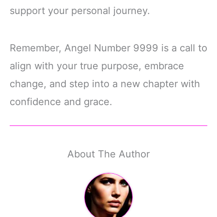
support your personal journey.
Remember, Angel Number 9999 is a call to
align with your true purpose, embrace
change, and step into a new chapter with
confidence and grace.
About The Author