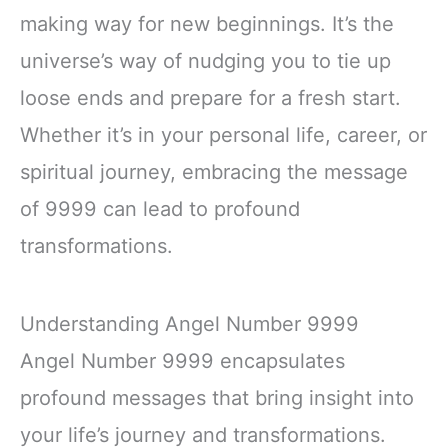
making way for new beginnings. It’s the
universe’s way of nudging you to tie up
loose ends and prepare for a fresh start.
Whether it’s in your personal life, career, or
spiritual journey, embracing the message
of 9999 can lead to profound
transformations.
Understanding Angel Number 9999
Angel Number 9999 encapsulates
profound messages that bring insight into
your life’s journey and transformations.