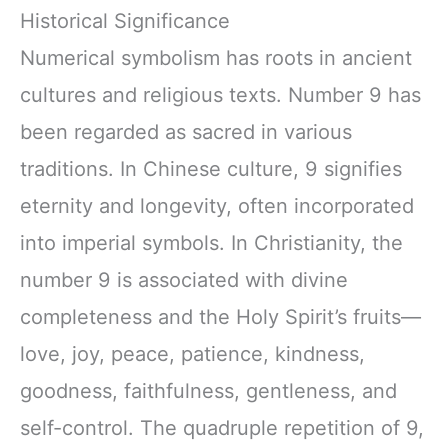
Historical Significance
Numerical symbolism has roots in ancient
cultures and religious texts. Number 9 has
been regarded as sacred in various
traditions. In Chinese culture, 9 signifies
eternity and longevity, often incorporated
into imperial symbols. In Christianity, the
number 9 is associated with divine
completeness and the Holy Spirit’s fruits—
love, joy, peace, patience, kindness,
goodness, faithfulness, gentleness, and
self-control. The quadruple repetition of 9,