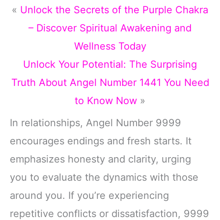
«
Unlock the Secrets of the Purple Chakra
– Discover Spiritual Awakening and
Wellness Today
Unlock Your Potential: The Surprising
Truth About Angel Number 1441 You Need
to Know Now
»
In relationships, Angel Number 9999
encourages endings and fresh starts. It
emphasizes honesty and clarity, urging
you to evaluate the dynamics with those
around you. If you’re experiencing
repetitive conflicts or dissatisfaction, 9999