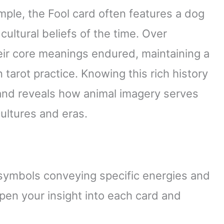
mple, the Fool card often features a dog
 cultural beliefs of the time. Over
eir core meanings endured, maintaining a
rot practice. Knowing this rich history
and reveals how animal imagery serves
ultures and eras.
 symbols conveying specific energies and
n your insight into each card and