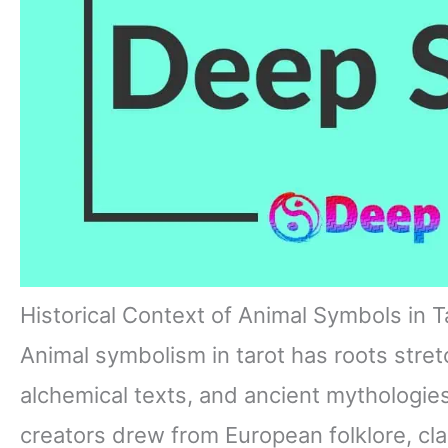
Historical Context of Animal Symbols in T
Animal symbolism in tarot has roots stret
alchemical texts, and ancient mythologies
creators drew from European folklore, cla