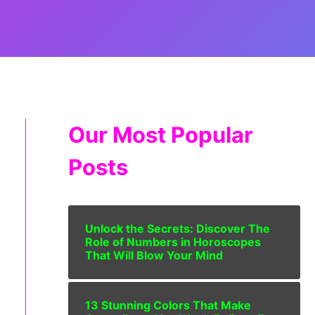
Our Most Popular
Posts
Unlock the Secrets: Discover The
Role of Numbers in Horoscopes
That Will Blow Your Mind
13 Stunning Colors That Make