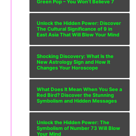
Green Pop – You Won’t Believe 7
Unlock the Hidden Power: Discover
The Cultural Significance of 9 in
East Asia That Will Blow Your Mind
Shocking Discovery: What Is the
New Astrology Sign and How It
Changes Your Horoscope
What Does It Mean When You See a
Red Bird? Discover the Stunning
Symbolism and Hidden Messages
Unlock the Hidden Power: The
Symbolism of Number 73 Will Blow
Your Mind