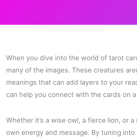
When you dive into the world of tarot card
many of the images. These creatures are
meanings that can add layers to your re
can help you connect with the cards on a
Whether it’s a wise owl, a fierce lion, or
own energy and message. By tuning into t