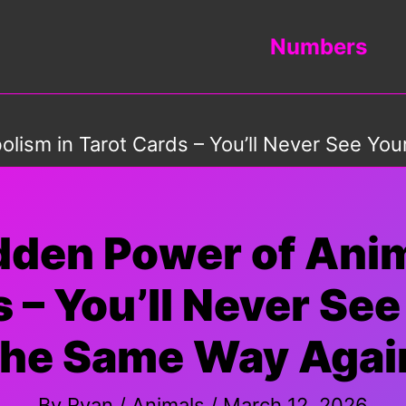
Numbers
lism in Tarot Cards – You’ll Never See Yo
idden Power of Ani
s – You’ll Never Se
the Same Way Agai
By
Ryan
/
Animals
/
March 12, 2026