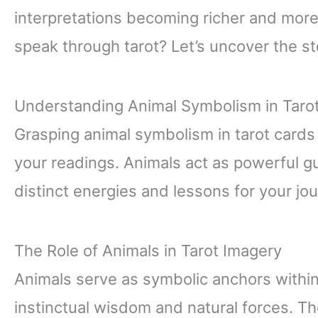
interpretations becoming richer and more
speak through tarot? Let’s uncover the sto
Understanding Animal Symbolism in Taro
Grasping animal symbolism in tarot cards
your readings. Animals act as powerful g
distinct energies and lessons for your jo
The Role of Animals in Tarot Imagery
Animals serve as symbolic anchors within
instinctual wisdom and natural forces. T