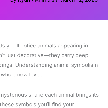
s you’ll notice animals appearing in
n’t just decorative—they carry deep
adings. Understanding animal symbolism
 whole new level.
 a mysterious snake each animal brings its
hese symbols you’ll find your