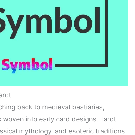
arot
ching back to medieval bestiaries,
 woven into early card designs. Tarot
ssical mythology, and esoteric traditions