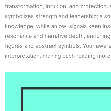
transformation, intuition, and protection. 
symbolizes strength and leadership; a sn
knowledge; while an owl signals keen ins
resonance and narrative depth, enrichin
figures and abstract symbols. Your aware
interpretation, making each reading more