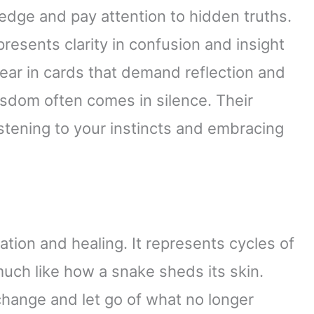
edge and pay attention to hidden truths.
resents clarity in confusion and insight
ear in cards that demand reflection and
sdom often comes in silence. Their
stening to your instincts and embracing
tion and healing. It represents cycles of
much like how a snake sheds its skin.
hange and let go of what no longer