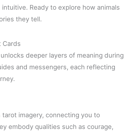
 intuitive. Ready to explore how animals
ries they tell.
t Cards
 unlocks deeper layers of meaning during
uides and messengers, each reflecting
urney.
 tarot imagery, connecting you to
hey embody qualities such as courage,