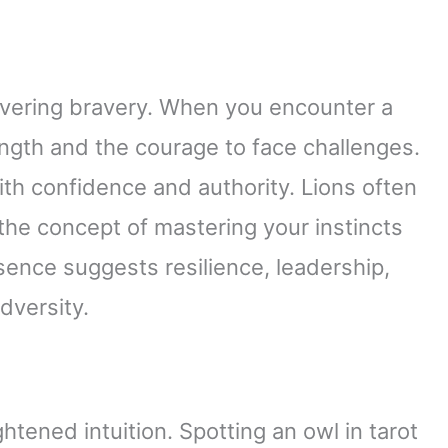
vering bravery. When you encounter a
trength and the courage to face challenges.
ith confidence and authority. Lions often
 the concept of mastering your instincts
esence suggests resilience, leadership,
dversity.
ened intuition. Spotting an owl in tarot