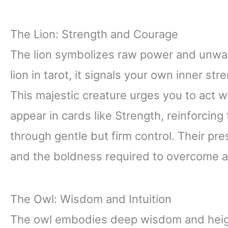
The Lion: Strength and Courage
The lion symbolizes raw power and unwa
lion in tarot, it signals your own inner s
This majestic creature urges you to act w
appear in cards like Strength, reinforcing
through gentle but firm control. Their pr
and the boldness required to overcome a
The Owl: Wisdom and Intuition
The owl embodies deep wisdom and height