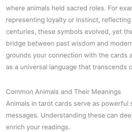
where animals held sacred roles. For exa
representing loyalty or instinct, reflecting
centuries, these symbols evolved, yet th
bridge between past wisdom and modern ta
grounds your connection with the cards 
as a universal language that transcends c
Common Animals and Their Meanings
Animals in tarot cards serve as powerful
messages. Understanding these can deepe
enrich your readings.