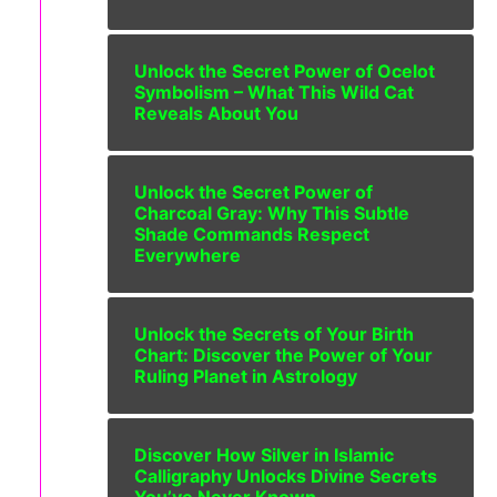
Unlock the Secret Power of Ocelot
Symbolism – What This Wild Cat
Reveals About You
Unlock the Secret Power of
Charcoal Gray: Why This Subtle
Shade Commands Respect
Everywhere
Unlock the Secrets of Your Birth
Chart: Discover the Power of Your
Ruling Planet in Astrology
Discover How Silver in Islamic
Calligraphy Unlocks Divine Secrets