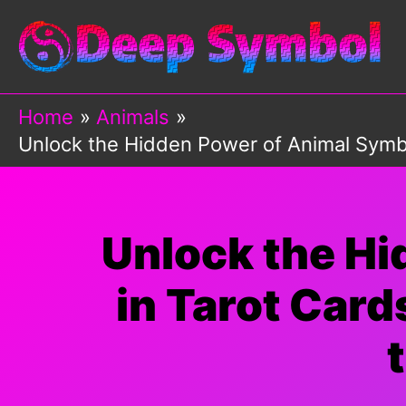
Skip
to
content
Home
Animals
Unlock the Hidden Power of Animal Symbo
Unlock the H
in Tarot Card