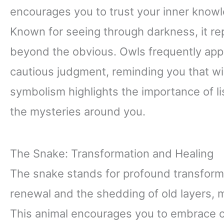
encourages you to trust your inner knowl
Known for seeing through darkness, it rep
beyond the obvious. Owls frequently app
cautious judgment, reminding you that wi
symbolism highlights the importance of li
the mysteries around you.
The Snake: Transformation and Healing
The snake stands for profound transforma
renewal and the shedding of old layers, 
This animal encourages you to embrace c