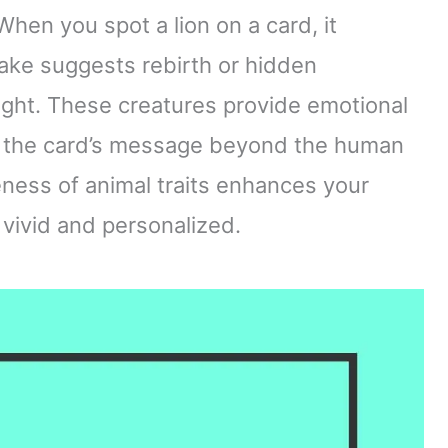
When you spot a lion on a card, it
ake suggests rebirth or hidden
ight. These creatures provide emotional
g the card’s message beyond the human
ness of animal traits enhances your
 vivid and personalized.