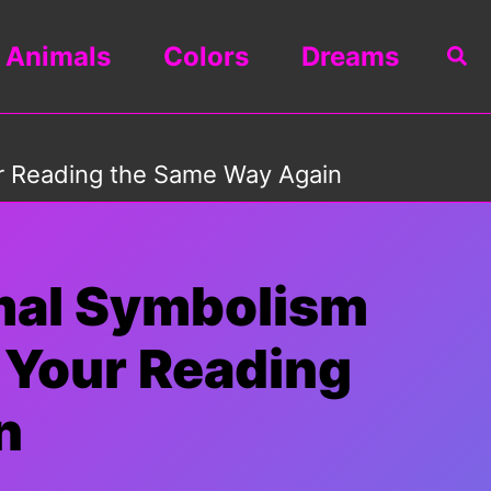
Animals
Colors
Dreams
Sea
ur Reading the Same Way Again
mal Symbolism
e Your Reading
n