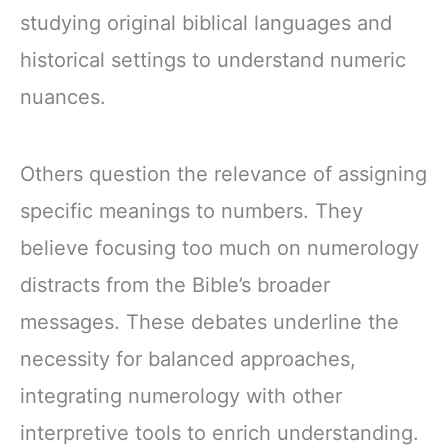
studying original biblical languages and
historical settings to understand numeric
nuances.
Others question the relevance of assigning
specific meanings to numbers. They
believe focusing too much on numerology
distracts from the Bible’s broader
messages. These debates underline the
necessity for balanced approaches,
integrating numerology with other
interpretive tools to enrich understanding.