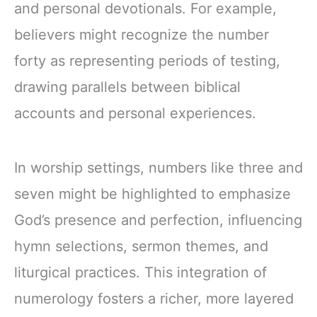
and personal devotionals. For example,
believers might recognize the number
forty as representing periods of testing,
drawing parallels between biblical
accounts and personal experiences.
In worship settings, numbers like three and
seven might be highlighted to emphasize
God’s presence and perfection, influencing
hymn selections, sermon themes, and
liturgical practices. This integration of
numerology fosters a richer, more layered