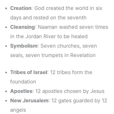
Creation
: God created the world in six
days and rested on the seventh
Cleansing
: Naaman washed seven times
in the Jordan River to be healed
Symbolism
: Seven churches, seven
seals, seven trumpets in Revelation
Tribes of Israel
: 12 tribes form the
foundation
Apostles
: 12 apostles chosen by Jesus
New Jerusalem
: 12 gates guarded by 12
angels