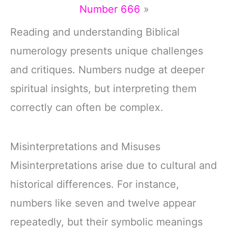
Number 666
»
Reading and understanding Biblical
numerology presents unique challenges
and critiques. Numbers nudge at deeper
spiritual insights, but interpreting them
correctly can often be complex.
Misinterpretations and Misuses
Misinterpretations arise due to cultural and
historical differences. For instance,
numbers like seven and twelve appear
repeatedly, but their symbolic meanings