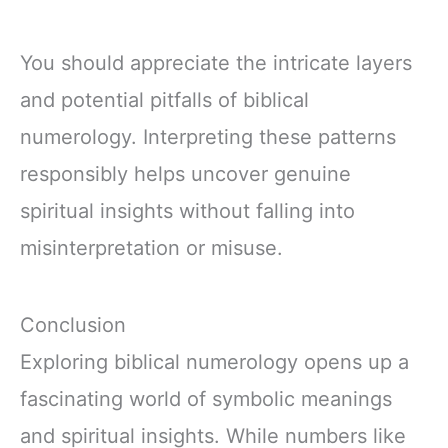
You should appreciate the intricate layers
and potential pitfalls of biblical
numerology. Interpreting these patterns
responsibly helps uncover genuine
spiritual insights without falling into
misinterpretation or misuse.
Conclusion
Exploring biblical numerology opens up a
fascinating world of symbolic meanings
and spiritual insights. While numbers like