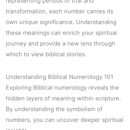
representing periods of trial and
transformation, each number carries its
own unique significance. Understanding
these meanings can enrich your spiritual
journey and provide a new lens through
which to view biblical stories.
Understanding Biblical Numerology 101
Exploring Biblical numerology reveals the
hidden layers of meaning within scripture.
By understanding the symbolism of
numbers, you can uncover deeper spiritual