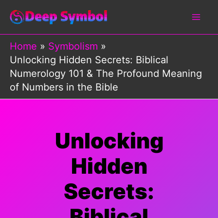
Skip
to
content
Home
Symbolism
Unlocking Hidden Secrets: Biblical
Numerology 101 & The Profound Meaning
of Numbers in the Bible
Unlocking
Hidden
Secrets:
Biblical