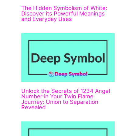
The Hidden Symbolism of White:
Discover its Powerful Meanings
and Everyday Uses
Unlock the Secrets of 1234 Angel
Number in Your Twin Flame
Journey: Union to Separation
Revealed