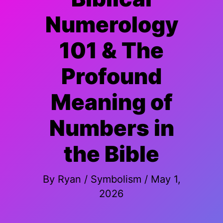
Numerology
101 & The
Profound
Meaning of
Numbers in
the Bible
By
Ryan
/
Symbolism
/
May 1,
2026