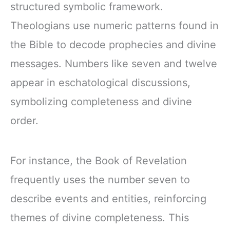
structured symbolic framework.
Theologians use numeric patterns found in
the Bible to decode prophecies and divine
messages. Numbers like seven and twelve
appear in eschatological discussions,
symbolizing completeness and divine
order.
For instance, the Book of Revelation
frequently uses the number seven to
describe events and entities, reinforcing
themes of divine completeness. This