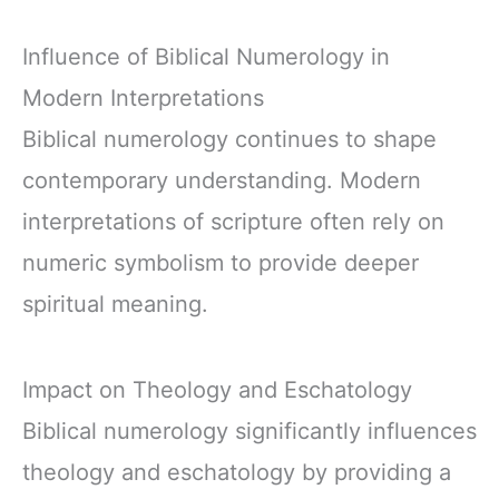
Influence of Biblical Numerology in
Modern Interpretations
Biblical numerology continues to shape
contemporary understanding. Modern
interpretations of scripture often rely on
numeric symbolism to provide deeper
spiritual meaning.
Impact on Theology and Eschatology
Biblical numerology significantly influences
theology and eschatology by providing a