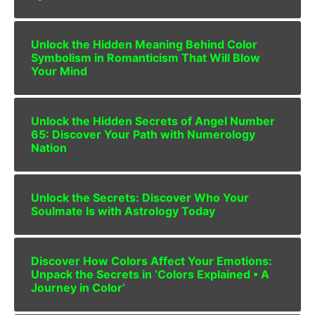
Unlock the Hidden Meaning Behind Color
Symbolism in Romanticism That Will Blow
Your Mind
Unlock the Hidden Secrets of Angel Number
65: Discover Your Path with Numerology
Nation
Unlock the Secrets: Discover Who Your
Soulmate Is with Astrology Today
Discover How Colors Affect Your Emotions:
Unpack the Secrets in ‘Colors Explained • A
Journey in Color’