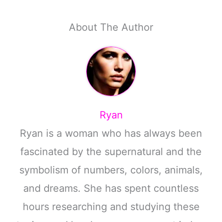
About The Author
Ryan
Ryan is a woman who has always been
fascinated by the supernatural and the
symbolism of numbers, colors, animals,
and dreams. She has spent countless
hours researching and studying these