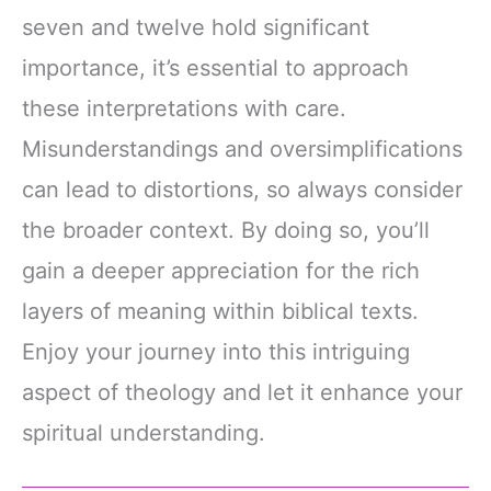
seven and twelve hold significant
importance, it’s essential to approach
these interpretations with care.
Misunderstandings and oversimplifications
can lead to distortions, so always consider
the broader context. By doing so, you’ll
gain a deeper appreciation for the rich
layers of meaning within biblical texts.
Enjoy your journey into this intriguing
aspect of theology and let it enhance your
spiritual understanding.