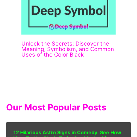
Unlock the Secrets: Discover the
Meaning, Symbolism, and Common
Uses of the Color Black
Our Most Popular Posts
12 Hilarious Astro Signs in Comedy: See How