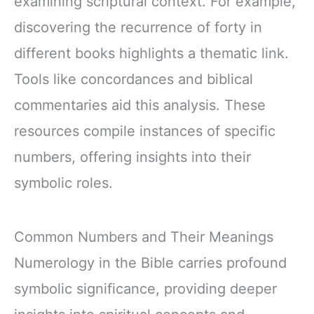
examining scriptural context. For example,
discovering the recurrence of forty in
different books highlights a thematic link.
Tools like concordances and biblical
commentaries aid this analysis. These
resources compile instances of specific
numbers, offering insights into their
symbolic roles.
Common Numbers and Their Meanings
Numerology in the Bible carries profound
symbolic significance, providing deeper