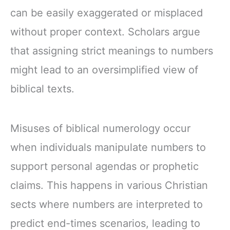
can be easily exaggerated or misplaced
without proper context. Scholars argue
that assigning strict meanings to numbers
might lead to an oversimplified view of
biblical texts.
Misuses of biblical numerology occur
when individuals manipulate numbers to
support personal agendas or prophetic
claims. This happens in various Christian
sects where numbers are interpreted to
predict end-times scenarios, leading to