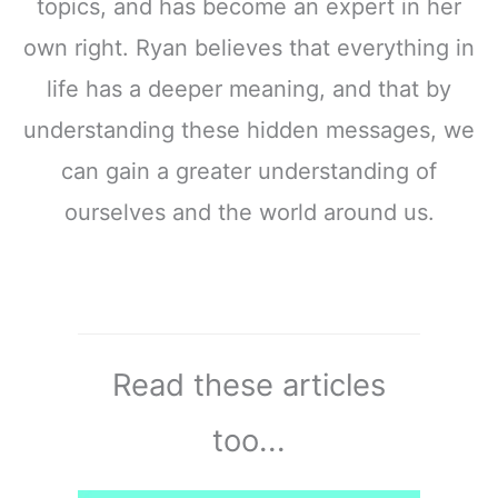
topics, and has become an expert in her
own right. Ryan believes that everything in
life has a deeper meaning, and that by
understanding these hidden messages, we
can gain a greater understanding of
ourselves and the world around us.
Read these articles
too...