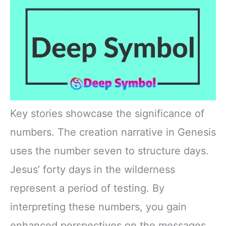
Key stories showcase the significance of
numbers. The creation narrative in Genesis
uses the number seven to structure days.
Jesus’ forty days in the wilderness
represent a period of testing. By
interpreting these numbers, you gain
enhanced perspectives on the messages