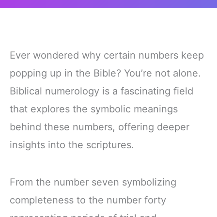
Ever wondered why certain numbers keep
popping up in the Bible? You’re not alone.
Biblical numerology is a fascinating field
that explores the symbolic meanings
behind these numbers, offering deeper
insights into the scriptures.
From the number seven symbolizing
completeness to the number forty