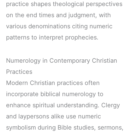
practice shapes theological perspectives
on the end times and judgment, with
various denominations citing numeric
patterns to interpret prophecies.
Numerology in Contemporary Christian
Practices
Modern Christian practices often
incorporate biblical numerology to
enhance spiritual understanding. Clergy
and laypersons alike use numeric
symbolism during Bible studies, sermons,