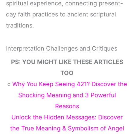
spiritual experience, connecting present-
day faith practices to ancient scriptural
traditions.
Interpretation Challenges and Critiques
PS: YOU MIGHT LIKE THESE ARTICLES
TOO
«
Why You Keep Seeing 421? Discover the
Shocking Meaning and 3 Powerful
Reasons
Unlock the Hidden Messages: Discover
the True Meaning & Symbolism of Angel