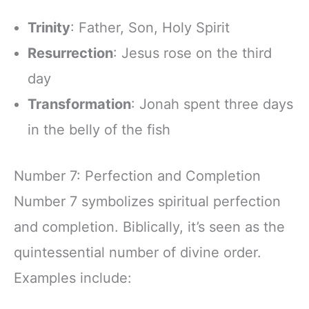
Trinity
: Father, Son, Holy Spirit
Resurrection
: Jesus rose on the third
day
Transformation
: Jonah spent three days
in the belly of the fish
Number 7: Perfection and Completion
Number 7 symbolizes spiritual perfection
and completion. Biblically, it’s seen as the
quintessential number of divine order.
Examples include: