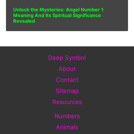
Unlock the Mysteries: Angel Number 1
Meaning And Its Spiritual Significance
Revealed
Deep Symbol
About
Contact
Sitemap
Resources
Numbers
Animals