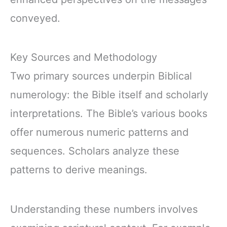
conveyed.
Key Sources and Methodology
Two primary sources underpin Biblical
numerology: the Bible itself and scholarly
interpretations. The Bible’s various books
offer numerous numeric patterns and
sequences. Scholars analyze these
patterns to derive meanings.
Understanding these numbers involves