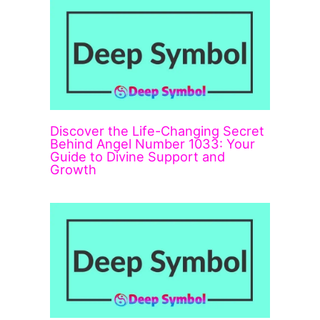
Discover the Life-Changing Secret
Behind Angel Number 1033: Your
Guide to Divine Support and
Growth