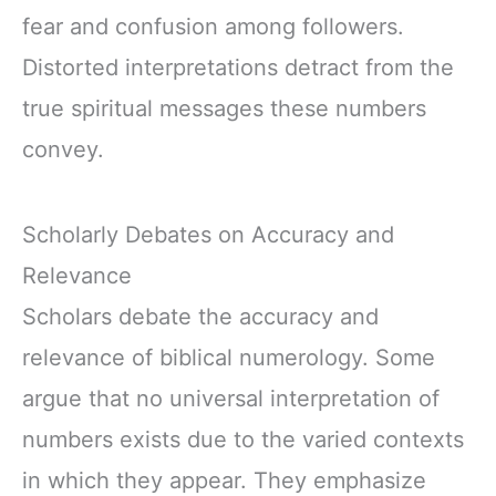
fear and confusion among followers.
Distorted interpretations detract from the
true spiritual messages these numbers
convey.
Scholarly Debates on Accuracy and
Relevance
Scholars debate the accuracy and
relevance of biblical numerology. Some
argue that no universal interpretation of
numbers exists due to the varied contexts
in which they appear. They emphasize