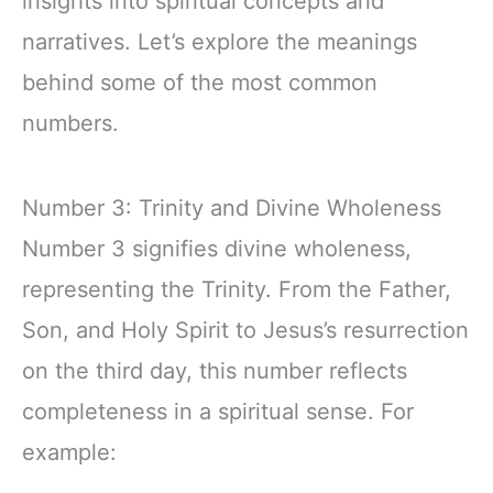
insights into spiritual concepts and
narratives. Let’s explore the meanings
behind some of the most common
numbers.
Number 3: Trinity and Divine Wholeness
Number 3 signifies divine wholeness,
representing the Trinity. From the Father,
Son, and Holy Spirit to Jesus’s resurrection
on the third day, this number reflects
completeness in a spiritual sense. For
example: