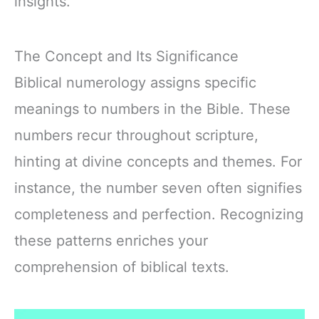
insights.
The Concept and Its Significance
Biblical numerology assigns specific
meanings to numbers in the Bible. These
numbers recur throughout scripture,
hinting at divine concepts and themes. For
instance, the number seven often signifies
completeness and perfection. Recognizing
these patterns enriches your
comprehension of biblical texts.