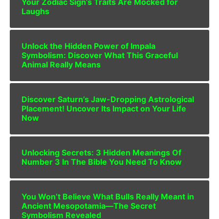
Your Zodiac Sign’s Traits Are Mocked for
Laughs
Unlock the Hidden Power of Impala
Symbolism: Discover What This Graceful
Animal Really Means
Discover Saturn’s Jaw-Dropping Astrological
Placement! Uncover Its Impact on Your Life
Now
Unlocking Secrets: 3 Hidden Meanings Of
Number 3 In The Bible You Need To Know
You Won’t Believe What Bulls Really Meant in
Ancient Mesopotamia—The Secret
Symbolism Revealed