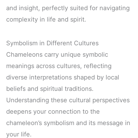
and insight, perfectly suited for navigating
complexity in life and spirit.
Symbolism in Different Cultures
Chameleons carry unique symbolic
meanings across cultures, reflecting
diverse interpretations shaped by local
beliefs and spiritual traditions.
Understanding these cultural perspectives
deepens your connection to the
chameleon’s symbolism and its message in
your life.