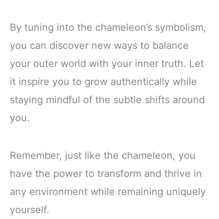
By tuning into the chameleon’s symbolism,
you can discover new ways to balance
your outer world with your inner truth. Let
it inspire you to grow authentically while
staying mindful of the subtle shifts around
you.
Remember, just like the chameleon, you
have the power to transform and thrive in
any environment while remaining uniquely
yourself.