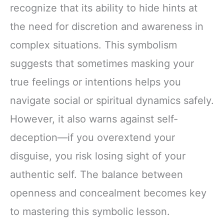
recognize that its ability to hide hints at
the need for discretion and awareness in
complex situations. This symbolism
suggests that sometimes masking your
true feelings or intentions helps you
navigate social or spiritual dynamics safely.
However, it also warns against self-
deception—if you overextend your
disguise, you risk losing sight of your
authentic self. The balance between
openness and concealment becomes key
to mastering this symbolic lesson.