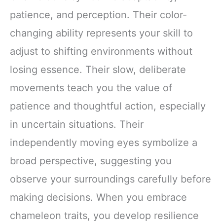
patience, and perception. Their color-
changing ability represents your skill to
adjust to shifting environments without
losing essence. Their slow, deliberate
movements teach you the value of
patience and thoughtful action, especially
in uncertain situations. Their
independently moving eyes symbolize a
broad perspective, suggesting you
observe your surroundings carefully before
making decisions. When you embrace
chameleon traits, you develop resilience