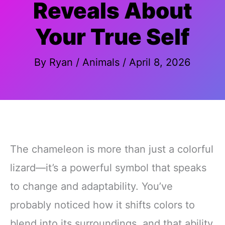
Reveals About
Your True Self
By
Ryan
/
Animals
/
April 8, 2026
The chameleon is more than just a colorful
lizard—it’s a powerful symbol that speaks
to change and adaptability. You’ve
probably noticed how it shifts colors to
blend into its surroundings, and that ability