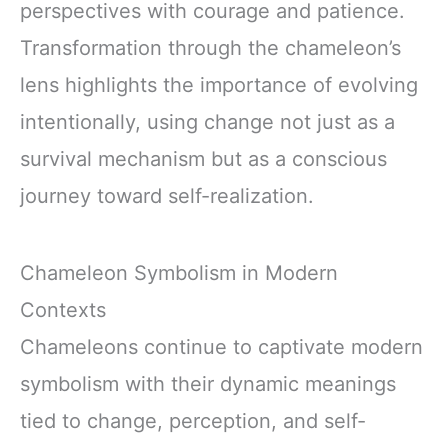
perspectives with courage and patience.
Transformation through the chameleon’s
lens highlights the importance of evolving
intentionally, using change not just as a
survival mechanism but as a conscious
journey toward self-realization.
Chameleon Symbolism in Modern
Contexts
Chameleons continue to captivate modern
symbolism with their dynamic meanings
tied to change, perception, and self-