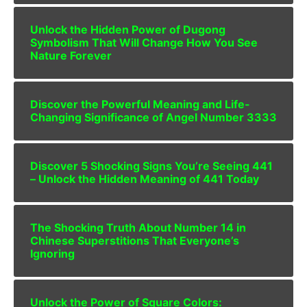
Unlock the Hidden Power of Dugong
Symbolism That Will Change How You See
Nature Forever
Discover the Powerful Meaning and Life-
Changing Significance of Angel Number 3333
Discover 5 Shocking Signs You’re Seeing 441
– Unlock the Hidden Meaning of 441 Today
The Shocking Truth About Number 14 in
Chinese Superstitions That Everyone’s
Ignoring
Unlock the Power of Square Colors: