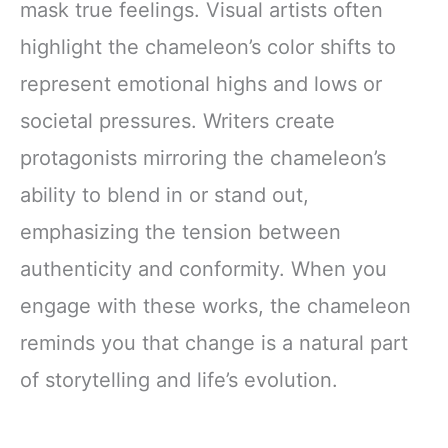
mask true feelings. Visual artists often
highlight the chameleon’s color shifts to
represent emotional highs and lows or
societal pressures. Writers create
protagonists mirroring the chameleon’s
ability to blend in or stand out,
emphasizing the tension between
authenticity and conformity. When you
engage with these works, the chameleon
reminds you that change is a natural part
of storytelling and life’s evolution.