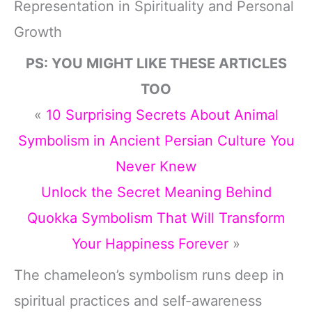
Representation in Spirituality and Personal
Growth
PS: YOU MIGHT LIKE THESE ARTICLES
TOO
«
10 Surprising Secrets About Animal
Symbolism in Ancient Persian Culture You
Never Knew
Unlock the Secret Meaning Behind
Quokka Symbolism That Will Transform
Your Happiness Forever
»
The chameleon’s symbolism runs deep in
spiritual practices and self-awareness