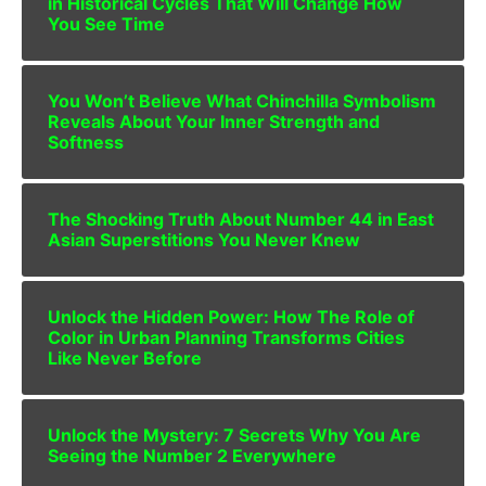
in Historical Cycles That Will Change How
You See Time
You Won’t Believe What Chinchilla Symbolism
Reveals About Your Inner Strength and
Softness
The Shocking Truth About Number 44 in East
Asian Superstitions You Never Knew
Unlock the Hidden Power: How The Role of
Color in Urban Planning Transforms Cities
Like Never Before
Unlock the Mystery: 7 Secrets Why You Are
Seeing the Number 2 Everywhere