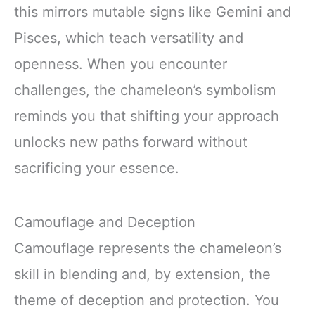
this mirrors mutable signs like Gemini and
Pisces, which teach versatility and
openness. When you encounter
challenges, the chameleon’s symbolism
reminds you that shifting your approach
unlocks new paths forward without
sacrificing your essence.
Camouflage and Deception
Camouflage represents the chameleon’s
skill in blending and, by extension, the
theme of deception and protection. You