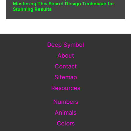
Mastering This Secret Design Technique for
Stunning Results
Deep Symbol
About
Contact
Sitemap
Resources
Numbers
Animals
Colors