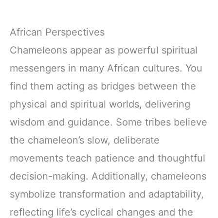
African Perspectives
Chameleons appear as powerful spiritual
messengers in many African cultures. You
find them acting as bridges between the
physical and spiritual worlds, delivering
wisdom and guidance. Some tribes believe
the chameleon’s slow, deliberate
movements teach patience and thoughtful
decision-making. Additionally, chameleons
symbolize transformation and adaptability,
reflecting life’s cyclical changes and the