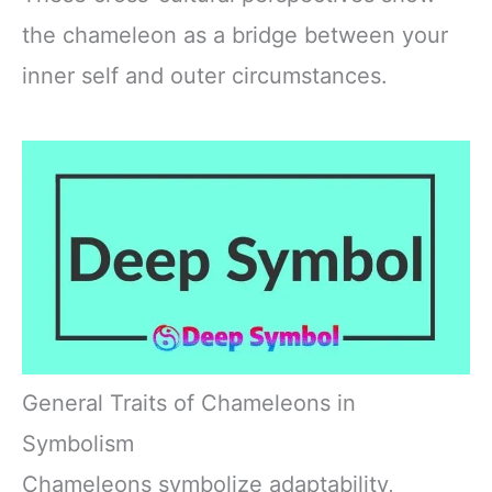
the chameleon as a bridge between your
inner self and outer circumstances.
General Traits of Chameleons in
Symbolism
Chameleons symbolize adaptability,