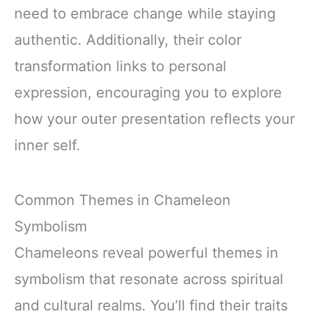
need to embrace change while staying
authentic. Additionally, their color
transformation links to personal
expression, encouraging you to explore
how your outer presentation reflects your
inner self.
Common Themes in Chameleon
Symbolism
Chameleons reveal powerful themes in
symbolism that resonate across spiritual
and cultural realms. You’ll find their traits