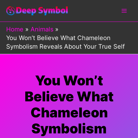
Skip
to
content
Home
Animals
You Won’t Believe What Chameleon
Symbolism Reveals About Your True Self
You Won’t
Believe What
Chameleon
Symbolism