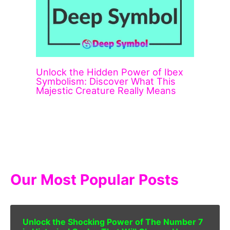
Unlock the Hidden Power of Ibex
Symbolism: Discover What This
Majestic Creature Really Means
Our Most Popular Posts
Unlock the Shocking Power of The Number 7