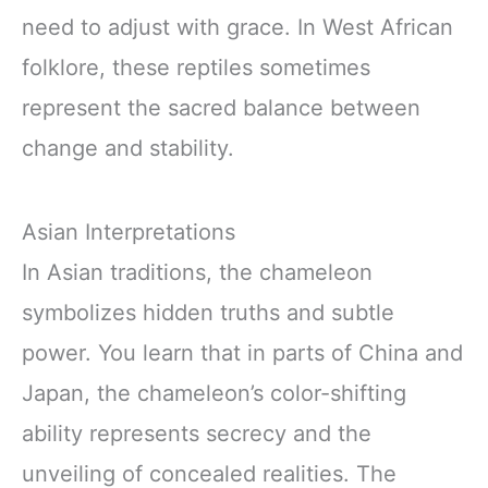
need to adjust with grace. In West African
folklore, these reptiles sometimes
represent the sacred balance between
change and stability.
Asian Interpretations
In Asian traditions, the chameleon
symbolizes hidden truths and subtle
power. You learn that in parts of China and
Japan, the chameleon’s color-shifting
ability represents secrecy and the
unveiling of concealed realities. The