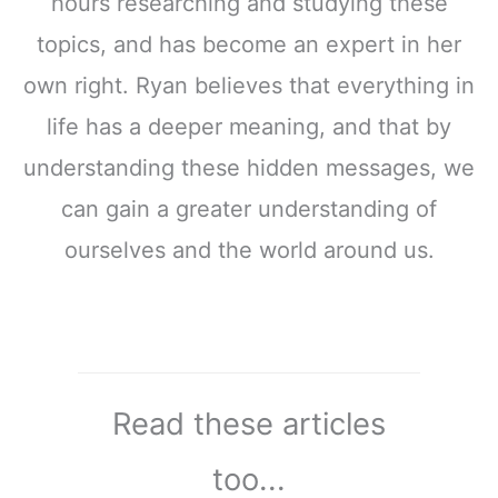
hours researching and studying these
topics, and has become an expert in her
own right. Ryan believes that everything in
life has a deeper meaning, and that by
understanding these hidden messages, we
can gain a greater understanding of
ourselves and the world around us.
Read these articles
too...