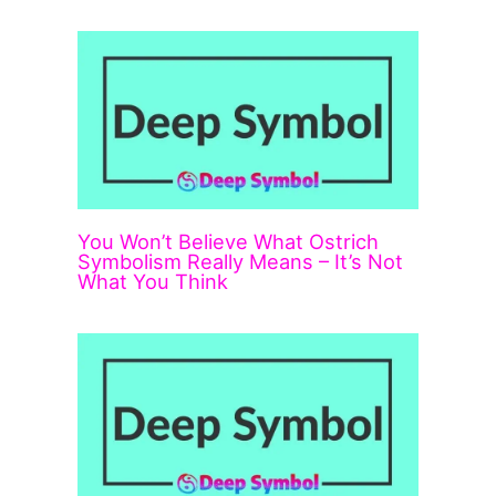
You Won’t Believe What Ostrich
Symbolism Really Means – It’s Not
What You Think