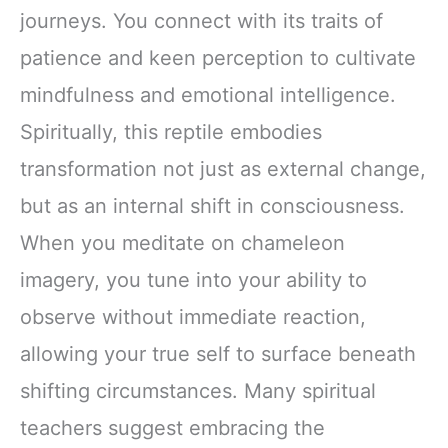
journeys. You connect with its traits of
patience and keen perception to cultivate
mindfulness and emotional intelligence.
Spiritually, this reptile embodies
transformation not just as external change,
but as an internal shift in consciousness.
When you meditate on chameleon
imagery, you tune into your ability to
observe without immediate reaction,
allowing your true self to surface beneath
shifting circumstances. Many spiritual
teachers suggest embracing the