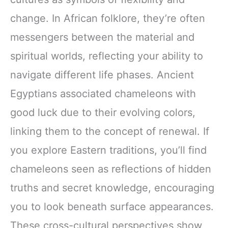
change. In African folklore, they’re often
messengers between the material and
spiritual worlds, reflecting your ability to
navigate different life phases. Ancient
Egyptians associated chameleons with
good luck due to their evolving colors,
linking them to the concept of renewal. If
you explore Eastern traditions, you’ll find
chameleons seen as reflections of hidden
truths and secret knowledge, encouraging
you to look beneath surface appearances.
These cross-cultural perspectives show