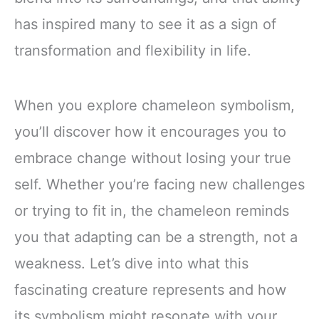
has inspired many to see it as a sign of
transformation and flexibility in life.
When you explore chameleon symbolism,
you’ll discover how it encourages you to
embrace change without losing your true
self. Whether you’re facing new challenges
or trying to fit in, the chameleon reminds
you that adapting can be a strength, not a
weakness. Let’s dive into what this
fascinating creature represents and how
its symbolism might resonate with your