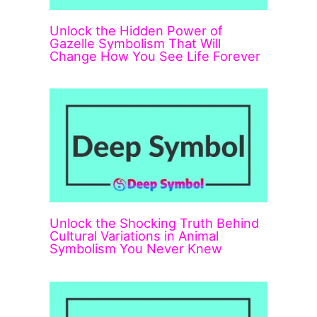
Unlock the Hidden Power of
Gazelle Symbolism That Will
Change How You See Life Forever
Unlock the Shocking Truth Behind
Cultural Variations in Animal
Symbolism You Never Knew