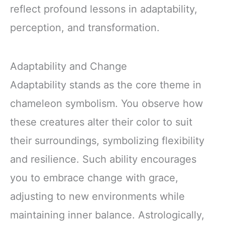
reflect profound lessons in adaptability,
perception, and transformation.
Adaptability and Change
Adaptability stands as the core theme in
chameleon symbolism. You observe how
these creatures alter their color to suit
their surroundings, symbolizing flexibility
and resilience. Such ability encourages
you to embrace change with grace,
adjusting to new environments while
maintaining inner balance. Astrologically,