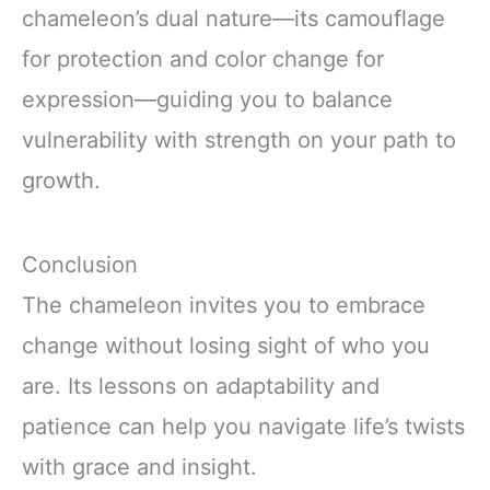
chameleon’s dual nature—its camouflage
for protection and color change for
expression—guiding you to balance
vulnerability with strength on your path to
growth.
Conclusion
The chameleon invites you to embrace
change without losing sight of who you
are. Its lessons on adaptability and
patience can help you navigate life’s twists
with grace and insight.