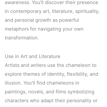
awareness. You’ll discover their presence
in contemporary art, literature, spirituality,
and personal growth as powerful
metaphors for navigating your own
transformation.
Use in Art and Literature
Artists and writers use the chameleon to
explore themes of identity, flexibility, and
illusion. You’ll find chameleons in
paintings, novels, and films symbolizing
characters who adapt their personality or