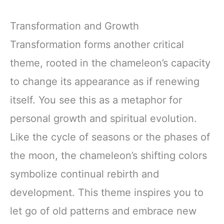
Transformation and Growth
Transformation forms another critical
theme, rooted in the chameleon’s capacity
to change its appearance as if renewing
itself. You see this as a metaphor for
personal growth and spiritual evolution.
Like the cycle of seasons or the phases of
the moon, the chameleon’s shifting colors
symbolize continual rebirth and
development. This theme inspires you to
let go of old patterns and embrace new