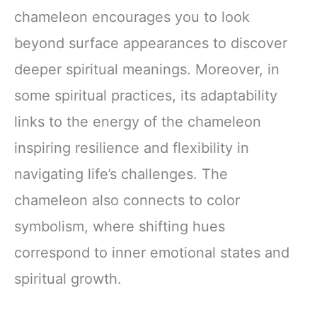
chameleon encourages you to look
beyond surface appearances to discover
deeper spiritual meanings. Moreover, in
some spiritual practices, its adaptability
links to the energy of the chameleon
inspiring resilience and flexibility in
navigating life’s challenges. The
chameleon also connects to color
symbolism, where shifting hues
correspond to inner emotional states and
spiritual growth.