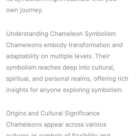
own journey.
Understanding Chameleon Symbolism
Chameleons embody transformation and
adaptability on multiple levels. Their
symbolism reaches deep into cultural,
spiritual, and personal realms, offering rich
insights for anyone exploring symbolism.
Origins and Cultural Significance
Chameleons appear across various
cultures as symbols of flexibility and