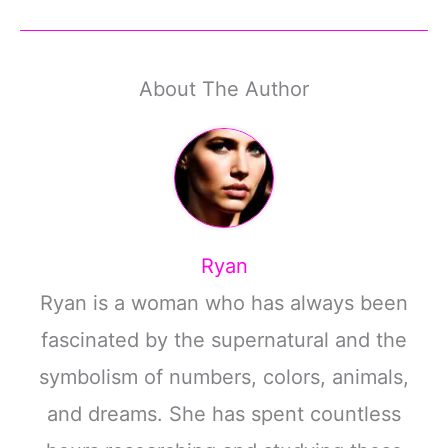
About The Author
Ryan
Ryan is a woman who has always been
fascinated by the supernatural and the
symbolism of numbers, colors, animals,
and dreams. She has spent countless