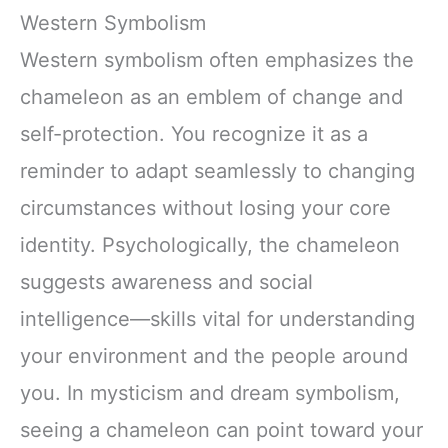
Western Symbolism
Western symbolism often emphasizes the
chameleon as an emblem of change and
self-protection. You recognize it as a
reminder to adapt seamlessly to changing
circumstances without losing your core
identity. Psychologically, the chameleon
suggests awareness and social
intelligence—skills vital for understanding
your environment and the people around
you. In mysticism and dream symbolism,
seeing a chameleon can point toward your