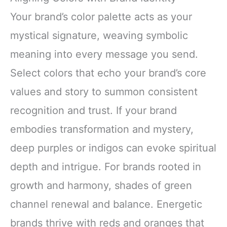
Your brand’s color palette acts as your
mystical signature, weaving symbolic
meaning into every message you send.
Select colors that echo your brand’s core
values and story to summon consistent
recognition and trust. If your brand
embodies transformation and mystery,
deep purples or indigos can evoke spiritual
depth and intrigue. For brands rooted in
growth and harmony, shades of green
channel renewal and balance. Energetic
brands thrive with reds and oranges that