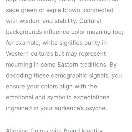
sage green or sepia brown, connected
with wisdom and stability. Cultural
backgrounds influence color meaning too;
for example, white signifies purity in
Western cultures but may represent
mourning in some Eastern traditions. By
decoding these demographic signals, you
ensure your colors align with the
emotional and symbolic expectations
ingrained in your audience’s psyche.
Aligning Colors with Brand Identity