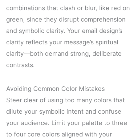
combinations that clash or blur, like red on
green, since they disrupt comprehension
and symbolic clarity. Your email design’s
clarity reflects your message’s spiritual
clarity—both demand strong, deliberate
contrasts.
Avoiding Common Color Mistakes
Steer clear of using too many colors that
dilute your symbolic intent and confuse
your audience. Limit your palette to three
to four core colors aligned with your