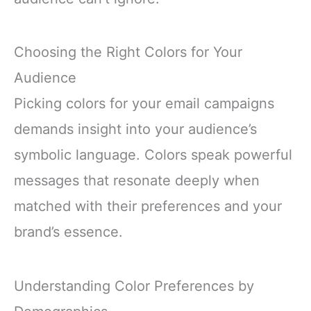
Choosing the Right Colors for Your
Audience
Picking colors for your email campaigns
demands insight into your audience’s
symbolic language. Colors speak powerful
messages that resonate deeply when
matched with their preferences and your
brand’s essence.
Understanding Color Preferences by