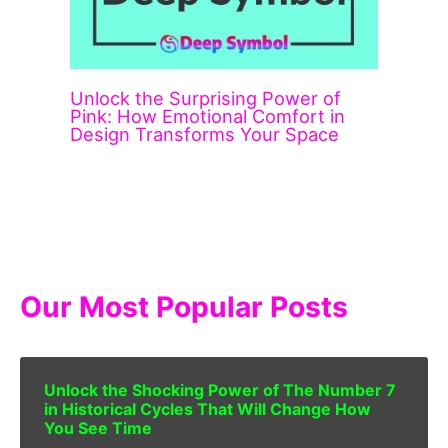
Unlock the Surprising Power of
Pink: How Emotional Comfort in
Design Transforms Your Space
Our Most Popular Posts
Unlock the Shocking Power of The Number 7
in Historical Cycles That Will Change How
You See Time