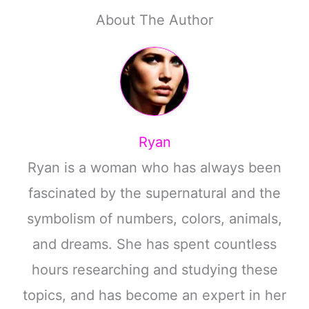
About The Author
Ryan
Ryan is a woman who has always been
fascinated by the supernatural and the
symbolism of numbers, colors, animals,
and dreams. She has spent countless
hours researching and studying these
topics, and has become an expert in her