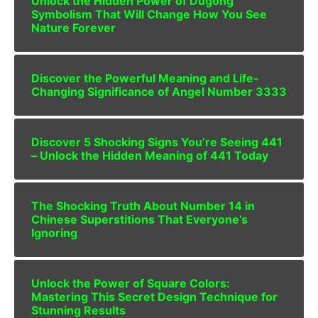
Unlock the Hidden Power of Dugong
Symbolism That Will Change How You See
Nature Forever
Discover the Powerful Meaning and Life-
Changing Significance of Angel Number 3333
Discover 5 Shocking Signs You’re Seeing 441
– Unlock the Hidden Meaning of 441 Today
The Shocking Truth About Number 14 in
Chinese Superstitions That Everyone’s
Ignoring
Unlock the Power of Square Colors:
Mastering This Secret Design Technique for
Stunning Results