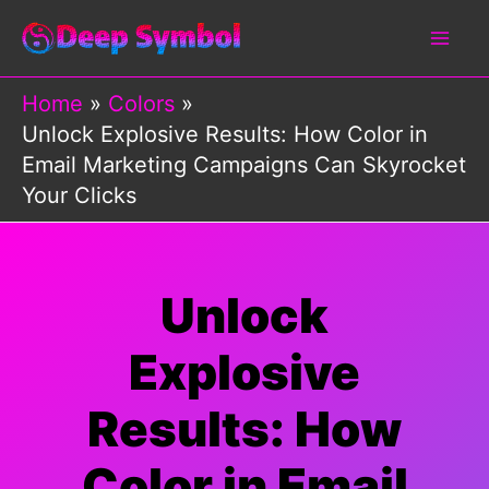
Skip
to
content
Home
Colors
Unlock Explosive Results: How Color in
Email Marketing Campaigns Can Skyrocket
Your Clicks
Unlock
Explosive
Results: How
Color in Email