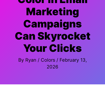
Marketing
Campaigns
Can Skyrocket
Your Clicks
By
Ryan
/
Colors
/
February 13,
2026