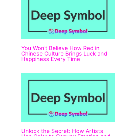
You Won’t Believe How Red in
Chinese Culture Brings Luck and
Happiness Every Time
Unlock the Secret: How Artists