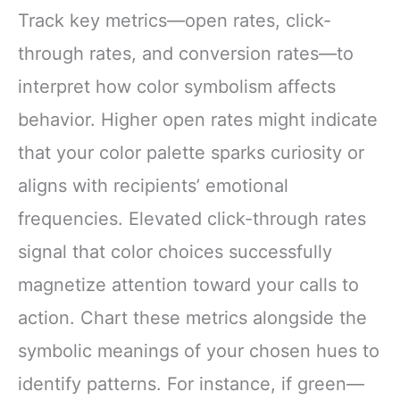
Track key metrics—open rates, click-
through rates, and conversion rates—to
interpret how color symbolism affects
behavior. Higher open rates might indicate
that your color palette sparks curiosity or
aligns with recipients’ emotional
frequencies. Elevated click-through rates
signal that color choices successfully
magnetize attention toward your calls to
action. Chart these metrics alongside the
symbolic meanings of your chosen hues to
identify patterns. For instance, if green—