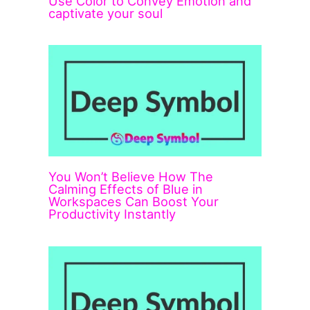
Use Color to Convey Emotion and
captivate your soul
You Won’t Believe How The
Calming Effects of Blue in
Workspaces Can Boost Your
Productivity Instantly