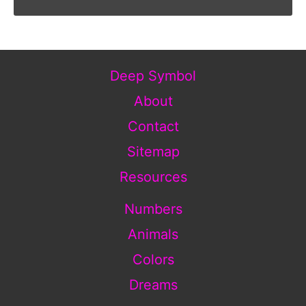
Deep Symbol
About
Contact
Sitemap
Resources
Numbers
Animals
Colors
Dreams