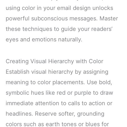
using color in your email design unlocks
powerful subconscious messages. Master
these techniques to guide your readers’
eyes and emotions naturally.
Creating Visual Hierarchy with Color
Establish visual hierarchy by assigning
meaning to color placements. Use bold,
symbolic hues like red or purple to draw
immediate attention to calls to action or
headlines. Reserve softer, grounding
colors such as earth tones or blues for