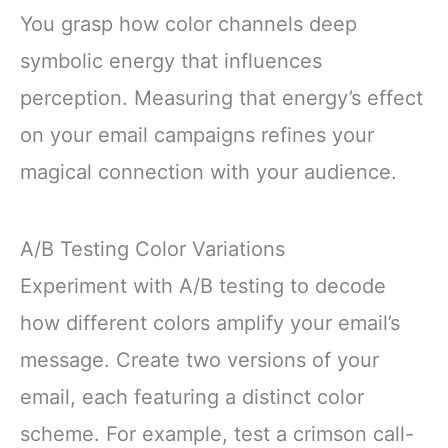
You grasp how color channels deep
symbolic energy that influences
perception. Measuring that energy’s effect
on your email campaigns refines your
magical connection with your audience.
A/B Testing Color Variations
Experiment with A/B testing to decode
how different colors amplify your email’s
message. Create two versions of your
email, each featuring a distinct color
scheme. For example, test a crimson call-