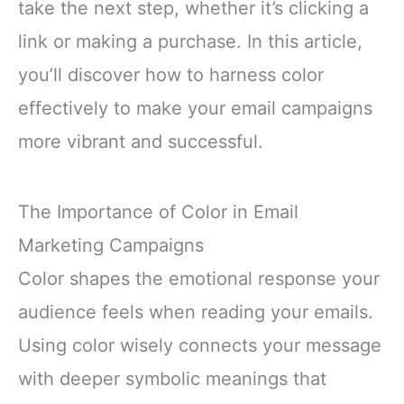
take the next step, whether it’s clicking a
link or making a purchase. In this article,
you’ll discover how to harness color
effectively to make your email campaigns
more vibrant and successful.
The Importance of Color in Email
Marketing Campaigns
Color shapes the emotional response your
audience feels when reading your emails.
Using color wisely connects your message
with deeper symbolic meanings that