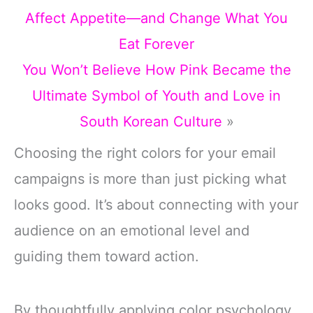
Affect Appetite—and Change What You
Eat Forever
You Won’t Believe How Pink Became the
Ultimate Symbol of Youth and Love in
South Korean Culture
»
Choosing the right colors for your email
campaigns is more than just picking what
looks good. It’s about connecting with your
audience on an emotional level and
guiding them toward action.
By thoughtfully applying color psychology