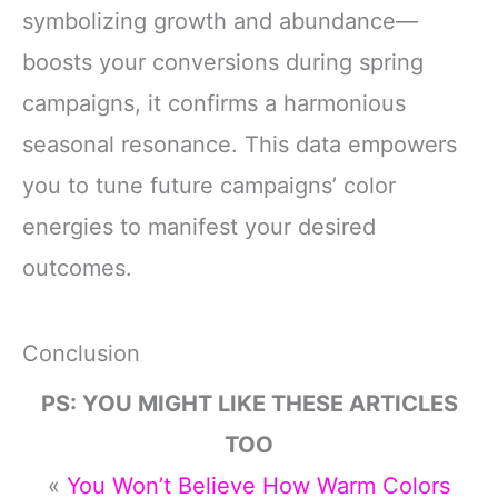
symbolizing growth and abundance—
boosts your conversions during spring
campaigns, it confirms a harmonious
seasonal resonance. This data empowers
you to tune future campaigns’ color
energies to manifest your desired
outcomes.
Conclusion
PS: YOU MIGHT LIKE THESE ARTICLES
TOO
«
You Won’t Believe How Warm Colors