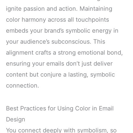
ignite passion and action. Maintaining
color harmony across all touchpoints
embeds your brand’s symbolic energy in
your audience’s subconscious. This
alignment crafts a strong emotional bond,
ensuring your emails don’t just deliver
content but conjure a lasting, symbolic
connection.
Best Practices for Using Color in Email
Design
You connect deeply with symbolism, so