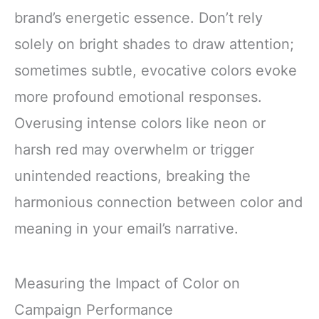
brand’s energetic essence. Don’t rely
solely on bright shades to draw attention;
sometimes subtle, evocative colors evoke
more profound emotional responses.
Overusing intense colors like neon or
harsh red may overwhelm or trigger
unintended reactions, breaking the
harmonious connection between color and
meaning in your email’s narrative.
Measuring the Impact of Color on
Campaign Performance