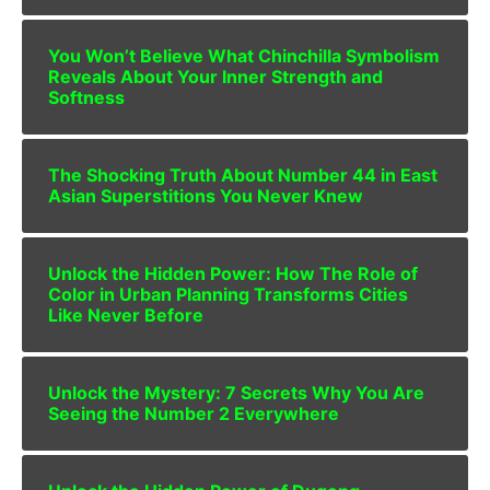
You Won’t Believe What Chinchilla Symbolism
Reveals About Your Inner Strength and
Softness
The Shocking Truth About Number 44 in East
Asian Superstitions You Never Knew
Unlock the Hidden Power: How The Role of
Color in Urban Planning Transforms Cities
Like Never Before
Unlock the Mystery: 7 Secrets Why You Are
Seeing the Number 2 Everywhere