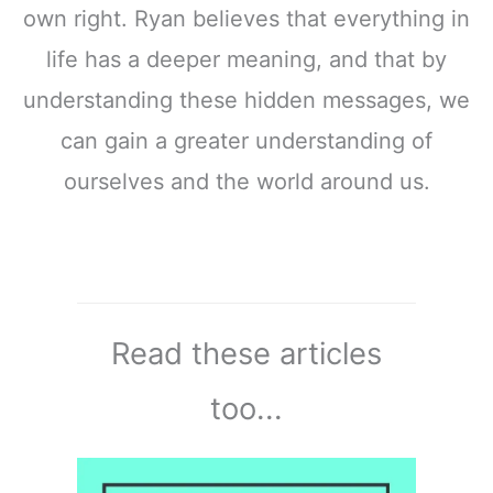
own right. Ryan believes that everything in
life has a deeper meaning, and that by
understanding these hidden messages, we
can gain a greater understanding of
ourselves and the world around us.
Read these articles
too...