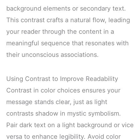
background elements or secondary text.
This contrast crafts a natural flow, leading
your reader through the content in a
meaningful sequence that resonates with
their unconscious associations.
Using Contrast to Improve Readability
Contrast in color choices ensures your
message stands clear, just as light
contrasts shadow in mystic symbolism.
Pair dark text on a light background or vice
versa to enhance legibility. Avoid color