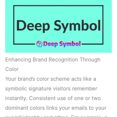
Enhancing Brand Recognition Through
Color
Your brand’s color scheme acts like a
symbolic signature visitors remember
instantly. Consistent use of one or two
dominant colors links your emails to your