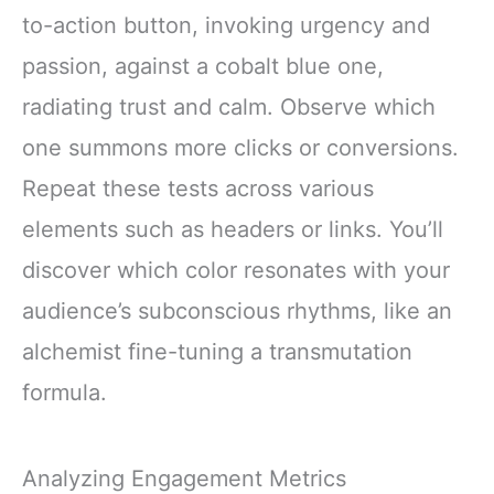
to-action button, invoking urgency and
passion, against a cobalt blue one,
radiating trust and calm. Observe which
one summons more clicks or conversions.
Repeat these tests across various
elements such as headers or links. You’ll
discover which color resonates with your
audience’s subconscious rhythms, like an
alchemist fine-tuning a transmutation
formula.
Analyzing Engagement Metrics