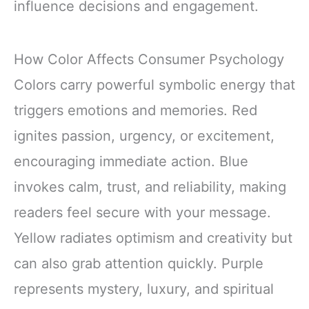
influence decisions and engagement.
How Color Affects Consumer Psychology
Colors carry powerful symbolic energy that
triggers emotions and memories. Red
ignites passion, urgency, or excitement,
encouraging immediate action. Blue
invokes calm, trust, and reliability, making
readers feel secure with your message.
Yellow radiates optimism and creativity but
can also grab attention quickly. Purple
represents mystery, luxury, and spiritual