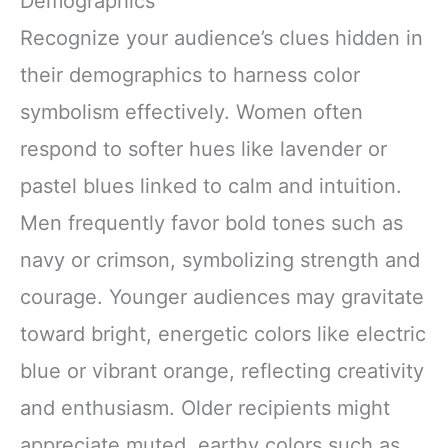
Demographics
Recognize your audience’s clues hidden in
their demographics to harness color
symbolism effectively. Women often
respond to softer hues like lavender or
pastel blues linked to calm and intuition.
Men frequently favor bold tones such as
navy or crimson, symbolizing strength and
courage. Younger audiences may gravitate
toward bright, energetic colors like electric
blue or vibrant orange, reflecting creativity
and enthusiasm. Older recipients might
appreciate muted, earthy colors such as