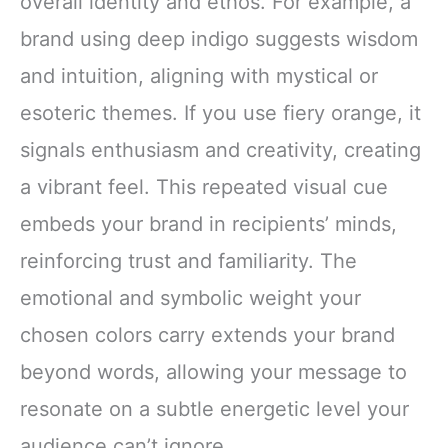
overall identity and ethos. For example, a
brand using deep indigo suggests wisdom
and intuition, aligning with mystical or
esoteric themes. If you use fiery orange, it
signals enthusiasm and creativity, creating
a vibrant feel. This repeated visual cue
embeds your brand in recipients’ minds,
reinforcing trust and familiarity. The
emotional and symbolic weight your
chosen colors carry extends your brand
beyond words, allowing your message to
resonate on a subtle energetic level your
audience can’t ignore.