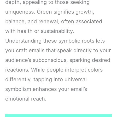
depth, appealing to those seeking
uniqueness. Green signifies growth,
balance, and renewal, often associated
with health or sustainability.
Understanding these symbolic roots lets
you craft emails that speak directly to your
audience’s subconscious, sparking desired
reactions. While people interpret colors
differently, tapping into universal
symbolism enhances your email’s
emotional reach.