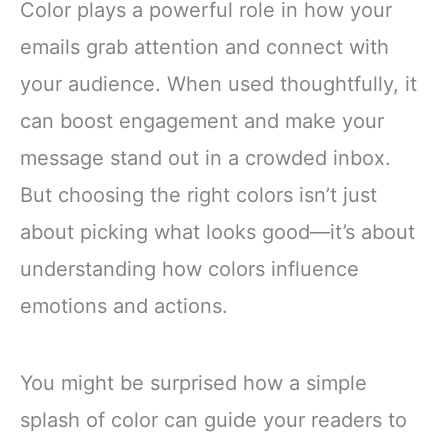
Color plays a powerful role in how your
emails grab attention and connect with
your audience. When used thoughtfully, it
can boost engagement and make your
message stand out in a crowded inbox.
But choosing the right colors isn’t just
about picking what looks good—it’s about
understanding how colors influence
emotions and actions.
You might be surprised how a simple
splash of color can guide your readers to