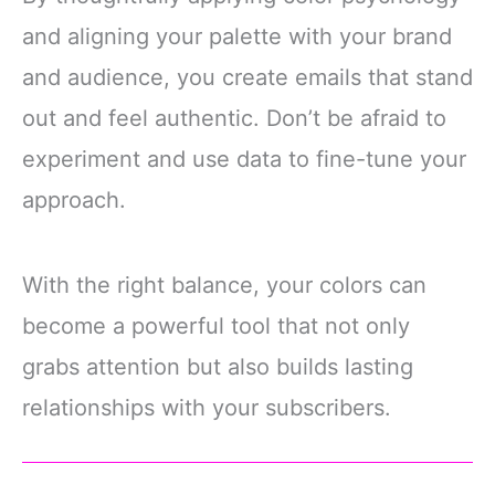
and aligning your palette with your brand
and audience, you create emails that stand
out and feel authentic. Don’t be afraid to
experiment and use data to fine-tune your
approach.
With the right balance, your colors can
become a powerful tool that not only
grabs attention but also builds lasting
relationships with your subscribers.