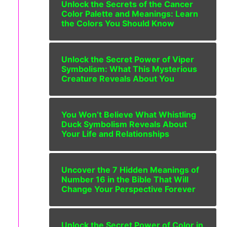
Unlock the Secrets of the Cancer
Color Palette and Meanings: Learn
the Colors You Should Know
Unlock the Secret Power of Viper
Symbolism: What This Mysterious
Creature Reveals About You
You Won’t Believe What Whistling
Duck Symbolism Reveals About
Your Life and Relationships
Uncover the 7 Hidden Meanings of
Number 16 in the Bible That Will
Change Your Perspective Forever
Unlock the Secret Power of Color in