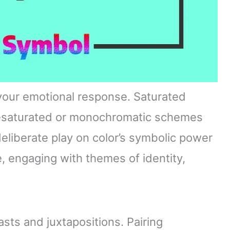
 your emotional response. Saturated
desaturated or monochromatic schemes
deliberate play on color’s symbolic power
, engaging with themes of identity,
asts and juxtapositions. Pairing