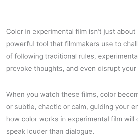
Color in experimental film isn’t just about
powerful tool that filmmakers use to chal
of following traditional rules, experimenta
provoke thoughts, and even disrupt your
When you watch these films, color become
or subtle, chaotic or calm, guiding your 
how color works in experimental film will
speak louder than dialogue.