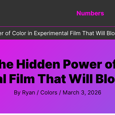
Numbers
 of Color in Experimental Film That Will B
he Hidden Power of
l Film That Will Bl
By
Ryan
/
Colors
/
March 3, 2026