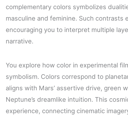
complementary colors symbolizes dualities
masculine and feminine. Such contrasts
encouraging you to interpret multiple lay
narrative.
You explore how color in experimental fil
symbolism. Colors correspond to planeta
aligns with Mars’ assertive drive, green 
Neptune’s dreamlike intuition. This cosm
experience, connecting cinematic imagery