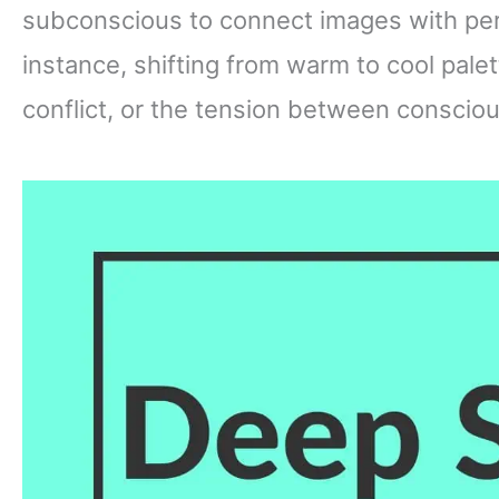
subconscious to connect images with per
instance, shifting from warm to cool pale
conflict, or the tension between conscio