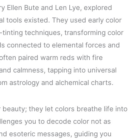
ry Ellen Bute and Len Lye, explored
tal tools existed. They used early color
tinting techniques, transforming color
ols connected to elemental forces and
often paired warm reds with fire
and calmness, tapping into universal
m astrology and alchemical charts.
beauty; they let colors breathe life into
lenges you to decode color not as
 and esoteric messages, guiding you