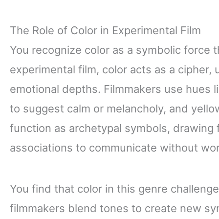
The Role of Color in Experimental Film
You recognize color as a symbolic force 
experimental film, color acts as a cipher
emotional depths. Filmmakers use hues li
to suggest calm or melancholy, and yellow
function as archetypal symbols, drawing fr
associations to communicate without wo
You find that color in this genre challeng
filmmakers blend tones to create new sy