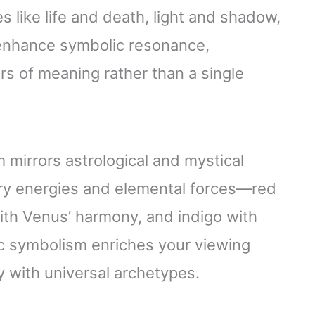
 like life and death, light and shadow,
 enhance symbolic resonance,
ers of meaning rather than a single
m mirrors astrological and mystical
ry energies and elemental forces—red
with Venus’ harmony, and indigo with
ic symbolism enriches your viewing
 with universal archetypes.