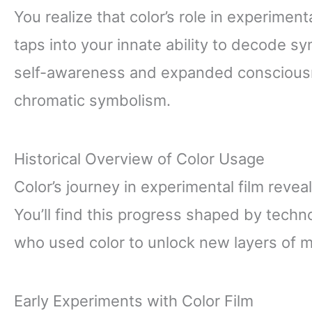
You realize that color’s role in experimenta
taps into your innate ability to decode s
self-awareness and expanded conscious
chromatic symbolism.
Historical Overview of Color Usage
Color’s journey in experimental film revea
You’ll find this progress shaped by techno
who used color to unlock new layers of me
Early Experiments with Color Film