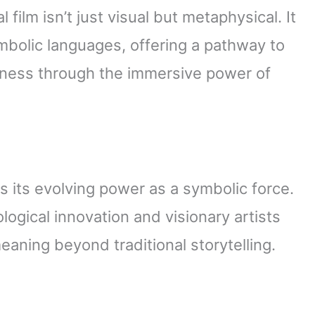
l film isn’t just visual but metaphysical. It
ymbolic languages, offering a pathway to
ness through the immersive power of
ls its evolving power as a symbolic force.
logical innovation and visionary artists
aning beyond traditional storytelling.