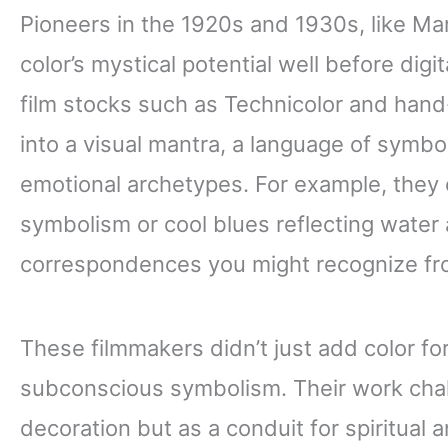
Pioneers in the 1920s and 1930s, like Ma
color’s mystical potential well before digi
film stocks such as Technicolor and hand-
into a visual mantra, a language of symb
emotional archetypes. For example, they 
symbolism or cool blues reflecting water 
correspondences you might recognize fro
These filmmakers didn’t just add color for 
subconscious symbolism. Their work chal
decoration but as a conduit for spiritual