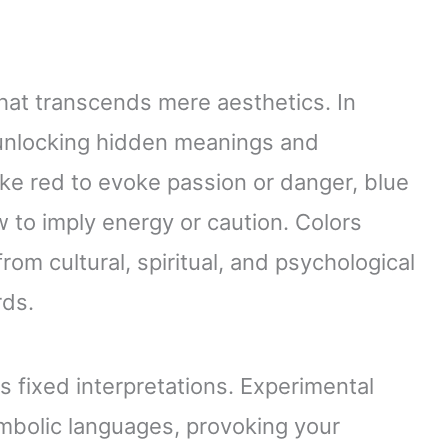
that transcends mere aesthetics. In
, unlocking hidden meanings and
ke red to evoke passion or danger, blue
 to imply energy or caution. Colors
om cultural, spiritual, and psychological
rds.
es fixed interpretations. Experimental
mbolic languages, provoking your