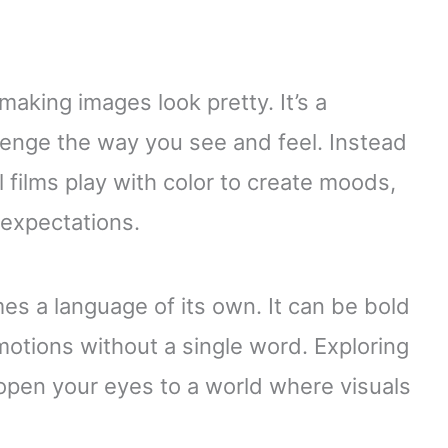
 making images look pretty. It’s a
lenge the way you see and feel. Instead
l films play with color to create moods,
 expectations.
s a language of its own. It can be bold
emotions without a single word. Exploring
 open your eyes to a world where visuals