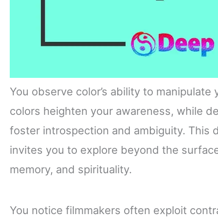
You observe color’s ability to manipulate
colors heighten your awareness, while 
foster introspection and ambiguity. This 
invites you to explore beyond the surface
memory, and spirituality.
You notice filmmakers often exploit contr