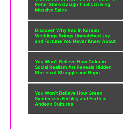
Retail Store Design That’s Driving
Massive Sales
Discover Why Red in Korean
Weddings Brings Unmatched Joy
and Fortune You Never Knew About
You Won’t Believe How Color in
Social Realism Art Reveals Hidden
Stories of Struggle and Hope
You Won’t Believe How Green
Symbolizes Fertility and Earth in
Andean Cultures