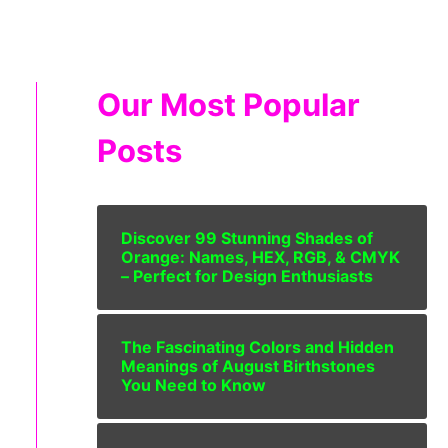
Our Most Popular
Posts
Discover 99 Stunning Shades of
Orange: Names, HEX, RGB, & CMYK
– Perfect for Design Enthusiasts
The Fascinating Colors and Hidden
Meanings of August Birthstones
You Need to Know