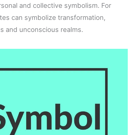
sonal and collective symbolism. For
ttes can symbolize transformation,
us and unconscious realms.