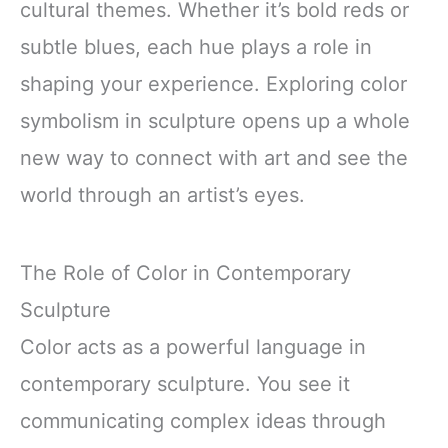
cultural themes. Whether it’s bold reds or
subtle blues, each hue plays a role in
shaping your experience. Exploring color
symbolism in sculpture opens up a whole
new way to connect with art and see the
world through an artist’s eyes.
The Role of Color in Contemporary
Sculpture
Color acts as a powerful language in
contemporary sculpture. You see it
communicating complex ideas through