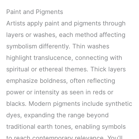
Paint and Pigments
Artists apply paint and pigments through
layers or washes, each method affecting
symbolism differently. Thin washes
highlight translucence, connecting with
spiritual or ethereal themes. Thick layers
emphasize boldness, often reflecting
power or intensity as seen in reds or
blacks. Modern pigments include synthetic
dyes, expanding the range beyond
traditional earth tones, enabling symbols
to reach contemporary relevance. You’ll