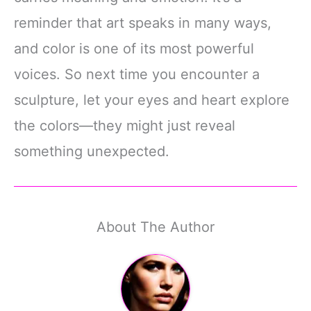
reminder that art speaks in many ways,
and color is one of its most powerful
voices. So next time you encounter a
sculpture, let your eyes and heart explore
the colors—they might just reveal
something unexpected.
About The Author