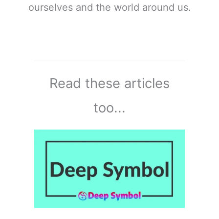
ourselves and the world around us.
Read these articles
too...