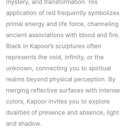
mystery, and transformation. His
application of red frequently symbolizes
primal energy and life force, channeling
ancient associations with blood and fire.
Black in Kapoor’s sculptures often
represents the void, infinity, or the
unknown, connecting you to spiritual
realms beyond physical perception. By
merging reflective surfaces with intense
colors, Kapoor invites you to explore
dualities of presence and absence, light
and shadow.