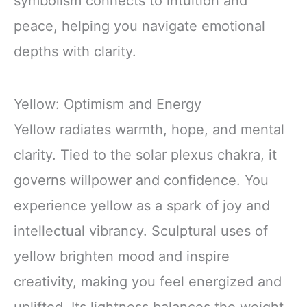
symbolism connects to intuition and
peace, helping you navigate emotional
depths with clarity.
Yellow: Optimism and Energy
Yellow radiates warmth, hope, and mental
clarity. Tied to the solar plexus chakra, it
governs willpower and confidence. You
experience yellow as a spark of joy and
intellectual vibrancy. Sculptural uses of
yellow brighten mood and inspire
creativity, making you feel energized and
uplifted. Its lightness balances the weight