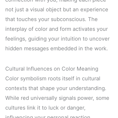
not just a visual object but an experience
that touches your subconscious. The
interplay of color and form activates your
feelings, guiding your intuition to uncover
hidden messages embedded in the work.
Cultural Influences on Color Meaning
Color symbolism roots itself in cultural
contexts that shape your understanding.
While red universally signals power, some
cultures link it to luck or danger,
influencing your personal reaction