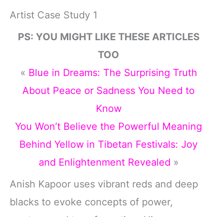
Artist Case Study 1
PS: YOU MIGHT LIKE THESE ARTICLES
TOO
«
Blue in Dreams: The Surprising Truth
About Peace or Sadness You Need to
Know
You Won’t Believe the Powerful Meaning
Behind Yellow in Tibetan Festivals: Joy
and Enlightenment Revealed
»
Anish Kapoor uses vibrant reds and deep
blacks to evoke concepts of power,