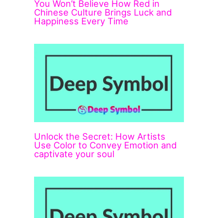
You Won’t Believe How Red in
Chinese Culture Brings Luck and
Happiness Every Time
Unlock the Secret: How Artists
Use Color to Convey Emotion and
captivate your soul