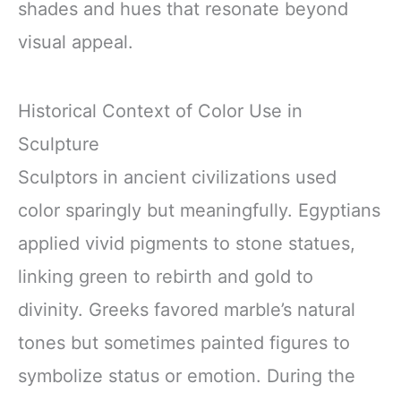
shades and hues that resonate beyond
visual appeal.
Historical Context of Color Use in
Sculpture
Sculptors in ancient civilizations used
color sparingly but meaningfully. Egyptians
applied vivid pigments to stone statues,
linking green to rebirth and gold to
divinity. Greeks favored marble’s natural
tones but sometimes painted figures to
symbolize status or emotion. During the