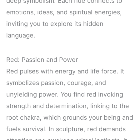
deep symbolism. Each hue connects to
emotions, ideas, and spiritual energies,
inviting you to explore its hidden
language.
Red: Passion and Power
Red pulses with energy and life force. It
symbolizes passion, courage, and
unyielding power. You find red invoking
strength and determination, linking to the
root chakra, which grounds your being and
fuels survival. In sculpture, red demands