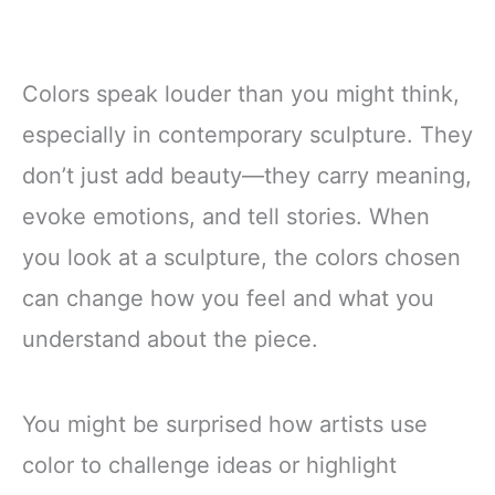
Colors speak louder than you might think,
especially in contemporary sculpture. They
don’t just add beauty—they carry meaning,
evoke emotions, and tell stories. When
you look at a sculpture, the colors chosen
can change how you feel and what you
understand about the piece.
You might be surprised how artists use
color to challenge ideas or highlight