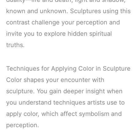
known and unknown. Sculptures using this
contrast challenge your perception and
invite you to explore hidden spiritual
truths.
Techniques for Applying Color in Sculpture
Color shapes your encounter with
sculpture. You gain deeper insight when
you understand techniques artists use to
apply color, which affect symbolism and
perception.