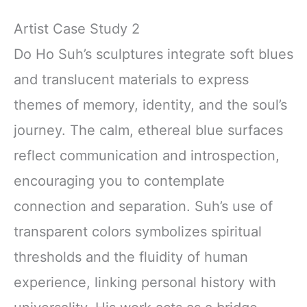
Artist Case Study 2
Do Ho Suh’s sculptures integrate soft blues
and translucent materials to express
themes of memory, identity, and the soul’s
journey. The calm, ethereal blue surfaces
reflect communication and introspection,
encouraging you to contemplate
connection and separation. Suh’s use of
transparent colors symbolizes spiritual
thresholds and the fluidity of human
experience, linking personal history with