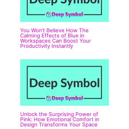
You Won’t Believe How The
Calming Effects of Blue in
Workspaces Can Boost Your
Productivity Instantly
Unlock the Surprising Power of
Pink: How Emotional Comfort in
Design Transforms Your Space