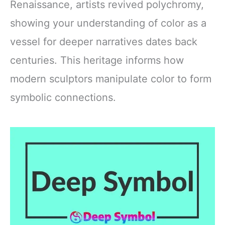
Renaissance, artists revived polychromy,
showing your understanding of color as a
vessel for deeper narratives dates back
centuries. This heritage informs how
modern sculptors manipulate color to form
symbolic connections.