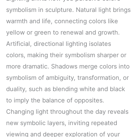
symbolism in sculpture. Natural light brings
warmth and life, connecting colors like
yellow or green to renewal and growth.
Artificial, directional lighting isolates
colors, making their symbolism sharper or
more dramatic. Shadows merge colors into
symbolism of ambiguity, transformation, or
duality, such as blending white and black
to imply the balance of opposites.
Changing light throughout the day reveals
new symbolic layers, inviting repeated
viewing and deeper exploration of your