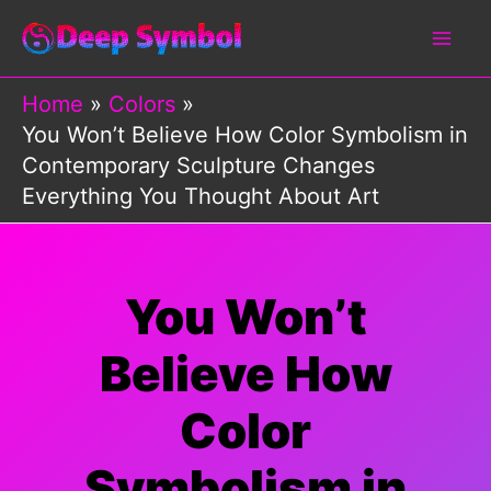
Skip
to
content
Home
Colors
You Won’t Believe How Color Symbolism in
Contemporary Sculpture Changes
Everything You Thought About Art
You Won’t
Believe How
Color
Symbolism in