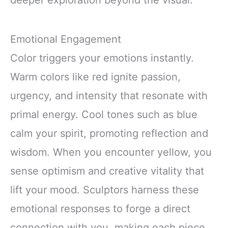
Emotional Engagement
Color triggers your emotions instantly.
Warm colors like red ignite passion,
urgency, and intensity that resonate with
primal energy. Cool tones such as blue
calm your spirit, promoting reflection and
wisdom. When you encounter yellow, you
sense optimism and creative vitality that
lift your mood. Sculptors harness these
emotional responses to forge a direct
connection with you, making each piece