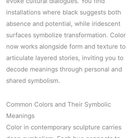
evoke cultural dialogues. You find
installations where black suggests both
absence and potential, while iridescent
surfaces symbolize transformation. Color
now works alongside form and texture to
articulate layered stories, inviting you to
decode meanings through personal and
shared symbolism.
Common Colors and Their Symbolic
Meanings
Color in contemporary sculpture carries