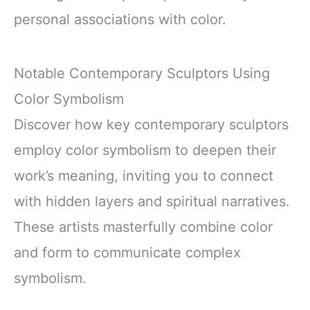
personal associations with color.
Notable Contemporary Sculptors Using
Color Symbolism
Discover how key contemporary sculptors
employ color symbolism to deepen their
work’s meaning, inviting you to connect
with hidden layers and spiritual narratives.
These artists masterfully combine color
and form to communicate complex
symbolism.