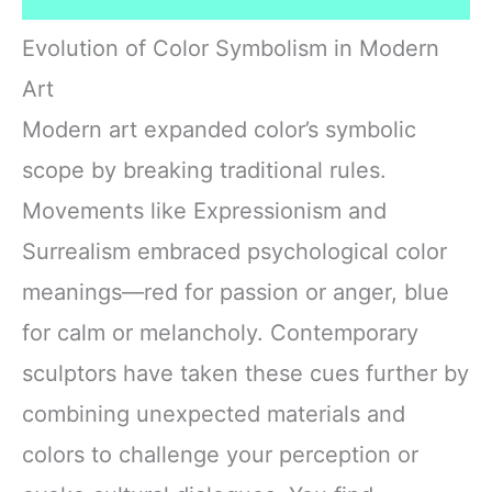
Evolution of Color Symbolism in Modern
Art
Modern art expanded color’s symbolic
scope by breaking traditional rules.
Movements like Expressionism and
Surrealism embraced psychological color
meanings—red for passion or anger, blue
for calm or melancholy. Contemporary
sculptors have taken these cues further by
combining unexpected materials and
colors to challenge your perception or