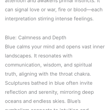
attention and awakens primal instincts. It
can signal love or war, fire or blood—each
interpretation stirring intense feelings.
Blue: Calmness and Depth
Blue calms your mind and opens vast inner
landscapes. It resonates with
communication, wisdom, and spiritual
truth, aligning with the throat chakra.
Sculptures bathed in blue often invite
reflection and serenity, mirroring deep
oceans and endless skies. Blue’s