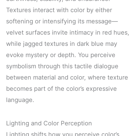
Textures interact with color by either
softening or intensifying its message—
velvet surfaces invite intimacy in red hues,
while jagged textures in dark blue may
evoke mystery or depth. You perceive
symbolism through this tactile dialogue
between material and color, where texture
becomes part of the color’s expressive
language.
Lighting and Color Perception
Lighting shifts how you perceive color’s