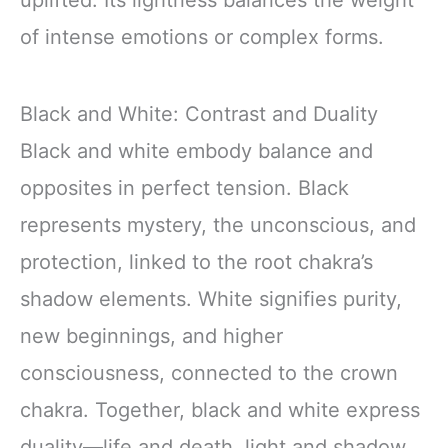
of intense emotions or complex forms.
Black and White: Contrast and Duality
Black and white embody balance and
opposites in perfect tension. Black
represents mystery, the unconscious, and
protection, linked to the root chakra’s
shadow elements. White signifies purity,
new beginnings, and higher
consciousness, connected to the crown
chakra. Together, black and white express
duality—life and death, light and shadow,