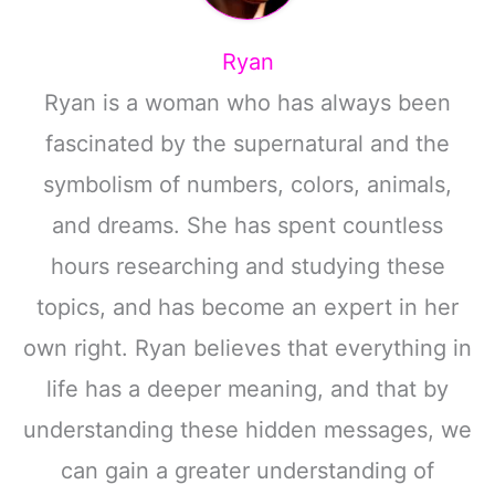
Ryan
Ryan is a woman who has always been
fascinated by the supernatural and the
symbolism of numbers, colors, animals,
and dreams. She has spent countless
hours researching and studying these
topics, and has become an expert in her
own right. Ryan believes that everything in
life has a deeper meaning, and that by
understanding these hidden messages, we
can gain a greater understanding of