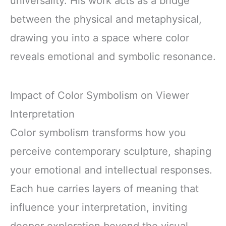
universality. His work acts as a bridge
between the physical and metaphysical,
drawing you into a space where color
reveals emotional and symbolic resonance.
Impact of Color Symbolism on Viewer
Interpretation
Color symbolism transforms how you
perceive contemporary sculpture, shaping
your emotional and intellectual responses.
Each hue carries layers of meaning that
influence your interpretation, inviting
deeper exploration beyond the visual.