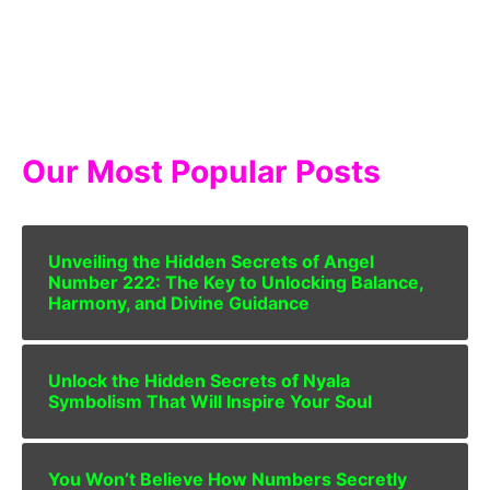
Our Most Popular Posts
Unveiling the Hidden Secrets of Angel
Number 222: The Key to Unlocking Balance,
Harmony, and Divine Guidance
Unlock the Hidden Secrets of Nyala
Symbolism That Will Inspire Your Soul
You Won’t Believe How Numbers Secretly