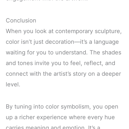
Conclusion
When you look at contemporary sculpture,
color isn’t just decoration—it’s a language
waiting for you to understand. The shades
and tones invite you to feel, reflect, and
connect with the artist’s story on a deeper
level.
By tuning into color symbolism, you open
up a richer experience where every hue
carries meaning and emotion. It’s a