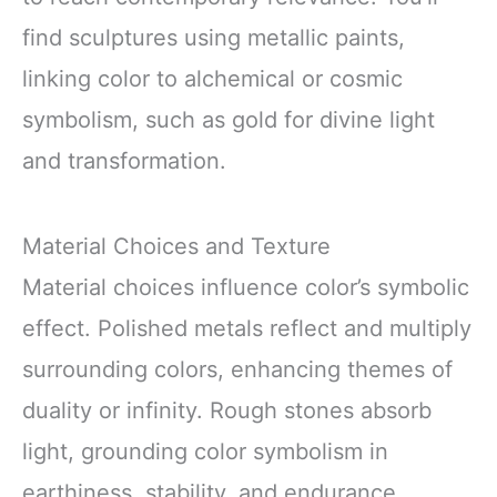
find sculptures using metallic paints,
linking color to alchemical or cosmic
symbolism, such as gold for divine light
and transformation.
Material Choices and Texture
Material choices influence color’s symbolic
effect. Polished metals reflect and multiply
surrounding colors, enhancing themes of
duality or infinity. Rough stones absorb
light, grounding color symbolism in
earthiness, stability, and endurance.