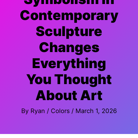
Contemporary
Sculpture
Changes
Everything
You Thought
About Art
By
Ryan
/
Colors
/
March 1, 2026