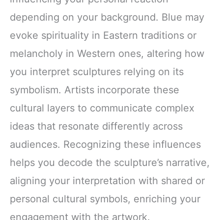
depending on your background. Blue may
evoke spirituality in Eastern traditions or
melancholy in Western ones, altering how
you interpret sculptures relying on its
symbolism. Artists incorporate these
cultural layers to communicate complex
ideas that resonate differently across
audiences. Recognizing these influences
helps you decode the sculpture’s narrative,
aligning your interpretation with shared or
personal cultural symbols, enriching your
engagement with the artwork.