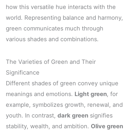
how this versatile hue interacts with the
world. Representing balance and harmony,
green communicates much through
various shades and combinations.
The Varieties of Green and Their
Significance
Different shades of green convey unique
meanings and emotions.
Light green
, for
example, symbolizes growth, renewal, and
youth. In contrast,
dark green
signifies
stability, wealth, and ambition.
Olive green