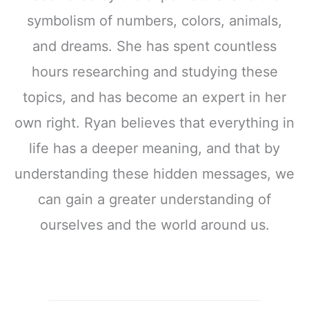
symbolism of numbers, colors, animals,
and dreams. She has spent countless
hours researching and studying these
topics, and has become an expert in her
own right. Ryan believes that everything in
life has a deeper meaning, and that by
understanding these hidden messages, we
can gain a greater understanding of
ourselves and the world around us.