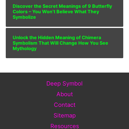
Discover the Secret Meanings of 9 Butterfly
Colors – You Won’t Believe What They
Symbolize
Unlock the Hidden Meaning of Chimera
Symbolism That Will Change How You See
Mythology
Deep Symbol
About
Contact
Sitemap
Resources