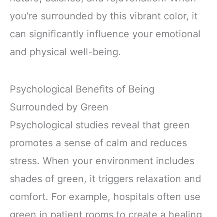
you’re surrounded by this vibrant color, it
can significantly influence your emotional
and physical well-being.
Psychological Benefits of Being
Surrounded by Green
Psychological studies reveal that green
promotes a sense of calm and reduces
stress. When your environment includes
shades of green, it triggers relaxation and
comfort. For example, hospitals often use
green in patient rooms to create a healing