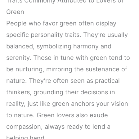
Traits Commonly Attributed to Lovers of
Green
People who favor green often display
specific personality traits. They’re usually
balanced, symbolizing harmony and
serenity. Those in tune with green tend to
be nurturing, mirroring the sustenance of
nature. They’re often seen as practical
thinkers, grounding their decisions in
reality, just like green anchors your vision
to nature. Green lovers also exude
compassion, always ready to lend a
helping hand.