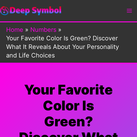
Skip
to
content
Home
Numbers
Your Favorite Color Is Green? Discover
What It Reveals About Your Personality
and Life Choices
Your Favorite
Color Is
Green?