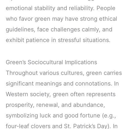
emotional stability and reliability. People
who favor green may have strong ethical
guidelines, face challenges calmly, and
exhibit patience in stressful situations.
Green’s Sociocultural Implications
Throughout various cultures, green carries
significant meanings and connotations. In
Western society, green often represents
prosperity, renewal, and abundance,
symbolizing luck and good fortune (e.g.,
four-leaf clovers and St. Patrick’s Day). In