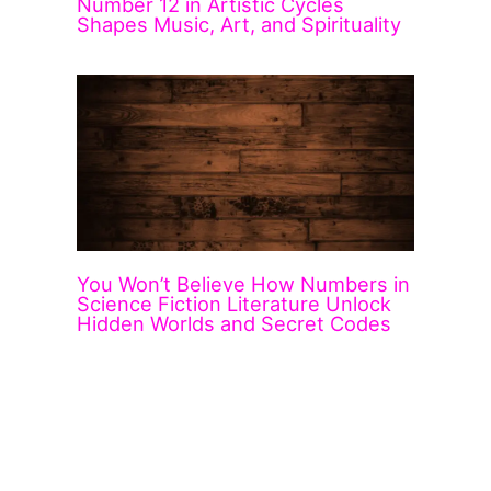
Number 12 in Artistic Cycles
Shapes Music, Art, and Spirituality
You Won’t Believe How Numbers in
Science Fiction Literature Unlock
Hidden Worlds and Secret Codes