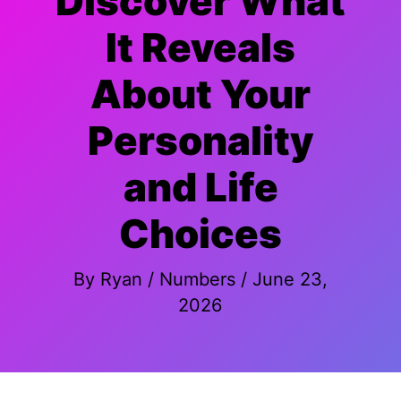
Discover What
It Reveals
About Your
Personality
and Life
Choices
By
Ryan
/
Numbers
/
June 23,
2026