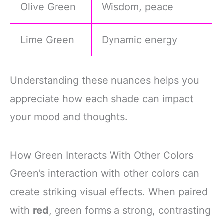
Olive Green
Wisdom, peace
Lime Green
Dynamic energy
Understanding these nuances helps you
appreciate how each shade can impact
your mood and thoughts.
How Green Interacts With Other Colors
Green’s interaction with other colors can
create striking visual effects. When paired
with
red
, green forms a strong, contrasting