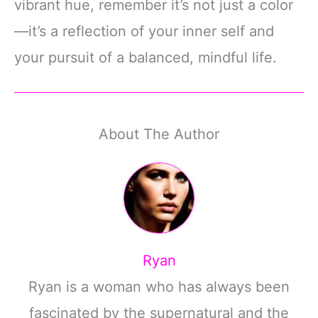
vibrant hue, remember it’s not just a color
—it’s a reflection of your inner self and
your pursuit of a balanced, mindful life.
About The Author
Ryan
Ryan is a woman who has always been
fascinated by the supernatural and the