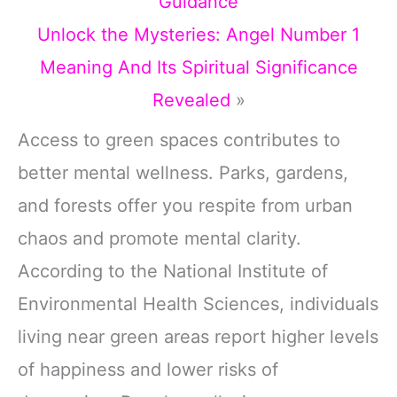
Guidance
Unlock the Mysteries: Angel Number 1
Meaning And Its Spiritual Significance
Revealed
»
Access to green spaces contributes to
better mental wellness. Parks, gardens,
and forests offer you respite from urban
chaos and promote mental clarity.
According to the National Institute of
Environmental Health Sciences, individuals
living near green areas report higher levels
of happiness and lower risks of