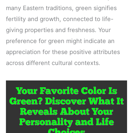
many Eastern traditions, green signifies
fertility and growth, connected to life-
giving properties and freshness. Your
preference for green might indicate an
appreciation for these positive attributes
across different cultural contexts.