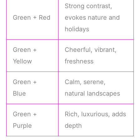
Strong contrast,
Green + Red
evokes nature and
holidays
Green +
Cheerful, vibrant,
Yellow
freshness
Green +
Calm, serene,
Blue
natural landscapes
Green +
Rich, luxurious, adds
Purple
depth