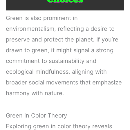
Green is also prominent in
environmentalism, reflecting a desire to
preserve and protect the planet. If you’re
drawn to green, it might signal a strong
commitment to sustainability and
ecological mindfulness, aligning with
broader social movements that emphasize
harmony with nature.
Green in Color Theory
Exploring green in color theory reveals