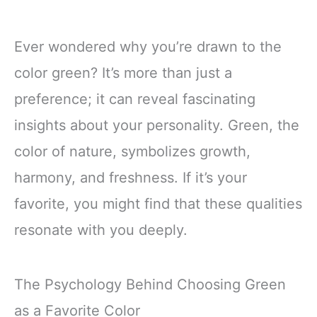
Ever wondered why you’re drawn to the
color green? It’s more than just a
preference; it can reveal fascinating
insights about your personality. Green, the
color of nature, symbolizes growth,
harmony, and freshness. If it’s your
favorite, you might find that these qualities
resonate with you deeply.
The Psychology Behind Choosing Green
as a Favorite Color