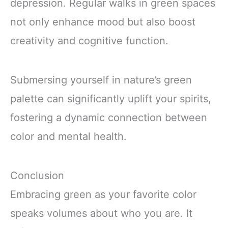
depression. Regular walks in green spaces
not only enhance mood but also boost
creativity and cognitive function.
Submersing yourself in nature’s green
palette can significantly uplift your spirits,
fostering a dynamic connection between
color and mental health.
Conclusion
Embracing green as your favorite color
speaks volumes about who you are. It