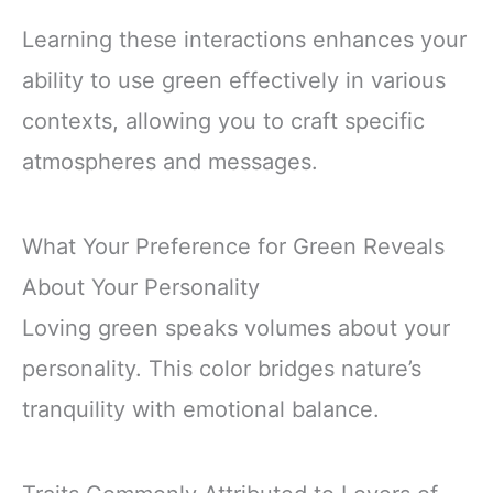
Learning these interactions enhances your
ability to use green effectively in various
contexts, allowing you to craft specific
atmospheres and messages.
What Your Preference for Green Reveals
About Your Personality
Loving green speaks volumes about your
personality. This color bridges nature’s
tranquility with emotional balance.