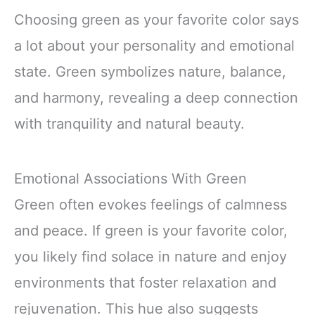
Choosing green as your favorite color says
a lot about your personality and emotional
state. Green symbolizes nature, balance,
and harmony, revealing a deep connection
with tranquility and natural beauty.
Emotional Associations With Green
Green often evokes feelings of calmness
and peace. If green is your favorite color,
you likely find solace in nature and enjoy
environments that foster relaxation and
rejuvenation. This hue also suggests