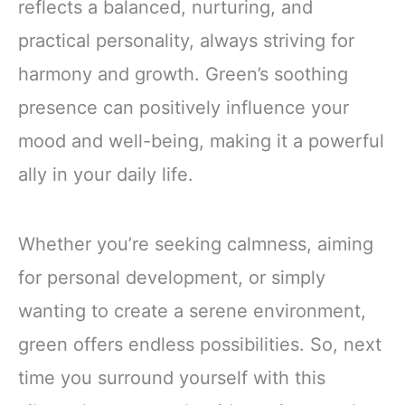
reflects a balanced, nurturing, and
practical personality, always striving for
harmony and growth. Green’s soothing
presence can positively influence your
mood and well-being, making it a powerful
ally in your daily life.
Whether you’re seeking calmness, aiming
for personal development, or simply
wanting to create a serene environment,
green offers endless possibilities. So, next
time you surround yourself with this