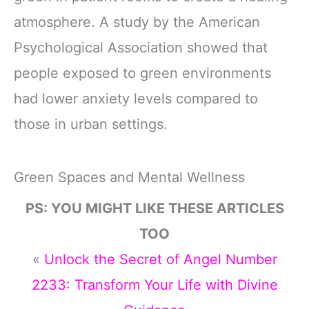
atmosphere. A study by the American
Psychological Association showed that
people exposed to green environments
had lower anxiety levels compared to
those in urban settings.
Green Spaces and Mental Wellness
PS: YOU MIGHT LIKE THESE ARTICLES
TOO
«
Unlock the Secret of Angel Number
2233: Transform Your Life with Divine