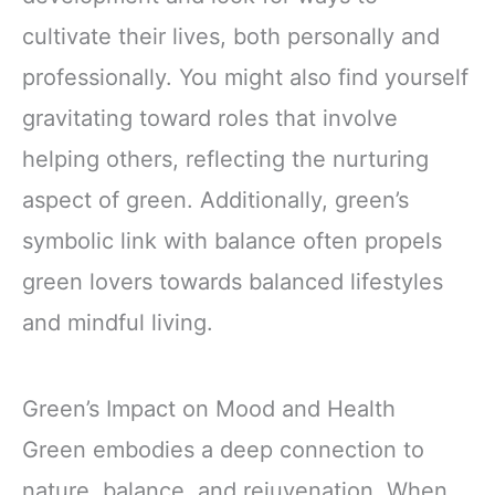
cultivate their lives, both personally and
professionally. You might also find yourself
gravitating toward roles that involve
helping others, reflecting the nurturing
aspect of green. Additionally, green’s
symbolic link with balance often propels
green lovers towards balanced lifestyles
and mindful living.
Green’s Impact on Mood and Health
Green embodies a deep connection to
nature, balance, and rejuvenation. When