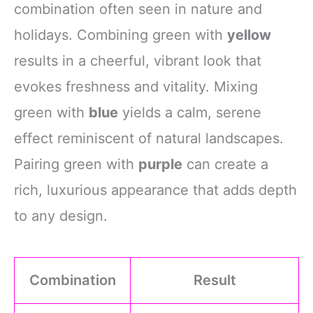
combination often seen in nature and
holidays. Combining green with
yellow
results in a cheerful, vibrant look that
evokes freshness and vitality. Mixing
green with
blue
yields a calm, serene
effect reminiscent of natural landscapes.
Pairing green with
purple
can create a
rich, luxurious appearance that adds depth
to any design.
Combination
Result