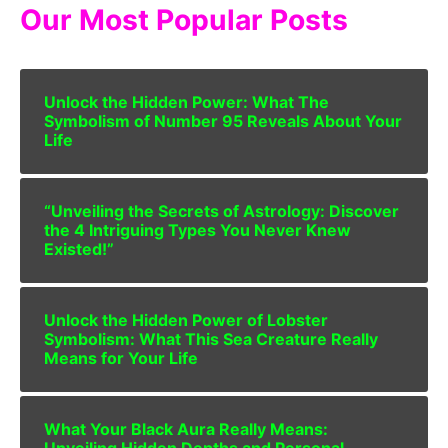
Our Most Popular Posts
Unlock the Hidden Power: What The
Symbolism of Number 95 Reveals About Your
Life
“Unveiling the Secrets of Astrology: Discover
the 4 Intriguing Types You Never Knew
Existed!”
Unlock the Hidden Power of Lobster
Symbolism: What This Sea Creature Really
Means for Your Life
What Your Black Aura Really Means:
Unveiling Hidden Depths and Personal