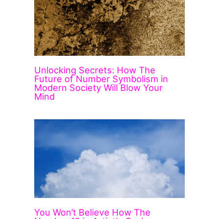
Unlocking Secrets: How The
Future of Number Symbolism in
Modern Society Will Blow Your
Mind
You Won’t Believe How The