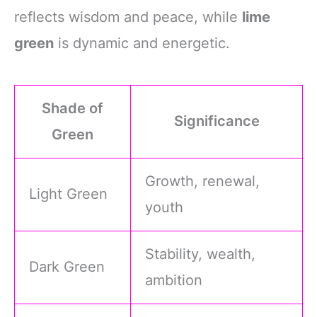
reflects wisdom and peace, while
lime
green
is dynamic and energetic.
Shade of
Significance
Green
Growth, renewal,
Light Green
youth
Stability, wealth,
Dark Green
ambition