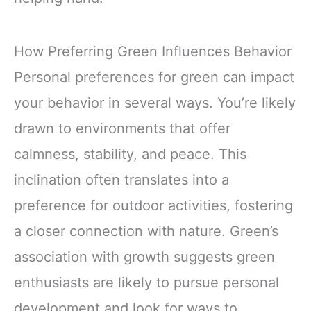
How Preferring Green Influences Behavior
Personal preferences for green can impact
your behavior in several ways. You’re likely
drawn to environments that offer
calmness, stability, and peace. This
inclination often translates into a
preference for outdoor activities, fostering
a closer connection with nature. Green’s
association with growth suggests green
enthusiasts are likely to pursue personal
development and look for ways to