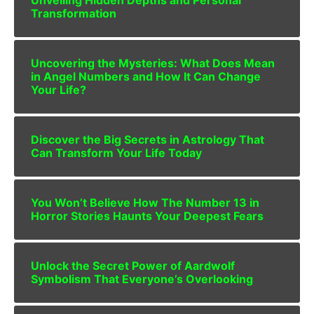
Transformation
Uncovering the Mysteries: What Does Mean
in Angel Numbers and How It Can Change
Your Life?
Discover the Big Secrets in Astrology That
Can Transform Your Life Today
You Won’t Believe How The Number 13 in
Horror Stories Haunts Your Deepest Fears
Unlock the Secret Power of Aardwolf
Symbolism That Everyone’s Overlooking