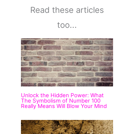
Read these articles
too...
Unlock the Hidden Power: What
The Symbolism of Number 100
Really Means Will Blow Your Mind