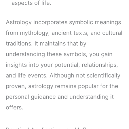
aspects of life.
Astrology incorporates symbolic meanings
from mythology, ancient texts, and cultural
traditions. It maintains that by
understanding these symbols, you gain
insights into your potential, relationships,
and life events. Although not scientifically
proven, astrology remains popular for the
personal guidance and understanding it
offers.