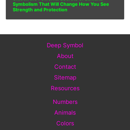
Symbolism That Will Change How You See
Strength and Protection
Deep Symbol
About
Contact
Sitemap
Resources
Numbers
Animals
Colors