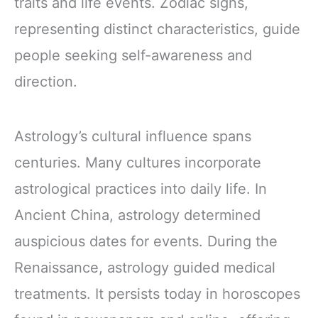
traits and life events. Zodiac signs,
representing distinct characteristics, guide
people seeking self-awareness and
direction.
Astrology’s cultural influence spans
centuries. Many cultures incorporate
astrological practices into daily life. In
Ancient China, astrology determined
auspicious dates for events. During the
Renaissance, astrology guided medical
treatments. It persists today in horoscopes