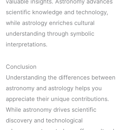
valuable insights. Astronomy advances
scientific knowledge and technology,
while astrology enriches cultural
understanding through symbolic
interpretations.
Conclusion
Understanding the differences between
astronomy and astrology helps you
appreciate their unique contributions.
While astronomy drives scientific
discovery and technological