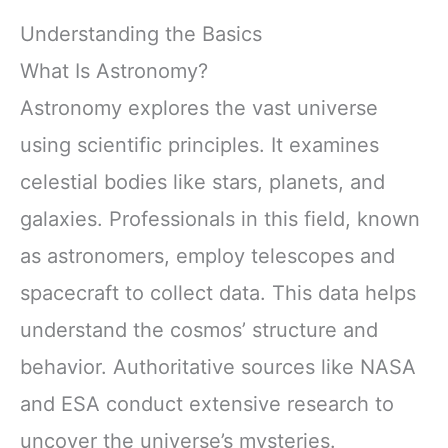
Understanding the Basics
What Is Astronomy?
Astronomy explores the vast universe
using scientific principles. It examines
celestial bodies like stars, planets, and
galaxies. Professionals in this field, known
as astronomers, employ telescopes and
spacecraft to collect data. This data helps
understand the cosmos’ structure and
behavior. Authoritative sources like NASA
and ESA conduct extensive research to
uncover the universe’s mysteries.