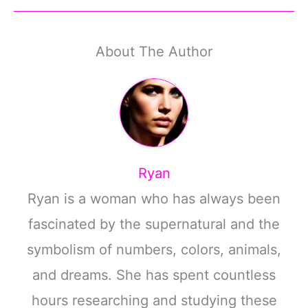
About The Author
Ryan
Ryan is a woman who has always been
fascinated by the supernatural and the
symbolism of numbers, colors, animals,
and dreams. She has spent countless
hours researching and studying these