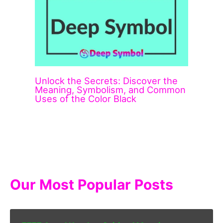
Unlock the Secrets: Discover the
Meaning, Symbolism, and Common
Uses of the Color Black
Our Most Popular Posts