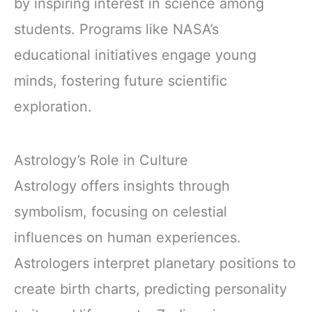
by inspiring interest in science among
students. Programs like NASA’s
educational initiatives engage young
minds, fostering future scientific
exploration.
Astrology’s Role in Culture
Astrology offers insights through
symbolism, focusing on celestial
influences on human experiences.
Astrologers interpret planetary positions to
create birth charts, predicting personality