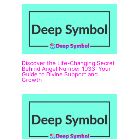
Discover the Life-Changing Secret
Behind Angel Number 1033: Your
Guide to Divine Support and
Growth