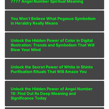
7777 Angel Number Spiritual Meaning
You Won’t Believe What Pegasus Symbolism
in Heraldry Really Means
Unlock the Hidden Power of Color in Digital
Illustration: Trends and Symbolism That Will
Blow Your Mind
Unlock the Secret Power of White in Shinto
Purification Rituals That Will Amaze You
Unlock the Hidden Power of Angel Number
19: Find Out Its Deep Meaning and
Significance Today