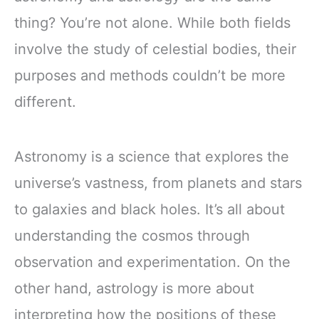
thing? You’re not alone. While both fields
involve the study of celestial bodies, their
purposes and methods couldn’t be more
different.
Astronomy is a science that explores the
universe’s vastness, from planets and stars
to galaxies and black holes. It’s all about
understanding the cosmos through
observation and experimentation. On the
other hand, astrology is more about
interpreting how the positions of these