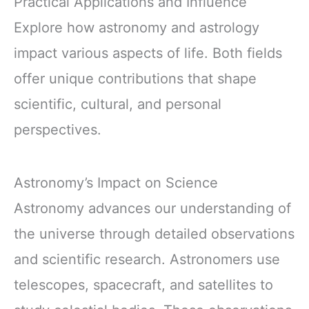
Practical Applications and Influence
Explore how astronomy and astrology
impact various aspects of life. Both fields
offer unique contributions that shape
scientific, cultural, and personal
perspectives.
Astronomy’s Impact on Science
Astronomy advances our understanding of
the universe through detailed observations
and scientific research. Astronomers use
telescopes, spacecraft, and satellites to