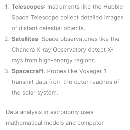
Telescopes
: Instruments like the Hubble
Space Telescope collect detailed images
of distant celestial objects.
Satellites
: Space observatories like the
Chandra X-ray Observatory detect X-
rays from high-energy regions.
Spacecraft
: Probes like Voyager 1
transmit data from the outer reaches of
the solar system.
Data analysis in astronomy uses
mathematical models and computer