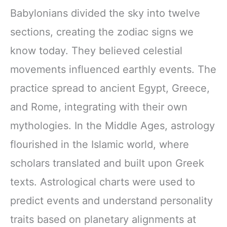
Babylonians divided the sky into twelve
sections, creating the zodiac signs we
know today. They believed celestial
movements influenced earthly events. The
practice spread to ancient Egypt, Greece,
and Rome, integrating with their own
mythologies. In the Middle Ages, astrology
flourished in the Islamic world, where
scholars translated and built upon Greek
texts. Astrological charts were used to
predict events and understand personality
traits based on planetary alignments at