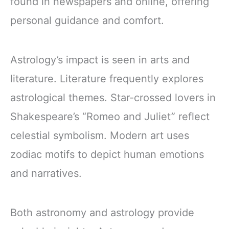
found in newspapers and online, offering
personal guidance and comfort.
Astrology’s impact is seen in arts and
literature. Literature frequently explores
astrological themes. Star-crossed lovers in
Shakespeare’s “Romeo and Juliet” reflect
celestial symbolism. Modern art uses
zodiac motifs to depict human emotions
and narratives.
Both astronomy and astrology provide