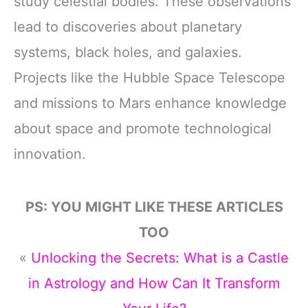
study celestial bodies. These observations
lead to discoveries about planetary
systems, black holes, and galaxies.
Projects like the Hubble Space Telescope
and missions to Mars enhance knowledge
about space and promote technological
innovation.
PS: YOU MIGHT LIKE THESE ARTICLES
TOO
«
Unlocking the Secrets: What is a Castle
in Astrology and How Can It Transform