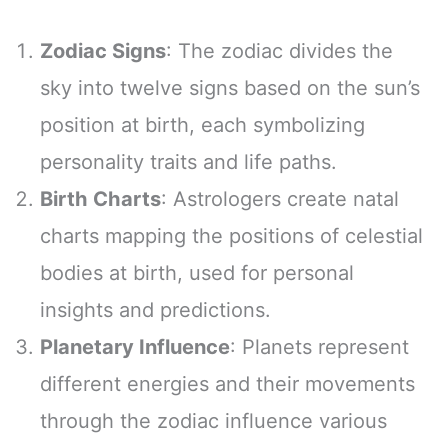
Zodiac Signs
: The zodiac divides the
sky into twelve signs based on the sun’s
position at birth, each symbolizing
personality traits and life paths.
Birth Charts
: Astrologers create natal
charts mapping the positions of celestial
bodies at birth, used for personal
insights and predictions.
Planetary Influence
: Planets represent
different energies and their movements
through the zodiac influence various