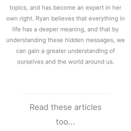
topics, and has become an expert in her
own right. Ryan believes that everything in
life has a deeper meaning, and that by
understanding these hidden messages, we
can gain a greater understanding of
ourselves and the world around us.
Read these articles
too...