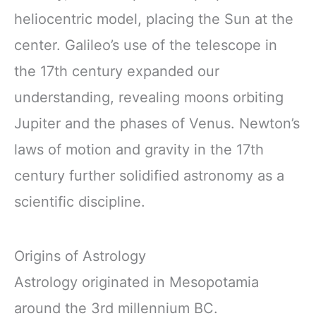
heliocentric model, placing the Sun at the
center. Galileo’s use of the telescope in
the 17th century expanded our
understanding, revealing moons orbiting
Jupiter and the phases of Venus. Newton’s
laws of motion and gravity in the 17th
century further solidified astronomy as a
scientific discipline.
Origins of Astrology
Astrology originated in Mesopotamia
around the 3rd millennium BC.