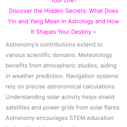
Your Life?
Discover the Hidden Secrets: What Does
Yin and Yang Mean in Astrology and How
It Shapes Your Destiny
»
Astronomy’s contributions extend to
various scientific domains. Meteorology
benefits from atmospheric studies, aiding
in weather prediction. Navigation systems
rely on precise astronomical calculations.
Understanding solar activity helps shield
satellites and power grids from solar flares.
Astronomy encourages STEM education