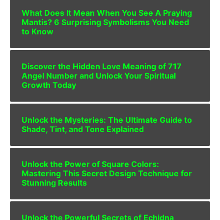
What Does It Mean When You See A Praying
Mantis? 6 Surprising Symbolisms You Need
to Know
Discover the Hidden Love Meaning of 717
Angel Number and Unlock Your Spiritual
Growth Today
Unlock the Mysteries: The Ultimate Guide to
Shade, Tint, and Tone Explained
Unlock the Power of Square Colors:
Mastering This Secret Design Technique for
Stunning Results
Unlock the Powerful Secrets of Echidna