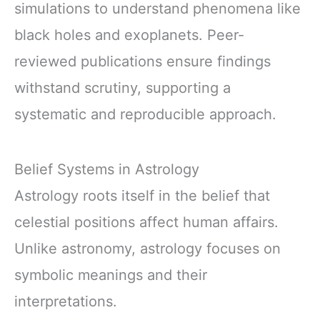
simulations to understand phenomena like
black holes and exoplanets. Peer-
reviewed publications ensure findings
withstand scrutiny, supporting a
systematic and reproducible approach.
Belief Systems in Astrology
Astrology roots itself in the belief that
celestial positions affect human affairs.
Unlike astronomy, astrology focuses on
symbolic meanings and their
interpretations.