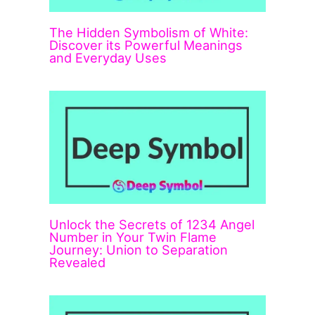
The Hidden Symbolism of White:
Discover its Powerful Meanings
and Everyday Uses
Unlock the Secrets of 1234 Angel
Number in Your Twin Flame
Journey: Union to Separation
Revealed