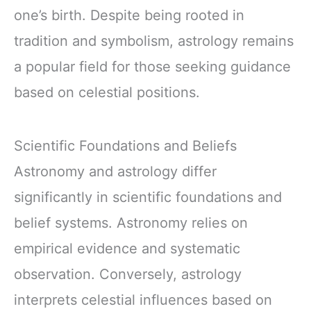
one’s birth. Despite being rooted in
tradition and symbolism, astrology remains
a popular field for those seeking guidance
based on celestial positions.
Scientific Foundations and Beliefs
Astronomy and astrology differ
significantly in scientific foundations and
belief systems. Astronomy relies on
empirical evidence and systematic
observation. Conversely, astrology
interprets celestial influences based on