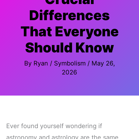
Differences
That Everyone
Should Know
By
Ryan
/
Symbolism
/
May 26,
2026
Ever found yourself wondering if
astronomy and astrology are the same