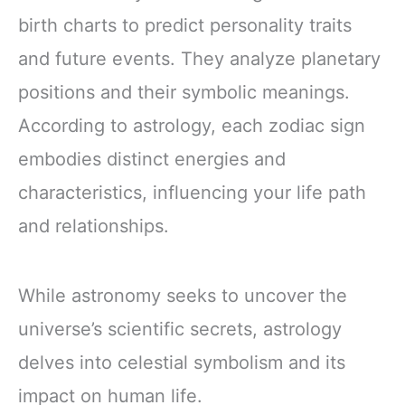
birth charts to predict personality traits
and future events. They analyze planetary
positions and their symbolic meanings.
According to astrology, each zodiac sign
embodies distinct energies and
characteristics, influencing your life path
and relationships.
While astronomy seeks to uncover the
universe’s scientific secrets, astrology
delves into celestial symbolism and its
impact on human life.