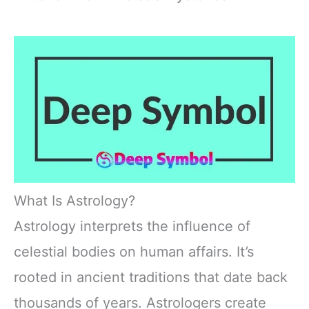
What Is Astrology?
Astrology interprets the influence of
celestial bodies on human affairs. It’s
rooted in ancient traditions that date back
thousands of years. Astrologers create