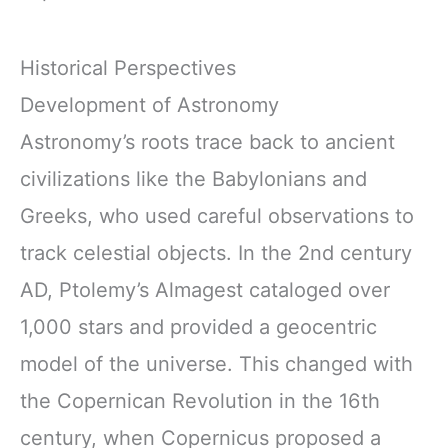
Historical Perspectives
Development of Astronomy
Astronomy’s roots trace back to ancient
civilizations like the Babylonians and
Greeks, who used careful observations to
track celestial objects. In the 2nd century
AD, Ptolemy’s Almagest cataloged over
1,000 stars and provided a geocentric
model of the universe. This changed with
the Copernican Revolution in the 16th
century, when Copernicus proposed a