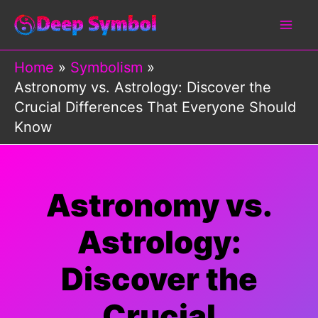
Skip
to
content
Home
Symbolism
Astronomy vs. Astrology: Discover the
Crucial Differences That Everyone Should
Know
Astronomy vs.
Astrology:
Discover the
Crucial