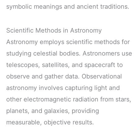
symbolic meanings and ancient traditions.
Scientific Methods in Astronomy
Astronomy employs scientific methods for
studying celestial bodies. Astronomers use
telescopes, satellites, and spacecraft to
observe and gather data. Observational
astronomy involves capturing light and
other electromagnetic radiation from stars,
planets, and galaxies, providing
measurable, objective results.