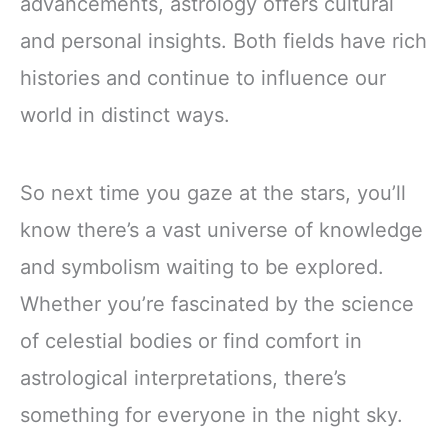
advancements, astrology offers cultural
and personal insights. Both fields have rich
histories and continue to influence our
world in distinct ways.
So next time you gaze at the stars, you’ll
know there’s a vast universe of knowledge
and symbolism waiting to be explored.
Whether you’re fascinated by the science
of celestial bodies or find comfort in
astrological interpretations, there’s
something for everyone in the night sky.