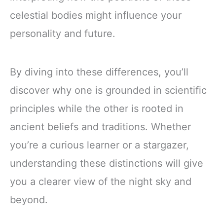
celestial bodies might influence your
personality and future.
By diving into these differences, you’ll
discover why one is grounded in scientific
principles while the other is rooted in
ancient beliefs and traditions. Whether
you’re a curious learner or a stargazer,
understanding these distinctions will give
you a clearer view of the night sky and
beyond.