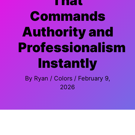
That
Commands
Authority and
Professionalism
Instantly
By
Ryan
/
Colors
/
February 9,
2026