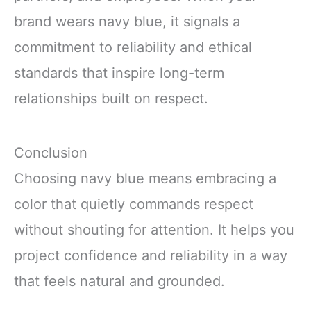
brand wears navy blue, it signals a
commitment to reliability and ethical
standards that inspire long-term
relationships built on respect.
Conclusion
Choosing navy blue means embracing a
color that quietly commands respect
without shouting for attention. It helps you
project confidence and reliability in a way
that feels natural and grounded.