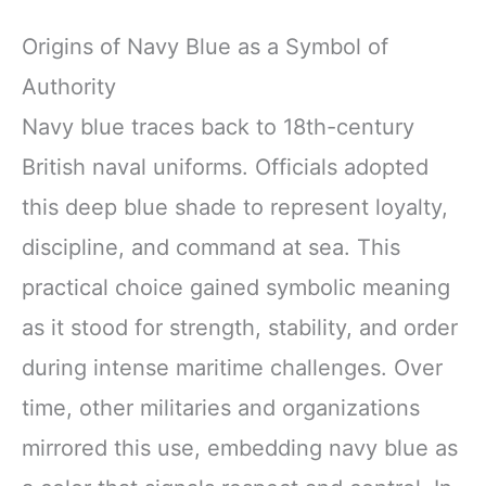
Origins of Navy Blue as a Symbol of
Authority
Navy blue traces back to 18th-century
British naval uniforms. Officials adopted
this deep blue shade to represent loyalty,
discipline, and command at sea. This
practical choice gained symbolic meaning
as it stood for strength, stability, and order
during intense maritime challenges. Over
time, other militaries and organizations
mirrored this use, embedding navy blue as