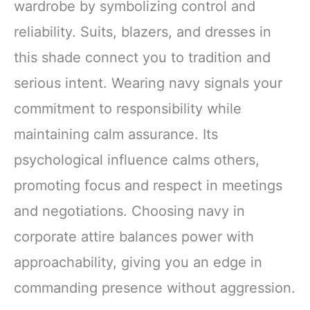
wardrobe by symbolizing control and
reliability. Suits, blazers, and dresses in
this shade connect you to tradition and
serious intent. Wearing navy signals your
commitment to responsibility while
maintaining calm assurance. Its
psychological influence calms others,
promoting focus and respect in meetings
and negotiations. Choosing navy in
corporate attire balances power with
approachability, giving you an edge in
commanding presence without aggression.