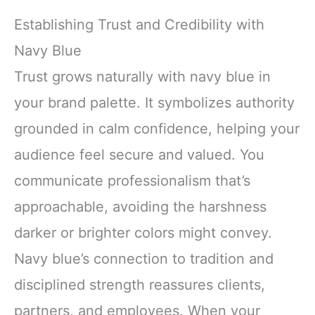
Establishing Trust and Credibility with
Navy Blue
Trust grows naturally with navy blue in
your brand palette. It symbolizes authority
grounded in calm confidence, helping your
audience feel secure and valued. You
communicate professionalism that’s
approachable, avoiding the harshness
darker or brighter colors might convey.
Navy blue’s connection to tradition and
disciplined strength reassures clients,
partners, and employees. When your