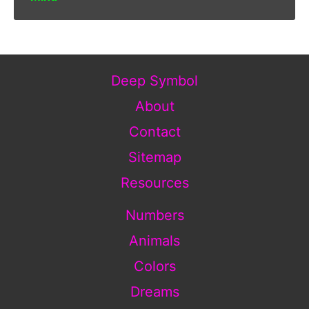
Deep Symbol
About
Contact
Sitemap
Resources
Numbers
Animals
Colors
Dreams