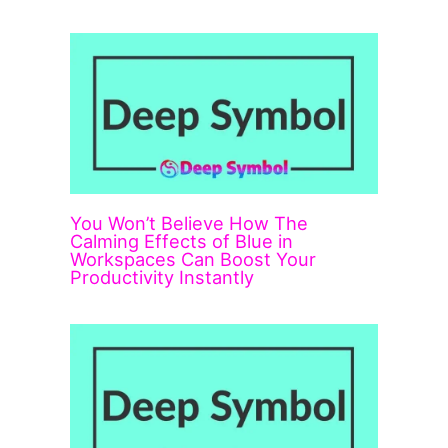
You Won’t Believe How The
Calming Effects of Blue in
Workspaces Can Boost Your
Productivity Instantly