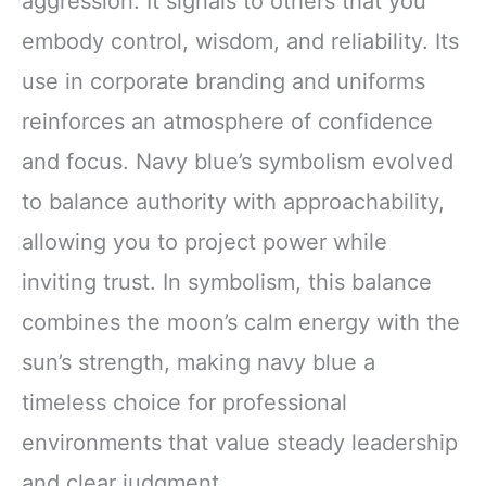
aggression. It signals to others that you
embody control, wisdom, and reliability. Its
use in corporate branding and uniforms
reinforces an atmosphere of confidence
and focus. Navy blue’s symbolism evolved
to balance authority with approachability,
allowing you to project power while
inviting trust. In symbolism, this balance
combines the moon’s calm energy with the
sun’s strength, making navy blue a
timeless choice for professional
environments that value steady leadership
and clear judgment.