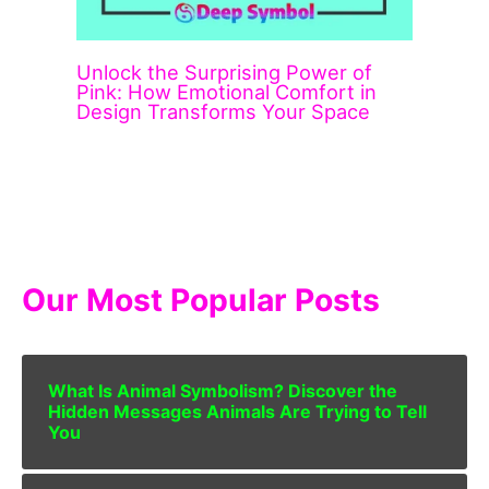
Unlock the Surprising Power of
Pink: How Emotional Comfort in
Design Transforms Your Space
Our Most Popular Posts
What Is Animal Symbolism? Discover the
Hidden Messages Animals Are Trying to Tell
You