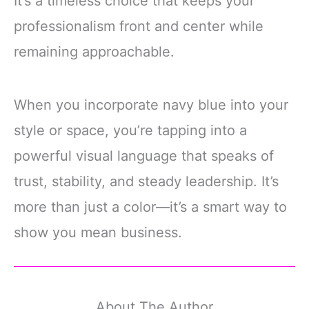
It’s a timeless choice that keeps your
professionalism front and center while
remaining approachable.
When you incorporate navy blue into your
style or space, you’re tapping into a
powerful visual language that speaks of
trust, stability, and steady leadership. It’s
more than just a color—it’s a smart way to
show you mean business.
About The Author