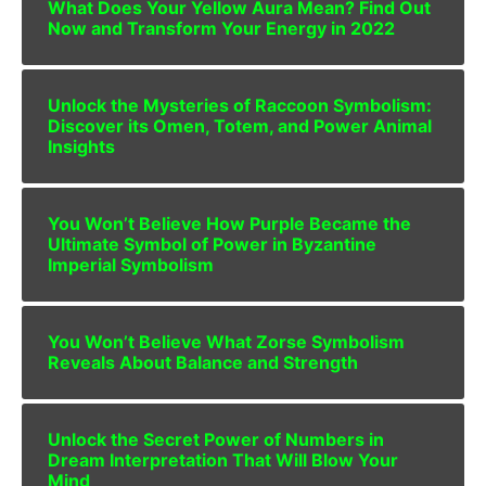
What Does Your Yellow Aura Mean? Find Out
Now and Transform Your Energy in 2022
Unlock the Mysteries of Raccoon Symbolism:
Discover its Omen, Totem, and Power Animal
Insights
You Won’t Believe How Purple Became the
Ultimate Symbol of Power in Byzantine
Imperial Symbolism
You Won’t Believe What Zorse Symbolism
Reveals About Balance and Strength
Unlock the Secret Power of Numbers in
Dream Interpretation That Will Blow Your
Mind