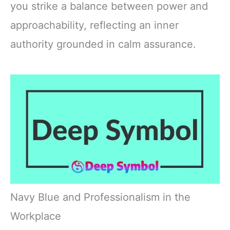
you strike a balance between power and
approachability, reflecting an inner
authority grounded in calm assurance.
Navy Blue and Professionalism in the
Workplace