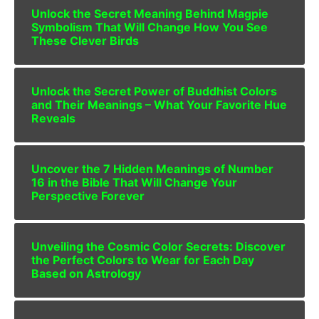
Unlock the Secret Meaning Behind Magpie
Symbolism That Will Change How You See
These Clever Birds
Unlock the Secret Power of Buddhist Colors
and Their Meanings – What Your Favorite Hue
Reveals
Uncover the 7 Hidden Meanings of Number
16 in the Bible That Will Change Your
Perspective Forever
Unveiling the Cosmic Color Secrets: Discover
the Perfect Colors to Wear for Each Day
Based on Astrology