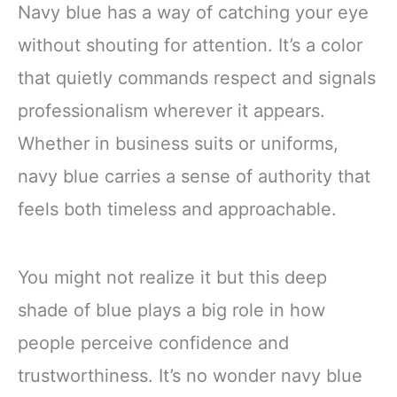
Navy blue has a way of catching your eye
without shouting for attention. It’s a color
that quietly commands respect and signals
professionalism wherever it appears.
Whether in business suits or uniforms,
navy blue carries a sense of authority that
feels both timeless and approachable.
You might not realize it but this deep
shade of blue plays a big role in how
people perceive confidence and
trustworthiness. It’s no wonder navy blue