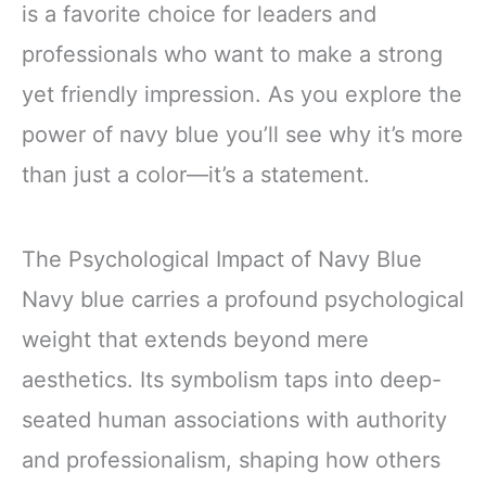
is a favorite choice for leaders and
professionals who want to make a strong
yet friendly impression. As you explore the
power of navy blue you’ll see why it’s more
than just a color—it’s a statement.
The Psychological Impact of Navy Blue
Navy blue carries a profound psychological
weight that extends beyond mere
aesthetics. Its symbolism taps into deep-
seated human associations with authority
and professionalism, shaping how others