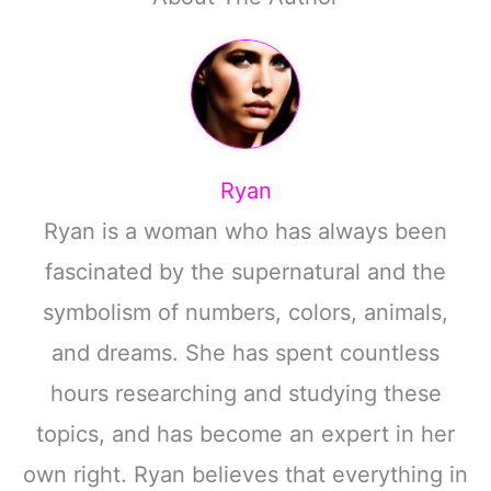
Ryan
Ryan is a woman who has always been
fascinated by the supernatural and the
symbolism of numbers, colors, animals,
and dreams. She has spent countless
hours researching and studying these
topics, and has become an expert in her
own right. Ryan believes that everything in