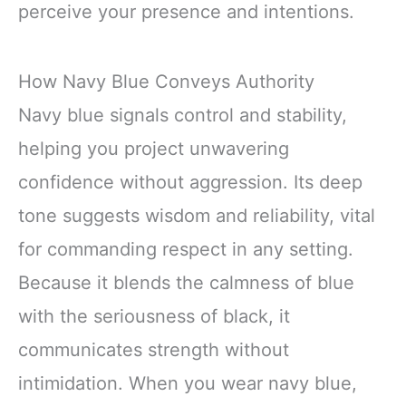
perceive your presence and intentions.
How Navy Blue Conveys Authority
Navy blue signals control and stability,
helping you project unwavering
confidence without aggression. Its deep
tone suggests wisdom and reliability, vital
for commanding respect in any setting.
Because it blends the calmness of blue
with the seriousness of black, it
communicates strength without
intimidation. When you wear navy blue,