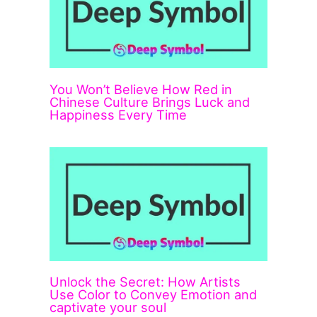
You Won’t Believe How Red in
Chinese Culture Brings Luck and
Happiness Every Time
Unlock the Secret: How Artists
Use Color to Convey Emotion and
captivate your soul