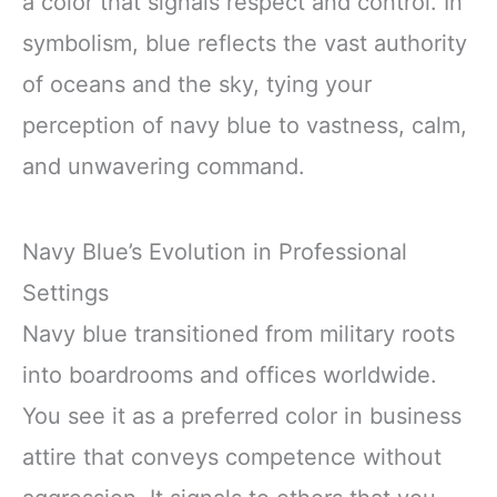
a color that signals respect and control. In
symbolism, blue reflects the vast authority
of oceans and the sky, tying your
perception of navy blue to vastness, calm,
and unwavering command.
Navy Blue’s Evolution in Professional
Settings
Navy blue transitioned from military roots
into boardrooms and offices worldwide.
You see it as a preferred color in business
attire that conveys competence without