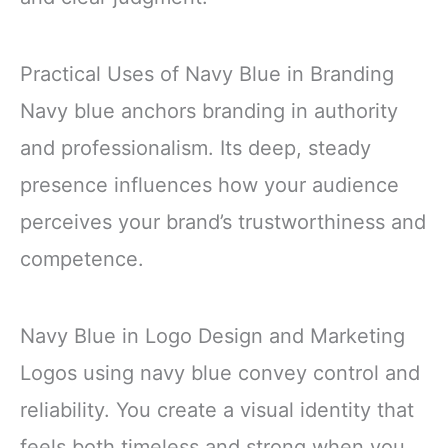
Practical Uses of Navy Blue in Branding
Navy blue anchors branding in authority
and professionalism. Its deep, steady
presence influences how your audience
perceives your brand’s trustworthiness and
competence.
Navy Blue in Logo Design and Marketing
Logos using navy blue convey control and
reliability. You create a visual identity that
feels both timeless and strong when you