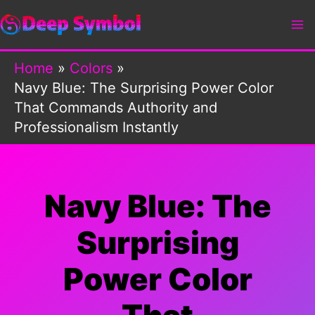
Skip
to
content
Home
Colors
Navy Blue: The Surprising Power Color
That Commands Authority and
Professionalism Instantly
Navy Blue: The
Surprising
Power Color