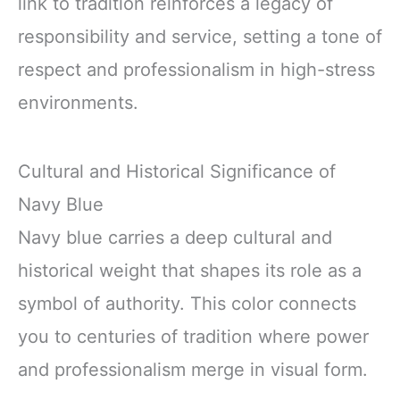
link to tradition reinforces a legacy of
responsibility and service, setting a tone of
respect and professionalism in high-stress
environments.
Cultural and Historical Significance of
Navy Blue
Navy blue carries a deep cultural and
historical weight that shapes its role as a
symbol of authority. This color connects
you to centuries of tradition where power
and professionalism merge in visual form.