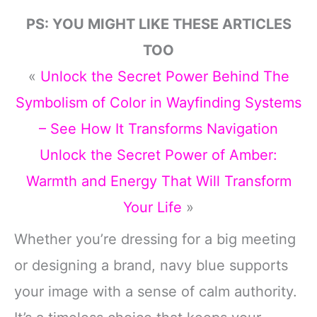
PS: YOU MIGHT LIKE THESE ARTICLES
TOO
«
Unlock the Secret Power Behind The
Symbolism of Color in Wayfinding Systems
– See How It Transforms Navigation
Unlock the Secret Power of Amber:
Warmth and Energy That Will Transform
Your Life
»
Whether you’re dressing for a big meeting
or designing a brand, navy blue supports
your image with a sense of calm authority.