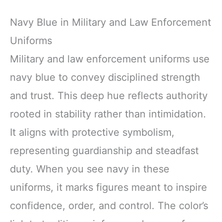
Navy Blue in Military and Law Enforcement
Uniforms
Military and law enforcement uniforms use
navy blue to convey disciplined strength
and trust. This deep hue reflects authority
rooted in stability rather than intimidation.
It aligns with protective symbolism,
representing guardianship and steadfast
duty. When you see navy in these
uniforms, it marks figures meant to inspire
confidence, order, and control. The color’s