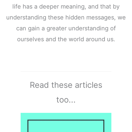
life has a deeper meaning, and that by
understanding these hidden messages, we
can gain a greater understanding of
ourselves and the world around us.
Read these articles
too...