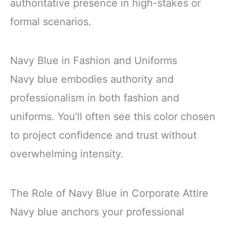
authoritative presence in high-stakes or
formal scenarios.
Navy Blue in Fashion and Uniforms
Navy blue embodies authority and
professionalism in both fashion and
uniforms. You’ll often see this color chosen
to project confidence and trust without
overwhelming intensity.
The Role of Navy Blue in Corporate Attire
Navy blue anchors your professional