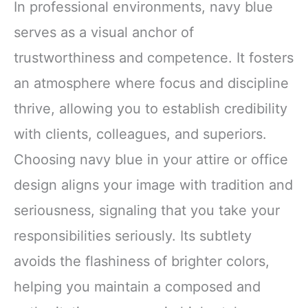
In professional environments, navy blue
serves as a visual anchor of
trustworthiness and competence. It fosters
an atmosphere where focus and discipline
thrive, allowing you to establish credibility
with clients, colleagues, and superiors.
Choosing navy blue in your attire or office
design aligns your image with tradition and
seriousness, signaling that you take your
responsibilities seriously. Its subtlety
avoids the flashiness of brighter colors,
helping you maintain a composed and