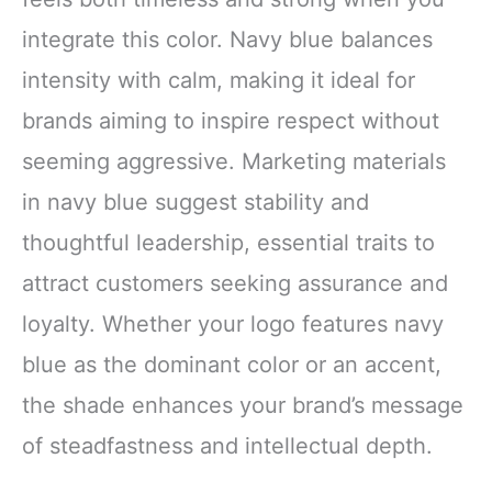
integrate this color. Navy blue balances
intensity with calm, making it ideal for
brands aiming to inspire respect without
seeming aggressive. Marketing materials
in navy blue suggest stability and
thoughtful leadership, essential traits to
attract customers seeking assurance and
loyalty. Whether your logo features navy
blue as the dominant color or an accent,
the shade enhances your brand’s message
of steadfastness and intellectual depth.