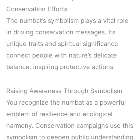
Conservation Efforts
The numbat’s symbolism plays a vital role
in driving conservation messages. Its
unique traits and spiritual significance
connect people with nature’s delicate
balance, inspiring protective actions.
Raising Awareness Through Symbolism
You recognize the numbat as a powerful
emblem of resilience and ecological
harmony. Conservation campaigns use this
symbolism to deepen public understanding