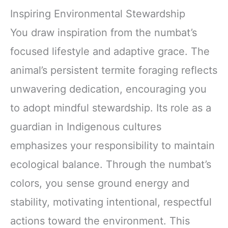
Inspiring Environmental Stewardship
You draw inspiration from the numbat’s
focused lifestyle and adaptive grace. The
animal’s persistent termite foraging reflects
unwavering dedication, encouraging you
to adopt mindful stewardship. Its role as a
guardian in Indigenous cultures
emphasizes your responsibility to maintain
ecological balance. Through the numbat’s
colors, you sense ground energy and
stability, motivating intentional, respectful
actions toward the environment. This