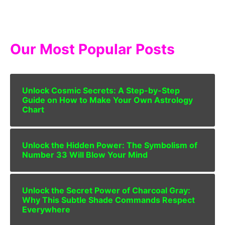
Our Most Popular Posts
Unlock Cosmic Secrets: A Step-by-Step
Guide on How to Make Your Own Astrology
Chart
Unlock the Hidden Power: The Symbolism of
Number 33 Will Blow Your Mind
Unlock the Secret Power of Charcoal Gray:
Why This Subtle Shade Commands Respect
Everywhere