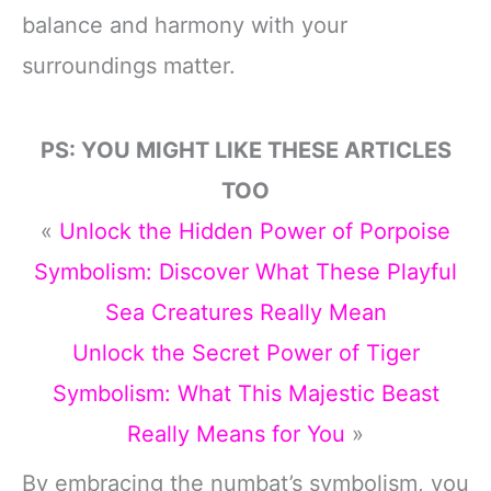
balance and harmony with your
surroundings matter.
PS: YOU MIGHT LIKE THESE ARTICLES
TOO
«
Unlock the Hidden Power of Porpoise
Symbolism: Discover What These Playful
Sea Creatures Really Mean
Unlock the Secret Power of Tiger
Symbolism: What This Majestic Beast
Really Means for You
»
By embracing the numbat’s symbolism, you