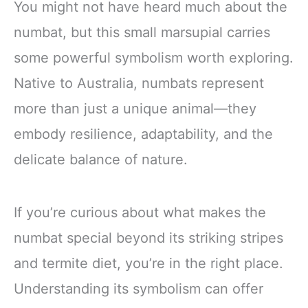
You might not have heard much about the
numbat, but this small marsupial carries
some powerful symbolism worth exploring.
Native to Australia, numbats represent
more than just a unique animal—they
embody resilience, adaptability, and the
delicate balance of nature.
If you’re curious about what makes the
numbat special beyond its striking stripes
and termite diet, you’re in the right place.
Understanding its symbolism can offer