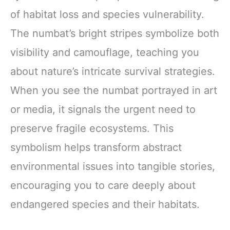
of habitat loss and species vulnerability.
The numbat’s bright stripes symbolize both
visibility and camouflage, teaching you
about nature’s intricate survival strategies.
When you see the numbat portrayed in art
or media, it signals the urgent need to
preserve fragile ecosystems. This
symbolism helps transform abstract
environmental issues into tangible stories,
encouraging you to care deeply about
endangered species and their habitats.