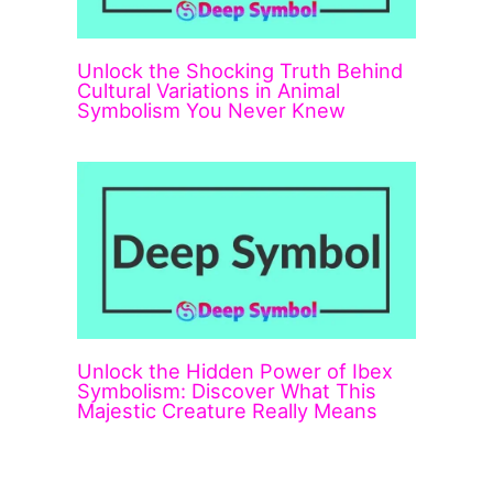
Unlock the Shocking Truth Behind
Cultural Variations in Animal
Symbolism You Never Knew
Unlock the Hidden Power of Ibex
Symbolism: Discover What This
Majestic Creature Really Means