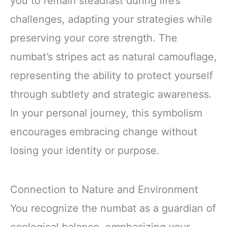
you to remain steadfast during life’s
challenges, adapting your strategies while
preserving your core strength. The
numbat’s stripes act as natural camouflage,
representing the ability to protect yourself
through subtlety and strategic awareness.
In your personal journey, this symbolism
encourages embracing change without
losing your identity or purpose.
Connection to Nature and Environment
You recognize the numbat as a guardian of
ecological balance, emphasizing your