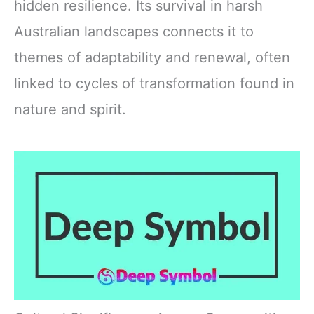
hidden resilience. Its survival in harsh
Australian landscapes connects it to
themes of adaptability and renewal, often
linked to cycles of transformation found in
nature and spirit.