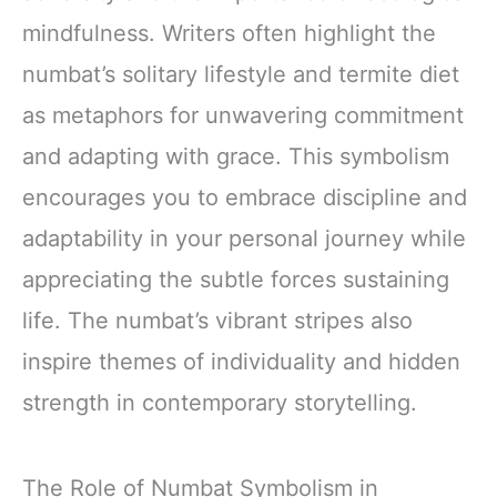
mindfulness. Writers often highlight the
numbat’s solitary lifestyle and termite diet
as metaphors for unwavering commitment
and adapting with grace. This symbolism
encourages you to embrace discipline and
adaptability in your personal journey while
appreciating the subtle forces sustaining
life. The numbat’s vibrant stripes also
inspire themes of individuality and hidden
strength in contemporary storytelling.
The Role of Numbat Symbolism in