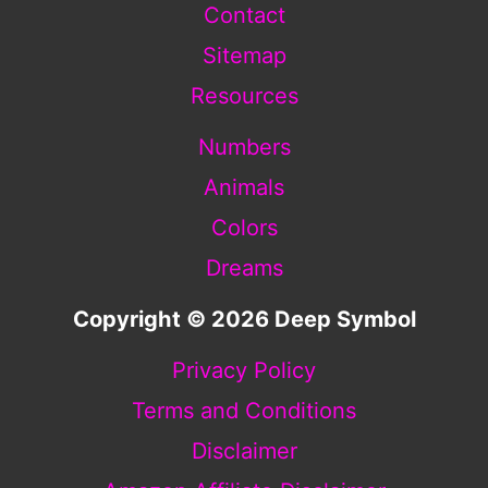
Contact
Sitemap
Resources
Numbers
Animals
Colors
Dreams
Copyright © 2026 Deep Symbol
Privacy Policy
Terms and Conditions
Disclaimer