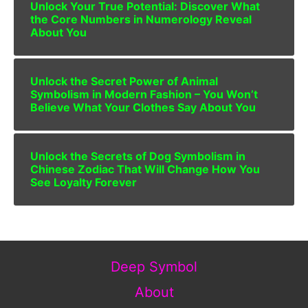
Unlock Your True Potential: Discover What
the Core Numbers in Numerology Reveal
About You
Unlock the Secret Power of Animal
Symbolism in Modern Fashion – You Won’t
Believe What Your Clothes Say About You
Unlock the Secrets of Dog Symbolism in
Chinese Zodiac That Will Change How You
See Loyalty Forever
Deep Symbol
About