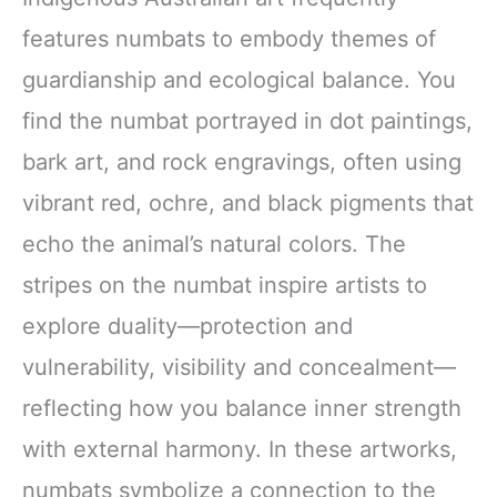
features numbats to embody themes of
guardianship and ecological balance. You
find the numbat portrayed in dot paintings,
bark art, and rock engravings, often using
vibrant red, ochre, and black pigments that
echo the animal’s natural colors. The
stripes on the numbat inspire artists to
explore duality—protection and
vulnerability, visibility and concealment—
reflecting how you balance inner strength
with external harmony. In these artworks,
numbats symbolize a connection to the