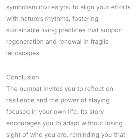
symbolism invites you to align your efforts
with nature’s rhythms, fostering
sustainable living practices that support
regeneration and renewal in fragile
landscapes.
Conclusion
The numbat invites you to reflect on
resilience and the power of staying
focused in your own life. Its story
encourages you to adapt without losing
sight of who you are, reminding you that