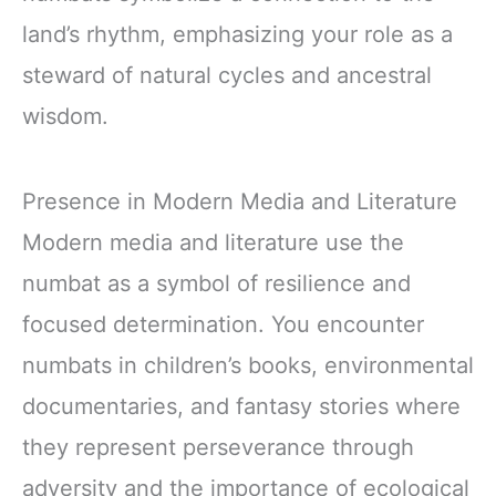
land’s rhythm, emphasizing your role as a
steward of natural cycles and ancestral
wisdom.
Presence in Modern Media and Literature
Modern media and literature use the
numbat as a symbol of resilience and
focused determination. You encounter
numbats in children’s books, environmental
documentaries, and fantasy stories where
they represent perseverance through
adversity and the importance of ecological