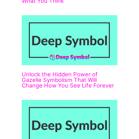
What You Think
Unlock the Hidden Power of
Gazelle Symbolism That Will
Change How You See Life Forever