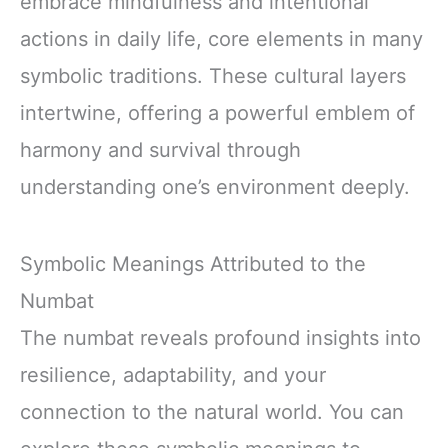
embrace mindfulness and intentional
actions in daily life, core elements in many
symbolic traditions. These cultural layers
intertwine, offering a powerful emblem of
harmony and survival through
understanding one’s environment deeply.
Symbolic Meanings Attributed to the
Numbat
The numbat reveals profound insights into
resilience, adaptability, and your
connection to the natural world. You can