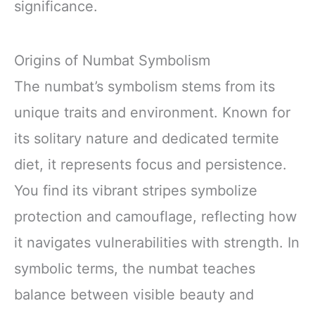
significance.
Origins of Numbat Symbolism
The numbat’s symbolism stems from its
unique traits and environment. Known for
its solitary nature and dedicated termite
diet, it represents focus and persistence.
You find its vibrant stripes symbolize
protection and camouflage, reflecting how
it navigates vulnerabilities with strength. In
symbolic terms, the numbat teaches
balance between visible beauty and