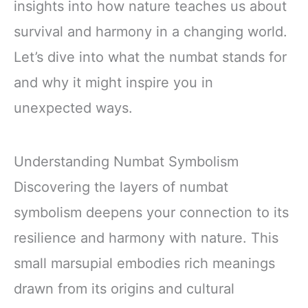
insights into how nature teaches us about
survival and harmony in a changing world.
Let’s dive into what the numbat stands for
and why it might inspire you in
unexpected ways.
Understanding Numbat Symbolism
Discovering the layers of numbat
symbolism deepens your connection to its
resilience and harmony with nature. This
small marsupial embodies rich meanings
drawn from its origins and cultural