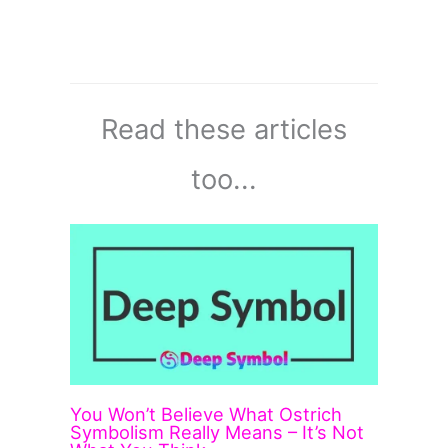
Read these articles
too...
You Won’t Believe What Ostrich
Symbolism Really Means – It’s Not