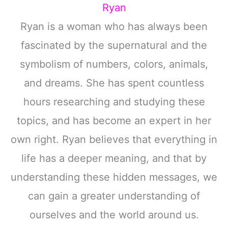
Ryan
Ryan is a woman who has always been
fascinated by the supernatural and the
symbolism of numbers, colors, animals,
and dreams. She has spent countless
hours researching and studying these
topics, and has become an expert in her
own right. Ryan believes that everything in
life has a deeper meaning, and that by
understanding these hidden messages, we
can gain a greater understanding of
ourselves and the world around us.