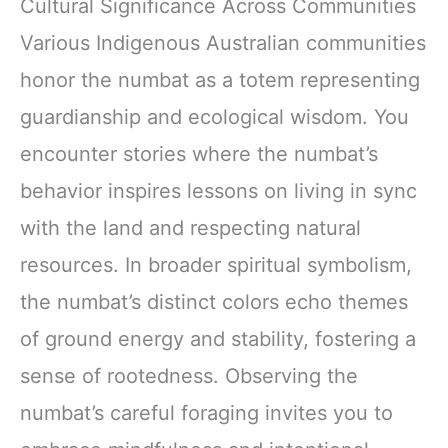
Cultural Significance Across Communities
Various Indigenous Australian communities
honor the numbat as a totem representing
guardianship and ecological wisdom. You
encounter stories where the numbat’s
behavior inspires lessons on living in sync
with the land and respecting natural
resources. In broader spiritual symbolism,
the numbat’s distinct colors echo themes
of ground energy and stability, fostering a
sense of rootedness. Observing the
numbat’s careful foraging invites you to