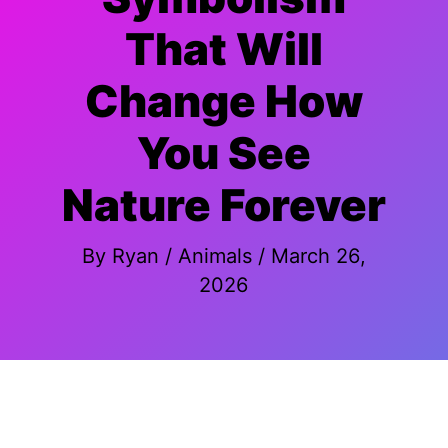
That Will
Change How
You See
Nature Forever
By
Ryan
/
Animals
/
March 26,
2026