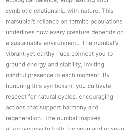
symbiotic relationship with nature. This
marsupial’s reliance on termite populations
underlines how every creature depends on
a sustainable environment. The numbat’s
vibrant yet earthy hues connect you to
ground energy and stability, inviting
mindful presence in each moment. By
honoring this symbolism, you cultivate
respect for natural cycles, encouraging
actions that support harmony and
regeneration. The numbat inspires
attentiveness to both the seen and unseen