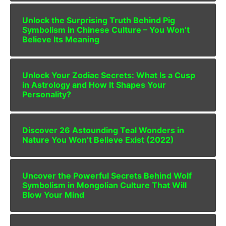
Unlock the Surprising Truth Behind Pig
Symbolism in Chinese Culture – You Won’t
Believe Its Meaning
Unlock Your Zodiac Secrets: What Is a Cusp
in Astrology and How It Shapes Your
Personality?
Discover 26 Astounding Teal Wonders in
Nature You Won’t Believe Exist (2022)
Uncover the Powerful Secrets Behind Wolf
Symbolism in Mongolian Culture That Will
Blow Your Mind