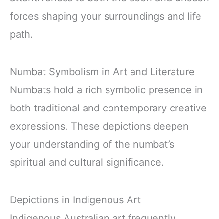
forces shaping your surroundings and life
path.
Numbat Symbolism in Art and Literature
Numbats hold a rich symbolic presence in
both traditional and contemporary creative
expressions. These depictions deepen
your understanding of the numbat’s
spiritual and cultural significance.
Depictions in Indigenous Art
Indigenous Australian art frequently