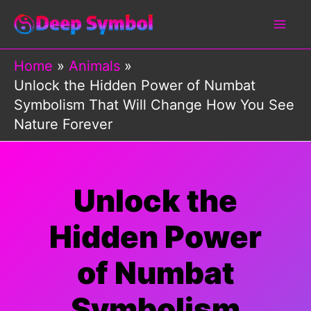
Skip
to
content
Home
Animals
Unlock the Hidden Power of Numbat
Symbolism That Will Change How You See
Nature Forever
Unlock the
Hidden Power
of Numbat
Symbolism