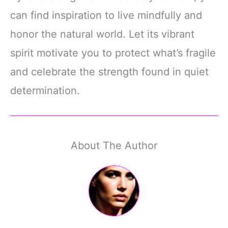
can find inspiration to live mindfully and
honor the natural world. Let its vibrant
spirit motivate you to protect what’s fragile
and celebrate the strength found in quiet
determination.
About The Author