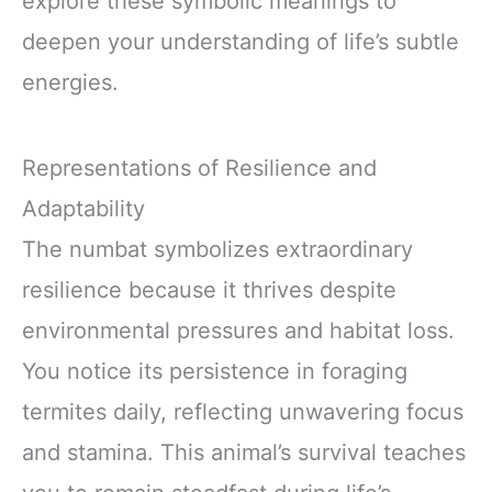
explore these symbolic meanings to
deepen your understanding of life’s subtle
energies.
Representations of Resilience and
Adaptability
The numbat symbolizes extraordinary
resilience because it thrives despite
environmental pressures and habitat loss.
You notice its persistence in foraging
termites daily, reflecting unwavering focus
and stamina. This animal’s survival teaches