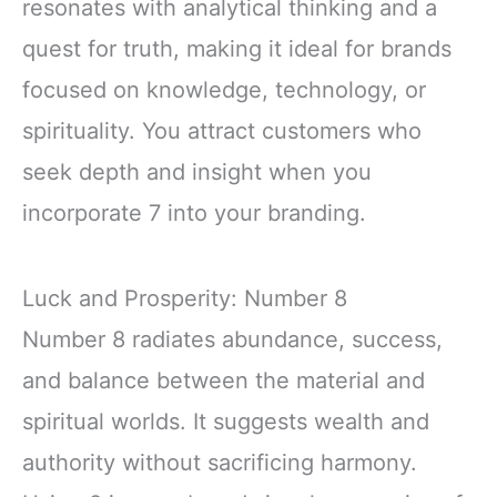
resonates with analytical thinking and a
quest for truth, making it ideal for brands
focused on knowledge, technology, or
spirituality. You attract customers who
seek depth and insight when you
incorporate 7 into your branding.
Luck and Prosperity: Number 8
Number 8 radiates abundance, success,
and balance between the material and
spiritual worlds. It suggests wealth and
authority without sacrificing harmony.