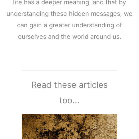
life has a deeper meaning, and that by
understanding these hidden messages, we
can gain a greater understanding of
ourselves and the world around us.
Read these articles
too...