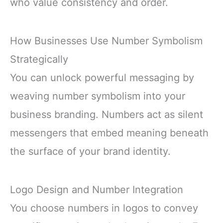
who value consistency and order.
How Businesses Use Number Symbolism
Strategically
You can unlock powerful messaging by
weaving number symbolism into your
business branding. Numbers act as silent
messengers that embed meaning beneath
the surface of your brand identity.
Logo Design and Number Integration
You choose numbers in logos to convey