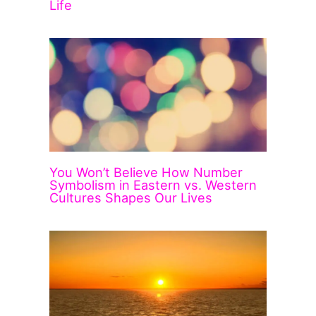
Life
You Won’t Believe How Number
Symbolism in Eastern vs. Western
Cultures Shapes Our Lives