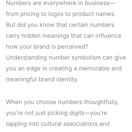
Numbers are everywhere in business—
from pricing to logos to product names.
But did you know that certain numbers
carry hidden meanings that can influence
how your brand is perceived?
Understanding number symbolism can give
you an edge in creating a memorable and
meaningful brand identity.
When you choose numbers thoughtfully,
you’re not just picking digits—you’re
tapping into cultural associations and