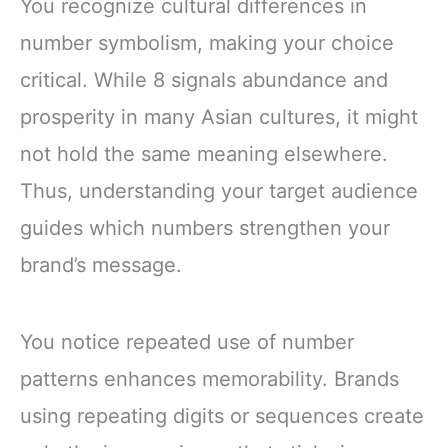
You recognize cultural differences in
number symbolism, making your choice
critical. While 8 signals abundance and
prosperity in many Asian cultures, it might
not hold the same meaning elsewhere.
Thus, understanding your target audience
guides which numbers strengthen your
brand’s message.
You notice repeated use of number
patterns enhances memorability. Brands
using repeating digits or sequences create