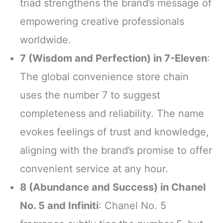
triad strengthens the brand’s message of
empowering creative professionals
worldwide.
7 (Wisdom and Perfection) in 7-Eleven
:
The global convenience store chain
uses the number 7 to suggest
completeness and reliability. The name
evokes feelings of trust and knowledge,
aligning with the brand’s promise to offer
convenient service at any hour.
8 (Abundance and Success) in Chanel
No. 5 and Infiniti
: Chanel No. 5