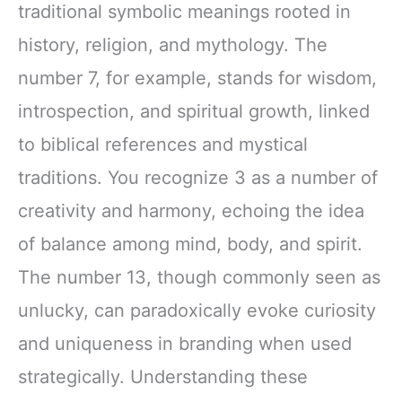
traditional symbolic meanings rooted in
history, religion, and mythology. The
number 7, for example, stands for wisdom,
introspection, and spiritual growth, linked
to biblical references and mystical
traditions. You recognize 3 as a number of
creativity and harmony, echoing the idea
of balance among mind, body, and spirit.
The number 13, though commonly seen as
unlucky, can paradoxically evoke curiosity
and uniqueness in branding when used
strategically. Understanding these