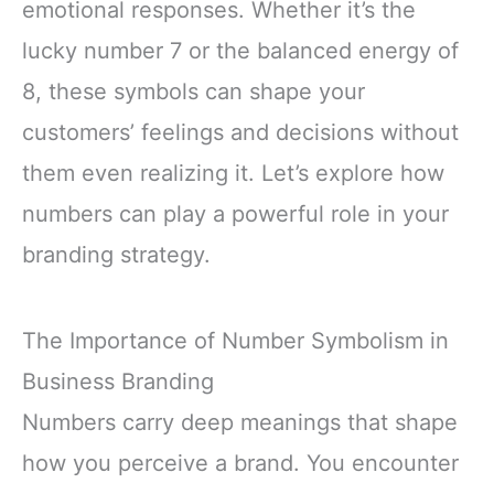
emotional responses. Whether it’s the
lucky number 7 or the balanced energy of
8, these symbols can shape your
customers’ feelings and decisions without
them even realizing it. Let’s explore how
numbers can play a powerful role in your
branding strategy.
The Importance of Number Symbolism in
Business Branding
Numbers carry deep meanings that shape
how you perceive a brand. You encounter