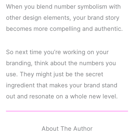
When you blend number symbolism with
other design elements, your brand story
becomes more compelling and authentic.
So next time you’re working on your
branding, think about the numbers you
use. They might just be the secret
ingredient that makes your brand stand
out and resonate on a whole new level.
About The Author