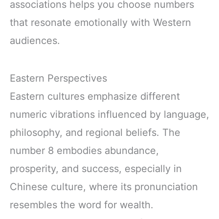
associations helps you choose numbers
that resonate emotionally with Western
audiences.
Eastern Perspectives
Eastern cultures emphasize different
numeric vibrations influenced by language,
philosophy, and regional beliefs. The
number 8 embodies abundance,
prosperity, and success, especially in
Chinese culture, where its pronunciation
resembles the word for wealth.