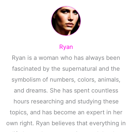
Ryan
Ryan is a woman who has always been
fascinated by the supernatural and the
symbolism of numbers, colors, animals,
and dreams. She has spent countless
hours researching and studying these
topics, and has become an expert in her
own right. Ryan believes that everything in