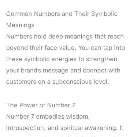
Common Numbers and Their Symbolic
Meanings
Numbers hold deep meanings that reach
beyond their face value. You can tap into
these symbolic energies to strengthen
your brand’s message and connect with
customers on a subconscious level.
The Power of Number 7
Number 7 embodies wisdom,
introspection, and spiritual awakening. It