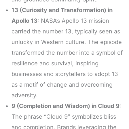
13 (Curiosity and Transformation) in
Apollo 13
: NASA’s Apollo 13 mission
carried the number 13, typically seen as
unlucky in Western culture. The episode
transformed the number into a symbol of
resilience and survival, inspiring
businesses and storytellers to adopt 13
as a motif of change and overcoming
adversity.
9 (Completion and Wisdom) in Cloud 9
:
The phrase “Cloud 9” symbolizes bliss
and completion. Brands leveraging the