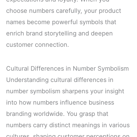
choose numbers carefully, your product
names become powerful symbols that
enrich brand storytelling and deepen
customer connection.
Cultural Differences in Number Symbolism
Understanding cultural differences in
number symbolism sharpens your insight
into how numbers influence business
branding worldwide. You grasp that
numbers carry distinct meanings in various
cultures, shaping customer perceptions on