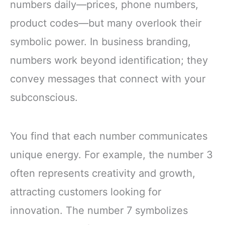
numbers daily—prices, phone numbers,
product codes—but many overlook their
symbolic power. In business branding,
numbers work beyond identification; they
convey messages that connect with your
subconscious.
You find that each number communicates
unique energy. For example, the number 3
often represents creativity and growth,
attracting customers looking for
innovation. The number 7 symbolizes