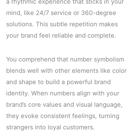
a rhythmic experience that sticks in your
mind, like 24/7 service or 360-degree
solutions. This subtle repetition makes
your brand feel reliable and complete.
You comprehend that number symbolism
blends well with other elements like color
and shape to build a powerful brand
identity. When numbers align with your
brand’s core values and visual language,
they evoke consistent feelings, turning
strangers into loyal customers.