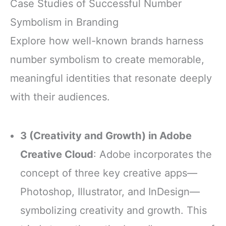
Case Studies of Successful Number
Symbolism in Branding
Explore how well-known brands harness
number symbolism to create memorable,
meaningful identities that resonate deeply
with their audiences.
3 (Creativity and Growth) in Adobe
Creative Cloud
: Adobe incorporates the
concept of three key creative apps—
Photoshop, Illustrator, and InDesign—
symbolizing creativity and growth. This