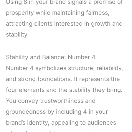
Using 8 in your brand signals a promise of
prosperity while maintaining fairness,
attracting clients interested in growth and
stability.
Stability and Balance: Number 4
Number 4 symbolizes structure, reliability,
and strong foundations. It represents the
four elements and the stability they bring.
You convey trustworthiness and
groundedness by including 4 in your
brand’s identity, appealing to audiences