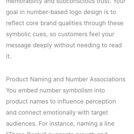
memorability and subconscious trust. Your
goal in number-based logo design is to
reflect core brand qualities through these
symbolic cues, so customers feel your
message deeply without needing to read
it.
Product Naming and Number Associations
You embed number symbolism into
product names to influence perception
and connect emotionally with target
audiences. For instance, naming a line