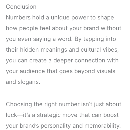
Conclusion
Numbers hold a unique power to shape
how people feel about your brand without
you even saying a word. By tapping into
their hidden meanings and cultural vibes,
you can create a deeper connection with
your audience that goes beyond visuals
and slogans.
Choosing the right number isn’t just about
luck—it’s a strategic move that can boost
your brand’s personality and memorability.