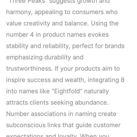
“Three Peaks” suggests growth and
harmony, appealing to consumers who
value creativity and balance. Using the
number 4 in product names evokes
stability and reliability, perfect for brands
emphasizing durability and
trustworthiness. If your products aim to
inspire success and wealth, integrating 8
into names like “Eightfold” naturally
attracts clients seeking abundance.
Number associations in naming create
subconscious links that guide customer
expectations and loyalty. When you