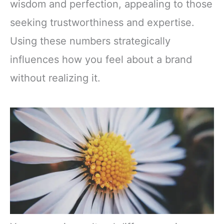
wisdom and perfection, appealing to those
seeking trustworthiness and expertise.
Using these numbers strategically
influences how you feel about a brand
without realizing it.