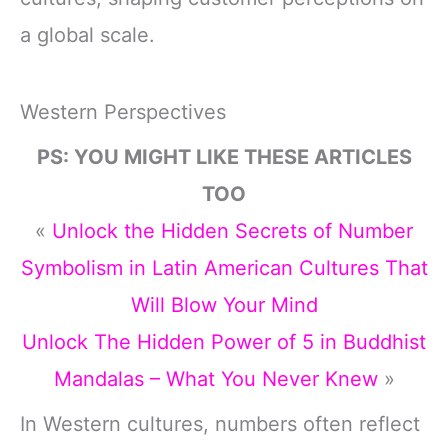
a global scale.
Western Perspectives
PS: YOU MIGHT LIKE THESE ARTICLES
TOO
«
Unlock the Hidden Secrets of Number
Symbolism in Latin American Cultures That
Will Blow Your Mind
Unlock The Hidden Power of 5 in Buddhist
Mandalas – What You Never Knew
»
In Western cultures, numbers often reflect