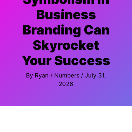
Business
Branding Can
Skyrocket
Your Success
By
Ryan
/
Numbers
/
July 31,
2026