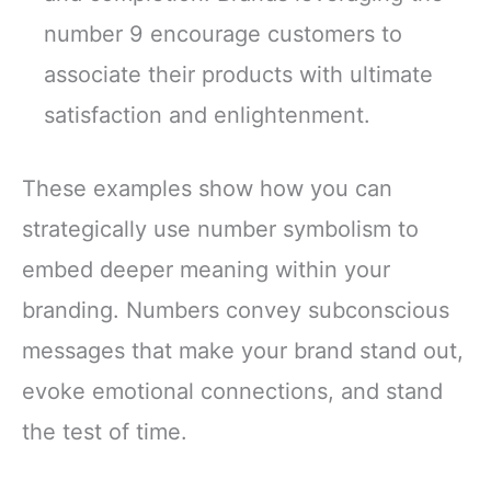
number 9 encourage customers to
associate their products with ultimate
satisfaction and enlightenment.
These examples show how you can
strategically use number symbolism to
embed deeper meaning within your
branding. Numbers convey subconscious
messages that make your brand stand out,
evoke emotional connections, and stand
the test of time.