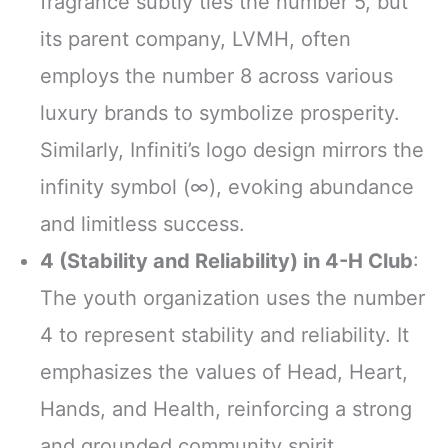
fragrance subtly ties the number 5, but
its parent company, LVMH, often
employs the number 8 across various
luxury brands to symbolize prosperity.
Similarly, Infiniti’s logo design mirrors the
infinity symbol (∞), evoking abundance
and limitless success.
4 (Stability and Reliability) in 4-H Club
:
The youth organization uses the number
4 to represent stability and reliability. It
emphasizes the values of Head, Heart,
Hands, and Health, reinforcing a strong
and grounded community spirit.