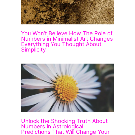
You Won’t Believe How The Role of
Numbers in Minimalist Art Changes
Everything You Thought About
Simplicity
Unlock the Shocking Truth About
Numbers in Astrological
Predictions That Will Change Your