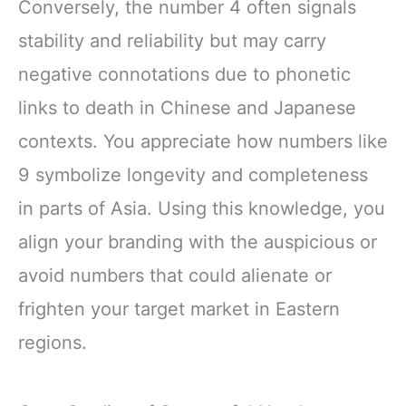
Conversely, the number 4 often signals
stability and reliability but may carry
negative connotations due to phonetic
links to death in Chinese and Japanese
contexts. You appreciate how numbers like
9 symbolize longevity and completeness
in parts of Asia. Using this knowledge, you
align your branding with the auspicious or
avoid numbers that could alienate or
frighten your target market in Eastern
regions.