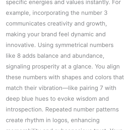
specific energies and values instantly. For
example, incorporating the number 3
communicates creativity and growth,
making your brand feel dynamic and
innovative. Using symmetrical numbers
like 8 adds balance and abundance,
signaling prosperity at a glance. You align
these numbers with shapes and colors that
match their vibration—like pairing 7 with
deep blue hues to evoke wisdom and
introspection. Repeated number patterns
create rhythm in logos, enhancing