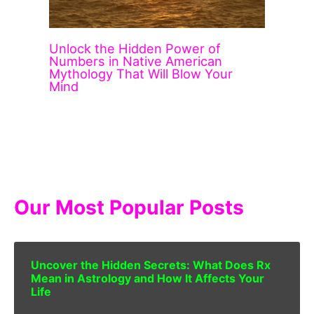
Unlock the Hidden Power of
Numbers in Native American
Mythology That Will Blow Your
Mind
Our Most Popular Posts
Uncover the Hidden Secrets: What Does Rx
Mean in Astrology and How It Affects Your
Life