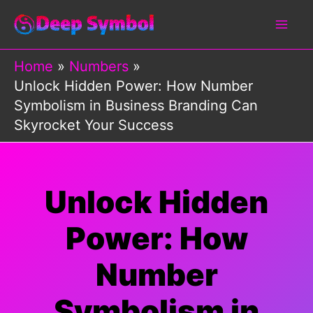
Skip
to
content
Home
Numbers
Unlock Hidden Power: How Number
Symbolism in Business Branding Can
Skyrocket Your Success
Unlock Hidden
Power: How
Number
Symbolism in