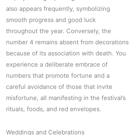
also appears frequently, symbolizing
smooth progress and good luck
throughout the year. Conversely, the
number 4 remains absent from decorations
because of its association with death. You
experience a deliberate embrace of
numbers that promote fortune and a
careful avoidance of those that invite
misfortune, all manifesting in the festival’s
rituals, foods, and red envelopes.
Weddings and Celebrations