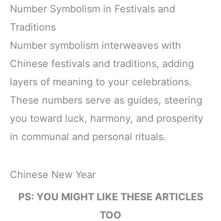
Number Symbolism in Festivals and
Traditions
Number symbolism interweaves with
Chinese festivals and traditions, adding
layers of meaning to your celebrations.
These numbers serve as guides, steering
you toward luck, harmony, and prosperity
in communal and personal rituals.
Chinese New Year
PS: YOU MIGHT LIKE THESE ARTICLES
TOO