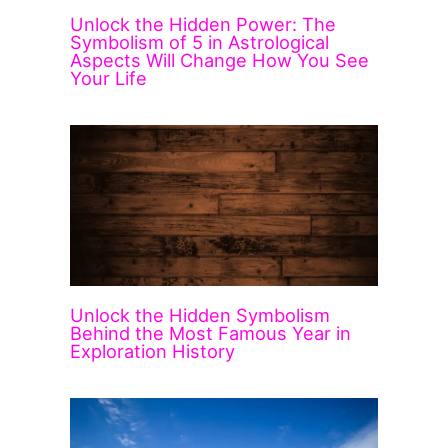
Unlock the Hidden Power: The
Symbolism of 5 in Astrological
Aspects Will Change How You See
Your Life
Unlock the Hidden Symbolism
Behind the Most Famous Year in
Exploration History