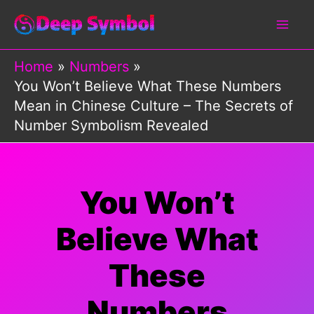
Skip
to
content
Home
Numbers
You Won’t Believe What These Numbers
Mean in Chinese Culture – The Secrets of
Number Symbolism Revealed
You Won’t
Believe What
These
Numbers