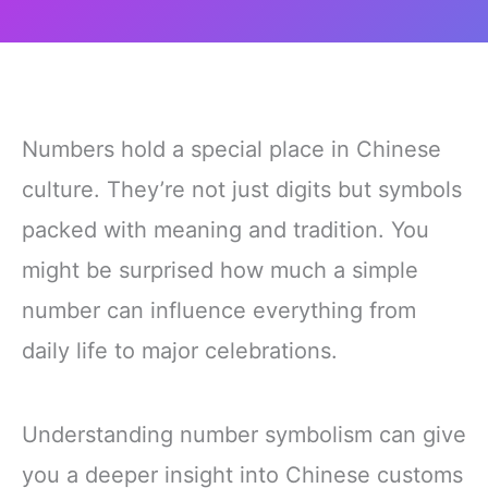
Numbers hold a special place in Chinese
culture. They’re not just digits but symbols
packed with meaning and tradition. You
might be surprised how much a simple
number can influence everything from
daily life to major celebrations.
Understanding number symbolism can give
you a deeper insight into Chinese customs