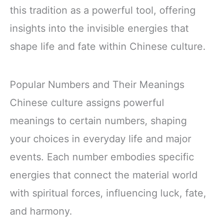
this tradition as a powerful tool, offering
insights into the invisible energies that
shape life and fate within Chinese culture.
Popular Numbers and Their Meanings
Chinese culture assigns powerful
meanings to certain numbers, shaping
your choices in everyday life and major
events. Each number embodies specific
energies that connect the material world
with spiritual forces, influencing luck, fate,
and harmony.