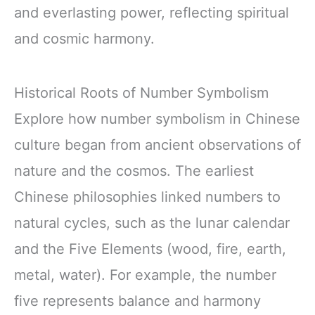
and everlasting power, reflecting spiritual
and cosmic harmony.
Historical Roots of Number Symbolism
Explore how number symbolism in Chinese
culture began from ancient observations of
nature and the cosmos. The earliest
Chinese philosophies linked numbers to
natural cycles, such as the lunar calendar
and the Five Elements (wood, fire, earth,
metal, water). For example, the number
five represents balance and harmony