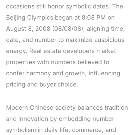
occasions still honor symbolic dates. The
Beijing Olympics began at 8:08 PM on
August 8, 2008 (08/08/08), aligning time,
date, and number to maximize auspicious
energy. Real estate developers market
properties with numbers believed to
confer harmony and growth, influencing
pricing and buyer choice.
Modern Chinese society balances tradition
and innovation by embedding number
symbolism in daily life, commerce, and