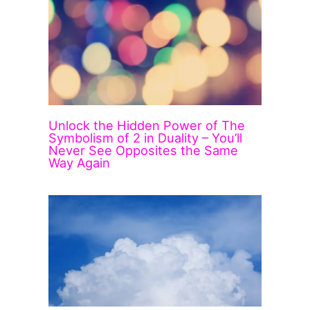
Unlock the Hidden Power of The
Symbolism of 2 in Duality – You’ll
Never See Opposites the Same
Way Again