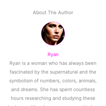
About The Author
Ryan
Ryan is a woman who has always been
fascinated by the supernatural and the
symbolism of numbers, colors, animals,
and dreams. She has spent countless
hours researching and studying these