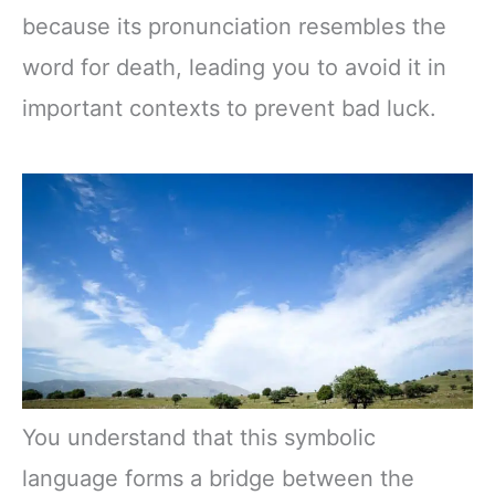
because its pronunciation resembles the
word for death, leading you to avoid it in
important contexts to prevent bad luck.
You understand that this symbolic
language forms a bridge between the