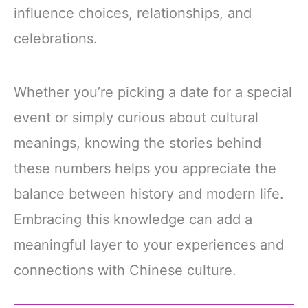
influence choices, relationships, and
celebrations.
Whether you’re picking a date for a special
event or simply curious about cultural
meanings, knowing the stories behind
these numbers helps you appreciate the
balance between history and modern life.
Embracing this knowledge can add a
meaningful layer to your experiences and
connections with Chinese culture.