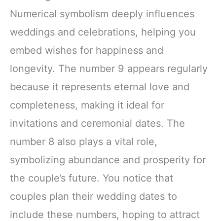
Numerical symbolism deeply influences
weddings and celebrations, helping you
embed wishes for happiness and
longevity. The number 9 appears regularly
because it represents eternal love and
completeness, making it ideal for
invitations and ceremonial dates. The
number 8 also plays a vital role,
symbolizing abundance and prosperity for
the couple’s future. You notice that
couples plan their wedding dates to
include these numbers, hoping to attract