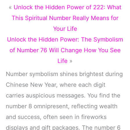
«
Unlock the Hidden Power of 222: What
This Spiritual Number Really Means for
Your Life
Unlock the Hidden Power: The Symbolism
of Number 76 Will Change How You See
Life
»
Number symbolism shines brightest during
Chinese New Year, where each digit
carries auspicious messages. You find the
number 8 omnipresent, reflecting wealth
and success, often seen in fireworks
displays and gift packages. The number 6