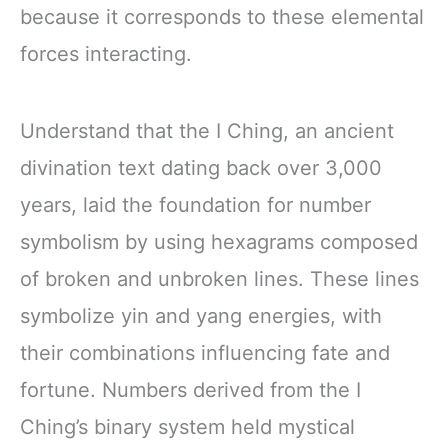
because it corresponds to these elemental
forces interacting.
Understand that the I Ching, an ancient
divination text dating back over 3,000
years, laid the foundation for number
symbolism by using hexagrams composed
of broken and unbroken lines. These lines
symbolize yin and yang energies, with
their combinations influencing fate and
fortune. Numbers derived from the I
Ching’s binary system held mystical