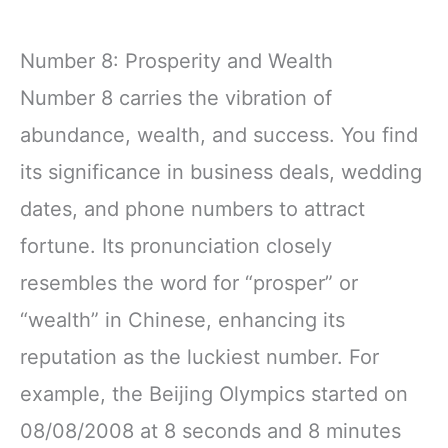
Number 8: Prosperity and Wealth
Number 8 carries the vibration of
abundance, wealth, and success. You find
its significance in business deals, wedding
dates, and phone numbers to attract
fortune. Its pronunciation closely
resembles the word for “prosper” or
“wealth” in Chinese, enhancing its
reputation as the luckiest number. For
example, the Beijing Olympics started on
08/08/2008 at 8 seconds and 8 minutes