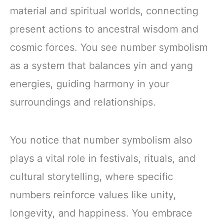
material and spiritual worlds, connecting
present actions to ancestral wisdom and
cosmic forces. You see number symbolism
as a system that balances yin and yang
energies, guiding harmony in your
surroundings and relationships.
You notice that number symbolism also
plays a vital role in festivals, rituals, and
cultural storytelling, where specific
numbers reinforce values like unity,
longevity, and happiness. You embrace