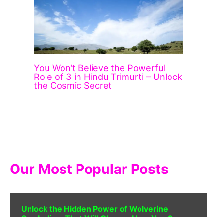
You Won’t Believe the Powerful
Role of 3 in Hindu Trimurti – Unlock
the Cosmic Secret
Our Most Popular Posts
Unlock the Hidden Power of Wolverine