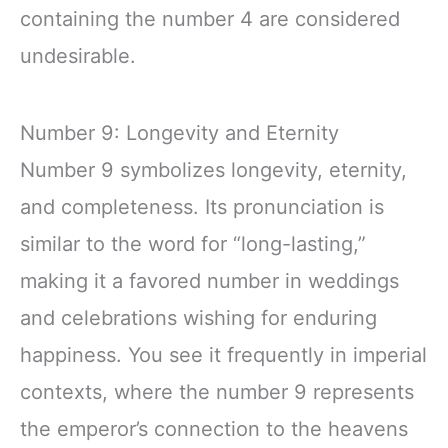
containing the number 4 are considered
undesirable.
Number 9: Longevity and Eternity
Number 9 symbolizes longevity, eternity,
and completeness. Its pronunciation is
similar to the word for “long-lasting,”
making it a favored number in weddings
and celebrations wishing for enduring
happiness. You see it frequently in imperial
contexts, where the number 9 represents
the emperor’s connection to the heavens