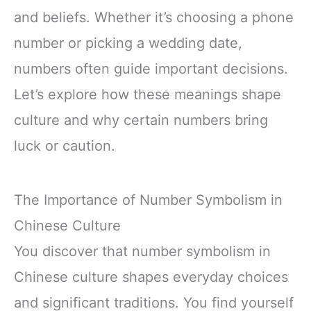
and beliefs. Whether it’s choosing a phone
number or picking a wedding date,
numbers often guide important decisions.
Let’s explore how these meanings shape
culture and why certain numbers bring
luck or caution.
The Importance of Number Symbolism in
Chinese Culture
You discover that number symbolism in
Chinese culture shapes everyday choices
and significant traditions. You find yourself