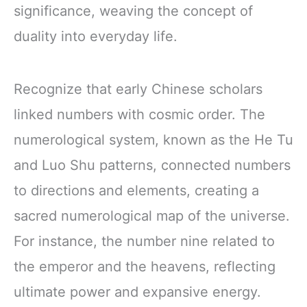
significance, weaving the concept of
duality into everyday life.
Recognize that early Chinese scholars
linked numbers with cosmic order. The
numerological system, known as the He Tu
and Luo Shu patterns, connected numbers
to directions and elements, creating a
sacred numerological map of the universe.
For instance, the number nine related to
the emperor and the heavens, reflecting
ultimate power and expansive energy.