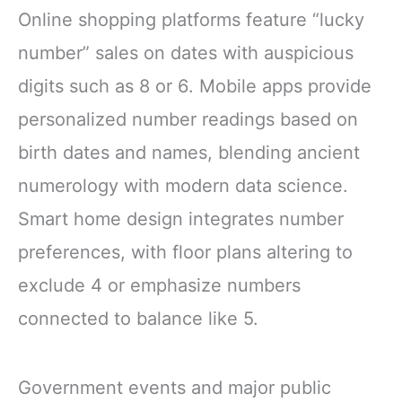
Online shopping platforms feature “lucky
number” sales on dates with auspicious
digits such as 8 or 6. Mobile apps provide
personalized number readings based on
birth dates and names, blending ancient
numerology with modern data science.
Smart home design integrates number
preferences, with floor plans altering to
exclude 4 or emphasize numbers
connected to balance like 5.
Government events and major public