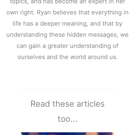
topics, and has become an expert in her
own right. Ryan believes that everything in
life has a deeper meaning, and that by
understanding these hidden messages, we
can gain a greater understanding of
ourselves and the world around us.
Read these articles
too...