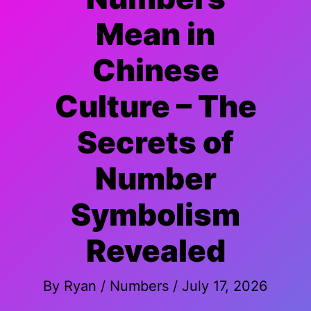
Mean in
Chinese
Culture – The
Secrets of
Number
Symbolism
Revealed
By
Ryan
/
Numbers
/
July 17, 2026