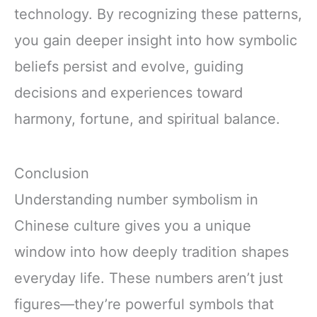
technology. By recognizing these patterns,
you gain deeper insight into how symbolic
beliefs persist and evolve, guiding
decisions and experiences toward
harmony, fortune, and spiritual balance.
Conclusion
Understanding number symbolism in
Chinese culture gives you a unique
window into how deeply tradition shapes
everyday life. These numbers aren’t just
figures—they’re powerful symbols that