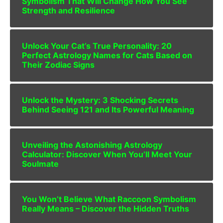
Symbolism That Will Change How You See
Strength and Resilience
Unlock Your Cat’s True Personality: 20
Perfect Astrology Names for Cats Based on
Their Zodiac Signs
Unlock the Mystery: 3 Shocking Secrets
Behind Seeing 121 and Its Powerful Meaning
Unveiling the Astonishing Astrology
Calculator: Discover When You’ll Meet Your
Soulmate
You Won’t Believe What Raccoon Symbolism
Really Means – Discover the Hidden Truths