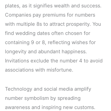
plates, as it signifies wealth and success.
Companies pay premiums for numbers
with multiple 8s to attract prosperity. You
find wedding dates often chosen for
containing 9 or 8, reflecting wishes for
longevity and abundant happiness.
Invitations exclude the number 4 to avoid
associations with misfortune.
Technology and social media amplify
number symbolism by spreading
awareness and inspiring new customs.