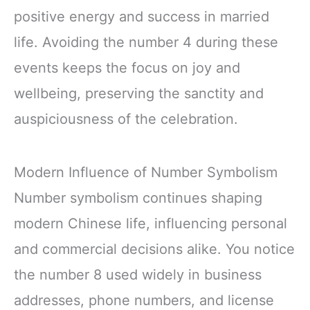
positive energy and success in married
life. Avoiding the number 4 during these
events keeps the focus on joy and
wellbeing, preserving the sanctity and
auspiciousness of the celebration.
Modern Influence of Number Symbolism
Number symbolism continues shaping
modern Chinese life, influencing personal
and commercial decisions alike. You notice
the number 8 used widely in business
addresses, phone numbers, and license