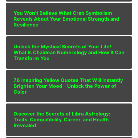
You Won’t Believe What Crab Symbolism
Reveals About Your Emotional Strength and
Resilience
Unlock the Mystical Secrets of Your Life!
What Is Chaldean Numerology and How It Can
Transform You
76 Inspiring Yellow Quotes That Will Instantly
Brighten Your Mood – Unlock the Power of
Color
Discover the Secrets of Libra Astrology:
Traits, Compatibility, Career, and Health
Revealed