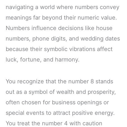
navigating a world where numbers convey
meanings far beyond their numeric value.
Numbers influence decisions like house
numbers, phone digits, and wedding dates
because their symbolic vibrations affect
luck, fortune, and harmony.
You recognize that the number 8 stands
out as a symbol of wealth and prosperity,
often chosen for business openings or
special events to attract positive energy.
You treat the number 4 with caution