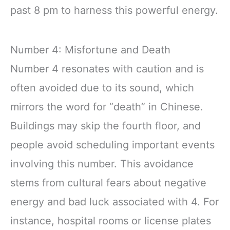
past 8 pm to harness this powerful energy.
Number 4: Misfortune and Death
Number 4 resonates with caution and is
often avoided due to its sound, which
mirrors the word for “death” in Chinese.
Buildings may skip the fourth floor, and
people avoid scheduling important events
involving this number. This avoidance
stems from cultural fears about negative
energy and bad luck associated with 4. For
instance, hospital rooms or license plates