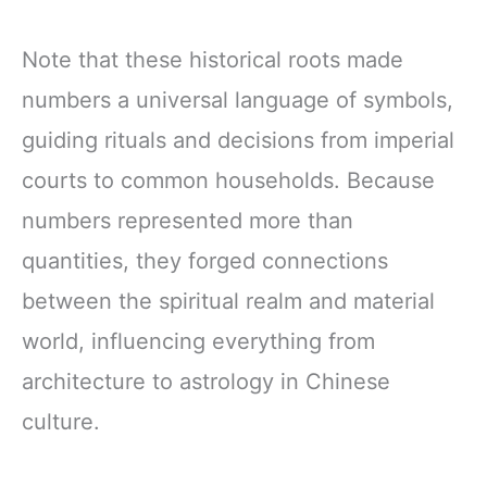
Note that these historical roots made
numbers a universal language of symbols,
guiding rituals and decisions from imperial
courts to common households. Because
numbers represented more than
quantities, they forged connections
between the spiritual realm and material
world, influencing everything from
architecture to astrology in Chinese
culture.