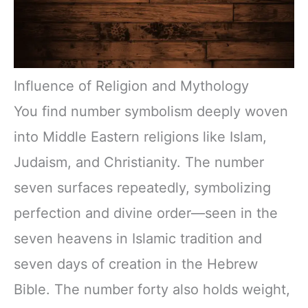
Influence of Religion and Mythology
You find number symbolism deeply woven
into Middle Eastern religions like Islam,
Judaism, and Christianity. The number
seven surfaces repeatedly, symbolizing
perfection and divine order—seen in the
seven heavens in Islamic tradition and
seven days of creation in the Hebrew
Bible. The number forty also holds weight,