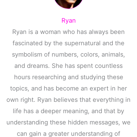
Ryan
Ryan is a woman who has always been
fascinated by the supernatural and the
symbolism of numbers, colors, animals,
and dreams. She has spent countless
hours researching and studying these
topics, and has become an expert in her
own right. Ryan believes that everything in
life has a deeper meaning, and that by
understanding these hidden messages, we
can gain a greater understanding of