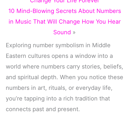
Change Your Life Forever
10 Mind-Blowing Secrets About Numbers
in Music That Will Change How You Hear
Sound
»
Exploring number symbolism in Middle
Eastern cultures opens a window into a
world where numbers carry stories, beliefs,
and spiritual depth. When you notice these
numbers in art, rituals, or everyday life,
you’re tapping into a rich tradition that
connects past and present.