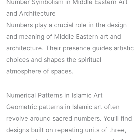
Number Symbolism in Middle Eastern Art
and Architecture
Numbers play a crucial role in the design
and meaning of Middle Eastern art and
architecture. Their presence guides artistic
choices and shapes the spiritual
atmosphere of spaces.
Numerical Patterns in Islamic Art
Geometric patterns in Islamic art often
revolve around sacred numbers. You’ll find
designs built on repeating units of three,