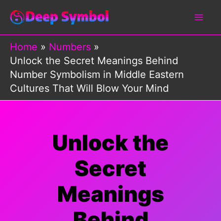
Skip
to
content
Home
Numbers
Unlock the Secret Meanings Behind
Number Symbolism in Middle Eastern
Cultures That Will Blow Your Mind
Unlock the
Secret
Meanings
Behind