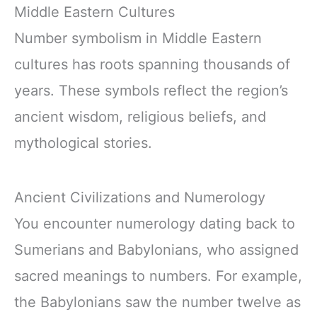
Middle Eastern Cultures
Number symbolism in Middle Eastern
cultures has roots spanning thousands of
years. These symbols reflect the region’s
ancient wisdom, religious beliefs, and
mythological stories.
Ancient Civilizations and Numerology
You encounter numerology dating back to
Sumerians and Babylonians, who assigned
sacred meanings to numbers. For example,
the Babylonians saw the number twelve as