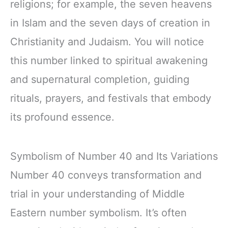
religions; for example, the seven heavens
in Islam and the seven days of creation in
Christianity and Judaism. You will notice
this number linked to spiritual awakening
and supernatural completion, guiding
rituals, prayers, and festivals that embody
its profound essence.
Symbolism of Number 40 and Its Variations
Number 40 conveys transformation and
trial in your understanding of Middle
Eastern number symbolism. It’s often