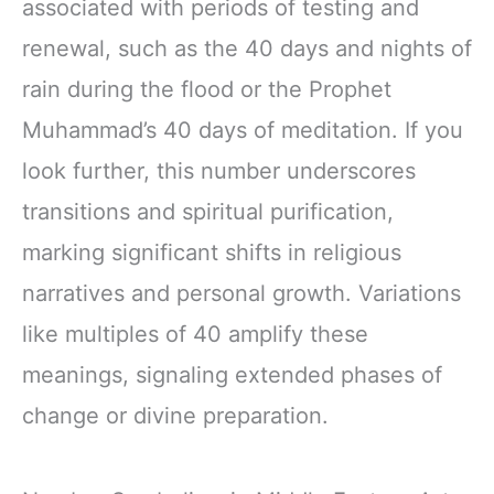
associated with periods of testing and
renewal, such as the 40 days and nights of
rain during the flood or the Prophet
Muhammad’s 40 days of meditation. If you
look further, this number underscores
transitions and spiritual purification,
marking significant shifts in religious
narratives and personal growth. Variations
like multiples of 40 amplify these
meanings, signaling extended phases of
change or divine preparation.