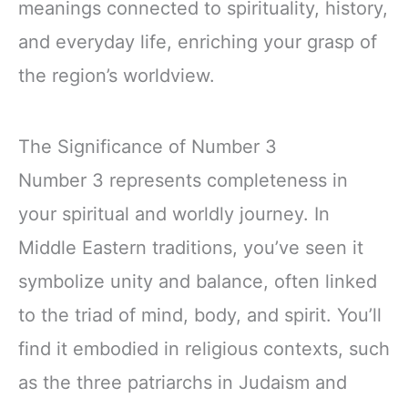
meanings connected to spirituality, history,
and everyday life, enriching your grasp of
the region’s worldview.
The Significance of Number 3
Number 3 represents completeness in
your spiritual and worldly journey. In
Middle Eastern traditions, you’ve seen it
symbolize unity and balance, often linked
to the triad of mind, body, and spirit. You’ll
find it embodied in religious contexts, such
as the three patriarchs in Judaism and