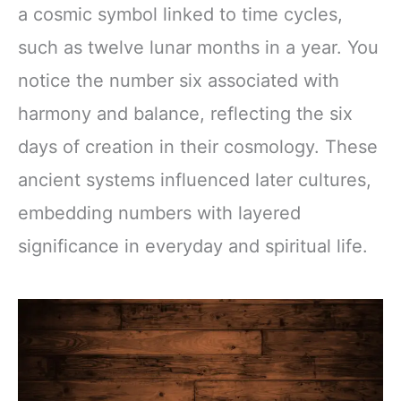
a cosmic symbol linked to time cycles,
such as twelve lunar months in a year. You
notice the number six associated with
harmony and balance, reflecting the six
days of creation in their cosmology. These
ancient systems influenced later cultures,
embedding numbers with layered
significance in everyday and spiritual life.