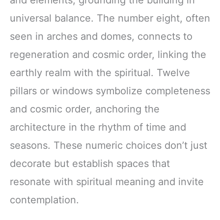
and elements, grounding the building in
universal balance. The number eight, often
seen in arches and domes, connects to
regeneration and cosmic order, linking the
earthly realm with the spiritual. Twelve
pillars or windows symbolize completeness
and cosmic order, anchoring the
architecture in the rhythm of time and
seasons. These numeric choices don’t just
decorate but establish spaces that
resonate with spiritual meaning and invite
contemplation.