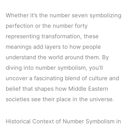
Whether it’s the number seven symbolizing
perfection or the number forty
representing transformation, these
meanings add layers to how people
understand the world around them. By
diving into number symbolism, you’ll
uncover a fascinating blend of culture and
belief that shapes how Middle Eastern
societies see their place in the universe.
Historical Context of Number Symbolism in