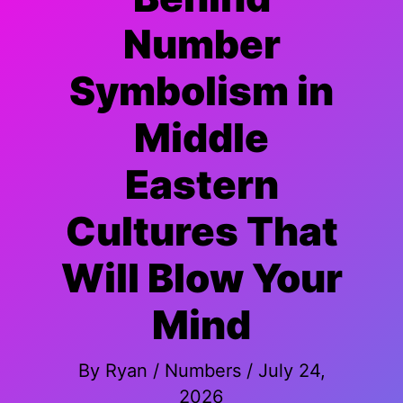
Number
Symbolism in
Middle
Eastern
Cultures That
Will Blow Your
Mind
By
Ryan
/
Numbers
/
July 24,
2026