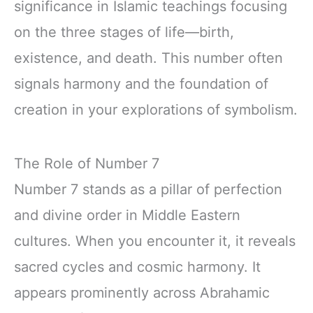
significance in Islamic teachings focusing
on the three stages of life—birth,
existence, and death. This number often
signals harmony and the foundation of
creation in your explorations of symbolism.
The Role of Number 7
Number 7 stands as a pillar of perfection
and divine order in Middle Eastern
cultures. When you encounter it, it reveals
sacred cycles and cosmic harmony. It
appears prominently across Abrahamic