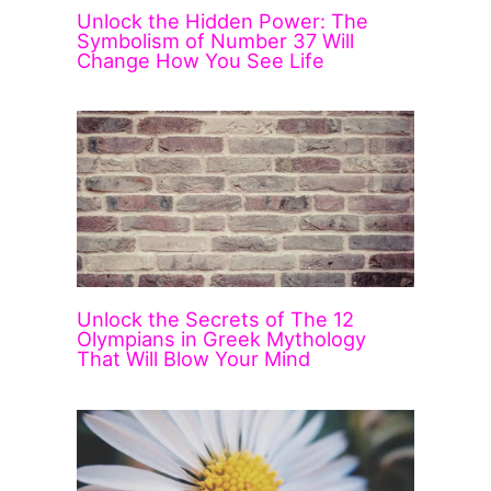
Unlock the Hidden Power: The
Symbolism of Number 37 Will
Change How You See Life
Unlock the Secrets of The 12
Olympians in Greek Mythology
That Will Blow Your Mind