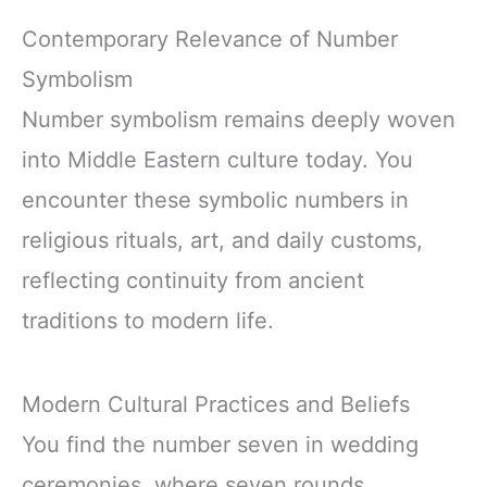
Contemporary Relevance of Number
Symbolism
Number symbolism remains deeply woven
into Middle Eastern culture today. You
encounter these symbolic numbers in
religious rituals, art, and daily customs,
reflecting continuity from ancient
traditions to modern life.
Modern Cultural Practices and Beliefs
You find the number seven in wedding
ceremonies, where seven rounds