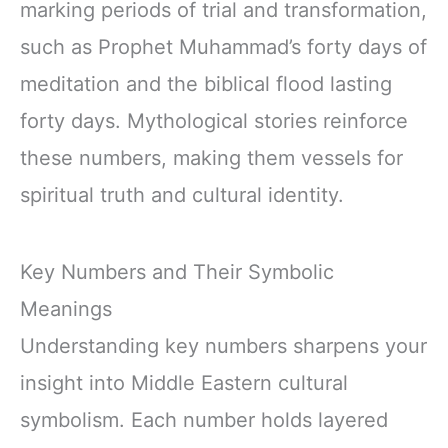
marking periods of trial and transformation,
such as Prophet Muhammad’s forty days of
meditation and the biblical flood lasting
forty days. Mythological stories reinforce
these numbers, making them vessels for
spiritual truth and cultural identity.
Key Numbers and Their Symbolic
Meanings
Understanding key numbers sharpens your
insight into Middle Eastern cultural
symbolism. Each number holds layered