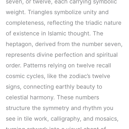
seven, or twelve, each carrying symbolic
weight. Triangles symbolize unity and
completeness, reflecting the triadic nature
of existence in Islamic thought. The
heptagon, derived from the number seven,
represents divine perfection and spiritual
order. Patterns relying on twelve recall
cosmic cycles, like the zodiac’s twelve
signs, connecting earthly beauty to
celestial harmony. These numbers
structure the symmetry and rhythm you
see in tile work, calligraphy, and mosaics,