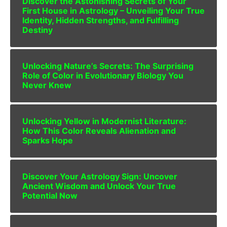
Discover the Astonishing Secrets of Your
First House in Astrology – Unveiling Your True
Identity, Hidden Strengths, and Fulfilling
Destiny
Unlocking Nature’s Secrets: The Surprising
Role of Color in Evolutionary Biology You
Never Knew
Unlocking Yellow in Modernist Literature:
How This Color Reveals Alienation and
Sparks Hope
Discover Your Astrology Sign: Uncover
Ancient Wisdom and Unlock Your True
Potential Now