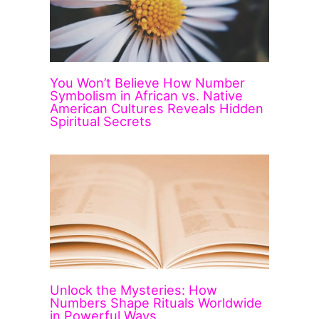
You Won’t Believe How Number
Symbolism in African vs. Native
American Cultures Reveals Hidden
Spiritual Secrets
Unlock the Mysteries: How
Numbers Shape Rituals Worldwide
in Powerful Ways