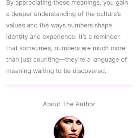
By appreciating these meanings, you gain
a deeper understanding of the culture’s
values and the ways numbers shape
identity and experience. It’s a reminder
that sometimes, numbers are much more
than just counting—they’re a language of
meaning waiting to be discovered.
About The Author