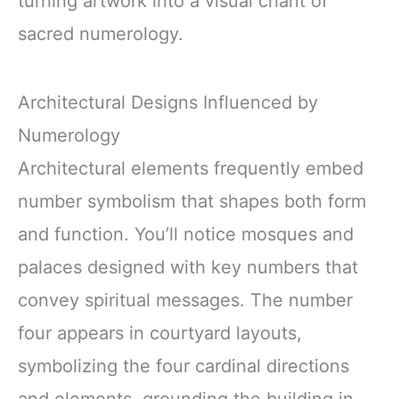
turning artwork into a visual chant of
sacred numerology.
Architectural Designs Influenced by
Numerology
Architectural elements frequently embed
number symbolism that shapes both form
and function. You’ll notice mosques and
palaces designed with key numbers that
convey spiritual messages. The number
four appears in courtyard layouts,
symbolizing the four cardinal directions