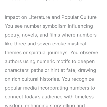
Impact on Literature and Popular Culture
You see number symbolism influencing
poetry, novels, and films where numbers
like three and seven evoke mystical
themes or spiritual journeys. You observe
authors using numeric motifs to deepen
characters’ paths or hint at fate, drawing
on rich cultural histories. You recognize
popular media incorporating numbers to
connect today’s audience with timeless
wisdom, enhancing storytelling and