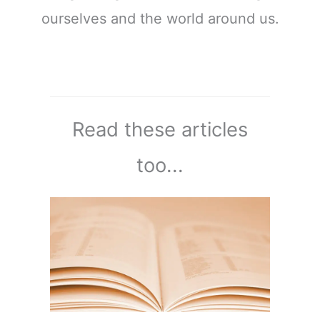
ourselves and the world around us.
Read these articles
too...