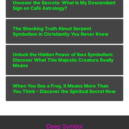
Uncover the Secrets: What Is My Descendant
Sign on Café Astrology?
The Shocking Truth About Serpent
Symbolism in Christianity You Never Knew
Unlock the Hidden Power of Ibex Symbolism:
Discover What This Majestic Creature Really
Means
When You See a Frog, It Means More Than
You Think – Discover the Spiritual Secret Now
Deep Symbol