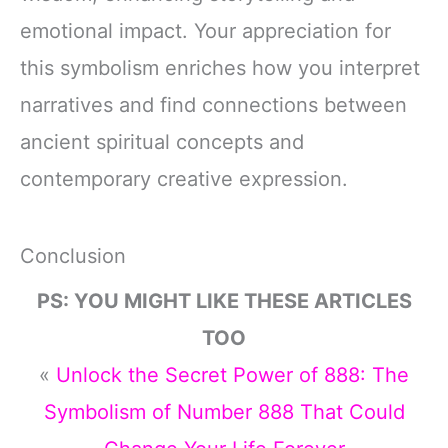
emotional impact. Your appreciation for
this symbolism enriches how you interpret
narratives and find connections between
ancient spiritual concepts and
contemporary creative expression.
Conclusion
PS: YOU MIGHT LIKE THESE ARTICLES
TOO
«
Unlock the Secret Power of 888: The
Symbolism of Number 888 That Could