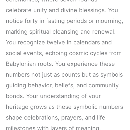
celebrate unity and divine blessings. You
notice forty in fasting periods or mourning,
marking spiritual cleansing and renewal.
You recognize twelve in calendars and
social events, echoing cosmic cycles from
Babylonian roots. You experience these
numbers not just as counts but as symbols
guiding behavior, beliefs, and community
bonds. Your understanding of your
heritage grows as these symbolic numbers
shape celebrations, prayers, and life
milestones with layers of meaning.