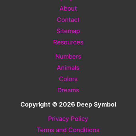
About
Contact
Sitemap
Resources
Numbers
Animals
Colors
Dreams
Copyright © 2026 Deep Symbol
Privacy Policy
Terms and Conditions