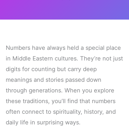
Numbers have always held a special place
in Middle Eastern cultures. They’re not just
digits for counting but carry deep
meanings and stories passed down
through generations. When you explore
these traditions, you’ll find that numbers
often connect to spirituality, history, and
daily life in surprising ways.