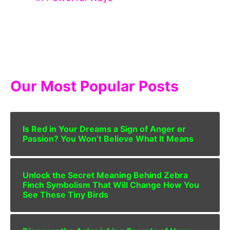
Our Most Popular Posts
Is Red in Your Dreams a Sign of Anger or
Passion? You Won’t Believe What It Means
Unlock the Secret Meaning Behind Zebra
Finch Symbolism That Will Change How You
See These Tiny Birds