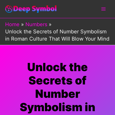
Skip
to
content
Home
Numbers
Unlock the Secrets of Number Symbolism
in Roman Culture That Will Blow Your Mind
Unlock the
Secrets of
Number
Symbolism in