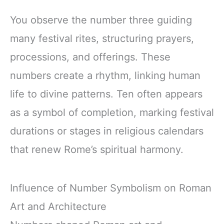
You observe the number three guiding
many festival rites, structuring prayers,
processions, and offerings. These
numbers create a rhythm, linking human
life to divine patterns. Ten often appears
as a symbol of completion, marking festival
durations or stages in religious calendars
that renew Rome’s spiritual harmony.
Influence of Number Symbolism on Roman
Art and Architecture