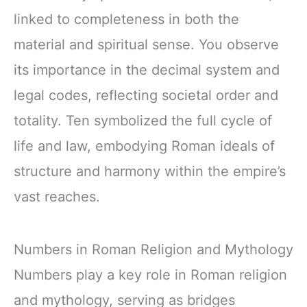
linked to completeness in both the
material and spiritual sense. You observe
its importance in the decimal system and
legal codes, reflecting societal order and
totality. Ten symbolized the full cycle of
life and law, embodying Roman ideals of
structure and harmony within the empire’s
vast reaches.
Numbers in Roman Religion and Mythology
Numbers play a key role in Roman religion
and mythology, serving as bridges