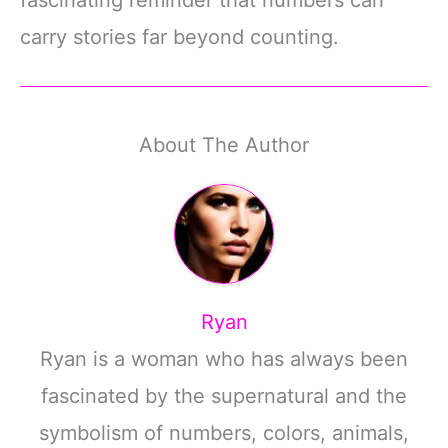
carry stories far beyond counting.
About The Author
Ryan
Ryan is a woman who has always been
fascinated by the supernatural and the
symbolism of numbers, colors, animals,