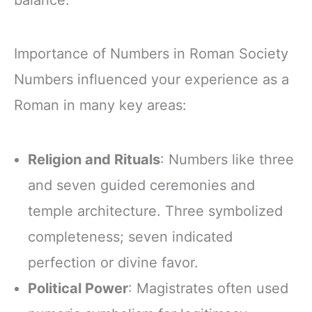
balance.
Importance of Numbers in Roman Society
Numbers influenced your experience as a
Roman in many key areas:
Religion and Rituals
: Numbers like three
and seven guided ceremonies and
temple architecture. Three symbolized
completeness; seven indicated
perfection or divine favor.
Political Power
: Magistrates often used