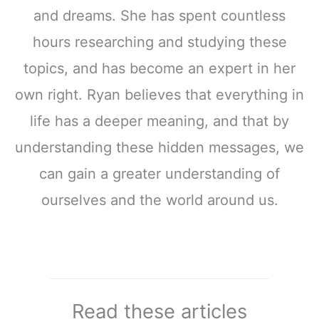
and dreams. She has spent countless
hours researching and studying these
topics, and has become an expert in her
own right. Ryan believes that everything in
life has a deeper meaning, and that by
understanding these hidden messages, we
can gain a greater understanding of
ourselves and the world around us.
Read these articles