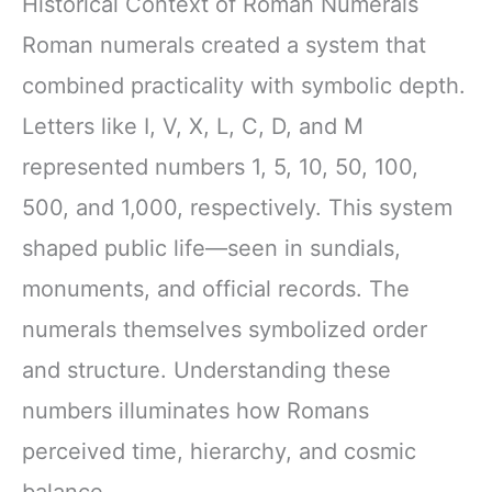
Historical Context of Roman Numerals
Roman numerals created a system that
combined practicality with symbolic depth.
Letters like I, V, X, L, C, D, and M
represented numbers 1, 5, 10, 50, 100,
500, and 1,000, respectively. This system
shaped public life—seen in sundials,
monuments, and official records. The
numerals themselves symbolized order
and structure. Understanding these
numbers illuminates how Romans
perceived time, hierarchy, and cosmic