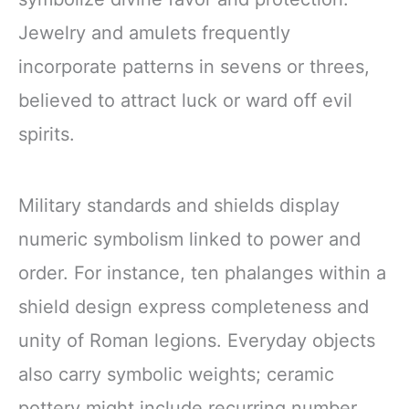
Jewelry and amulets frequently
incorporate patterns in sevens or threes,
believed to attract luck or ward off evil
spirits.
Military standards and shields display
numeric symbolism linked to power and
order. For instance, ten phalanges within a
shield design express completeness and
unity of Roman legions. Everyday objects
also carry symbolic weights; ceramic
pottery might include recurring number