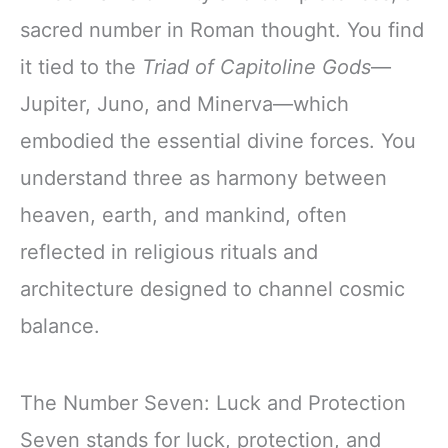
sacred number in Roman thought. You find
it tied to the
Triad of Capitoline Gods
—
Jupiter, Juno, and Minerva—which
embodied the essential divine forces. You
understand three as harmony between
heaven, earth, and mankind, often
reflected in religious rituals and
architecture designed to channel cosmic
balance.
The Number Seven: Luck and Protection
Seven stands for luck, protection, and