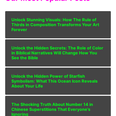
Unlock Stunning Visuals: How The Rule of
Thirds in Composition Transforms Your Art
Forever
Unlock the Hidden Secrets: The Role of Color
in Biblical Narratives Will Change How You
See the Bible
Unlock the Hidden Power of Starfish
Symbolism: What This Ocean Icon Reveals
About Your Life
The Shocking Truth About Number 14 in
Chinese Superstitions That Everyone’s
Ignoring