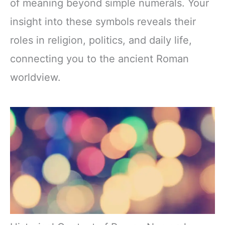
of meaning beyond simple numerals. Your
insight into these symbols reveals their
roles in religion, politics, and daily life,
connecting you to the ancient Roman
worldview.