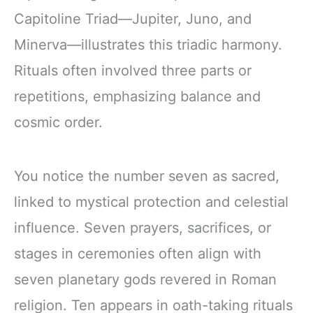
Capitoline Triad—Jupiter, Juno, and
Minerva—illustrates this triadic harmony.
Rituals often involved three parts or
repetitions, emphasizing balance and
cosmic order.
You notice the number seven as sacred,
linked to mystical protection and celestial
influence. Seven prayers, sacrifices, or
stages in ceremonies often align with
seven planetary gods revered in Roman
religion. Ten appears in oath-taking rituals