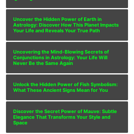
Uncover the Hidden Power of Earth in
Astrology: Discover How This Planet Impacts
Your Life and Reveals Your True Path
Uncovering the Mind-Blowing Secrets of
Conjunctions in Astrology: Your Life Will
Never Be the Same Again
Unlock the Hidden Power of Fish Symbolism:
What These Ancient Signs Mean for You
Discover the Secret Power of Mauve: Subtle
Elegance That Transforms Your Style and
Space