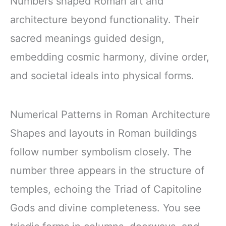
Numbers shaped Roman art and
architecture beyond functionality. Their
sacred meanings guided design,
embedding cosmic harmony, divine order,
and societal ideals into physical forms.
Numerical Patterns in Roman Architecture
Shapes and layouts in Roman buildings
follow number symbolism closely. The
number three appears in the structure of
temples, echoing the Triad of Capitoline
Gods and divine completeness. You see