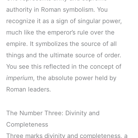
authority in Roman symbolism. You
recognize it as a sign of singular power,
much like the emperor’s rule over the
empire. It symbolizes the source of all
things and the ultimate source of order.
You see this reflected in the concept of
imperium
, the absolute power held by
Roman leaders.
The Number Three: Divinity and
Completeness
Three marks divinity and completeness, a