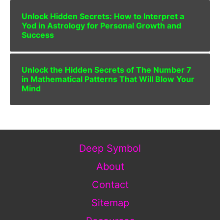
Unlock Hidden Secrets: How to Interpret a
Yod in Astrology for Personal Growth and
Success
Unlock the Hidden Secrets of The Number 7
in Mathematical Patterns That Will Blow Your
Mind
Deep Symbol
About
Contact
Sitemap