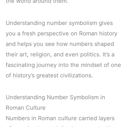
the world around them.
Understanding number symbolism gives
you a fresh perspective on Roman history
and helps you see how numbers shaped
their art, religion, and even politics. It’s a
fascinating journey into the mindset of one
of history’s greatest civilizations.
Understanding Number Symbolism in
Roman Culture
Numbers in Roman culture carried layers