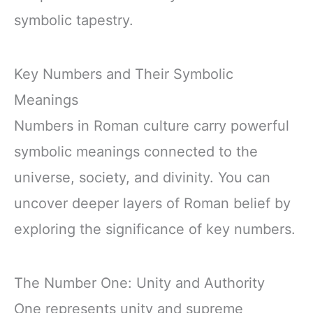
symbolic tapestry.
Key Numbers and Their Symbolic
Meanings
Numbers in Roman culture carry powerful
symbolic meanings connected to the
universe, society, and divinity. You can
uncover deeper layers of Roman belief by
exploring the significance of key numbers.
The Number One: Unity and Authority
One represents unity and supreme