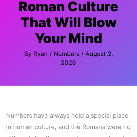
Roman Culture
That Will Blow
Your Mind
By
Ryan
/
Numbers
/
August 2,
2026
Numbers have always held a special place
in human culture, and the Romans were no