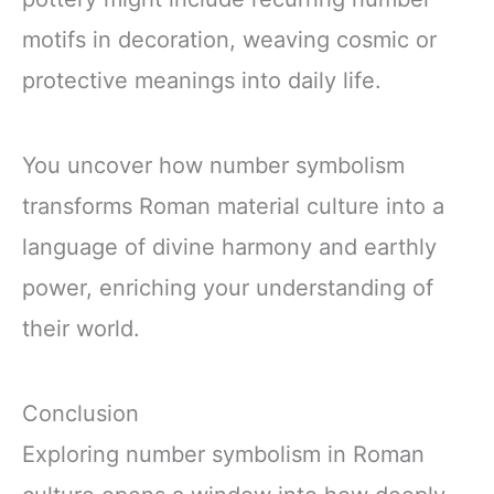
motifs in decoration, weaving cosmic or
protective meanings into daily life.
You uncover how number symbolism
transforms Roman material culture into a
language of divine harmony and earthly
power, enriching your understanding of
their world.
Conclusion
Exploring number symbolism in Roman