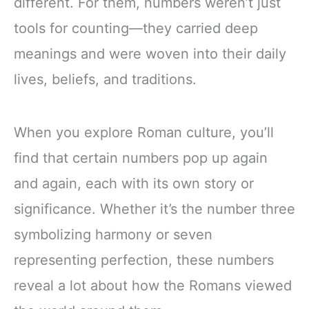
different. For them, numbers weren’t just
tools for counting—they carried deep
meanings and were woven into their daily
lives, beliefs, and traditions.
When you explore Roman culture, you’ll
find that certain numbers pop up again
and again, each with its own story or
significance. Whether it’s the number three
symbolizing harmony or seven
representing perfection, these numbers
reveal a lot about how the Romans viewed