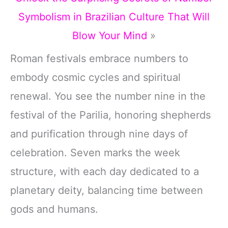
Symbolism in Brazilian Culture That Will
Blow Your Mind
»
Roman festivals embrace numbers to
embody cosmic cycles and spiritual
renewal. You see the number nine in the
festival of the Parilia, honoring shepherds
and purification through nine days of
celebration. Seven marks the week
structure, with each day dedicated to a
planetary deity, balancing time between
gods and humans.