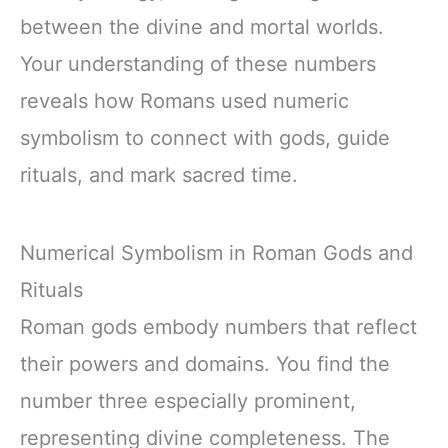
between the divine and mortal worlds.
Your understanding of these numbers
reveals how Romans used numeric
symbolism to connect with gods, guide
rituals, and mark sacred time.
Numerical Symbolism in Roman Gods and
Rituals
Roman gods embody numbers that reflect
their powers and domains. You find the
number three especially prominent,
representing divine completeness. The