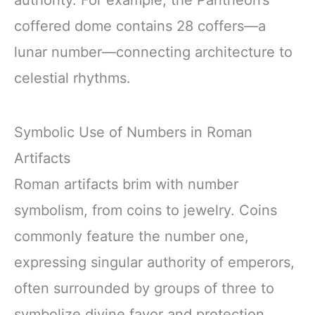
authority. For example, the Pantheon’s
coffered dome contains 28 coffers—a
lunar number—connecting architecture to
celestial rhythms.
Symbolic Use of Numbers in Roman
Artifacts
Roman artifacts brim with number
symbolism, from coins to jewelry. Coins
commonly feature the number one,
expressing singular authority of emperors,
often surrounded by groups of three to
symbolize divine favor and protection.