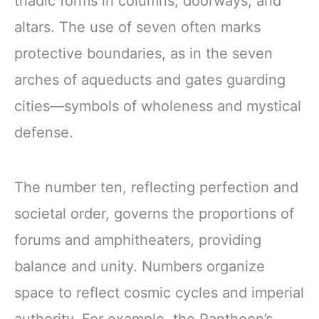
triadic forms in columns, doorways, and
altars. The use of seven often marks
protective boundaries, as in the seven
arches of aqueducts and gates guarding
cities—symbols of wholeness and mystical
defense.
The number ten, reflecting perfection and
societal order, governs the proportions of
forums and amphitheaters, providing
balance and unity. Numbers organize
space to reflect cosmic cycles and imperial