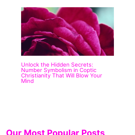
Unlock the Hidden Secrets:
Number Symbolism in Coptic
Christianity That Will Blow Your
Mind
Our Most Popular Posts