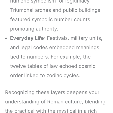
numeric symbolism for legitimacy.
Triumphal arches and public buildings
featured symbolic number counts
promoting authority.
Everyday Life
: Festivals, military units,
and legal codes embedded meanings
tied to numbers. For example, the
twelve tables of law echoed cosmic
order linked to zodiac cycles.
Recognizing these layers deepens your
understanding of Roman culture, blending
the practical with the mystical in a rich