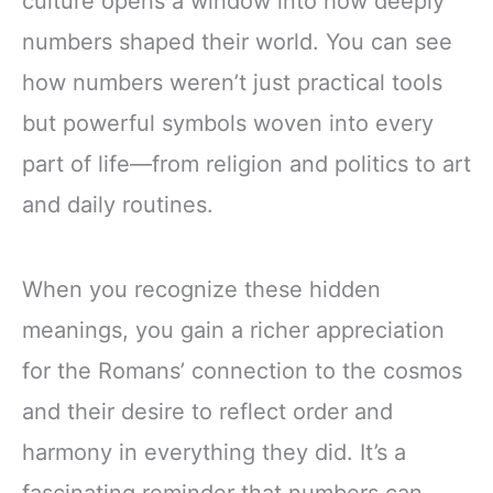
culture opens a window into how deeply
numbers shaped their world. You can see
how numbers weren’t just practical tools
but powerful symbols woven into every
part of life—from religion and politics to art
and daily routines.
When you recognize these hidden
meanings, you gain a richer appreciation
for the Romans’ connection to the cosmos
and their desire to reflect order and
harmony in everything they did. It’s a
fascinating reminder that numbers can