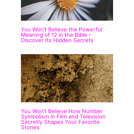
You Won’t Believe the Powerful
Meaning of 12 in the Bible –
Discover Its Hidden Secrets
You Won’t Believe How Number
Symbolism in Film and Television
Secretly Shapes Your Favorite
Stories