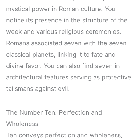
mystical power in Roman culture. You
notice its presence in the structure of the
week and various religious ceremonies.
Romans associated seven with the seven
classical planets, linking it to fate and
divine favor. You can also find seven in
architectural features serving as protective
talismans against evil.
The Number Ten: Perfection and
Wholeness
Ten conveys perfection and wholeness,