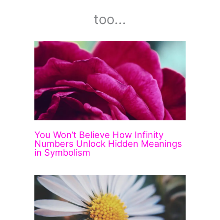
too...
You Won’t Believe How Infinity
Numbers Unlock Hidden Meanings
in Symbolism