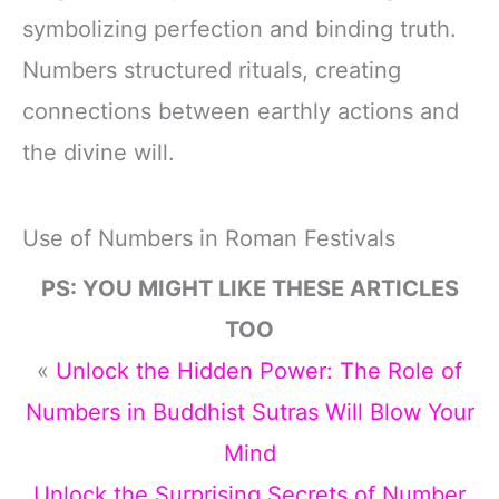
symbolizing perfection and binding truth.
Numbers structured rituals, creating
connections between earthly actions and
the divine will.
Use of Numbers in Roman Festivals
PS: YOU MIGHT LIKE THESE ARTICLES
TOO
«
Unlock the Hidden Power: The Role of
Numbers in Buddhist Sutras Will Blow Your
Mind
Unlock the Surprising Secrets of Number