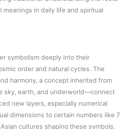
eanings in daily life and spiritual
ber symbolism deeply into their
smic order and natural cycles. The
and harmony, a concept inherited from
e sky, earth, and underworld—connect
uced new layers, especially numerical
tual dimensions to certain numbers like 7
 Asian cultures shaping these symbols,