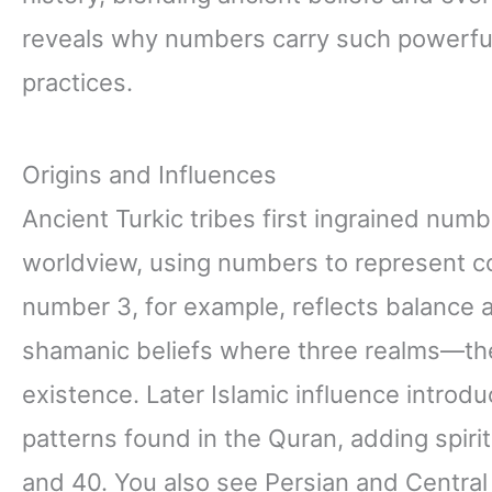
reveals why numbers carry such powerful m
practices.
Origins and Influences
Ancient Turkic tribes first ingrained num
worldview, using numbers to represent co
number 3, for example, reflects balance 
shamanic beliefs where three realms—th
existence. Later Islamic influence introd
patterns found in the Quran, adding spiri
and 40. You also see Persian and Central