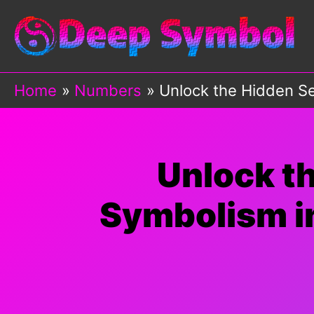
Skip
to
content
Home
Numbers
Unlock the Hidden Se
Unlock t
Symbolism in