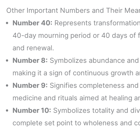
Other Important Numbers and Their Mea
Number 40:
Represents transformation an
40-day mourning period or 40 days of f
and renewal.
Number 8:
Symbolizes abundance and su
making it a sign of continuous growth a
Number 9:
Signifies completeness and fu
medicine and rituals aimed at healing a
Number 10:
Symbolizes totality and div
complete set point to wholeness and c