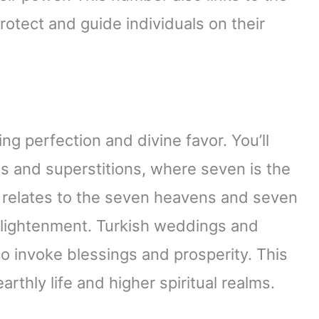
protect and guide individuals on their
g perfection and divine favor. You’ll
es and superstitions, where seven is the
It relates to the seven heavens and seven
enlightenment. Turkish weddings and
o invoke blessings and prosperity. This
thly life and higher spiritual realms.