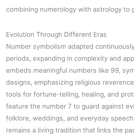
combining numerology with astrology to g
Evolution Through Different Eras
Number symbolism adapted continuously
periods, expanding in complexity and app
embeds meaningful numbers like 99, symb
designs, emphasizing religious reverenc
tools for fortune-telling, healing, and pr
feature the number 7 to guard against ev
folklore, weddings, and everyday speec
remains a living tradition that links the p