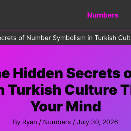
Numbers
crets of Number Symbolism in Turkish Cult
he Hidden Secrets 
 Turkish Culture T
Your Mind
By
Ryan
/
Numbers
/
July 30, 2026