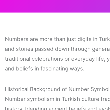
Numbers are more than just digits in Tu
and stories passed down through generat
traditional celebrations or everyday life
and beliefs in fascinating ways.
Historical Background of Number Symboli
Number symbolism in Turkish culture trac
history, blending ancient beliefs and evo