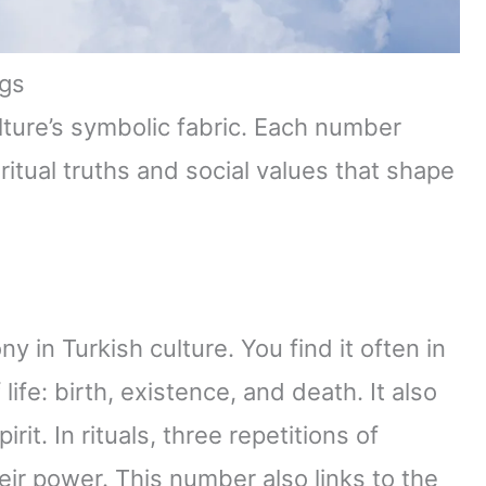
gs
lture’s symbolic fabric. Each number
ritual truths and social values that shape
in Turkish culture. You find it often in
 life: birth, existence, and death. It also
it. In rituals, three repetitions of
eir power. This number also links to the