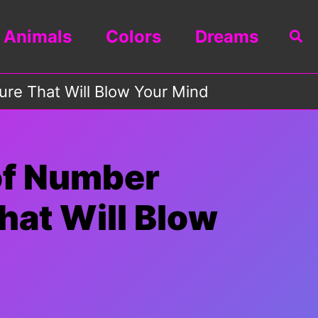
Animals
Colors
Dreams
Sea
ure That Will Blow Your Mind
of Number
hat Will Blow