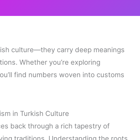
rkish culture—they carry deep meanings
ions. Whether you’re exploring
, you’ll find numbers woven into customs
sm in Turkish Culture
es back through a rich tapestry of
lving traditions. Understanding the roots