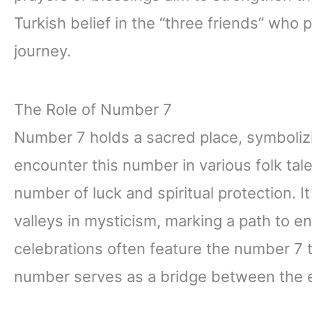
Turkish belief in the “three friends” who 
journey.
The Role of Number 7
Number 7 holds a sacred place, symbolizin
encounter this number in various folk tal
number of luck and spiritual protection. 
valleys in mysticism, marking a path to 
celebrations often feature the number 7 t
number serves as a bridge between the ear