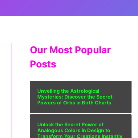
Our Most Popular
Posts
Unveiling the Astrological
Mysteries: Discover the Secret
Powers of Orbs in Birth Charts
Unlock the Secret Power of
Analogous Colors in Design to
Transform Your Creations Instantly