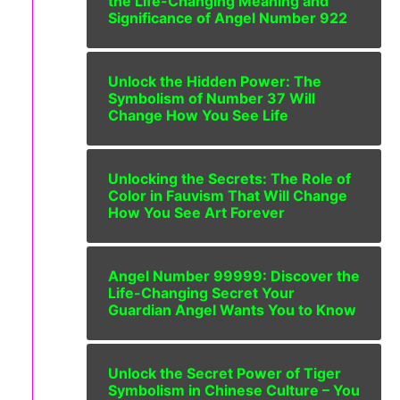
the Life-Changing Meaning and
Significance of Angel Number 922
Unlock the Hidden Power: The
Symbolism of Number 37 Will
Change How You See Life
Unlocking the Secrets: The Role of
Color in Fauvism That Will Change
How You See Art Forever
Angel Number 99999: Discover the
Life-Changing Secret Your
Guardian Angel Wants You to Know
Unlock the Secret Power of Tiger
Symbolism in Chinese Culture – You