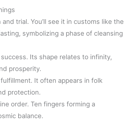
nings
d trial. You’ll see it in customs like the
asting, symbolizing a phase of cleansing
ccess. Its shape relates to infinity,
nd prosperity.
lfillment. It often appears in folk
nd protection.
ine order. Ten fingers forming a
osmic balance.