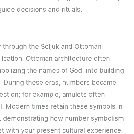
uide decisions and rituals.
 through the Seljuk and Ottoman
lication. Ottoman architecture often
olizing the names of God, into building
e. During these eras, numbers became
otection; for example, amulets often
il. Modern times retain these symbols in
h, demonstrating how number symbolism
ast with your present cultural experience.