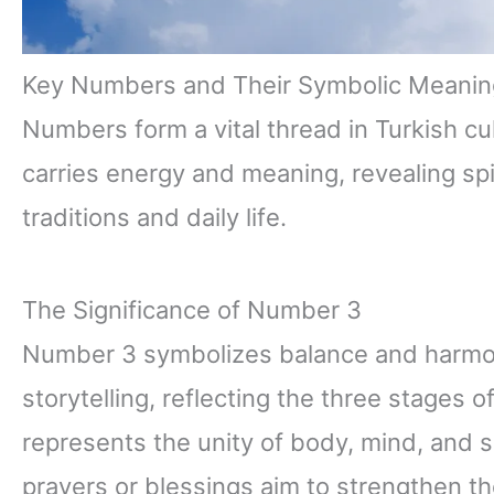
Key Numbers and Their Symbolic Meanin
Numbers form a vital thread in Turkish cu
carries energy and meaning, revealing spi
traditions and daily life.
The Significance of Number 3
Number 3 symbolizes balance and harmony 
storytelling, reflecting the three stages of
represents the unity of body, mind, and spir
prayers or blessings aim to strengthen th