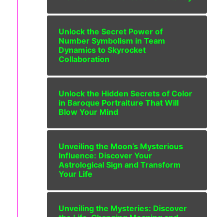
Unlock the Secret Power of
Number Symbolism in Team
Dynamics to Skyrocket
Collaboration
Unlock the Hidden Secrets of Color
in Baroque Portraiture That Will
Blow Your Mind
Unveiling the Moon’s Mysterious
Influence: Discover Your
Astrological Sign and Transform
Your Life
Unveiling the Mysteries: Discover