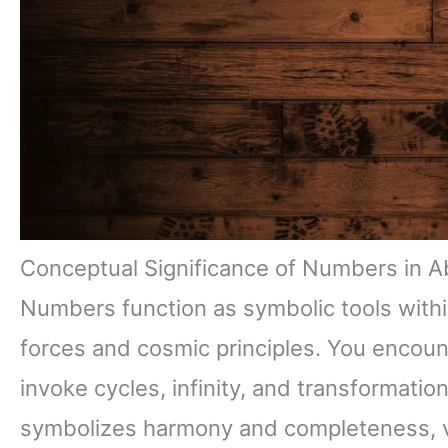
Conceptual Significance of Numbers in A
Numbers function as symbolic tools with
forces and cosmic principles. You encount
invoke cycles, infinity, and transformatio
symbolizes harmony and completeness, vi