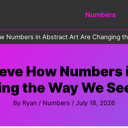
Numbers
w Numbers in Abstract Art Are Changing t
ieve How Numbers i
ng the Way We See
By
Ryan
/
Numbers
/
July 18, 2026