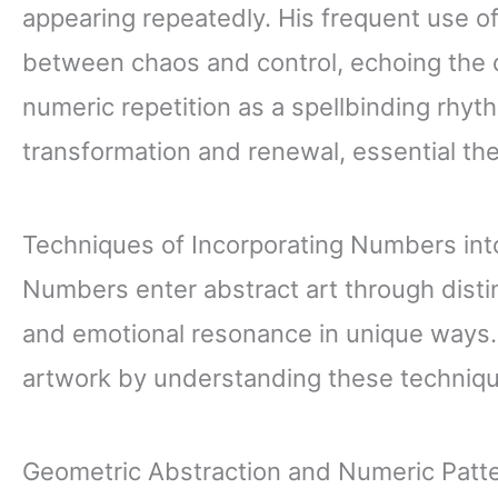
appearing repeatedly. His frequent use o
between chaos and control, echoing the 
numeric repetition as a spellbinding rhyt
transformation and renewal, essential the
Techniques of Incorporating Numbers int
Numbers enter abstract art through dist
and emotional resonance in unique ways.
artwork by understanding these techniq
Geometric Abstraction and Numeric Patt