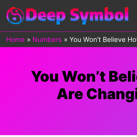
Skip
to
content
Home
Numbers
You Won’t Believe Ho
You Won’t Bel
Are Changi