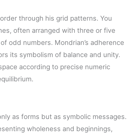
 order through his grid patterns. You
ines, often arranged with three or five
ony of odd numbers. Mondrian’s adherence
rs its symbolism of balance and unity.
 space according to precise numeric
equilibrium.
nly as forms but as symbolic messages.
resenting wholeness and beginnings,