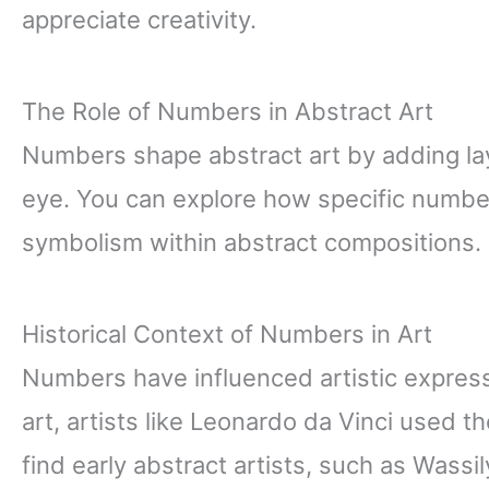
appreciate creativity.
The Role of Numbers in Abstract Art
Numbers shape abstract art by adding l
eye. You can explore how specific numbe
symbolism within abstract compositions.
Historical Context of Numbers in Art
Numbers have influenced artistic express
art, artists like Leonardo da Vinci used 
find early abstract artists, such as Wass