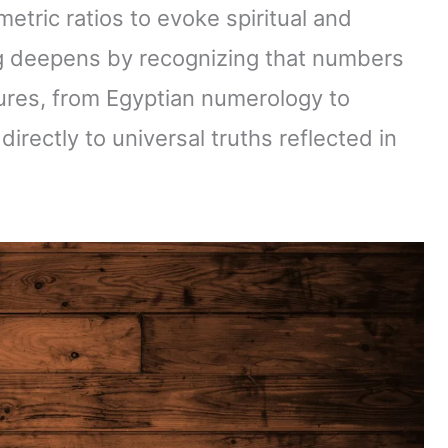
tric ratios to evoke spiritual and
g deepens by recognizing that numbers
tures, from Egyptian numerology to
rectly to universal truths reflected in