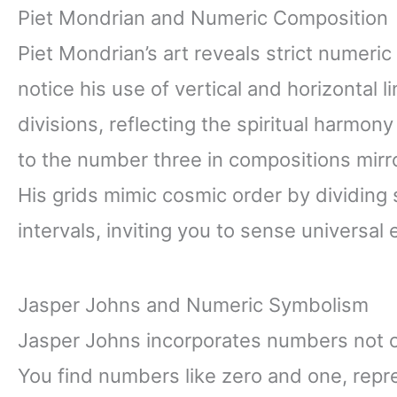
Piet Mondrian and Numeric Composition
Piet Mondrian’s art reveals strict numeric
notice his use of vertical and horizontal l
divisions, reflecting the spiritual harm
to the number three in compositions mirro
His grids mimic cosmic order by dividing
intervals, inviting you to sense universal 
Jasper Johns and Numeric Symbolism
Jasper Johns incorporates numbers not o
You find numbers like zero and one, rep