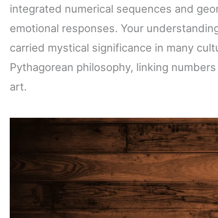
integrated numerical sequences and geome
emotional responses. Your understandin
carried mystical significance in many cul
Pythagorean philosophy, linking numbers di
art.