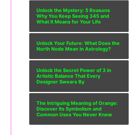
Unlock the Mystery: 5 Reasons
Why You Keep Seeing 345 and
What It Means for Your Life
Unlock Your Future: What Does the
North Node Mean in Astrology?
Unlock the Secret Power of 3 in
Artistic Balance That Every
Designer Swears By
The Intriguing Meaning of Orange:
Discover Its Symbolism and
Common Uses You Never Knew