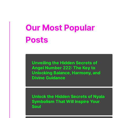
Our Most Popular
Posts
Unveiling the Hidden Secrets of
Angel Number 222: The Key to
Unlocking Balance, Harmony, and
Divine Guidance
Unlock the Hidden Secrets of Nyala
Symbolism That Will Inspire Your
Soul