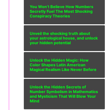
You Won’t Believe How Numbers
Secretly Fuel The Most Shocking
Conspiracy Theories
Unveil the shocking truth about
your astrological house, and unlock
your hidden potential
Unlock the Hidden Magic: How
Color Shapes Latin American
Magical Realism Like Never Before
Unlock the Hidden Secrets of
Number Symbolism in Mathematics
and Mysticism That Will Blow Your
Mind