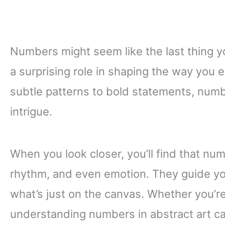
Numbers might seem like the last thing yo
a surprising role in shaping the way you 
subtle patterns to bold statements, num
intrigue.
When you look closer, you’ll find that num
rhythm, and even emotion. They guide yo
what’s just on the canvas. Whether you’re 
understanding numbers in abstract art c