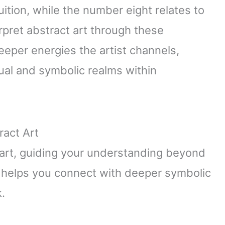
uition, while the number eight relates to
pret abstract art through these
eeper energies the artist channels,
tual and symbolic realms within
ract Art
art, guiding your understanding beyond
e helps you connect with deeper symbolic
.