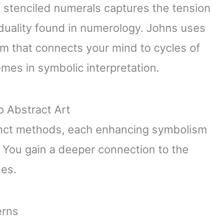
f stenciled numerals captures the tension
duality found in numerology. Johns uses
hm that connects your mind to cycles of
mes in symbolic interpretation.
o Abstract Art
inct methods, each enhancing symbolism
 You gain a deeper connection to the
ues.
erns