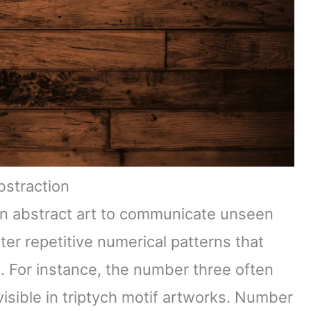
bstraction
in abstract art to communicate unseen
er repetitive numerical patterns that
n. For instance, the number three often
sible in triptych motif artworks. Number