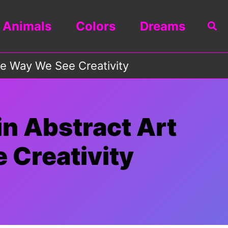
Animals
Colors
Dreams
Sea
he Way We See Creativity
n Abstract Art
 Creativity