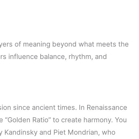
ayers of meaning beyond what meets the
rs influence balance, rhythm, and
ion since ancient times. In Renaissance
the “Golden Ratio” to create harmony. You
ily Kandinsky and Piet Mondrian, who