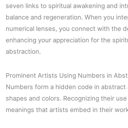
seven links to spiritual awakening and int
balance and regeneration. When you inter
numerical lenses, you connect with the d
enhancing your appreciation for the spiri
abstraction.
Prominent Artists Using Numbers in Abst
Numbers form a hidden code in abstract 
shapes and colors. Recognizing their us
meanings that artists embed in their work