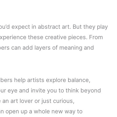
u’d expect in abstract art. But they play
experience these creative pieces. From
bers can add layers of meaning and
bers help artists explore balance,
ur eye and invite you to think beyond
an art lover or just curious,
an open up a whole new way to