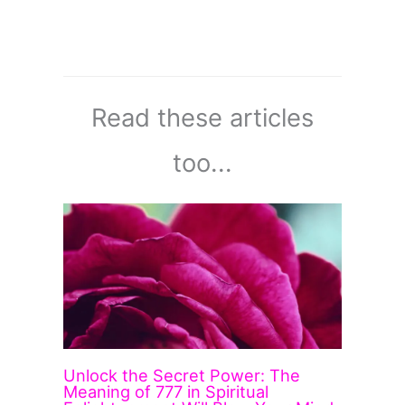
Read these articles
too...
Unlock the Secret Power: The
Meaning of 777 in Spiritual