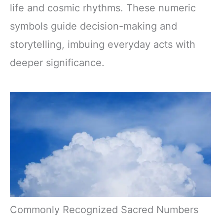
life and cosmic rhythms. These numeric
symbols guide decision-making and
storytelling, imbuing everyday acts with
deeper significance.
Commonly Recognized Sacred Numbers