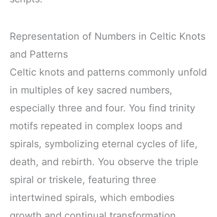
Representation of Numbers in Celtic Knots
and Patterns
Celtic knots and patterns commonly unfold
in multiples of key sacred numbers,
especially three and four. You find trinity
motifs repeated in complex loops and
spirals, symbolizing eternal cycles of life,
death, and rebirth. You observe the triple
spiral or triskele, featuring three
intertwined spirals, which embodies
growth and continual transformation