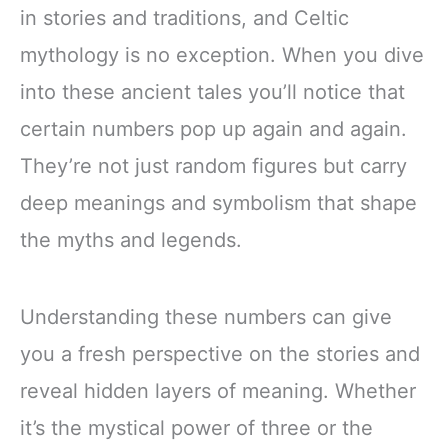
in stories and traditions, and Celtic
mythology is no exception. When you dive
into these ancient tales you’ll notice that
certain numbers pop up again and again.
They’re not just random figures but carry
deep meanings and symbolism that shape
the myths and legends.
Understanding these numbers can give
you a fresh perspective on the stories and
reveal hidden layers of meaning. Whether
it’s the mystical power of three or the