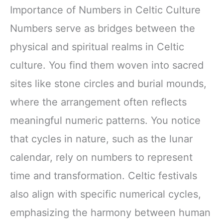
Importance of Numbers in Celtic Culture
Numbers serve as bridges between the
physical and spiritual realms in Celtic
culture. You find them woven into sacred
sites like stone circles and burial mounds,
where the arrangement often reflects
meaningful numeric patterns. You notice
that cycles in nature, such as the lunar
calendar, rely on numbers to represent
time and transformation. Celtic festivals
also align with specific numerical cycles,
emphasizing the harmony between human