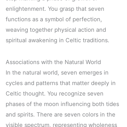
enlightenment. You grasp that seven
functions as a symbol of perfection,
weaving together physical action and
spiritual awakening in Celtic traditions.
Associations with the Natural World
In the natural world, seven emerges in
cycles and patterns that matter deeply in
Celtic thought. You recognize seven
phases of the moon influencing both tides
and spirits. There are seven colors in the
visible spectrum, representing wholeness