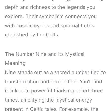
depth and richness to the legends you
explore. Their symbolism connects you
with cosmic cycles and spiritual truths
cherished by the Celts.
The Number Nine and Its Mystical
Meaning
Nine stands out as a sacred number tied to
transformation and completion. You’ll find
it linked to powerful triads repeated three
times, amplifying the mystical energy
present in Celtic tales. For example, the