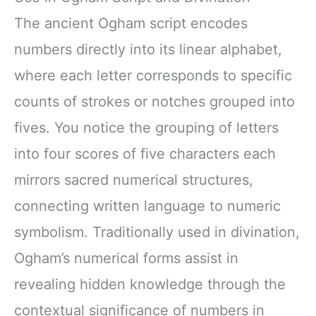
The ancient Ogham script encodes
numbers directly into its linear alphabet,
where each letter corresponds to specific
counts of strokes or notches grouped into
fives. You notice the grouping of letters
into four scores of five characters each
mirrors sacred numerical structures,
connecting written language to numeric
symbolism. Traditionally used in divination,
Ogham’s numerical forms assist in
revealing hidden knowledge through the
contextual significance of numbers in