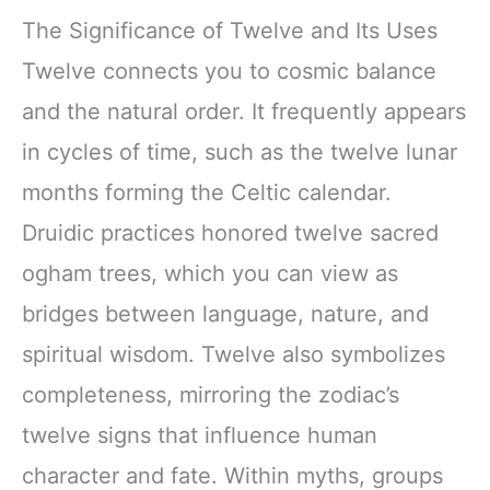
The Significance of Twelve and Its Uses
Twelve connects you to cosmic balance
and the natural order. It frequently appears
in cycles of time, such as the twelve lunar
months forming the Celtic calendar.
Druidic practices honored twelve sacred
ogham trees, which you can view as
bridges between language, nature, and
spiritual wisdom. Twelve also symbolizes
completeness, mirroring the zodiac’s
twelve signs that influence human
character and fate. Within myths, groups