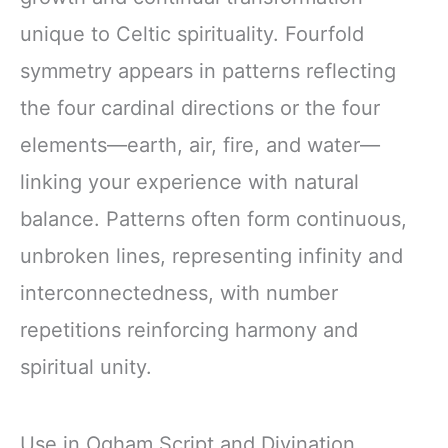
unique to Celtic spirituality. Fourfold
symmetry appears in patterns reflecting
the four cardinal directions or the four
elements—earth, air, fire, and water—
linking your experience with natural
balance. Patterns often form continuous,
unbroken lines, representing infinity and
interconnectedness, with number
repetitions reinforcing harmony and
spiritual unity.
Use in Ogham Script and Divination