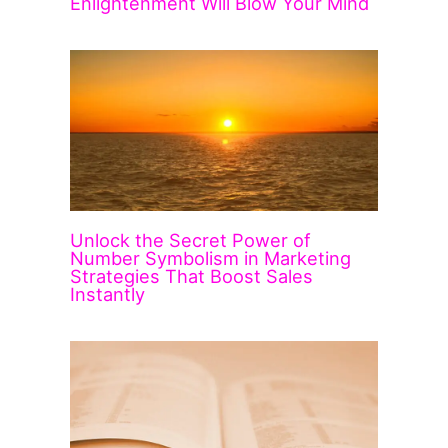
Enlightenment Will Blow Your Mind
Unlock the Secret Power of
Number Symbolism in Marketing
Strategies That Boost Sales
Instantly