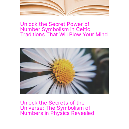
Unlock the Secret Power of
Number Symbolism in Celtic
Traditions That Will Blow Your Mind
Unlock the Secrets of the
Universe: The Symbolism of
Numbers in Physics Revealed