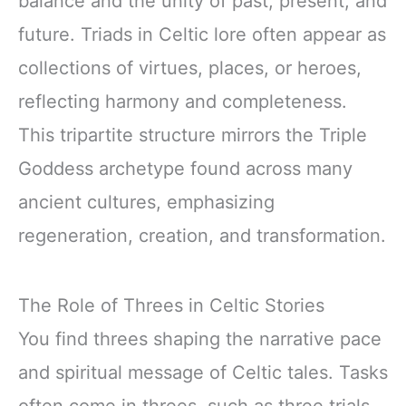
balance and the unity of past, present, and
future. Triads in Celtic lore often appear as
collections of virtues, places, or heroes,
reflecting harmony and completeness.
This tripartite structure mirrors the Triple
Goddess archetype found across many
ancient cultures, emphasizing
regeneration, creation, and transformation.
The Role of Threes in Celtic Stories
You find threes shaping the narrative pace
and spiritual message of Celtic tales. Tasks
often come in threes, such as three trials,