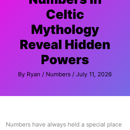
Celtic
Mythology
Reveal Hidden
Powers
By
Ryan
/
Numbers
/
July 11, 2026
Numbers have always held a special place