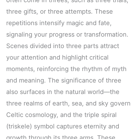
three gifts, or three attempts. These
repetitions intensify magic and fate,
signaling your progress or transformation.
Scenes divided into three parts attract
your attention and highlight critical
moments, reinforcing the rhythm of myth
and meaning. The significance of three
also surfaces in the natural world—the
three realms of earth, sea, and sky govern
Celtic cosmology, and the triple spiral
(triskele) symbol captures eternity and
growth through its three arms. These