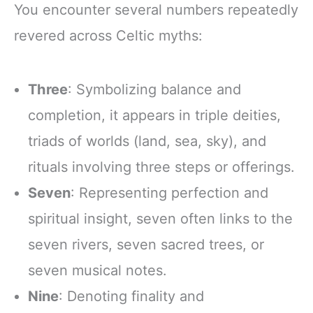
You encounter several numbers repeatedly
revered across Celtic myths:
Three
: Symbolizing balance and
completion, it appears in triple deities,
triads of worlds (land, sea, sky), and
rituals involving three steps or offerings.
Seven
: Representing perfection and
spiritual insight, seven often links to the
seven rivers, seven sacred trees, or
seven musical notes.
Nine
: Denoting finality and