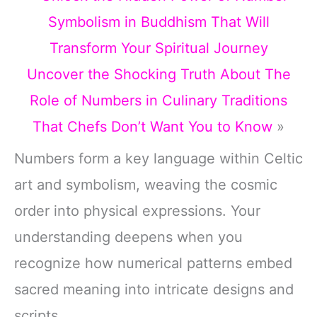
Symbolism in Buddhism That Will
Transform Your Spiritual Journey
Uncover the Shocking Truth About The
Role of Numbers in Culinary Traditions
That Chefs Don’t Want You to Know
»
Numbers form a key language within Celtic
art and symbolism, weaving the cosmic
order into physical expressions. Your
understanding deepens when you
recognize how numerical patterns embed
sacred meaning into intricate designs and
scripts.