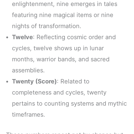
enlightenment, nine emerges in tales
featuring nine magical items or nine
nights of transformation.
Twelve
: Reflecting cosmic order and
cycles, twelve shows up in lunar
months, warrior bands, and sacred
assemblies.
Twenty (Score)
: Related to
completeness and cycles, twenty
pertains to counting systems and mythic
timeframes.