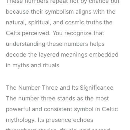
These numbers repeat not by chance but
because their symbolism aligns with the
natural, spiritual, and cosmic truths the
Celts perceived. You recognize that
understanding these numbers helps
decode the layered meanings embedded
in myths and rituals.
The Number Three and Its Significance
The number three stands as the most
powerful and consistent symbol in Celtic
mythology. Its presence echoes