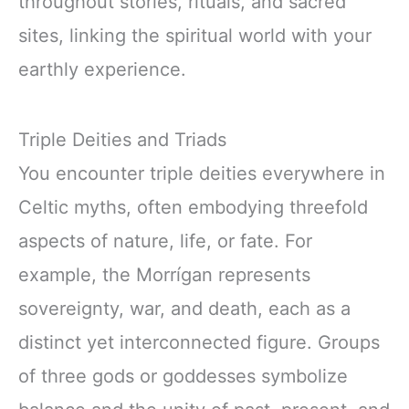
throughout stories, rituals, and sacred
sites, linking the spiritual world with your
earthly experience.
Triple Deities and Triads
You encounter triple deities everywhere in
Celtic myths, often embodying threefold
aspects of nature, life, or fate. For
example, the Morrígan represents
sovereignty, war, and death, each as a
distinct yet interconnected figure. Groups
of three gods or goddesses symbolize