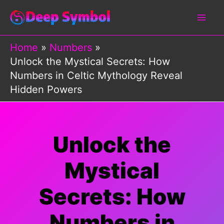
Skip
to
content
Home
Numbers
Unlock the Mystical Secrets: How
Numbers in Celtic Mythology Reveal
Hidden Powers
Unlock the
Mystical
Secrets: How
Numbers in