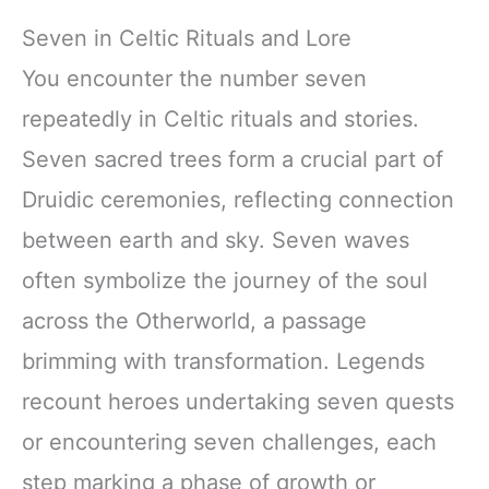
Seven in Celtic Rituals and Lore
You encounter the number seven
repeatedly in Celtic rituals and stories.
Seven sacred trees form a crucial part of
Druidic ceremonies, reflecting connection
between earth and sky. Seven waves
often symbolize the journey of the soul
across the Otherworld, a passage
brimming with transformation. Legends
recount heroes undertaking seven quests
or encountering seven challenges, each
step marking a phase of growth or