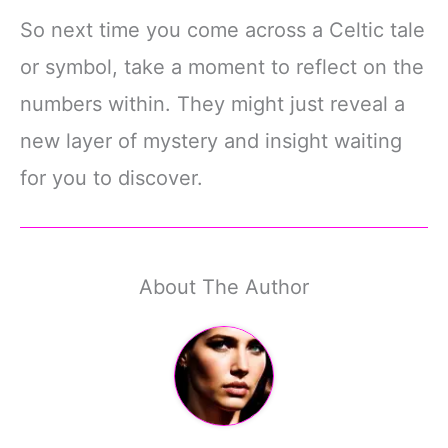
So next time you come across a Celtic tale
or symbol, take a moment to reflect on the
numbers within. They might just reveal a
new layer of mystery and insight waiting
for you to discover.
About The Author