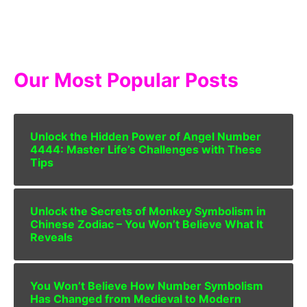
Our Most Popular Posts
Unlock the Hidden Power of Angel Number
4444: Master Life’s Challenges with These
Tips
Unlock the Secrets of Monkey Symbolism in
Chinese Zodiac – You Won’t Believe What It
Reveals
You Won’t Believe How Number Symbolism
Has Changed from Medieval to Modern