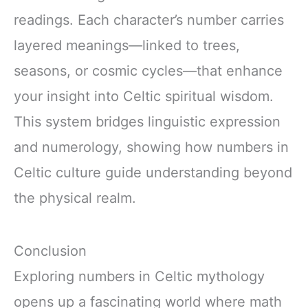
readings. Each character’s number carries
layered meanings—linked to trees,
seasons, or cosmic cycles—that enhance
your insight into Celtic spiritual wisdom.
This system bridges linguistic expression
and numerology, showing how numbers in
Celtic culture guide understanding beyond
the physical realm.
Conclusion
Exploring numbers in Celtic mythology
opens up a fascinating world where math