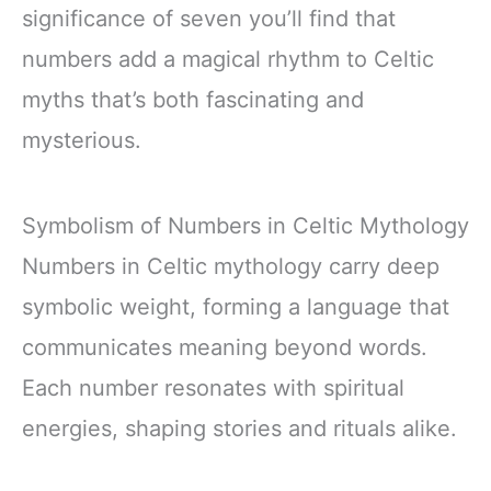
significance of seven you’ll find that
numbers add a magical rhythm to Celtic
myths that’s both fascinating and
mysterious.
Symbolism of Numbers in Celtic Mythology
Numbers in Celtic mythology carry deep
symbolic weight, forming a language that
communicates meaning beyond words.
Each number resonates with spiritual
energies, shaping stories and rituals alike.