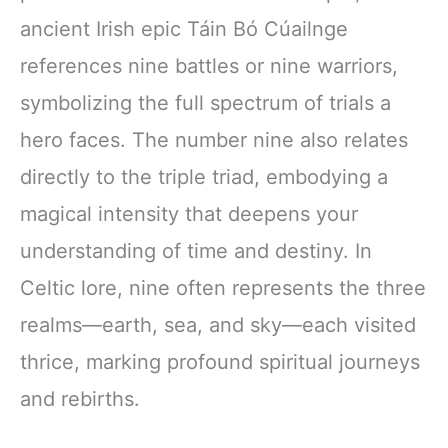
ancient Irish epic Táin Bó Cúailnge
references nine battles or nine warriors,
symbolizing the full spectrum of trials a
hero faces. The number nine also relates
directly to the triple triad, embodying a
magical intensity that deepens your
understanding of time and destiny. In
Celtic lore, nine often represents the three
realms—earth, sea, and sky—each visited
thrice, marking profound spiritual journeys
and rebirths.