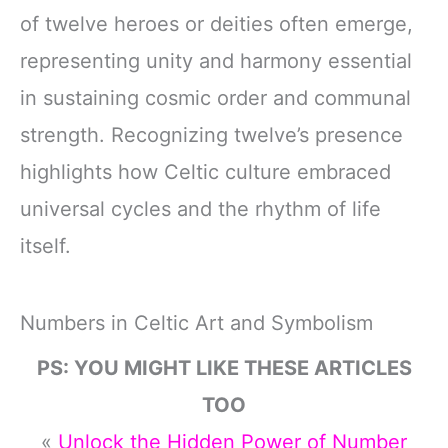
of twelve heroes or deities often emerge,
representing unity and harmony essential
in sustaining cosmic order and communal
strength. Recognizing twelve’s presence
highlights how Celtic culture embraced
universal cycles and the rhythm of life
itself.
Numbers in Celtic Art and Symbolism
PS: YOU MIGHT LIKE THESE ARTICLES
TOO
«
Unlock the Hidden Power of Number