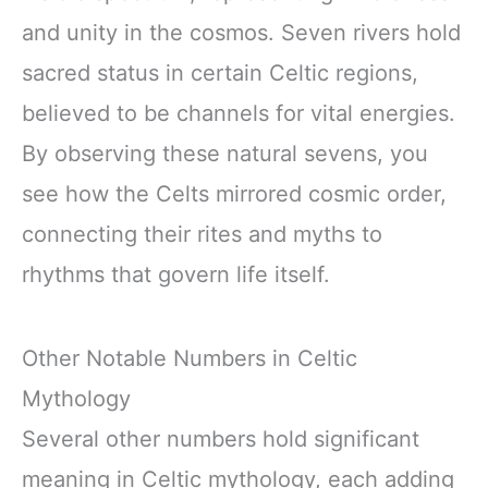
and unity in the cosmos. Seven rivers hold
sacred status in certain Celtic regions,
believed to be channels for vital energies.
By observing these natural sevens, you
see how the Celts mirrored cosmic order,
connecting their rites and myths to
rhythms that govern life itself.
Other Notable Numbers in Celtic
Mythology
Several other numbers hold significant
meaning in Celtic mythology, each adding