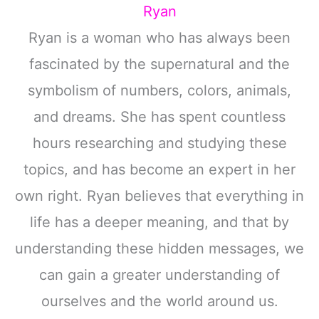
Ryan
Ryan is a woman who has always been
fascinated by the supernatural and the
symbolism of numbers, colors, animals,
and dreams. She has spent countless
hours researching and studying these
topics, and has become an expert in her
own right. Ryan believes that everything in
life has a deeper meaning, and that by
understanding these hidden messages, we
can gain a greater understanding of
ourselves and the world around us.