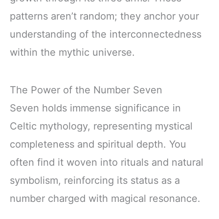
patterns aren’t random; they anchor your
understanding of the interconnectedness
within the mythic universe.
The Power of the Number Seven
Seven holds immense significance in
Celtic mythology, representing mystical
completeness and spiritual depth. You
often find it woven into rituals and natural
symbolism, reinforcing its status as a
number charged with magical resonance.