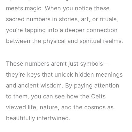
meets magic. When you notice these
sacred numbers in stories, art, or rituals,
you’re tapping into a deeper connection
between the physical and spiritual realms.
These numbers aren’t just symbols—
they’re keys that unlock hidden meanings
and ancient wisdom. By paying attention
to them, you can see how the Celts
viewed life, nature, and the cosmos as
beautifully intertwined.