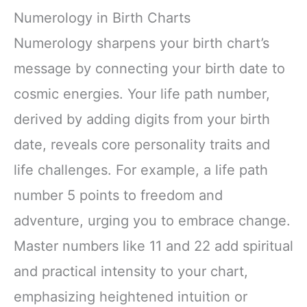
Numerology in Birth Charts
Numerology sharpens your birth chart’s
message by connecting your birth date to
cosmic energies. Your life path number,
derived by adding digits from your birth
date, reveals core personality traits and
life challenges. For example, a life path
number 5 points to freedom and
adventure, urging you to embrace change.
Master numbers like 11 and 22 add spiritual
and practical intensity to your chart,
emphasizing heightened intuition or