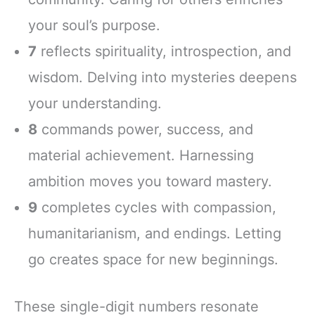
your soul’s purpose.
7
reflects spirituality, introspection, and
wisdom. Delving into mysteries deepens
your understanding.
8
commands power, success, and
material achievement. Harnessing
ambition moves you toward mastery.
9
completes cycles with compassion,
humanitarianism, and endings. Letting
go creates space for new beginnings.
These single-digit numbers resonate