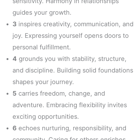
sensitivity. Harmony in relationships
guides your growth.
3
inspires creativity, communication, and
joy. Expressing yourself opens doors to
personal fulfillment.
4
grounds you with stability, structure,
and discipline. Building solid foundations
shapes your journey.
5
carries freedom, change, and
adventure. Embracing flexibility invites
exciting opportunities.
6
echoes nurturing, responsibility, and
community. Caring for others enriches