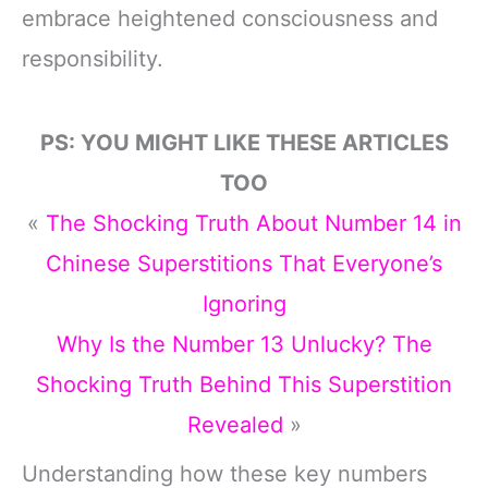
embrace heightened consciousness and
responsibility.
PS: YOU MIGHT LIKE THESE ARTICLES
TOO
«
The Shocking Truth About Number 14 in
Chinese Superstitions That Everyone’s
Ignoring
Why Is the Number 13 Unlucky? The
Shocking Truth Behind This Superstition
Revealed
»
Understanding how these key numbers