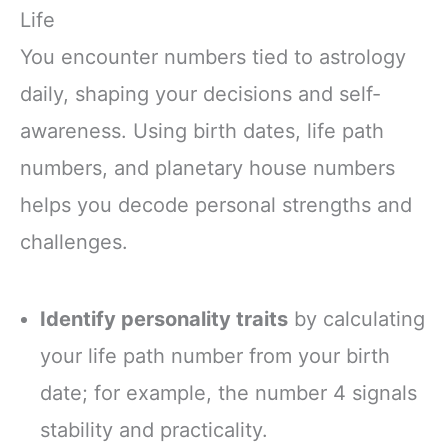
Life
You encounter numbers tied to astrology
daily, shaping your decisions and self-
awareness. Using birth dates, life path
numbers, and planetary house numbers
helps you decode personal strengths and
challenges.
Identify personality traits
by calculating
your life path number from your birth
date; for example, the number 4 signals
stability and practicality.