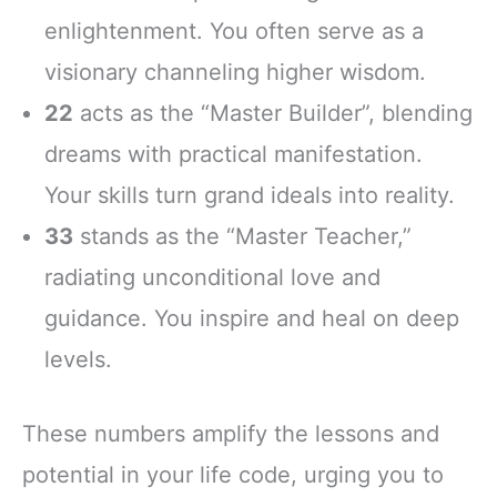
enlightenment. You often serve as a
visionary channeling higher wisdom.
22
acts as the “Master Builder”, blending
dreams with practical manifestation.
Your skills turn grand ideals into reality.
33
stands as the “Master Teacher,”
radiating unconditional love and
guidance. You inspire and heal on deep
levels.
These numbers amplify the lessons and
potential in your life code, urging you to