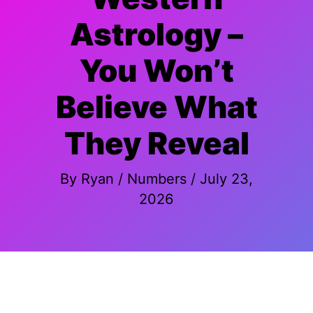
Astrology –
You Won’t
Believe What
They Reveal
By
Ryan
/
Numbers
/
July 23,
2026