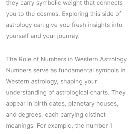
they carry symbolic weight that connects
you to the cosmos. Exploring this side of
astrology can give you fresh insights into
yourself and your journey.
The Role of Numbers in Western Astrology
Numbers serve as fundamental symbols in
Western astrology, shaping your
understanding of astrological charts. They
appear in birth dates, planetary houses,
and degrees, each carrying distinct
meanings. For example, the number 1