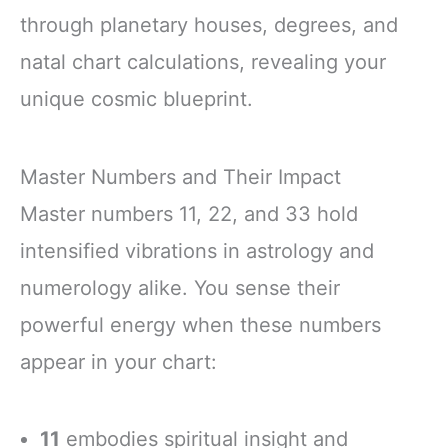
through planetary houses, degrees, and
natal chart calculations, revealing your
unique cosmic blueprint.
Master Numbers and Their Impact
Master numbers 11, 22, and 33 hold
intensified vibrations in astrology and
numerology alike. You sense their
powerful energy when these numbers
appear in your chart:
11
embodies spiritual insight and