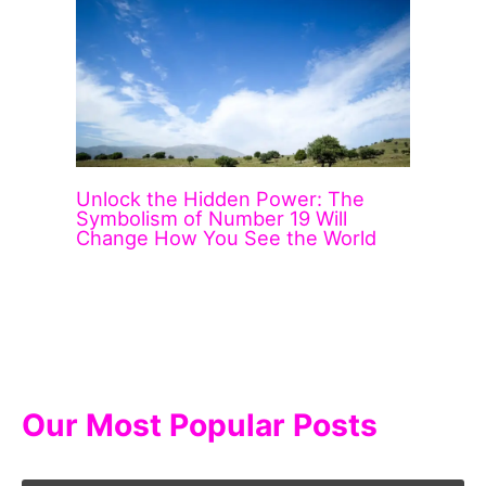
Unlock the Hidden Power: The
Symbolism of Number 19 Will
Change How You See the World
Our Most Popular Posts