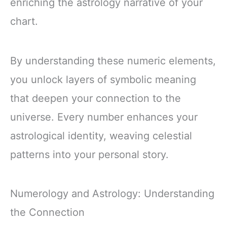
enriching the astrology narrative of your
chart.
By understanding these numeric elements,
you unlock layers of symbolic meaning
that deepen your connection to the
universe. Every number enhances your
astrological identity, weaving celestial
patterns into your personal story.
Numerology and Astrology: Understanding
the Connection