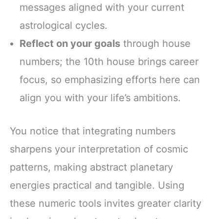
messages aligned with your current
astrological cycles.
Reflect on your goals
through house
numbers; the 10th house brings career
focus, so emphasizing efforts here can
align you with your life’s ambitions.
You notice that integrating numbers
sharpens your interpretation of cosmic
patterns, making abstract planetary
energies practical and tangible. Using
these numeric tools invites greater clarity