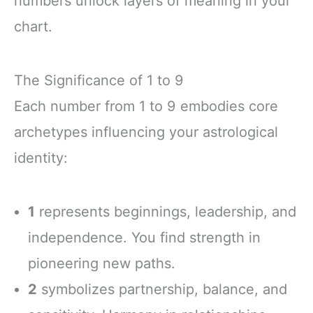
numbers unlock layers of meaning in your
chart.
The Significance of 1 to 9
Each number from 1 to 9 embodies core
archetypes influencing your astrological
identity:
1
represents beginnings, leadership, and
independence. You find strength in
pioneering new paths.
2
symbolizes partnership, balance, and