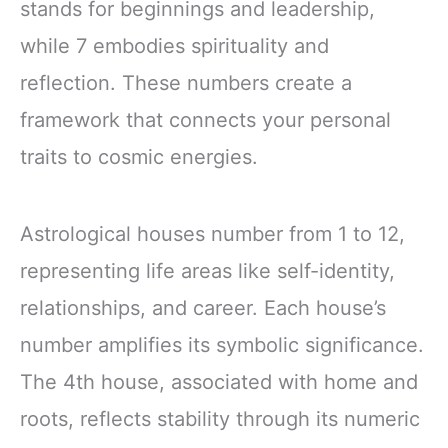
stands for beginnings and leadership,
while 7 embodies spirituality and
reflection. These numbers create a
framework that connects your personal
traits to cosmic energies.
Astrological houses number from 1 to 12,
representing life areas like self-identity,
relationships, and career. Each house’s
number amplifies its symbolic significance.
The 4th house, associated with home and
roots, reflects stability through its numeric