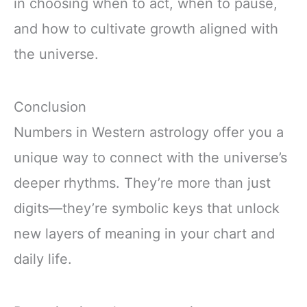
in choosing when to act, when to pause,
and how to cultivate growth aligned with
the universe.
Conclusion
Numbers in Western astrology offer you a
unique way to connect with the universe’s
deeper rhythms. They’re more than just
digits—they’re symbolic keys that unlock
new layers of meaning in your chart and
daily life.