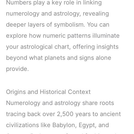
Numbers play a key role in linking
numerology and astrology, revealing
deeper layers of symbolism. You can
explore how numeric patterns illuminate
your astrological chart, offering insights
beyond what planets and signs alone
provide.
Origins and Historical Context
Numerology and astrology share roots
tracing back over 2,500 years to ancient
civilizations like Babylon, Egypt, and