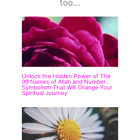
too...
Unlock the Hidden Power of The
99 Names of Allah and Number
Symbolism That Will Change Your
Spiritual Journey