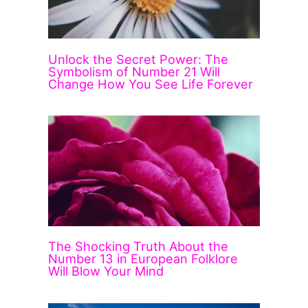
Unlock the Secret Power: The
Symbolism of Number 21 Will
Change How You See Life Forever
The Shocking Truth About the
Number 13 in European Folklore
Will Blow Your Mind