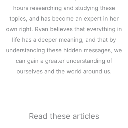
hours researching and studying these
topics, and has become an expert in her
own right. Ryan believes that everything in
life has a deeper meaning, and that by
understanding these hidden messages, we
can gain a greater understanding of
ourselves and the world around us.
Read these articles