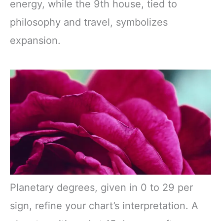
energy, while the 9th house, tied to
philosophy and travel, symbolizes
expansion.
Planetary degrees, given in 0 to 29 per
sign, refine your chart’s interpretation. A