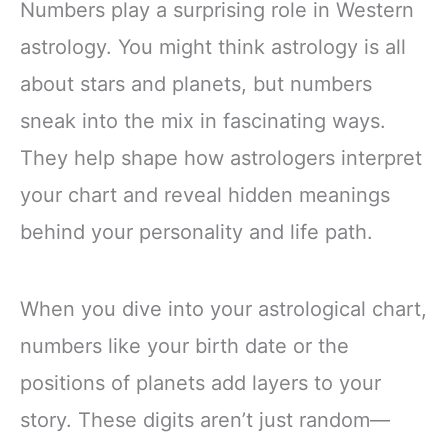
Numbers play a surprising role in Western
astrology. You might think astrology is all
about stars and planets, but numbers
sneak into the mix in fascinating ways.
They help shape how astrologers interpret
your chart and reveal hidden meanings
behind your personality and life path.
When you dive into your astrological chart,
numbers like your birth date or the
positions of planets add layers to your
story. These digits aren’t just random—