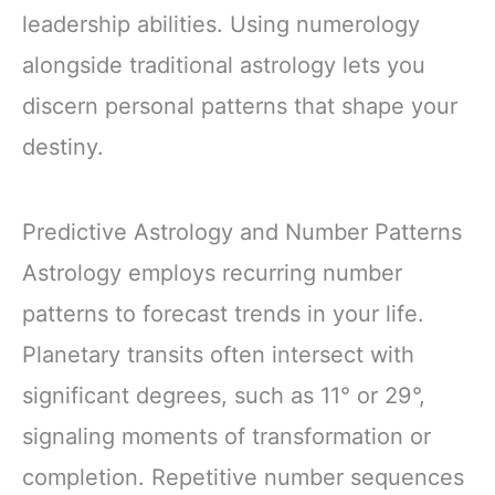
leadership abilities. Using numerology
alongside traditional astrology lets you
discern personal patterns that shape your
destiny.
Predictive Astrology and Number Patterns
Astrology employs recurring number
patterns to forecast trends in your life.
Planetary transits often intersect with
significant degrees, such as 11° or 29°,
signaling moments of transformation or
completion. Repetitive number sequences