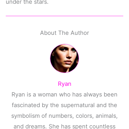
under the stars.
About The Author
Ryan
Ryan is a woman who has always been
fascinated by the supernatural and the
symbolism of numbers, colors, animals,
and dreams. She has spent countless