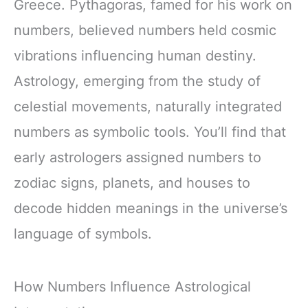
Greece. Pythagoras, famed for his work on
numbers, believed numbers held cosmic
vibrations influencing human destiny.
Astrology, emerging from the study of
celestial movements, naturally integrated
numbers as symbolic tools. You’ll find that
early astrologers assigned numbers to
zodiac signs, planets, and houses to
decode hidden meanings in the universe’s
language of symbols.
How Numbers Influence Astrological