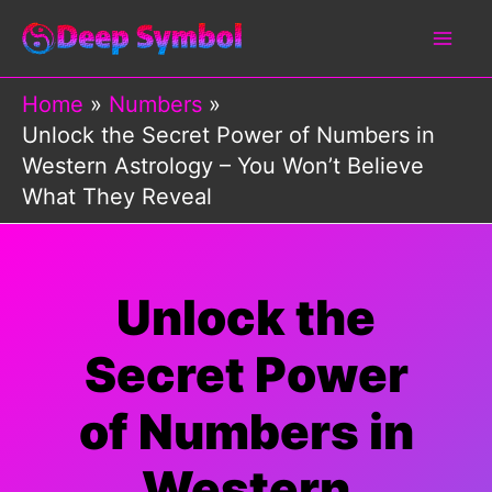
Skip
to
content
Home
Numbers
Unlock the Secret Power of Numbers in
Western Astrology – You Won’t Believe
What They Reveal
Unlock the
Secret Power
of Numbers in
Western