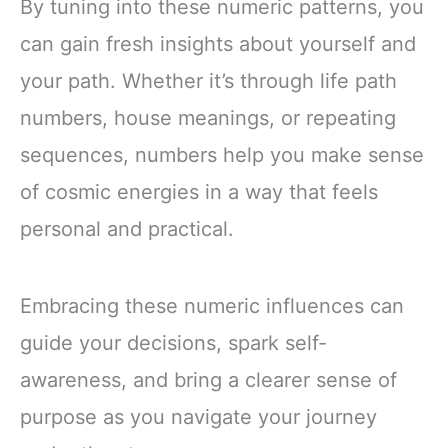
By tuning into these numeric patterns, you
can gain fresh insights about yourself and
your path. Whether it’s through life path
numbers, house meanings, or repeating
sequences, numbers help you make sense
of cosmic energies in a way that feels
personal and practical.
Embracing these numeric influences can
guide your decisions, spark self-
awareness, and bring a clearer sense of
purpose as you navigate your journey