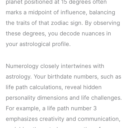
planet positioned at 15 degrees often
marks a midpoint of influence, balancing
the traits of that zodiac sign. By observing
these degrees, you decode nuances in
your astrological profile.
Numerology closely intertwines with
astrology. Your birthdate numbers, such as
life path calculations, reveal hidden
personality dimensions and life challenges.
For example, a life path number 3
emphasizes creativity and communication,