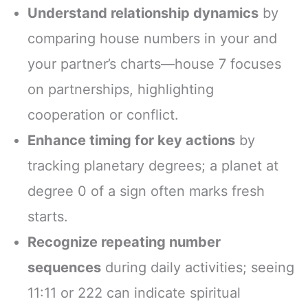
Understand relationship dynamics
by
comparing house numbers in your and
your partner’s charts—house 7 focuses
on partnerships, highlighting
cooperation or conflict.
Enhance timing for key actions
by
tracking planetary degrees; a planet at
degree 0 of a sign often marks fresh
starts.
Recognize repeating number
sequences
during daily activities; seeing
11:11 or 222 can indicate spiritual