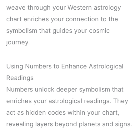
weave through your Western astrology
chart enriches your connection to the
symbolism that guides your cosmic
journey.
Using Numbers to Enhance Astrological
Readings
Numbers unlock deeper symbolism that
enriches your astrological readings. They
act as hidden codes within your chart,
revealing layers beyond planets and signs.