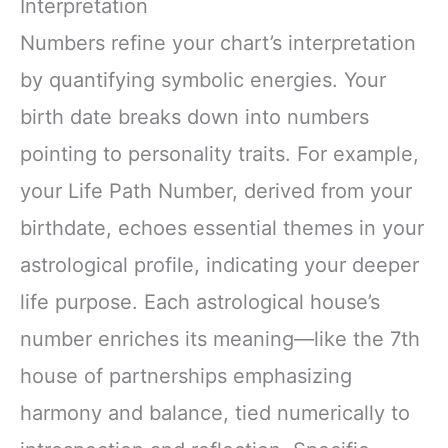
Interpretation
Numbers refine your chart’s interpretation
by quantifying symbolic energies. Your
birth date breaks down into numbers
pointing to personality traits. For example,
your Life Path Number, derived from your
birthdate, echoes essential themes in your
astrological profile, indicating your deeper
life purpose. Each astrological house’s
number enriches its meaning—like the 7th
house of partnerships emphasizing
harmony and balance, tied numerically to