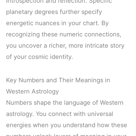
introspection and reflection. Specific
planetary degrees further specify
energetic nuances in your chart. By
recognizing these numeric connections,
you uncover a richer, more intricate story
of your cosmic identity.
Key Numbers and Their Meanings in
Western Astrology
Numbers shape the language of Western
astrology. You connect with universal
energies when you understand how these