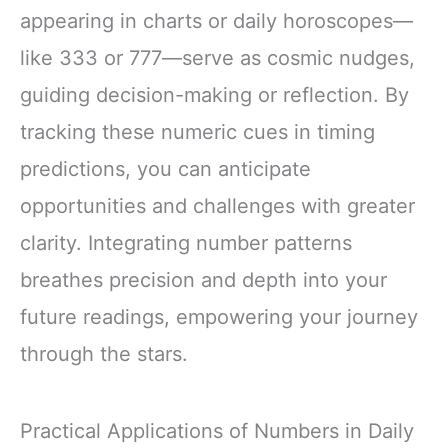
appearing in charts or daily horoscopes—
like 333 or 777—serve as cosmic nudges,
guiding decision-making or reflection. By
tracking these numeric cues in timing
predictions, you can anticipate
opportunities and challenges with greater
clarity. Integrating number patterns
breathes precision and depth into your
future readings, empowering your journey
through the stars.
Practical Applications of Numbers in Daily