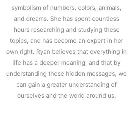
symbolism of numbers, colors, animals,
and dreams. She has spent countless
hours researching and studying these
topics, and has become an expert in her
own right. Ryan believes that everything in
life has a deeper meaning, and that by
understanding these hidden messages, we
can gain a greater understanding of
ourselves and the world around us.