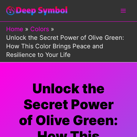
Skip
to
content
Home
Colors
Unlock the Secret Power of Olive Green:
How This Color Brings Peace and
Resilience to Your Life
Unlock the
Secret Power
of Olive Green:
How This