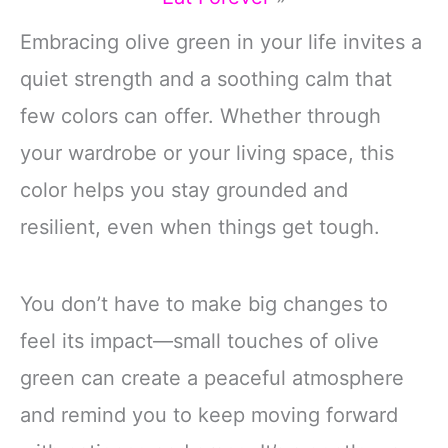
Embracing olive green in your life invites a
quiet strength and a soothing calm that
few colors can offer. Whether through
your wardrobe or your living space, this
color helps you stay grounded and
resilient, even when things get tough.
You don’t have to make big changes to
feel its impact—small touches of olive
green can create a peaceful atmosphere
and remind you to keep moving forward