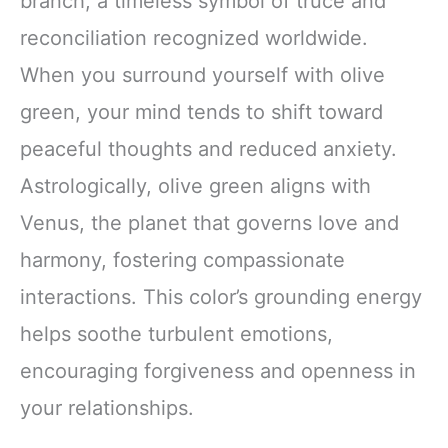
branch, a timeless symbol of truce and
reconciliation recognized worldwide.
When you surround yourself with olive
green, your mind tends to shift toward
peaceful thoughts and reduced anxiety.
Astrologically, olive green aligns with
Venus, the planet that governs love and
harmony, fostering compassionate
interactions. This color’s grounding energy
helps soothe turbulent emotions,
encouraging forgiveness and openness in
your relationships.