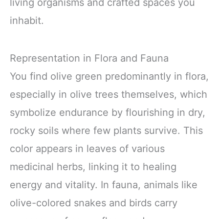
living organisms and crafted spaces you
inhabit.
Representation in Flora and Fauna
You find olive green predominantly in flora,
especially in olive trees themselves, which
symbolize endurance by flourishing in dry,
rocky soils where few plants survive. This
color appears in leaves of various
medicinal herbs, linking it to healing
energy and vitality. In fauna, animals like
olive-colored snakes and birds carry