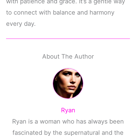
with patience and grace. It’s a gentle way
to connect with balance and harmony
every day.
About The Author
Ryan
Ryan is a woman who has always been
fascinated by the supernatural and the