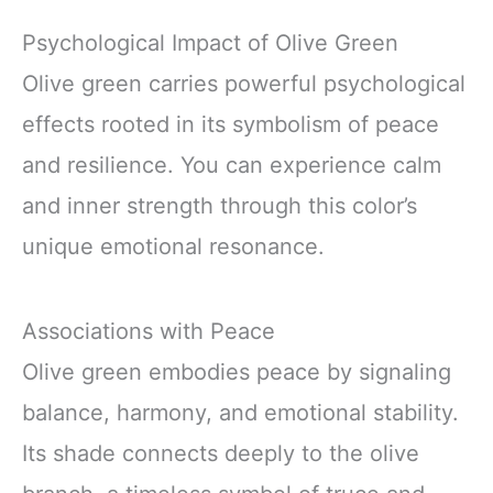
Psychological Impact of Olive Green
Olive green carries powerful psychological
effects rooted in its symbolism of peace
and resilience. You can experience calm
and inner strength through this color’s
unique emotional resonance.
Associations with Peace
Olive green embodies peace by signaling
balance, harmony, and emotional stability.
Its shade connects deeply to the olive