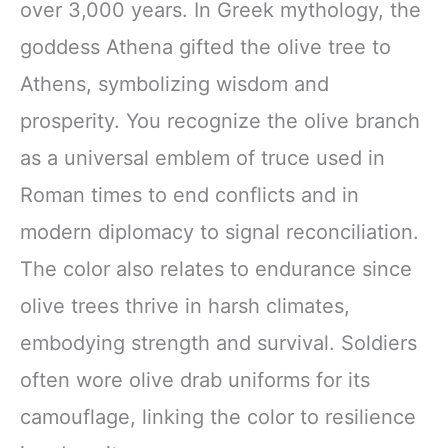
over 3,000 years. In Greek mythology, the
goddess Athena gifted the olive tree to
Athens, symbolizing wisdom and
prosperity. You recognize the olive branch
as a universal emblem of truce used in
Roman times to end conflicts and in
modern diplomacy to signal reconciliation.
The color also relates to endurance since
olive trees thrive in harsh climates,
embodying strength and survival. Soldiers
often wore olive drab uniforms for its
camouflage, linking the color to resilience