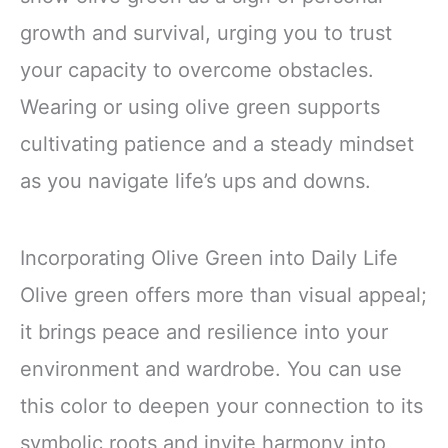
growth and survival, urging you to trust
your capacity to overcome obstacles.
Wearing or using olive green supports
cultivating patience and a steady mindset
as you navigate life’s ups and downs.
Incorporating Olive Green into Daily Life
Olive green offers more than visual appeal;
it brings peace and resilience into your
environment and wardrobe. You can use
this color to deepen your connection to its
symbolic roots and invite harmony into