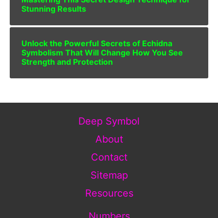
Stunning Results
Unlock the Powerful Secrets of Echidna
Symbolism That Will Change How You See
Strength and Protection
Deep Symbol
About
Contact
Sitemap
Resources
Numbers