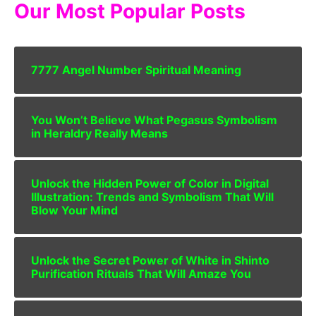
Our Most Popular Posts
7777 Angel Number Spiritual Meaning
You Won’t Believe What Pegasus Symbolism
in Heraldry Really Means
Unlock the Hidden Power of Color in Digital
Illustration: Trends and Symbolism That Will
Blow Your Mind
Unlock the Secret Power of White in Shinto
Purification Rituals That Will Amaze You