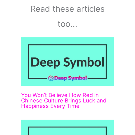
Read these articles
too...
You Won’t Believe How Red in
Chinese Culture Brings Luck and
Happiness Every Time