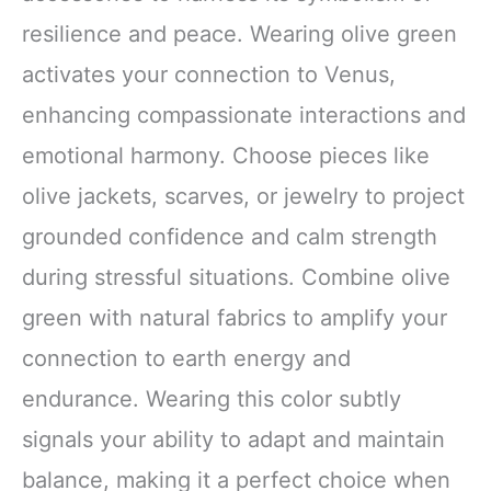
resilience and peace. Wearing olive green
activates your connection to Venus,
enhancing compassionate interactions and
emotional harmony. Choose pieces like
olive jackets, scarves, or jewelry to project
grounded confidence and calm strength
during stressful situations. Combine olive
green with natural fabrics to amplify your
connection to earth energy and
endurance. Wearing this color subtly
signals your ability to adapt and maintain
balance, making it a perfect choice when