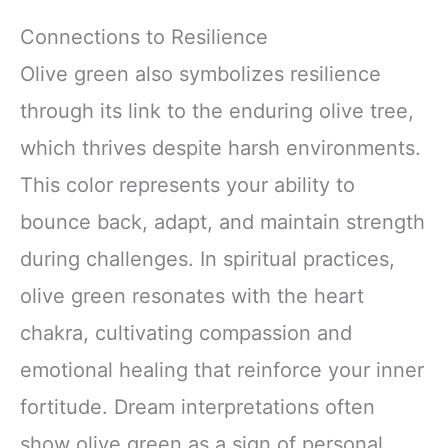
Connections to Resilience
Olive green also symbolizes resilience
through its link to the enduring olive tree,
which thrives despite harsh environments.
This color represents your ability to
bounce back, adapt, and maintain strength
during challenges. In spiritual practices,
olive green resonates with the heart
chakra, cultivating compassion and
emotional healing that reinforce your inner
fortitude. Dream interpretations often
show olive green as a sign of personal