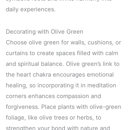
daily experiences.
Decorating with Olive Green
Choose olive green for walls, cushions, or
curtains to create spaces filled with calm
and spiritual balance. Olive green’s link to
the heart chakra encourages emotional
healing, so incorporating it in meditation
corners enhances compassion and
forgiveness. Place plants with olive-green
foliage, like olive trees or herbs, to
strengthen your bond with nature and