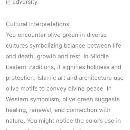
in adversity.
Cultural Interpretations
You encounter olive green in diverse
cultures symbolizing balance between life
and death, growth and rest. In Middle
Eastern traditions, it signifies holiness and
protection. Islamic art and architecture use
olive motifs to convey divine peace. In
Western symbolism, olive green suggests
healing, renewal, and connection with
nature. You might notice the color’s use in