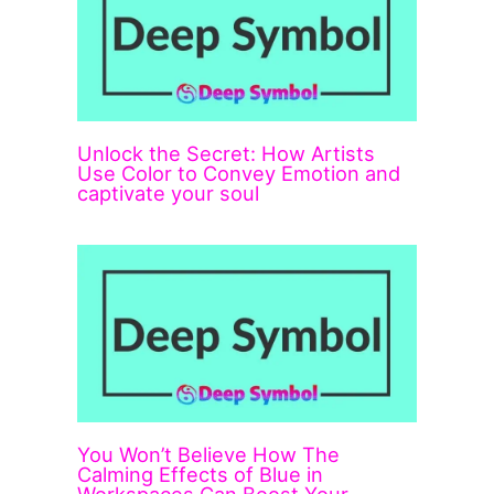
Unlock the Secret: How Artists
Use Color to Convey Emotion and
captivate your soul
You Won’t Believe How The
Calming Effects of Blue in