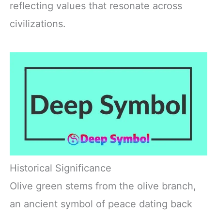
reflecting values that resonate across
civilizations.
Historical Significance
Olive green stems from the olive branch,
an ancient symbol of peace dating back