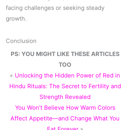
facing challenges or seeking steady
growth.
Conclusion
PS: YOU MIGHT LIKE THESE ARTICLES
TOO
«
Unlocking the Hidden Power of Red in
Hindu Rituals: The Secret to Fertility and
Strength Revealed
You Won’t Believe How Warm Colors
Affect Appetite—and Change What You
Eat Forever
»