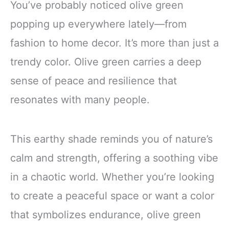
You’ve probably noticed olive green
popping up everywhere lately—from
fashion to home decor. It’s more than just a
trendy color. Olive green carries a deep
sense of peace and resilience that
resonates with many people.
This earthy shade reminds you of nature’s
calm and strength, offering a soothing vibe
in a chaotic world. Whether you’re looking
to create a peaceful space or want a color
that symbolizes endurance, olive green