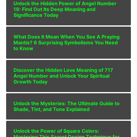
Unlock the Hidden Power of Angel Number
19: Find Out Its Deep Meaning and
Significance Today
What Does It Mean When You See A Praying
Mantis? 6 Surprising Symbolisms You Need
to Know
Discover the Hidden Love Meaning of 717
Angel Number and Unlock Your Spiritual
Growth Today
Unlock the Mysteries: The Ultimate Guide to
Shade, Tint, and Tone Explained
Unlock the Power of Square Colors:
Mastering This Secret Design Technique for