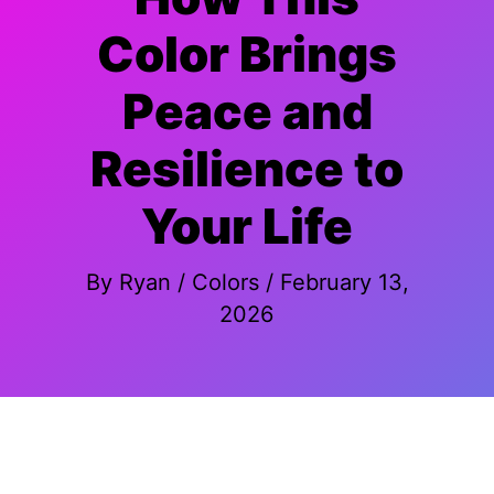
Color Brings
Peace and
Resilience to
Your Life
By
Ryan
/
Colors
/
February 13,
2026