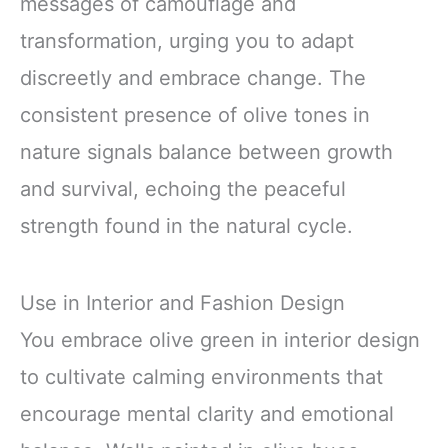
messages of camouflage and
transformation, urging you to adapt
discreetly and embrace change. The
consistent presence of olive tones in
nature signals balance between growth
and survival, echoing the peaceful
strength found in the natural cycle.
Use in Interior and Fashion Design
You embrace olive green in interior design
to cultivate calming environments that
encourage mental clarity and emotional