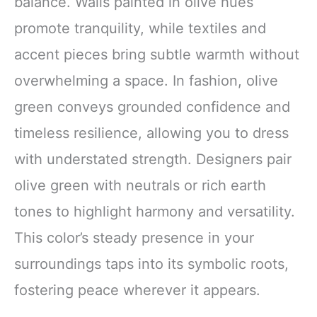
balance. Walls painted in olive hues
promote tranquility, while textiles and
accent pieces bring subtle warmth without
overwhelming a space. In fashion, olive
green conveys grounded confidence and
timeless resilience, allowing you to dress
with understated strength. Designers pair
olive green with neutrals or rich earth
tones to highlight harmony and versatility.
This color’s steady presence in your
surroundings taps into its symbolic roots,
fostering peace wherever it appears.