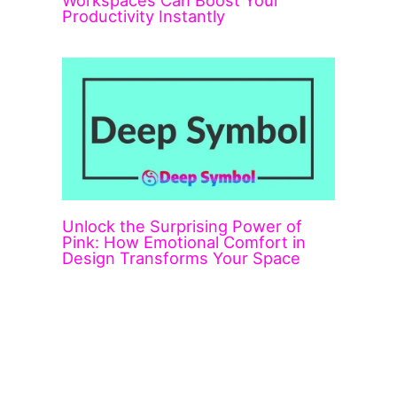
Workspaces Can Boost Your
Productivity Instantly
Unlock the Surprising Power of
Pink: How Emotional Comfort in
Design Transforms Your Space