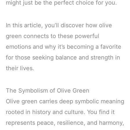
might just be the perfect choice for you.
In this article, you’ll discover how olive
green connects to these powerful
emotions and why it’s becoming a favorite
for those seeking balance and strength in
their lives.
The Symbolism of Olive Green
Olive green carries deep symbolic meaning
rooted in history and culture. You find it
represents peace, resilience, and harmony,