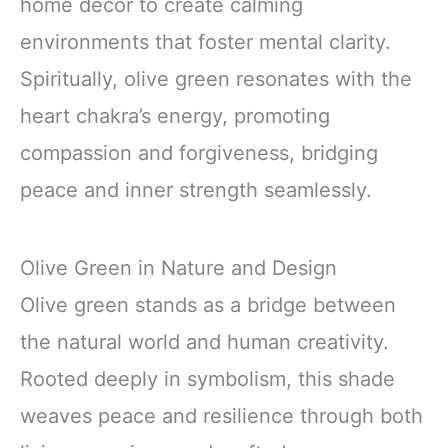
home décor to create calming
environments that foster mental clarity.
Spiritually, olive green resonates with the
heart chakra’s energy, promoting
compassion and forgiveness, bridging
peace and inner strength seamlessly.
Olive Green in Nature and Design
Olive green stands as a bridge between
the natural world and human creativity.
Rooted deeply in symbolism, this shade
weaves peace and resilience through both