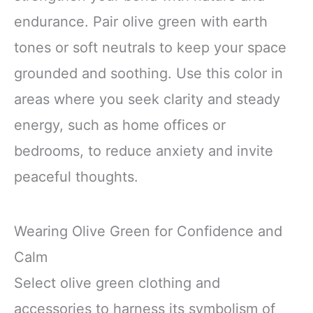
endurance. Pair olive green with earth
tones or soft neutrals to keep your space
grounded and soothing. Use this color in
areas where you seek clarity and steady
energy, such as home offices or
bedrooms, to reduce anxiety and invite
peaceful thoughts.
Wearing Olive Green for Confidence and
Calm
Select olive green clothing and
accessories to harness its symbolism of