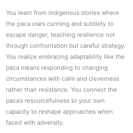
You learn from indigenous stories where
the paca uses cunning and subtlety to
escape danger, teaching resilience not
through confrontation but careful strategy.
You realize embracing adaptability like the
paca means responding to changing
circumstances with calm and cleverness
rather than resistance. You connect the
paca’s resourcefulness to your own
capacity to reshape approaches when
faced with adversity.