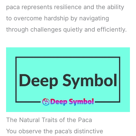
paca represents resilience and the ability
to overcome hardship by navigating
through challenges quietly and efficiently.
The Natural Traits of the Paca
You observe the paca’s distinctive