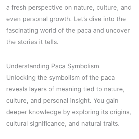
a fresh perspective on nature, culture, and
even personal growth. Let’s dive into the
fascinating world of the paca and uncover
the stories it tells.
Understanding Paca Symbolism
Unlocking the symbolism of the paca
reveals layers of meaning tied to nature,
culture, and personal insight. You gain
deeper knowledge by exploring its origins,
cultural significance, and natural traits.