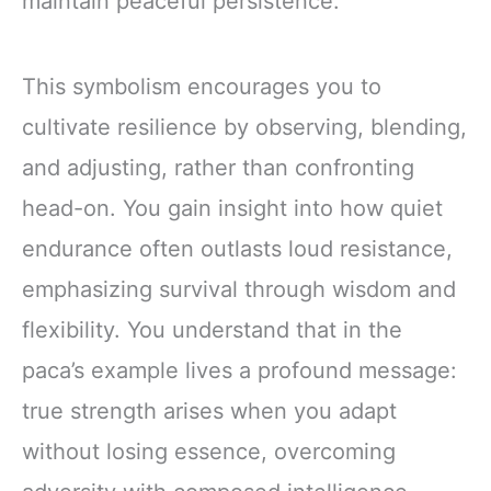
maintain peaceful persistence.
This symbolism encourages you to
cultivate resilience by observing, blending,
and adjusting, rather than confronting
head-on. You gain insight into how quiet
endurance often outlasts loud resistance,
emphasizing survival through wisdom and
flexibility. You understand that in the
paca’s example lives a profound message:
true strength arises when you adapt
without losing essence, overcoming