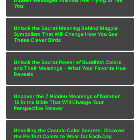
You
Unlock the Secret Meaning Behind Magpie
Symbolism That Will Change How You See
These Clever Birds
Unlock the Secret Power of Buddhist Colors
and Their Meanings – What Your Favorite Hue
Reveals
Uncover the 7 Hidden Meanings of Number
16 in the Bible That Will Change Your
Perspective Forever
Unveiling the Cosmic Color Secrets: Discover
the Perfect Colors to Wear for Each Day