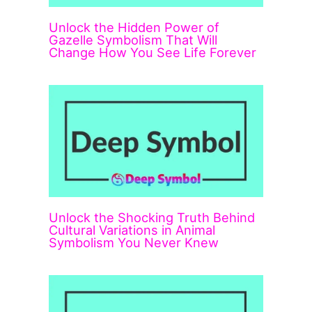
Unlock the Hidden Power of
Gazelle Symbolism That Will
Change How You See Life Forever
Unlock the Shocking Truth Behind
Cultural Variations in Animal
Symbolism You Never Knew