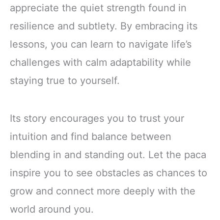
appreciate the quiet strength found in
resilience and subtlety. By embracing its
lessons, you can learn to navigate life’s
challenges with calm adaptability while
staying true to yourself.
Its story encourages you to trust your
intuition and find balance between
blending in and standing out. Let the paca
inspire you to see obstacles as chances to
grow and connect more deeply with the
world around you.