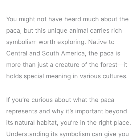
You might not have heard much about the
paca, but this unique animal carries rich
symbolism worth exploring. Native to
Central and South America, the paca is
more than just a creature of the forest—it
holds special meaning in various cultures.
If you’re curious about what the paca
represents and why it’s important beyond
its natural habitat, you’re in the right place.
Understanding its symbolism can give you