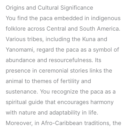
Origins and Cultural Significance
You find the paca embedded in indigenous
folklore across Central and South America.
Various tribes, including the Kuna and
Yanomami, regard the paca as a symbol of
abundance and resourcefulness. Its
presence in ceremonial stories links the
animal to themes of fertility and
sustenance. You recognize the paca as a
spiritual guide that encourages harmony
with nature and adaptability in life.
Moreover, in Afro-Caribbean traditions, the