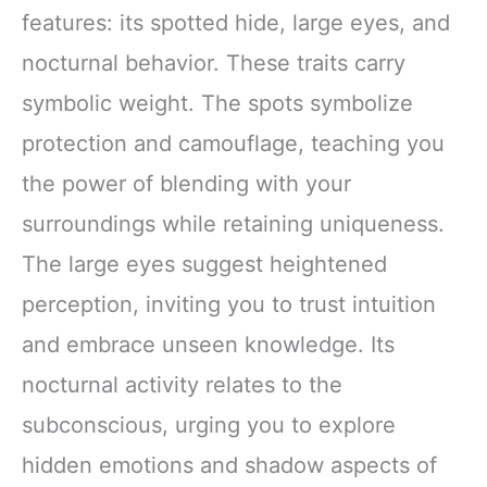
features: its spotted hide, large eyes, and
nocturnal behavior. These traits carry
symbolic weight. The spots symbolize
protection and camouflage, teaching you
the power of blending with your
surroundings while retaining uniqueness.
The large eyes suggest heightened
perception, inviting you to trust intuition
and embrace unseen knowledge. Its
nocturnal activity relates to the
subconscious, urging you to explore
hidden emotions and shadow aspects of