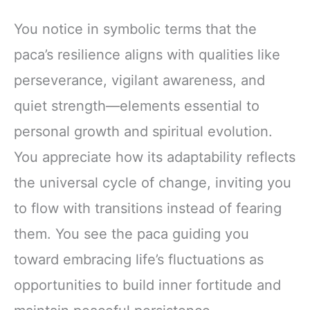
You notice in symbolic terms that the
paca’s resilience aligns with qualities like
perseverance, vigilant awareness, and
quiet strength—elements essential to
personal growth and spiritual evolution.
You appreciate how its adaptability reflects
the universal cycle of change, inviting you
to flow with transitions instead of fearing
them. You see the paca guiding you
toward embracing life’s fluctuations as
opportunities to build inner fortitude and