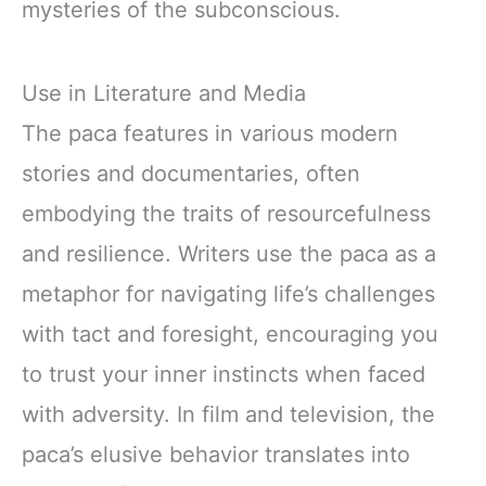
mysteries of the subconscious.
Use in Literature and Media
The paca features in various modern
stories and documentaries, often
embodying the traits of resourcefulness
and resilience. Writers use the paca as a
metaphor for navigating life’s challenges
with tact and foresight, encouraging you
to trust your inner instincts when faced
with adversity. In film and television, the
paca’s elusive behavior translates into