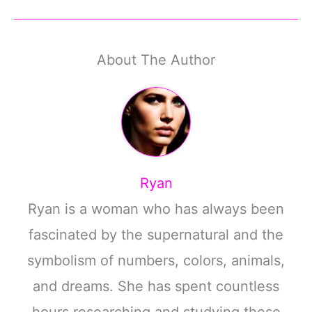
About The Author
Ryan
Ryan is a woman who has always been
fascinated by the supernatural and the
symbolism of numbers, colors, animals,
and dreams. She has spent countless