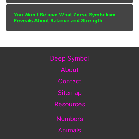
You Won’t Believe What Zorse Symbolism
Reveals About Balance and Strength
Deep Symbol
About
Contact
Sitemap
Resources
Numbers
Animals