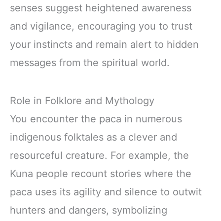
senses suggest heightened awareness
and vigilance, encouraging you to trust
your instincts and remain alert to hidden
messages from the spiritual world.
Role in Folklore and Mythology
You encounter the paca in numerous
indigenous folktales as a clever and
resourceful creature. For example, the
Kuna people recount stories where the
paca uses its agility and silence to outwit
hunters and dangers, symbolizing