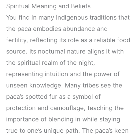
Spiritual Meaning and Beliefs
You find in many indigenous traditions that
the paca embodies abundance and
fertility, reflecting its role as a reliable food
source. Its nocturnal nature aligns it with
the spiritual realm of the night,
representing intuition and the power of
unseen knowledge. Many tribes see the
paca’s spotted fur as a symbol of
protection and camouflage, teaching the
importance of blending in while staying
true to one’s unique path. The paca’s keen