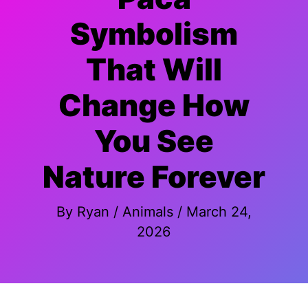
Symbolism
That Will
Change How
You See
Nature Forever
By
Ryan
/
Animals
/
March 24,
2026