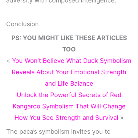
adversity with composed intelligence.
Conclusion
PS: YOU MIGHT LIKE THESE ARTICLES
TOO
«
You Won’t Believe What Duck Symbolism
Reveals About Your Emotional Strength
and Life Balance
Unlock the Powerful Secrets of Red
Kangaroo Symbolism That Will Change
How You See Strength and Survival
»
The paca’s symbolism invites you to