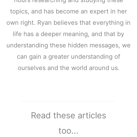
hours researching and studying these
topics, and has become an expert in her
own right. Ryan believes that everything in
life has a deeper meaning, and that by
understanding these hidden messages, we
can gain a greater understanding of
ourselves and the world around us.
Read these articles
too...