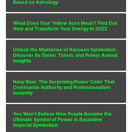
Based on Astrology
What Does Your Yellow Aura Mean? Find Out
Now and Transform Your Energy in 2022
Unlock the Mysteries of Raccoon Symbolism:
Discover its Omen, Totem, and Power Animal
Insights
Navy Blue: The Surprising Power Color That
Commands Authority and Professionalism
Instantly
You Won’t Believe How Purple Became the
Ultimate Symbol of Power in Byzantine
Imperial Symbolism