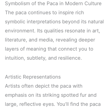
Symbolism of the Paca in Modern Culture
The paca continues to inspire rich
symbolic interpretations beyond its natural
environment. Its qualities resonate in art,
literature, and media, revealing deeper
layers of meaning that connect you to
intuition, subtlety, and resilience.
Artistic Representations
Artists often depict the paca with
emphasis on its striking spotted fur and
large, reflective eyes. You’ll find the paca