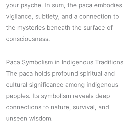
your psyche. In sum, the paca embodies
vigilance, subtlety, and a connection to
the mysteries beneath the surface of
consciousness.
Paca Symbolism in Indigenous Traditions
The paca holds profound spiritual and
cultural significance among indigenous
peoples. Its symbolism reveals deep
connections to nature, survival, and
unseen wisdom.