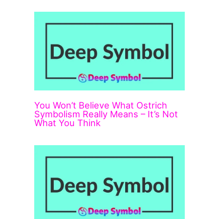
You Won’t Believe What Ostrich
Symbolism Really Means – It’s Not
What You Think