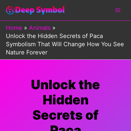
Skip
to
content
Home
Animals
Unlock the Hidden Secrets of Paca
Symbolism That Will Change How You See
Nature Forever
Unlock the
Hidden
Secrets of
Paca