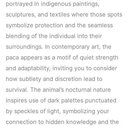
portrayed in indigenous paintings,
sculptures, and textiles where those spots
symbolize protection and the seamless
blending of the individual into their
surroundings. In contemporary art, the
paca appears as a motif of quiet strength
and adaptability, inviting you to consider
how subtlety and discretion lead to
survival. The animal’s nocturnal nature
inspires use of dark palettes punctuated
by speckles of light, symbolizing your
connection to hidden knowledge and the