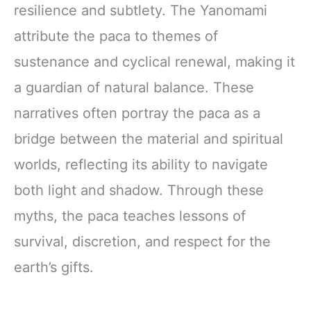
resilience and subtlety. The Yanomami
attribute the paca to themes of
sustenance and cyclical renewal, making it
a guardian of natural balance. These
narratives often portray the paca as a
bridge between the material and spiritual
worlds, reflecting its ability to navigate
both light and shadow. Through these
myths, the paca teaches lessons of
survival, discretion, and respect for the
earth’s gifts.