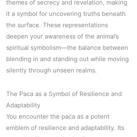
themes of secrecy and revelation, making
it a symbol for uncovering truths beneath
the surface. These representations
deepen your awareness of the animal’s
spiritual symbolism—the balance between
blending in and standing out while moving
silently through unseen realms.
The Paca as a Symbol of Resilience and
Adaptability
You encounter the paca as a potent
emblem of resilience and adaptability. Its