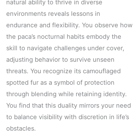
natural ability to thrive in diverse
environments reveals lessons in
endurance and flexibility. You observe how
the paca’s nocturnal habits embody the
skill to navigate challenges under cover,
adjusting behavior to survive unseen
threats. You recognize its camouflaged
spotted fur as a symbol of protection
through blending while retaining identity.
You find that this duality mirrors your need
to balance visibility with discretion in life’s
obstacles.