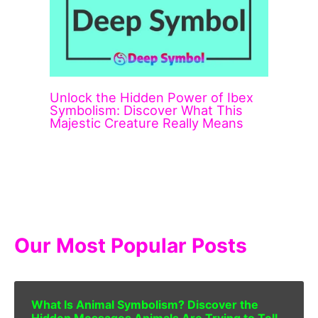
Unlock the Hidden Power of Ibex
Symbolism: Discover What This
Majestic Creature Really Means
Our Most Popular Posts
What Is Animal Symbolism? Discover the
Hidden Messages Animals Are Trying to Tell