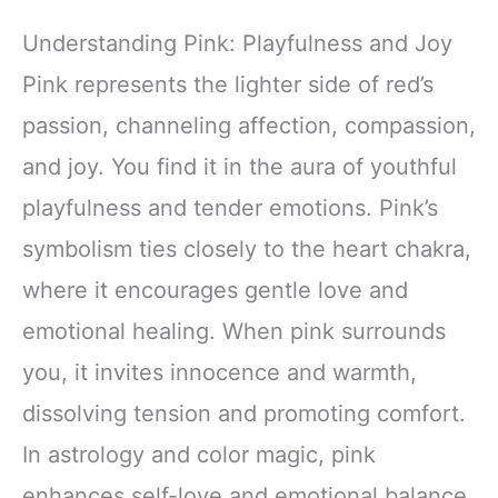
Understanding Pink: Playfulness and Joy
Pink represents the lighter side of red’s
passion, channeling affection, compassion,
and joy. You find it in the aura of youthful
playfulness and tender emotions. Pink’s
symbolism ties closely to the heart chakra,
where it encourages gentle love and
emotional healing. When pink surrounds
you, it invites innocence and warmth,
dissolving tension and promoting comfort.
In astrology and color magic, pink
enhances self-love and emotional balance,