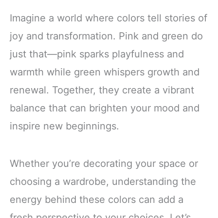
Imagine a world where colors tell stories of
joy and transformation. Pink and green do
just that—pink sparks playfulness and
warmth while green whispers growth and
renewal. Together, they create a vibrant
balance that can brighten your mood and
inspire new beginnings.
Whether you’re decorating your space or
choosing a wardrobe, understanding the
energy behind these colors can add a
fresh perspective to your choices. Let’s