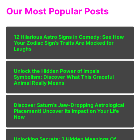
Our Most Popular Posts
12 Hilarious Astro Signs in Comedy: See How
Your Zodiac Sign’s Traits Are Mocked for
Laughs
Unlock the Hidden Power of Impala
Symbolism: Discover What This Graceful
Animal Really Means
Discover Saturn’s Jaw-Dropping Astrological
Placement! Uncover Its Impact on Your Life
Now
Unlocking Secrets: 3 Hidden Meanings Of