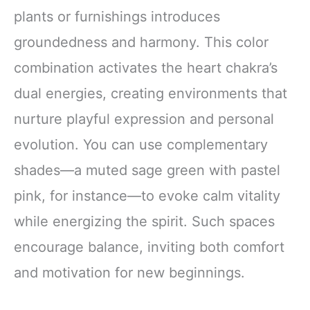
plants or furnishings introduces
groundedness and harmony. This color
combination activates the heart chakra’s
dual energies, creating environments that
nurture playful expression and personal
evolution. You can use complementary
shades—a muted sage green with pastel
pink, for instance—to evoke calm vitality
while energizing the spirit. Such spaces
encourage balance, inviting both comfort
and motivation for new beginnings.