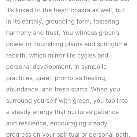
It’s linked to the heart chakra as well, but
in its earthly, grounding form, fostering
harmony and trust. You witness green’s
power in flourishing plants and springtime
rebirth, which mirror life cycles and
personal development. In symbolic
practices, green promotes healing,
abundance, and fresh starts. When you
surround yourself with green, you tap into
a steady energy that nurtures patience
and resilience, encouraging steady
progress on your spiritual or personal path.