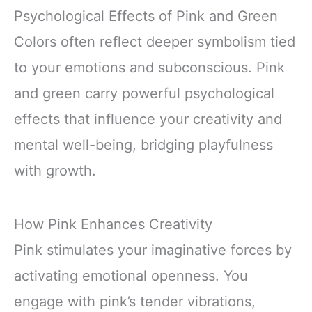
Psychological Effects of Pink and Green
Colors often reflect deeper symbolism tied
to your emotions and subconscious. Pink
and green carry powerful psychological
effects that influence your creativity and
mental well-being, bridging playfulness
with growth.
How Pink Enhances Creativity
Pink stimulates your imaginative forces by
activating emotional openness. You
engage with pink’s tender vibrations,