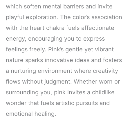
which soften mental barriers and invite
playful exploration. The color’s association
with the heart chakra fuels affectionate
energy, encouraging you to express
feelings freely. Pink’s gentle yet vibrant
nature sparks innovative ideas and fosters
a nurturing environment where creativity
flows without judgment. Whether worn or
surrounding you, pink invites a childlike
wonder that fuels artistic pursuits and
emotional healing.