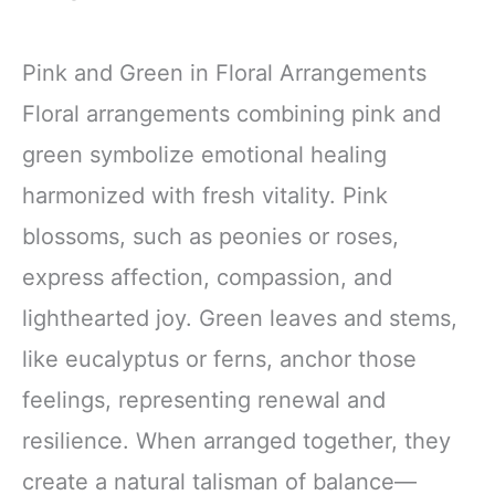
Pink and Green in Floral Arrangements
Floral arrangements combining pink and
green symbolize emotional healing
harmonized with fresh vitality. Pink
blossoms, such as peonies or roses,
express affection, compassion, and
lighthearted joy. Green leaves and stems,
like eucalyptus or ferns, anchor those
feelings, representing renewal and
resilience. When arranged together, they
create a natural talisman of balance—