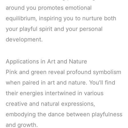
around you promotes emotional
equilibrium, inspiring you to nurture both
your playful spirit and your personal
development.
Applications in Art and Nature
Pink and green reveal profound symbolism
when paired in art and nature. You’ll find
their energies intertwined in various
creative and natural expressions,
embodying the dance between playfulness
and growth.