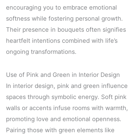
encouraging you to embrace emotional
softness while fostering personal growth.
Their presence in bouquets often signifies
heartfelt intentions combined with life’s
ongoing transformations.
Use of Pink and Green in Interior Design
In interior design, pink and green influence
spaces through symbolic energy. Soft pink
walls or accents infuse rooms with warmth,
promoting love and emotional openness.
Pairing those with green elements like