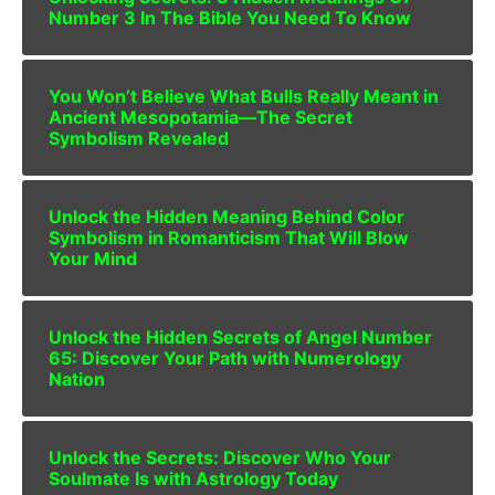
Number 3 In The Bible You Need To Know
You Won’t Believe What Bulls Really Meant in
Ancient Mesopotamia—The Secret
Symbolism Revealed
Unlock the Hidden Meaning Behind Color
Symbolism in Romanticism That Will Blow
Your Mind
Unlock the Hidden Secrets of Angel Number
65: Discover Your Path with Numerology
Nation
Unlock the Secrets: Discover Who Your
Soulmate Is with Astrology Today