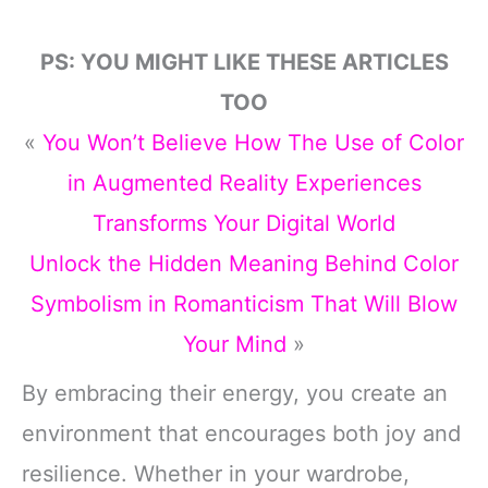
PS: YOU MIGHT LIKE THESE ARTICLES
TOO
«
You Won’t Believe How The Use of Color
in Augmented Reality Experiences
Transforms Your Digital World
Unlock the Hidden Meaning Behind Color
Symbolism in Romanticism That Will Blow
Your Mind
»
By embracing their energy, you create an
environment that encourages both joy and
resilience. Whether in your wardrobe,