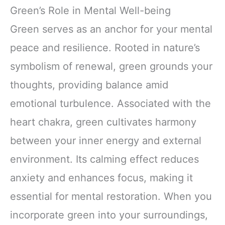
Green’s Role in Mental Well-being
Green serves as an anchor for your mental
peace and resilience. Rooted in nature’s
symbolism of renewal, green grounds your
thoughts, providing balance amid
emotional turbulence. Associated with the
heart chakra, green cultivates harmony
between your inner energy and external
environment. Its calming effect reduces
anxiety and enhances focus, making it
essential for mental restoration. When you
incorporate green into your surroundings,