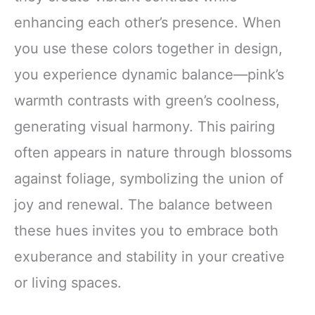
enhancing each other’s presence. When
you use these colors together in design,
you experience dynamic balance—pink’s
warmth contrasts with green’s coolness,
generating visual harmony. This pairing
often appears in nature through blossoms
against foliage, symbolizing the union of
joy and renewal. The balance between
these hues invites you to embrace both
exuberance and stability in your creative
or living spaces.