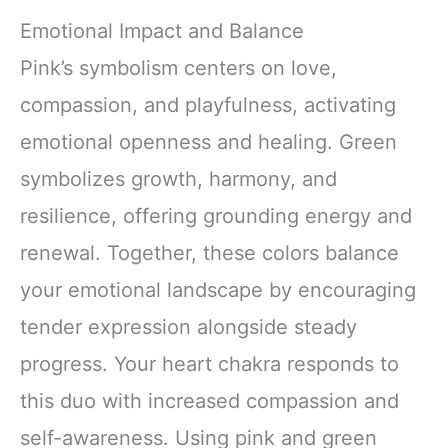
Emotional Impact and Balance
Pink’s symbolism centers on love,
compassion, and playfulness, activating
emotional openness and healing. Green
symbolizes growth, harmony, and
resilience, offering grounding energy and
renewal. Together, these colors balance
your emotional landscape by encouraging
tender expression alongside steady
progress. Your heart chakra responds to
this duo with increased compassion and
self-awareness. Using pink and green