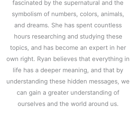
fascinated by the supernatural and the
symbolism of numbers, colors, animals,
and dreams. She has spent countless
hours researching and studying these
topics, and has become an expert in her
own right. Ryan believes that everything in
life has a deeper meaning, and that by
understanding these hidden messages, we
can gain a greater understanding of
ourselves and the world around us.