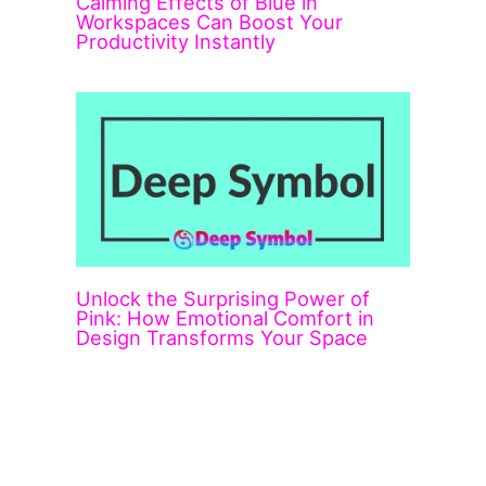
Calming Effects of Blue in
Workspaces Can Boost Your
Productivity Instantly
Unlock the Surprising Power of
Pink: How Emotional Comfort in
Design Transforms Your Space