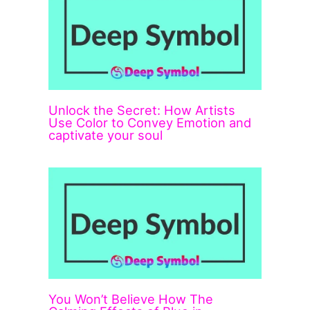
Unlock the Secret: How Artists
Use Color to Convey Emotion and
captivate your soul
You Won’t Believe How The