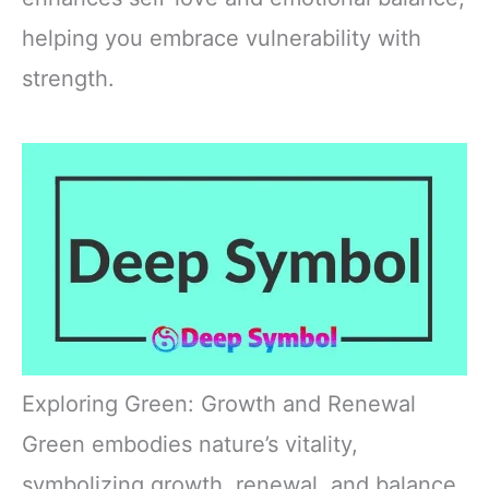
helping you embrace vulnerability with
strength.
Exploring Green: Growth and Renewal
Green embodies nature’s vitality,
symbolizing growth, renewal, and balance.