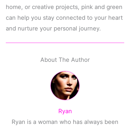
home, or creative projects, pink and green
can help you stay connected to your heart
and nurture your personal journey.
About The Author
Ryan
Ryan is a woman who has always been