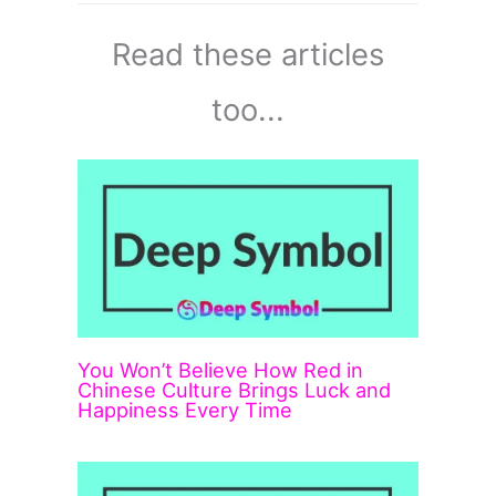
Read these articles
too...
You Won’t Believe How Red in
Chinese Culture Brings Luck and
Happiness Every Time