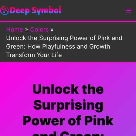
Skip
to
content
Home
Colors
Unlock the Surprising Power of Pink and
Green: How Playfulness and Growth
Transform Your Life
Unlock the
Surprising
Power of Pink