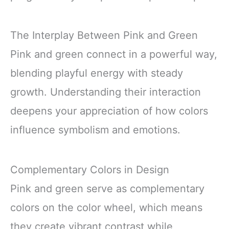
The Interplay Between Pink and Green
Pink and green connect in a powerful way,
blending playful energy with steady
growth. Understanding their interaction
deepens your appreciation of how colors
influence symbolism and emotions.
Complementary Colors in Design
Pink and green serve as complementary
colors on the color wheel, which means
they create vibrant contrast while