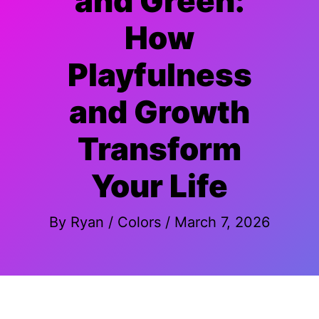
and Green:
How
Playfulness
and Growth
Transform
Your Life
By
Ryan
/
Colors
/
March 7, 2026