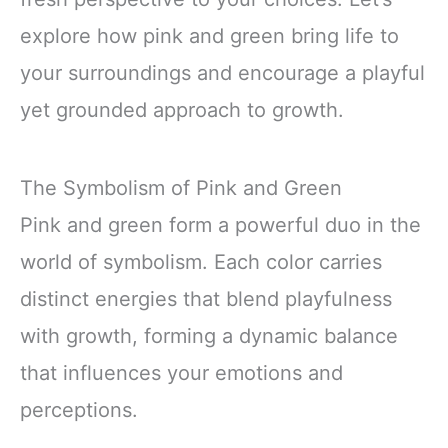
explore how pink and green bring life to
your surroundings and encourage a playful
yet grounded approach to growth.
The Symbolism of Pink and Green
Pink and green form a powerful duo in the
world of symbolism. Each color carries
distinct energies that blend playfulness
with growth, forming a dynamic balance
that influences your emotions and
perceptions.