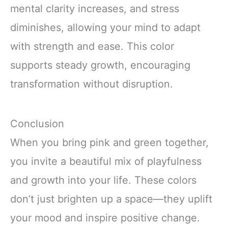
mental clarity increases, and stress
diminishes, allowing your mind to adapt
with strength and ease. This color
supports steady growth, encouraging
transformation without disruption.
Conclusion
When you bring pink and green together,
you invite a beautiful mix of playfulness
and growth into your life. These colors
don’t just brighten up a space—they uplift
your mood and inspire positive change.