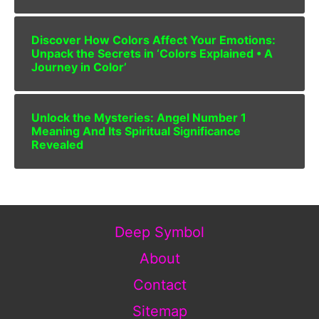
Discover How Colors Affect Your Emotions:
Unpack the Secrets in ‘Colors Explained • A
Journey in Color’
Unlock the Mysteries: Angel Number 1
Meaning And Its Spiritual Significance
Revealed
Deep Symbol
About
Contact
Sitemap