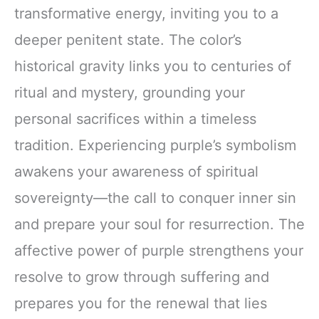
transformative energy, inviting you to a
deeper penitent state. The color’s
historical gravity links you to centuries of
ritual and mystery, grounding your
personal sacrifices within a timeless
tradition. Experiencing purple’s symbolism
awakens your awareness of spiritual
sovereignty—the call to conquer inner sin
and prepare your soul for resurrection. The
affective power of purple strengthens your
resolve to grow through suffering and
prepares you for the renewal that lies