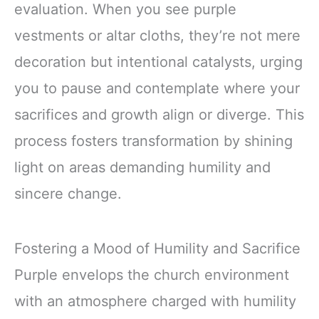
evaluation. When you see purple
vestments or altar cloths, they’re not mere
decoration but intentional catalysts, urging
you to pause and contemplate where your
sacrifices and growth align or diverge. This
process fosters transformation by shining
light on areas demanding humility and
sincere change.
Fostering a Mood of Humility and Sacrifice
Purple envelops the church environment
with an atmosphere charged with humility