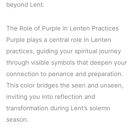
beyond Lent.
The Role of Purple in Lenten Practices
Purple plays a central role in Lenten
practices, guiding your spiritual journey
through visible symbols that deepen your
connection to penance and preparation.
This color bridges the seen and unseen,
inviting you into reflection and
transformation during Lent’s solemn
season.