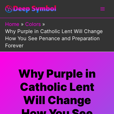
Skip
to
content
Home
Colors
Why Purple in Catholic Lent Will Change
How You See Penance and Preparation
Forever
Why Purple in
Catholic Lent
Will Change
How You See