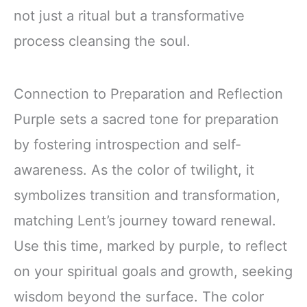
not just a ritual but a transformative
process cleansing the soul.
Connection to Preparation and Reflection
Purple sets a sacred tone for preparation
by fostering introspection and self-
awareness. As the color of twilight, it
symbolizes transition and transformation,
matching Lent’s journey toward renewal.
Use this time, marked by purple, to reflect
on your spiritual goals and growth, seeking
wisdom beyond the surface. The color