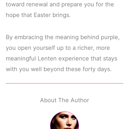
toward renewal and prepare you for the
hope that Easter brings.
By embracing the meaning behind purple,
you open yourself up to a richer, more
meaningful Lenten experience that stays
with you well beyond these forty days.
About The Author