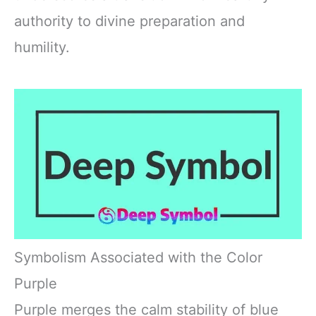
authority to divine preparation and
humility.
Symbolism Associated with the Color
Purple
Purple merges the calm stability of blue