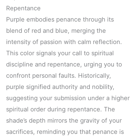
Repentance
Purple embodies penance through its
blend of red and blue, merging the
intensity of passion with calm reflection.
This color signals your call to spiritual
discipline and repentance, urging you to
confront personal faults. Historically,
purple signified authority and nobility,
suggesting your submission under a higher
spiritual order during repentance. The
shade’s depth mirrors the gravity of your
sacrifices, reminding you that penance is