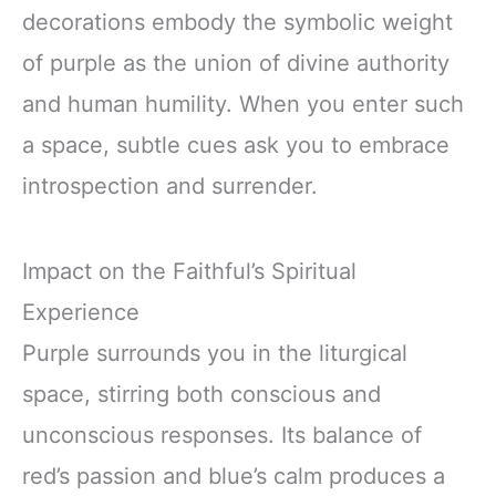
decorations embody the symbolic weight
of purple as the union of divine authority
and human humility. When you enter such
a space, subtle cues ask you to embrace
introspection and surrender.
Impact on the Faithful’s Spiritual
Experience
Purple surrounds you in the liturgical
space, stirring both conscious and
unconscious responses. Its balance of
red’s passion and blue’s calm produces a