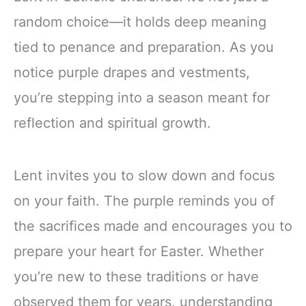
random choice—it holds deep meaning
tied to penance and preparation. As you
notice purple drapes and vestments,
you’re stepping into a season meant for
reflection and spiritual growth.
Lent invites you to slow down and focus
on your faith. The purple reminds you of
the sacrifices made and encourages you to
prepare your heart for Easter. Whether
you’re new to these traditions or have
observed them for years, understanding