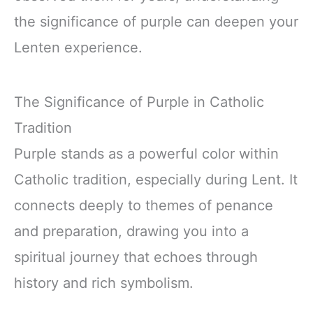
the significance of purple can deepen your
Lenten experience.
The Significance of Purple in Catholic
Tradition
Purple stands as a powerful color within
Catholic tradition, especially during Lent. It
connects deeply to themes of penance
and preparation, drawing you into a
spiritual journey that echoes through
history and rich symbolism.