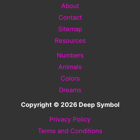
About
Contact
Sitemap
Resources
Numbers
Animals
Colors
Dreams
Copyright © 2026 Deep Symbol
Privacy Policy
Terms and Conditions