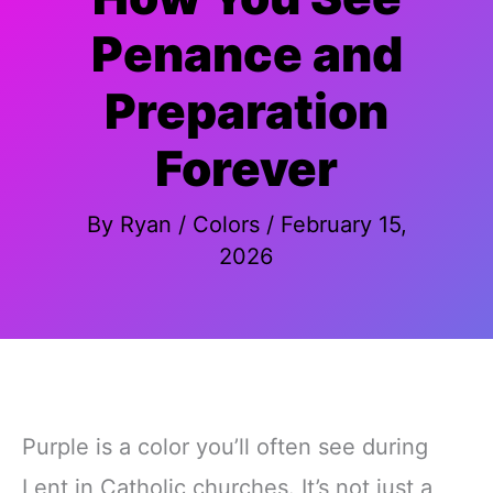
Penance and
Preparation
Forever
By
Ryan
/
Colors
/
February 15,
2026
Purple is a color you’ll often see during
Lent in Catholic churches. It’s not just a