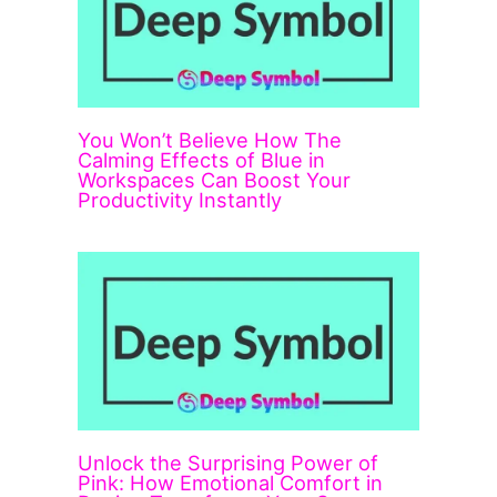
You Won’t Believe How The
Calming Effects of Blue in
Workspaces Can Boost Your
Productivity Instantly
Unlock the Surprising Power of
Pink: How Emotional Comfort in