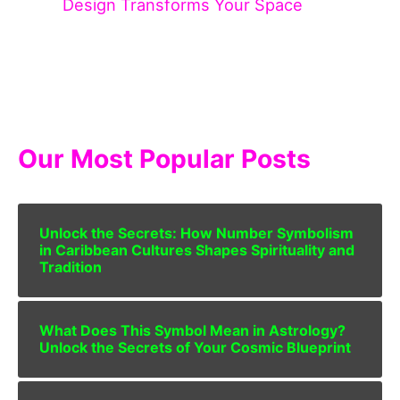
Design Transforms Your Space
Our Most Popular Posts
Unlock the Secrets: How Number Symbolism
in Caribbean Cultures Shapes Spirituality and
Tradition
What Does This Symbol Mean in Astrology?
Unlock the Secrets of Your Cosmic Blueprint