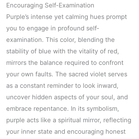
Encouraging Self-Examination
Purple’s intense yet calming hues prompt
you to engage in profound self-
examination. This color, blending the
stability of blue with the vitality of red,
mirrors the balance required to confront
your own faults. The sacred violet serves
as a constant reminder to look inward,
uncover hidden aspects of your soul, and
embrace repentance. In its symbolism,
purple acts like a spiritual mirror, reflecting
your inner state and encouraging honest