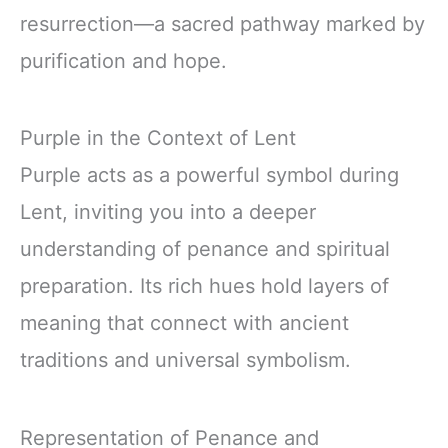
resurrection—a sacred pathway marked by
purification and hope.
Purple in the Context of Lent
Purple acts as a powerful symbol during
Lent, inviting you into a deeper
understanding of penance and spiritual
preparation. Its rich hues hold layers of
meaning that connect with ancient
traditions and universal symbolism.
Representation of Penance and