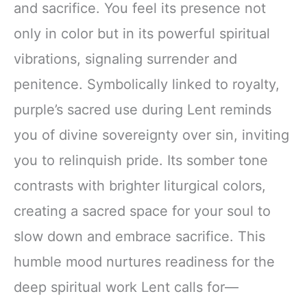
and sacrifice. You feel its presence not
only in color but in its powerful spiritual
vibrations, signaling surrender and
penitence. Symbolically linked to royalty,
purple’s sacred use during Lent reminds
you of divine sovereignty over sin, inviting
you to relinquish pride. Its somber tone
contrasts with brighter liturgical colors,
creating a sacred space for your soul to
slow down and embrace sacrifice. This
humble mood nurtures readiness for the
deep spiritual work Lent calls for—