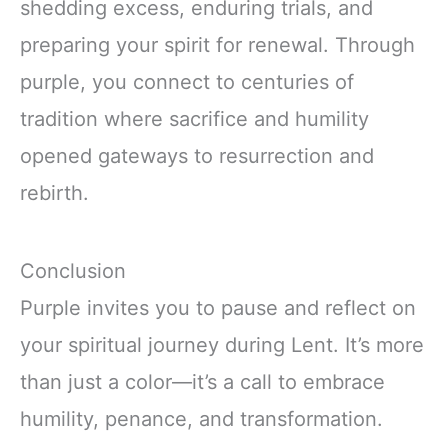
shedding excess, enduring trials, and
preparing your spirit for renewal. Through
purple, you connect to centuries of
tradition where sacrifice and humility
opened gateways to resurrection and
rebirth.
Conclusion
Purple invites you to pause and reflect on
your spiritual journey during Lent. It’s more
than just a color—it’s a call to embrace
humility, penance, and transformation.