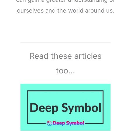
ourselves and the world around us.
Read these articles
too...