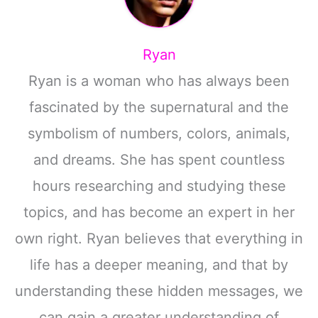
Ryan
Ryan is a woman who has always been
fascinated by the supernatural and the
symbolism of numbers, colors, animals,
and dreams. She has spent countless
hours researching and studying these
topics, and has become an expert in her
own right. Ryan believes that everything in
life has a deeper meaning, and that by
understanding these hidden messages, we
can gain a greater understanding of