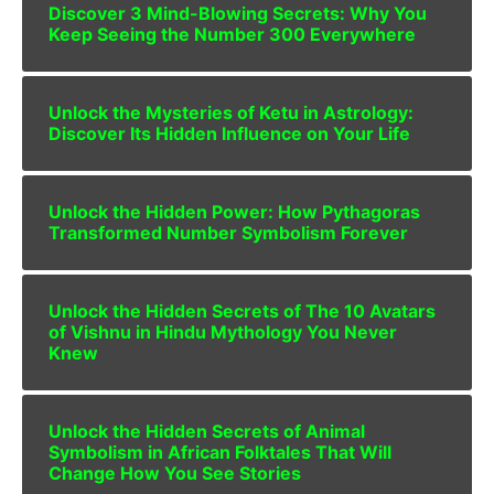
Discover 3 Mind-Blowing Secrets: Why You
Keep Seeing the Number 300 Everywhere
Unlock the Mysteries of Ketu in Astrology:
Discover Its Hidden Influence on Your Life
Unlock the Hidden Power: How Pythagoras
Transformed Number Symbolism Forever
Unlock the Hidden Secrets of The 10 Avatars
of Vishnu in Hindu Mythology You Never
Knew
Unlock the Hidden Secrets of Animal
Symbolism in African Folktales That Will
Change How You See Stories