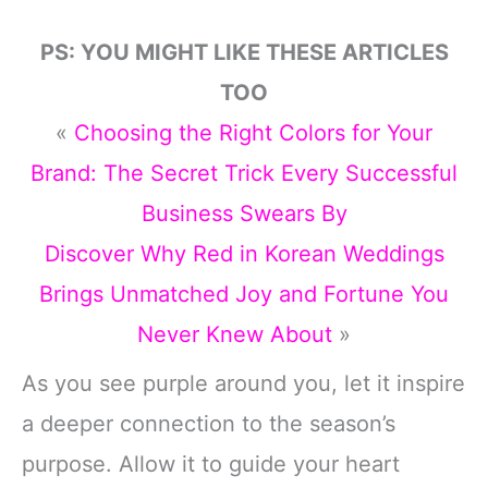
PS: YOU MIGHT LIKE THESE ARTICLES
TOO
«
Choosing the Right Colors for Your
Brand: The Secret Trick Every Successful
Business Swears By
Discover Why Red in Korean Weddings
Brings Unmatched Joy and Fortune You
Never Knew About
»
As you see purple around you, let it inspire
a deeper connection to the season’s
purpose. Allow it to guide your heart