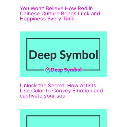
You Won’t Believe How Red in
Chinese Culture Brings Luck and
Happiness Every Time
Unlock the Secret: How Artists
Use Color to Convey Emotion and
captivate your soul