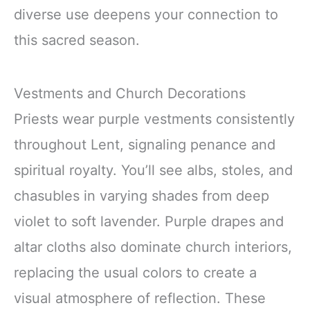
diverse use deepens your connection to
this sacred season.
Vestments and Church Decorations
Priests wear purple vestments consistently
throughout Lent, signaling penance and
spiritual royalty. You’ll see albs, stoles, and
chasubles in varying shades from deep
violet to soft lavender. Purple drapes and
altar cloths also dominate church interiors,
replacing the usual colors to create a
visual atmosphere of reflection. These