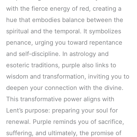
with the fierce energy of red, creating a
hue that embodies balance between the
spiritual and the temporal. It symbolizes
penance, urging you toward repentance
and self-discipline. In astrology and
esoteric traditions, purple also links to
wisdom and transformation, inviting you to
deepen your connection with the divine.
This transformative power aligns with
Lent’s purpose: preparing your soul for
renewal. Purple reminds you of sacrifice,
suffering, and ultimately, the promise of