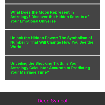
What Does the Moon Represent in
Astrology? Discover the Hidden Secrets of
Your Emotional Universe
Unlock the Hidden Power: The Symbolism of
Number 3 That Will Change How You See the
World
Unveiling the Shocking Truth: Is Your
Astrology Calculator Accurate at Predicting
Your Marriage Time?
Deep Symbol