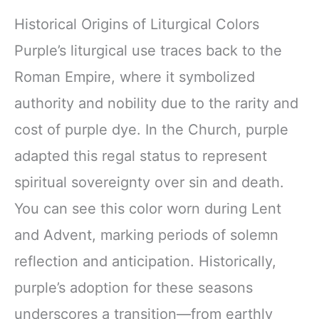
Historical Origins of Liturgical Colors
Purple’s liturgical use traces back to the
Roman Empire, where it symbolized
authority and nobility due to the rarity and
cost of purple dye. In the Church, purple
adapted this regal status to represent
spiritual sovereignty over sin and death.
You can see this color worn during Lent
and Advent, marking periods of solemn
reflection and anticipation. Historically,
purple’s adoption for these seasons
underscores a transition—from earthly