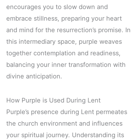
encourages you to slow down and
embrace stillness, preparing your heart
and mind for the resurrection’s promise. In
this intermediary space, purple weaves
together contemplation and readiness,
balancing your inner transformation with
divine anticipation.
How Purple is Used During Lent
Purple’s presence during Lent permeates
the church environment and influences
your spiritual journey. Understanding its