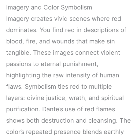
Imagery and Color Symbolism
Imagery creates vivid scenes where red
dominates. You find red in descriptions of
blood, fire, and wounds that make sin
tangible. These images connect violent
passions to eternal punishment,
highlighting the raw intensity of human
flaws. Symbolism ties red to multiple
layers: divine justice, wrath, and spiritual
purification. Dante’s use of red flames
shows both destruction and cleansing. The
color’s repeated presence blends earthly