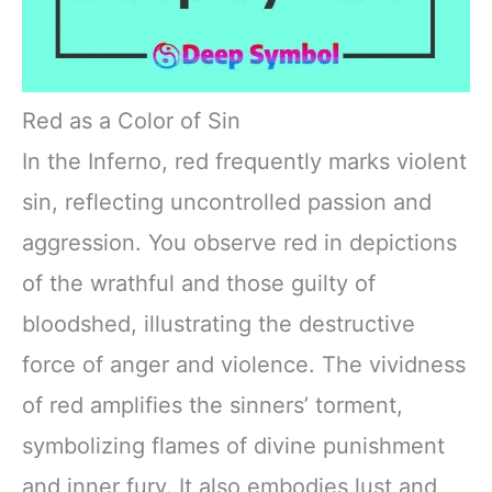
Red as a Color of Sin
In the Inferno, red frequently marks violent
sin, reflecting uncontrolled passion and
aggression. You observe red in depictions
of the wrathful and those guilty of
bloodshed, illustrating the destructive
force of anger and violence. The vividness
of red amplifies the sinners’ torment,
symbolizing flames of divine punishment
and inner fury. It also embodies lust and