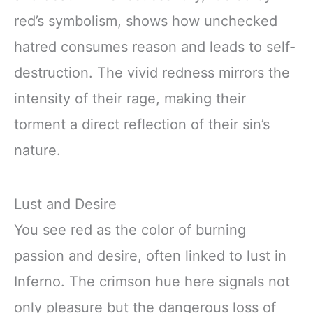
red’s symbolism, shows how unchecked
hatred consumes reason and leads to self-
destruction. The vivid redness mirrors the
intensity of their rage, making their
torment a direct reflection of their sin’s
nature.
Lust and Desire
You see red as the color of burning
passion and desire, often linked to lust in
Inferno. The crimson hue here signals not
only pleasure but the dangerous loss of