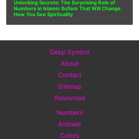
Unlocking Secrets: The Surprising Role of
Numbers in Islamic Sufism That Will Change
How You See Spirituality
Deep Symbol
About
Contact
Sitemap
Resources
Numbers
Animals
Colors