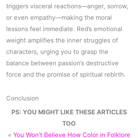
triggers visceral reactions—anger, sorrow,
or even empathy—making the moral
lessons feel immediate. Red’s emotional
weight amplifies the inner struggles of
characters, urging you to grasp the
balance between passion’s destructive
force and the promise of spiritual rebirth.
Conclusion
PS: YOU MIGHT LIKE THESE ARTICLES
TOO
«
You Won’t Believe How Color in Folklore