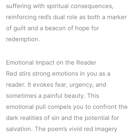
suffering with spiritual consequences,
reinforcing red’s dual role as both a marker
of guilt and a beacon of hope for
redemption.
Emotional Impact on the Reader
Red stirs strong emotions in you as a
reader. It evokes fear, urgency, and
sometimes a painful beauty. This
emotional pull compels you to confront the
dark realities of sin and the potential for
salvation. The poem’s vivid red imagery