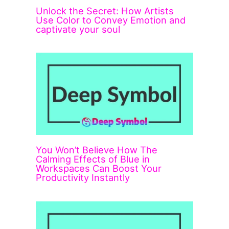
Unlock the Secret: How Artists
Use Color to Convey Emotion and
captivate your soul
You Won’t Believe How The
Calming Effects of Blue in
Workspaces Can Boost Your
Productivity Instantly