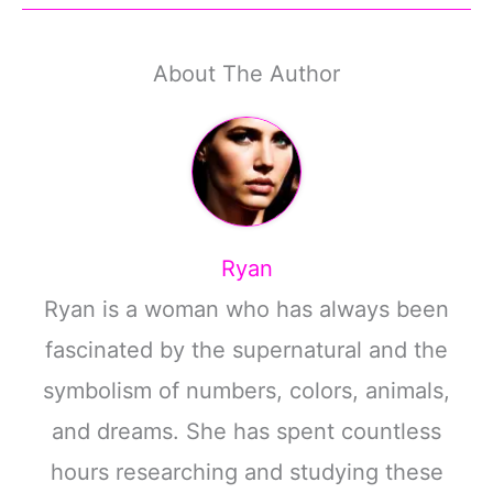
About The Author
Ryan
Ryan is a woman who has always been
fascinated by the supernatural and the
symbolism of numbers, colors, animals,
and dreams. She has spent countless
hours researching and studying these