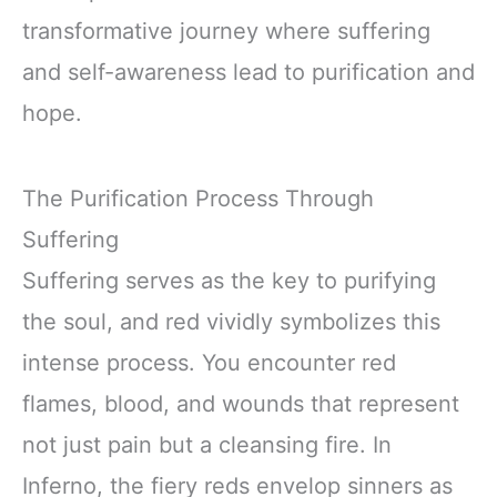
transformative journey where suffering
and self-awareness lead to purification and
hope.
The Purification Process Through
Suffering
Suffering serves as the key to purifying
the soul, and red vividly symbolizes this
intense process. You encounter red
flames, blood, and wounds that represent
not just pain but a cleansing fire. In
Inferno, the fiery reds envelop sinners as