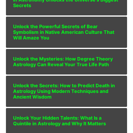
Secrets
Unlock the Powerful Secrets of Bear
Symbolism in Native American Culture That
Will Amaze You
Unlock the Mysteries: How Degree Theory
Astrology Can Reveal Your True Life Path
Unlock the Secrets: How to Predict Death in
Astrology Using Modern Techniques and
Ancient Wisdom
Unlock Your Hidden Talents: What Is a
Quintile in Astrology and Why It Matters