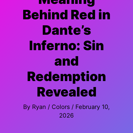
Behind Red in
Dante’s
Inferno: Sin
and
Redemption
Revealed
By
Ryan
/
Colors
/
February 10,
2026