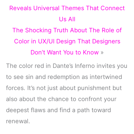
Reveals Universal Themes That Connect
Us All
The Shocking Truth About The Role of
Color in UX/UI Design That Designers
Don’t Want You to Know
»
The color red in Dante’s Inferno invites you
to see sin and redemption as intertwined
forces. It’s not just about punishment but
also about the chance to confront your
deepest flaws and find a path toward
renewal.