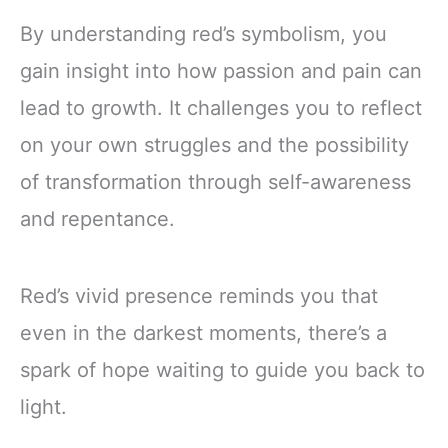
By understanding red’s symbolism, you
gain insight into how passion and pain can
lead to growth. It challenges you to reflect
on your own struggles and the possibility
of transformation through self-awareness
and repentance.
Red’s vivid presence reminds you that
even in the darkest moments, there’s a
spark of hope waiting to guide you back to
light.