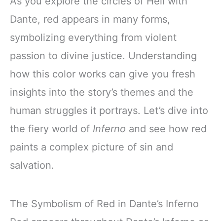
As you explore the circles of Hell with
Dante, red appears in many forms,
symbolizing everything from violent
passion to divine justice. Understanding
how this color works can give you fresh
insights into the story’s themes and the
human struggles it portrays. Let’s dive into
the fiery world of
Inferno
and see how red
paints a complex picture of sin and
salvation.
The Symbolism of Red in Dante’s Inferno