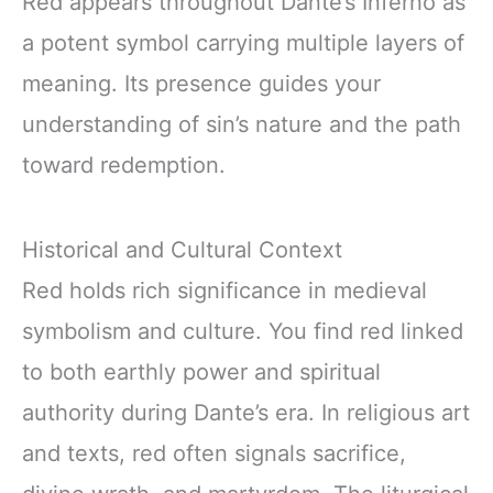
Red appears throughout Dante’s Inferno as
a potent symbol carrying multiple layers of
meaning. Its presence guides your
understanding of sin’s nature and the path
toward redemption.
Historical and Cultural Context
Red holds rich significance in medieval
symbolism and culture. You find red linked
to both earthly power and spiritual
authority during Dante’s era. In religious art
and texts, red often signals sacrifice,