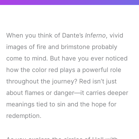
When you think of Dante’s
Inferno
, vivid
images of fire and brimstone probably
come to mind. But have you ever noticed
how the color red plays a powerful role
throughout the journey? Red isn’t just
about flames or danger—it carries deeper
meanings tied to sin and the hope for
redemption.