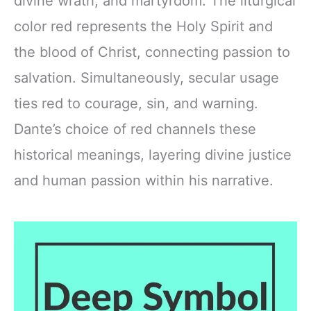
divine wrath, and martyrdom. The liturgical
color red represents the Holy Spirit and
the blood of Christ, connecting passion to
salvation. Simultaneously, secular usage
ties red to courage, sin, and warning.
Dante’s choice of red channels these
historical meanings, layering divine justice
and human passion within his narrative.