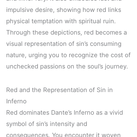
impulsive desire, showing how red links
physical temptation with spiritual ruin.
Through these depictions, red becomes a
visual representation of sin’s consuming
nature, urging you to recognize the cost of
unchecked passions on the soul’s journey.
Red and the Representation of Sin in
Inferno
Red dominates Dante’s Inferno as a vivid
symbol of sin’s intensity and
consequences. You encounter it woven