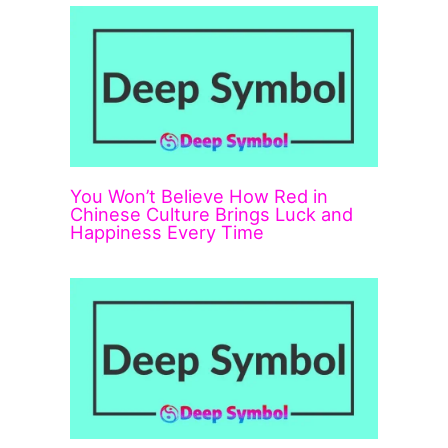
You Won’t Believe How Red in
Chinese Culture Brings Luck and
Happiness Every Time