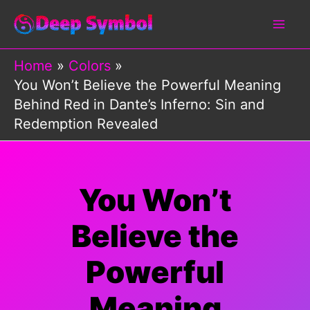
Skip
to
content
Home
Colors
You Won’t Believe the Powerful Meaning
Behind Red in Dante’s Inferno: Sin and
Redemption Revealed
You Won’t
Believe the
Powerful
Meaning