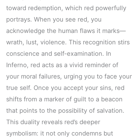
toward redemption, which red powerfully
portrays. When you see red, you
acknowledge the human flaws it marks—
wrath, lust, violence. This recognition stirs
conscience and self-examination. In
Inferno, red acts as a vivid reminder of
your moral failures, urging you to face your
true self. Once you accept your sins, red
shifts from a marker of guilt to a beacon
that points to the possibility of salvation.
This duality reveals red’s deeper
symbolism: it not only condemns but