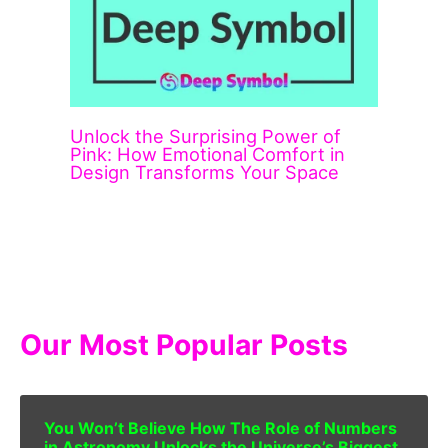
Unlock the Surprising Power of
Pink: How Emotional Comfort in
Design Transforms Your Space
Our Most Popular Posts
You Won’t Believe How The Role of Numbers
in Astronomy Unlocks the Universe’s Biggest