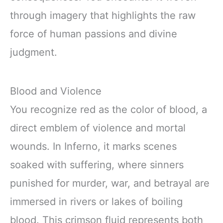
through imagery that highlights the raw
force of human passions and divine
judgment.
Blood and Violence
You recognize red as the color of blood, a
direct emblem of violence and mortal
wounds. In Inferno, it marks scenes
soaked with suffering, where sinners
punished for murder, war, and betrayal are
immersed in rivers or lakes of boiling
blood. This crimson fluid represents both