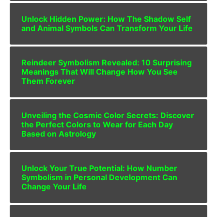
Unlock Hidden Power: How The Shadow Self
and Animal Symbols Can Transform Your Life
Reindeer Symbolism Revealed: 10 Surprising
Meanings That Will Change How You See
Them Forever
Unveiling the Cosmic Color Secrets: Discover
the Perfect Colors to Wear for Each Day
Based on Astrology
Unlock Your True Potential: How Number
Symbolism in Personal Development Can
Change Your Life