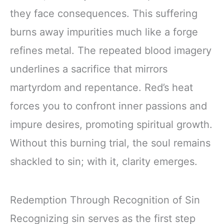
they face consequences. This suffering
burns away impurities much like a forge
refines metal. The repeated blood imagery
underlines a sacrifice that mirrors
martyrdom and repentance. Red’s heat
forces you to confront inner passions and
impure desires, promoting spiritual growth.
Without this burning trial, the soul remains
shackled to sin; with it, clarity emerges.
Redemption Through Recognition of Sin
Recognizing sin serves as the first step