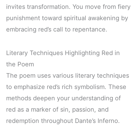
invites transformation. You move from fiery
punishment toward spiritual awakening by
embracing red’s call to repentance.
Literary Techniques Highlighting Red in
the Poem
The poem uses various literary techniques
to emphasize red’s rich symbolism. These
methods deepen your understanding of
red as a marker of sin, passion, and
redemption throughout Dante’s Inferno.