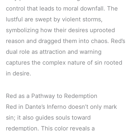
control that leads to moral downfall. The
lustful are swept by violent storms,
symbolizing how their desires uprooted
reason and dragged them into chaos. Red’s
dual role as attraction and warning
captures the complex nature of sin rooted
in desire.
Red as a Pathway to Redemption
Red in Dante’s Inferno doesn’t only mark
sin; it also guides souls toward
redemption. This color reveals a