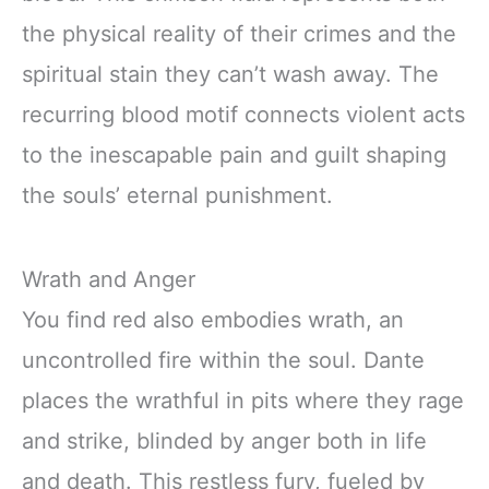
the physical reality of their crimes and the
spiritual stain they can’t wash away. The
recurring blood motif connects violent acts
to the inescapable pain and guilt shaping
the souls’ eternal punishment.
Wrath and Anger
You find red also embodies wrath, an
uncontrolled fire within the soul. Dante
places the wrathful in pits where they rage
and strike, blinded by anger both in life
and death. This restless fury, fueled by