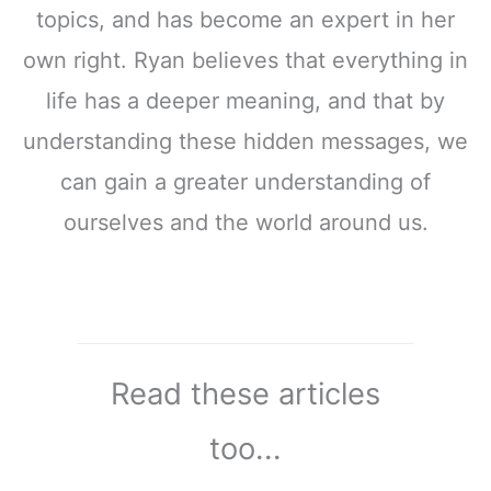
topics, and has become an expert in her
own right. Ryan believes that everything in
life has a deeper meaning, and that by
understanding these hidden messages, we
can gain a greater understanding of
ourselves and the world around us.
Read these articles
too...