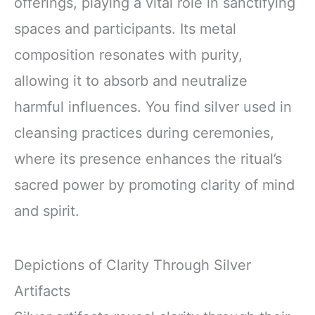
offerings, playing a vital role in sanctifying
spaces and participants. Its metal
composition resonates with purity,
allowing it to absorb and neutralize
harmful influences. You find silver used in
cleansing practices during ceremonies,
where its presence enhances the ritual’s
sacred power by promoting clarity of mind
and spirit.
Depictions of Clarity Through Silver
Artifacts