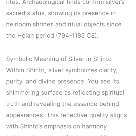
rites. Archaeological finds confirm silver’s
sacred status, showing its presence in
heirloom shrines and ritual objects since
the Heian period (794-1185 CE).
Symbolic Meaning of Silver in Shinto
Within Shinto, silver symbolizes clarity,
purity, and divine presence. You see its
shimmering surface as reflecting spiritual
truth and revealing the essence behind
appearances. This reflective quality aligns
with Shinto’s emphasis on harmony