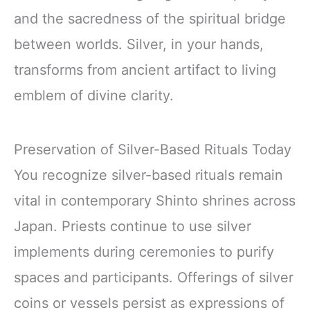
and the sacredness of the spiritual bridge
between worlds. Silver, in your hands,
transforms from ancient artifact to living
emblem of divine clarity.
Preservation of Silver-Based Rituals Today
You recognize silver-based rituals remain
vital in contemporary Shinto shrines across
Japan. Priests continue to use silver
implements during ceremonies to purify
spaces and participants. Offerings of silver
coins or vessels persist as expressions of