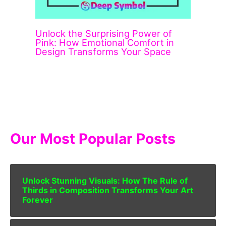
Unlock the Surprising Power of
Pink: How Emotional Comfort in
Design Transforms Your Space
Our Most Popular Posts
Unlock Stunning Visuals: How The Rule of
Thirds in Composition Transforms Your Art
Forever