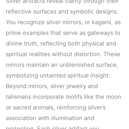
Silver artifacts reveal clarity through their
reflective surfaces and symbolic designs.
You recognize silver mirrors, or kagami, as
prime examples that serve as gateways to
divine truth, reflecting both physical and
spiritual realities without distortion. These
mirrors maintain an unblemished surface,
symbolizing untainted spiritual insight.
Beyond mirrors, silver jewelry and
talismans incorporate motifs like the moon
or sacred animals, reinforcing silver’s
association with illumination and
protection. Each silver artifact you