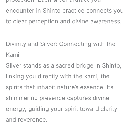
encounter in Shinto practice connects you
to clear perception and divine awareness.
Divinity and Silver: Connecting with the
Kami
Silver stands as a sacred bridge in Shinto,
linking you directly with the kami, the
spirits that inhabit nature’s essence. Its
shimmering presence captures divine
energy, guiding your spirit toward clarity
and reverence.