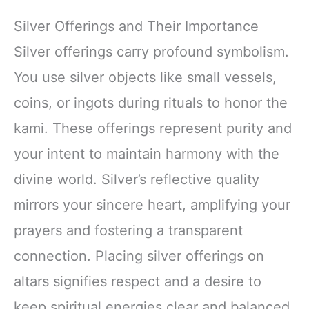
Silver Offerings and Their Importance
Silver offerings carry profound symbolism.
You use silver objects like small vessels,
coins, or ingots during rituals to honor the
kami. These offerings represent purity and
your intent to maintain harmony with the
divine world. Silver’s reflective quality
mirrors your sincere heart, amplifying your
prayers and fostering a transparent
connection. Placing silver offerings on
altars signifies respect and a desire to
keep spiritual energies clear and balanced.