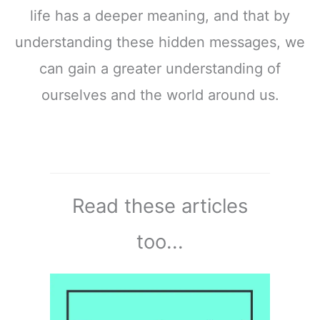
life has a deeper meaning, and that by
understanding these hidden messages, we
can gain a greater understanding of
ourselves and the world around us.
Read these articles
too...