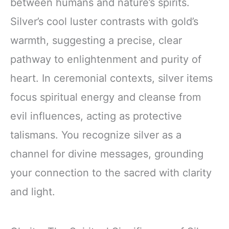
between humans and nature’s spirits.
Silver’s cool luster contrasts with gold’s
warmth, suggesting a precise, clear
pathway to enlightenment and purity of
heart. In ceremonial contexts, silver items
focus spiritual energy and cleanse from
evil influences, acting as protective
talismans. You recognize silver as a
channel for divine messages, grounding
your connection to the sacred with clarity
and light.