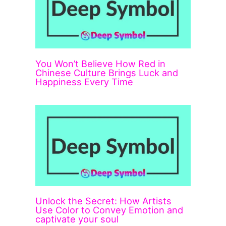
You Won’t Believe How Red in
Chinese Culture Brings Luck and
Happiness Every Time
Unlock the Secret: How Artists
Use Color to Convey Emotion and
captivate your soul