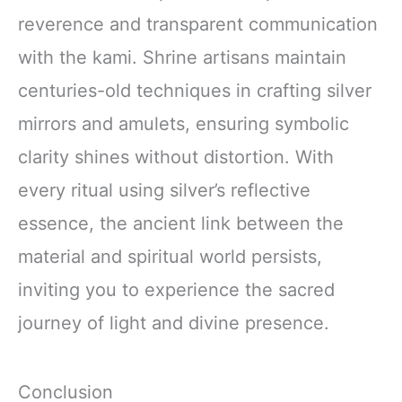
reverence and transparent communication
with the kami. Shrine artisans maintain
centuries-old techniques in crafting silver
mirrors and amulets, ensuring symbolic
clarity shines without distortion. With
every ritual using silver’s reflective
essence, the ancient link between the
material and spiritual world persists,
inviting you to experience the sacred
journey of light and divine presence.
Conclusion