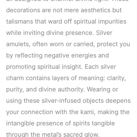
decorations are not mere aesthetics but
talismans that ward off spiritual impurities
while inviting divine presence. Silver
amulets, often worn or carried, protect you
by reflecting negative energies and
promoting spiritual insight. Each silver
charm contains layers of meaning: clarity,
purity, and divine authority. Wearing or
using these silver-infused objects deepens
your connection with the kami, making the
intangible presence of spirits tangible
through the metal’s sacred glow.