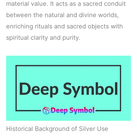
material value. It acts as a sacred conduit
between the natural and divine worlds,
enriching rituals and sacred objects with
spiritual clarity and purity.
Historical Background of Silver Use