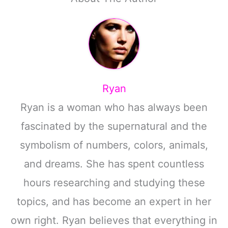
Ryan
Ryan is a woman who has always been
fascinated by the supernatural and the
symbolism of numbers, colors, animals,
and dreams. She has spent countless
hours researching and studying these
topics, and has become an expert in her
own right. Ryan believes that everything in