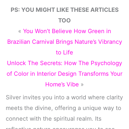
PS: YOU MIGHT LIKE THESE ARTICLES
TOO
«
You Won’t Believe How Green in
Brazilian Carnival Brings Nature’s Vibrancy
to Life
Unlock The Secrets: How The Psychology
of Color in Interior Design Transforms Your
Home’s Vibe
»
Silver invites you into a world where clarity
meets the divine, offering a unique way to
connect with the spiritual realm. Its