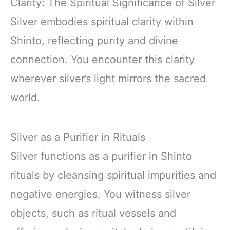
Clarity: The Spiritual Significance of Silver
Silver embodies spiritual clarity within
Shinto, reflecting purity and divine
connection. You encounter this clarity
wherever silver’s light mirrors the sacred
world.
Silver as a Purifier in Rituals
Silver functions as a purifier in Shinto
rituals by cleansing spiritual impurities and
negative energies. You witness silver
objects, such as ritual vessels and