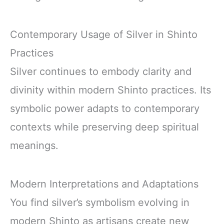
Contemporary Usage of Silver in Shinto
Practices
Silver continues to embody clarity and
divinity within modern Shinto practices. Its
symbolic power adapts to contemporary
contexts while preserving deep spiritual
meanings.
Modern Interpretations and Adaptations
You find silver’s symbolism evolving in
modern Shinto as artisans create new