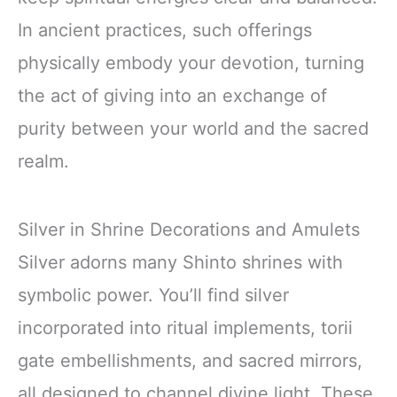
In ancient practices, such offerings
physically embody your devotion, turning
the act of giving into an exchange of
purity between your world and the sacred
realm.
Silver in Shrine Decorations and Amulets
Silver adorns many Shinto shrines with
symbolic power. You’ll find silver
incorporated into ritual implements, torii
gate embellishments, and sacred mirrors,
all designed to channel divine light. These