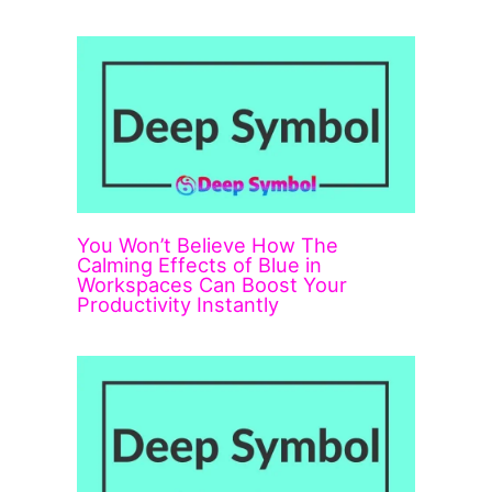
You Won’t Believe How The
Calming Effects of Blue in
Workspaces Can Boost Your
Productivity Instantly