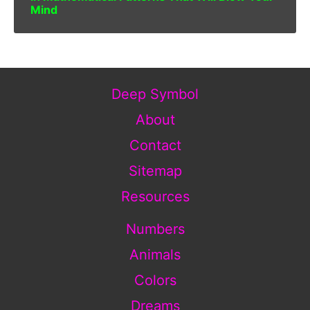
Mind
Deep Symbol
About
Contact
Sitemap
Resources
Numbers
Animals
Colors
Dreams