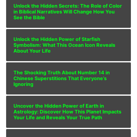
Unlock the Hidden Secrets: The Role of Color
in Biblical Narratives Will Change How You
See the Bible
Unlock the Hidden Power of Starfish
Symbolism: What This Ocean Icon Reveals
About Your Life
The Shocking Truth About Number 14 in
Chinese Superstitions That Everyone’s
Ignoring
Uncover the Hidden Power of Earth in
Astrology: Discover How This Planet Impacts
Your Life and Reveals Your True Path