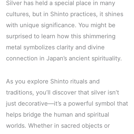
Silver has held a special place in many
cultures, but in Shinto practices, it shines
with unique significance. You might be
surprised to learn how this shimmering
metal symbolizes clarity and divine
connection in Japan’s ancient spirituality.
As you explore Shinto rituals and
traditions, you’ll discover that silver isn’t
just decorative—it’s a powerful symbol that
helps bridge the human and spiritual
worlds. Whether in sacred objects or