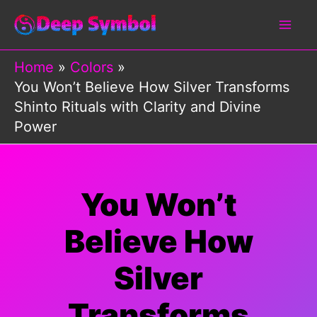
Skip
to
content
Home
Colors
You Won’t Believe How Silver Transforms
Shinto Rituals with Clarity and Divine
Power
You Won’t
Believe How
Silver
Transforms