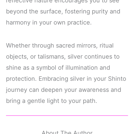
reflective nature encourages you to see
beyond the surface, fostering purity and
harmony in your own practice.
Whether through sacred mirrors, ritual
objects, or talismans, silver continues to
shine as a symbol of illumination and
protection. Embracing silver in your Shinto
journey can deepen your awareness and
bring a gentle light to your path.
About The Author