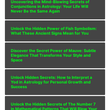
Uncovering the Mind-Blowing Secrets of
Conjunctions in Astrology: Your Life Will
Never Be the Same Again
Unlock the Hidden Power of Fish Symbolism:
What These Ancient Signs Mean for You
Discover the Secret Power of Mauve: Subtle
Elegance That Transforms Your Style and
Space
Unlock Hidden Secrets: How to Interpret a
Yod in Astrology for Personal Growth and
Success
Unlock the Hidden Secrets of The Number 7
in Mathematical Patterns That Will Blow Your