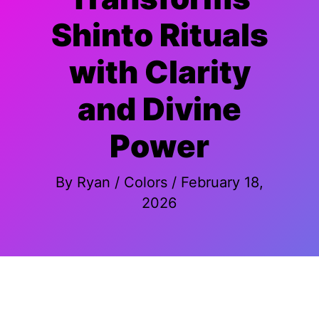
Shinto Rituals
with Clarity
and Divine
Power
By
Ryan
/
Colors
/
February 18,
2026