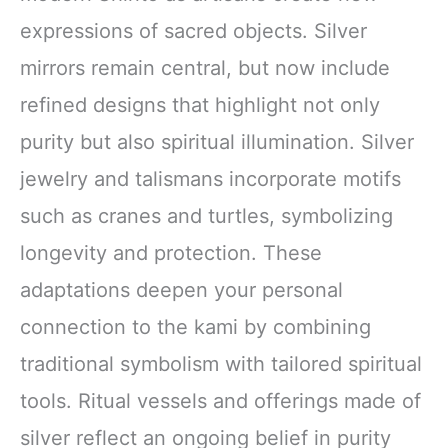
expressions of sacred objects. Silver
mirrors remain central, but now include
refined designs that highlight not only
purity but also spiritual illumination. Silver
jewelry and talismans incorporate motifs
such as cranes and turtles, symbolizing
longevity and protection. These
adaptations deepen your personal
connection to the kami by combining
traditional symbolism with tailored spiritual
tools. Ritual vessels and offerings made of
silver reflect an ongoing belief in purity