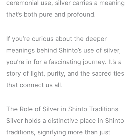
ceremonial use, silver carries a meaning
that’s both pure and profound.
If you’re curious about the deeper
meanings behind Shinto’s use of silver,
you’re in for a fascinating journey. It’s a
story of light, purity, and the sacred ties
that connect us all.
The Role of Silver in Shinto Traditions
Silver holds a distinctive place in Shinto
traditions, signifying more than just