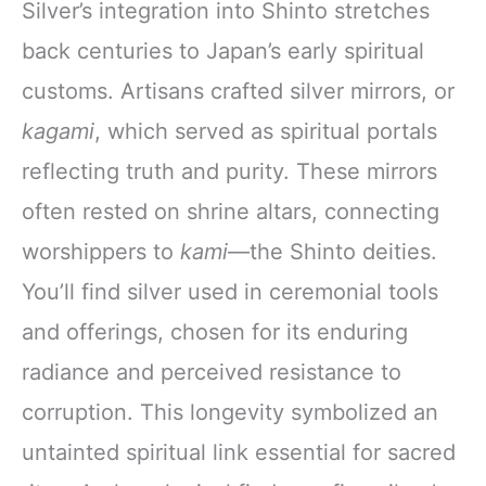
Silver’s integration into Shinto stretches
back centuries to Japan’s early spiritual
customs. Artisans crafted silver mirrors, or
kagami
, which served as spiritual portals
reflecting truth and purity. These mirrors
often rested on shrine altars, connecting
worshippers to
kami
—the Shinto deities.
You’ll find silver used in ceremonial tools
and offerings, chosen for its enduring
radiance and perceived resistance to
corruption. This longevity symbolized an
untainted spiritual link essential for sacred