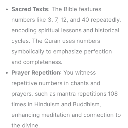
Sacred Texts
: The Bible features
numbers like 3, 7, 12, and 40 repeatedly,
encoding spiritual lessons and historical
cycles. The Quran uses numbers
symbolically to emphasize perfection
and completeness.
Prayer Repetition
: You witness
repetitive numbers in chants and
prayers, such as mantra repetitions 108
times in Hinduism and Buddhism,
enhancing meditation and connection to
the divine.