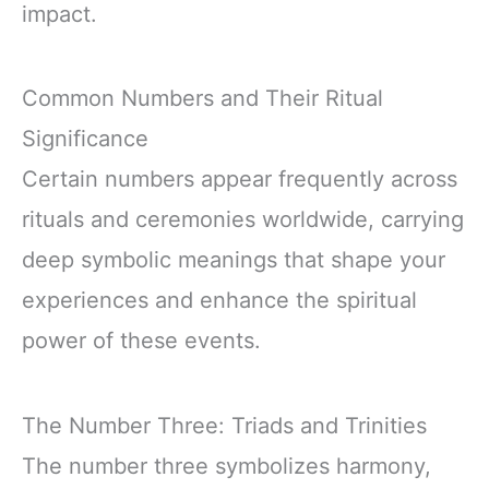
impact.
Common Numbers and Their Ritual
Significance
Certain numbers appear frequently across
rituals and ceremonies worldwide, carrying
deep symbolic meanings that shape your
experiences and enhance the spiritual
power of these events.
The Number Three: Triads and Trinities
The number three symbolizes harmony,