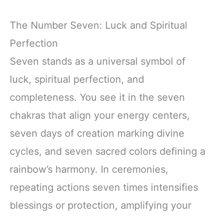
The Number Seven: Luck and Spiritual
Perfection
Seven stands as a universal symbol of
luck, spiritual perfection, and
completeness. You see it in the seven
chakras that align your energy centers,
seven days of creation marking divine
cycles, and seven sacred colors defining a
rainbow’s harmony. In ceremonies,
repeating actions seven times intensifies
blessings or protection, amplifying your