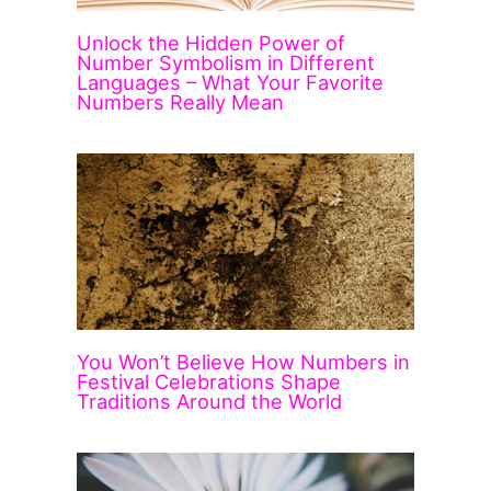
Unlock the Hidden Power of
Number Symbolism in Different
Languages – What Your Favorite
Numbers Really Mean
You Won’t Believe How Numbers in
Festival Celebrations Shape
Traditions Around the World