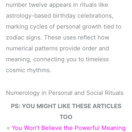
number twelve appears in rituals like
astrology-based birthday celebrations,
marking cycles of personal growth tied to
zodiac signs. These uses reflect how
numerical patterns provide order and
meaning, connecting you to timeless
cosmic rhythms.
Numerology in Personal and Social Rituals
PS: YOU MIGHT LIKE THESE ARTICLES
TOO
«
You Won’t Believe the Powerful Meaning