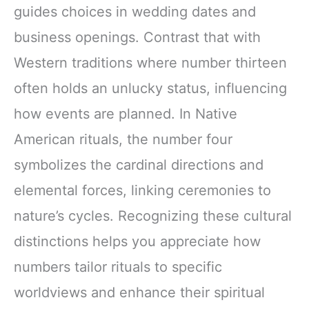
guides choices in wedding dates and
business openings. Contrast that with
Western traditions where number thirteen
often holds an unlucky status, influencing
how events are planned. In Native
American rituals, the number four
symbolizes the cardinal directions and
elemental forces, linking ceremonies to
nature’s cycles. Recognizing these cultural
distinctions helps you appreciate how
numbers tailor rituals to specific
worldviews and enhance their spiritual