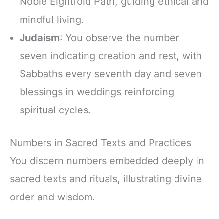
Noble Eightfold Path, guiding ethical and
mindful living.
Judaism
: You observe the number
seven indicating creation and rest, with
Sabbaths every seventh day and seven
blessings in weddings reinforcing
spiritual cycles.
Numbers in Sacred Texts and Practices
You discern numbers embedded deeply in
sacred texts and rituals, illustrating divine
order and wisdom.