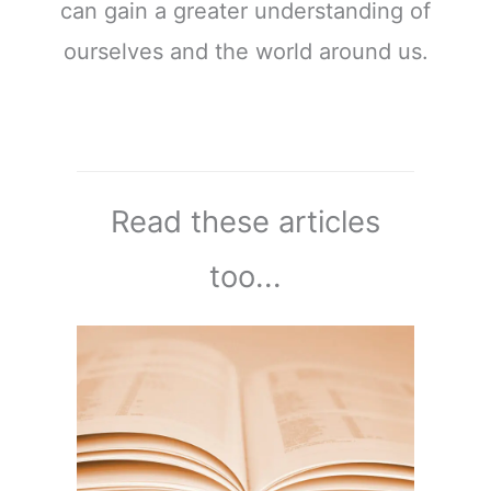
can gain a greater understanding of
ourselves and the world around us.
Read these articles
too...