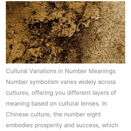
Cultural Variations in Number Meanings
Number symbolism varies widely across
cultures, offering you different layers of
meaning based on cultural lenses. In
Chinese culture, the number eight
embodies prosperity and success, which