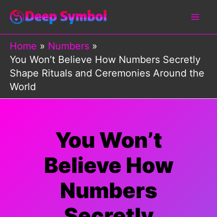
Skip
to
content
Home
Numbers
You Won’t Believe How Numbers Secretly
Shape Rituals and Ceremonies Around the
World
You Won’t
Believe How
Numbers
Secretly