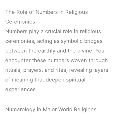
The Role of Numbers in Religious
Ceremonies
Numbers play a crucial role in religious
ceremonies, acting as symbolic bridges
between the earthly and the divine. You
encounter these numbers woven through
rituals, prayers, and rites, revealing layers
of meaning that deepen spiritual
experiences.
Numerology in Major World Religions