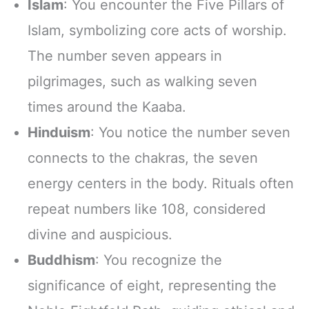
Islam
: You encounter the Five Pillars of
Islam, symbolizing core acts of worship.
The number seven appears in
pilgrimages, such as walking seven
times around the Kaaba.
Hinduism
: You notice the number seven
connects to the chakras, the seven
energy centers in the body. Rituals often
repeat numbers like 108, considered
divine and auspicious.
Buddhism
: You recognize the
significance of eight, representing the