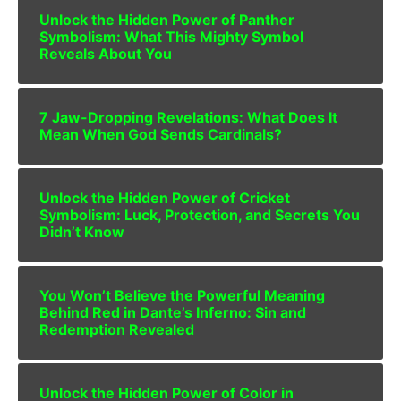
Unlock the Hidden Power of Panther
Symbolism: What This Mighty Symbol
Reveals About You
7 Jaw-Dropping Revelations: What Does It
Mean When God Sends Cardinals?
Unlock the Hidden Power of Cricket
Symbolism: Luck, Protection, and Secrets You
Didn’t Know
You Won’t Believe the Powerful Meaning
Behind Red in Dante’s Inferno: Sin and
Redemption Revealed
Unlock the Hidden Power of Color in