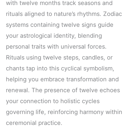
with twelve months track seasons and
rituals aligned to nature’s rhythms. Zodiac
systems containing twelve signs guide
your astrological identity, blending
personal traits with universal forces.
Rituals using twelve steps, candles, or
chants tap into this cyclical symbolism,
helping you embrace transformation and
renewal. The presence of twelve echoes
your connection to holistic cycles
governing life, reinforcing harmony within
ceremonial practice.