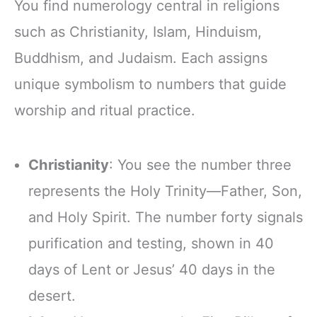
You find numerology central in religions
such as Christianity, Islam, Hinduism,
Buddhism, and Judaism. Each assigns
unique symbolism to numbers that guide
worship and ritual practice.
Christianity
: You see the number three
represents the Holy Trinity—Father, Son,
and Holy Spirit. The number forty signals
purification and testing, shown in 40
days of Lent or Jesus’ 40 days in the
desert.