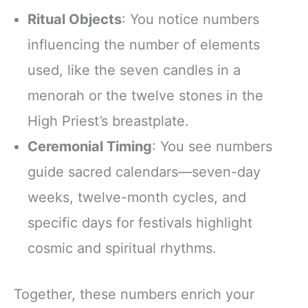
Ritual Objects
: You notice numbers
influencing the number of elements
used, like the seven candles in a
menorah or the twelve stones in the
High Priest’s breastplate.
Ceremonial Timing
: You see numbers
guide sacred calendars—seven-day
weeks, twelve-month cycles, and
specific days for festivals highlight
cosmic and spiritual rhythms.
Together, these numbers enrich your