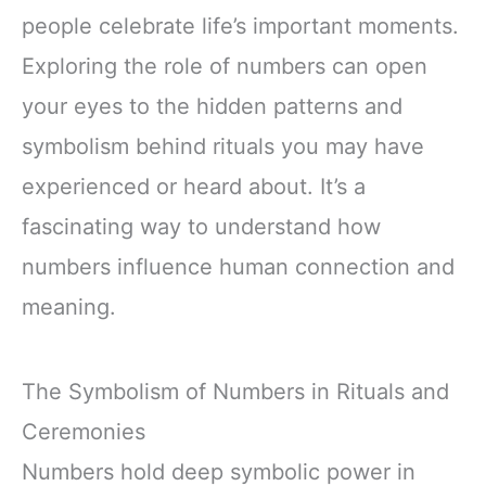
people celebrate life’s important moments.
Exploring the role of numbers can open
your eyes to the hidden patterns and
symbolism behind rituals you may have
experienced or heard about. It’s a
fascinating way to understand how
numbers influence human connection and
meaning.
The Symbolism of Numbers in Rituals and
Ceremonies
Numbers hold deep symbolic power in