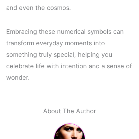
and even the cosmos.
Embracing these numerical symbols can
transform everyday moments into
something truly special, helping you
celebrate life with intention and a sense of
wonder.
About The Author