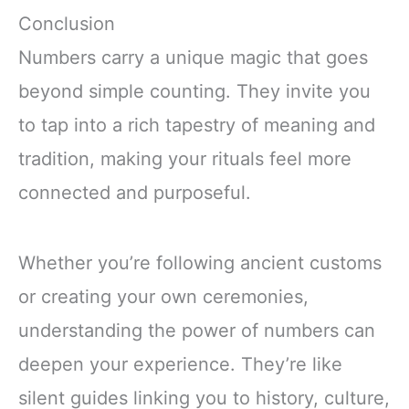
Conclusion
Numbers carry a unique magic that goes
beyond simple counting. They invite you
to tap into a rich tapestry of meaning and
tradition, making your rituals feel more
connected and purposeful.
Whether you’re following ancient customs
or creating your own ceremonies,
understanding the power of numbers can
deepen your experience. They’re like
silent guides linking you to history, culture,