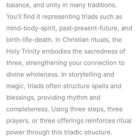
balance, and unity in many traditions.
You’ll find it representing triads such as
mind-body-spirit, past-present-future, and
birth-life-death. In Christian rituals, the
Holy Trinity embodies the sacredness of
three, strengthening your connection to
divine wholeness. In storytelling and
magic, triads often structure spells and
blessings, providing rhythm and
completeness. Using three steps, three
prayers, or three offerings reinforces ritual
power through this triadic structure.