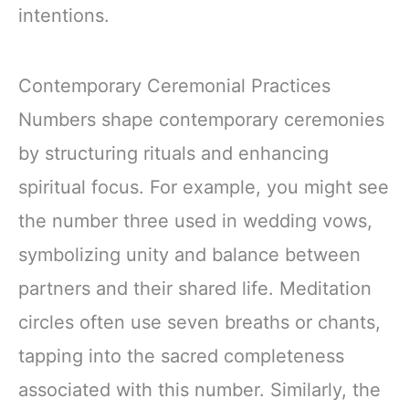
intentions.
Contemporary Ceremonial Practices
Numbers shape contemporary ceremonies
by structuring rituals and enhancing
spiritual focus. For example, you might see
the number three used in wedding vows,
symbolizing unity and balance between
partners and their shared life. Meditation
circles often use seven breaths or chants,
tapping into the sacred completeness
associated with this number. Similarly, the