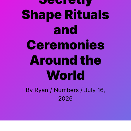
Shape Rituals
and
Ceremonies
Around the
World
By
Ryan
/
Numbers
/
July 16,
2026