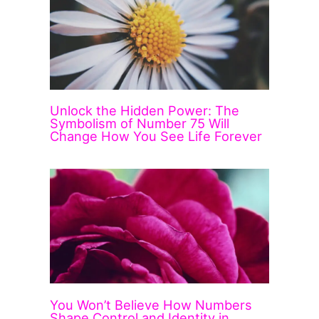
Unlock the Hidden Power: The
Symbolism of Number 75 Will
Change How You See Life Forever
You Won’t Believe How Numbers
Shape Control and Identity in