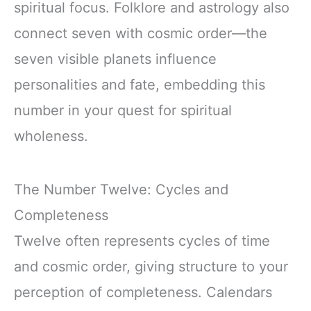
spiritual focus. Folklore and astrology also
connect seven with cosmic order—the
seven visible planets influence
personalities and fate, embedding this
number in your quest for spiritual
wholeness.
The Number Twelve: Cycles and
Completeness
Twelve often represents cycles of time
and cosmic order, giving structure to your
perception of completeness. Calendars