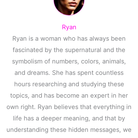
Ryan
Ryan is a woman who has always been
fascinated by the supernatural and the
symbolism of numbers, colors, animals,
and dreams. She has spent countless
hours researching and studying these
topics, and has become an expert in her
own right. Ryan believes that everything in
life has a deeper meaning, and that by
understanding these hidden messages, we