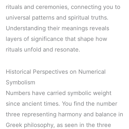
rituals and ceremonies, connecting you to
universal patterns and spiritual truths.
Understanding their meanings reveals
layers of significance that shape how
rituals unfold and resonate.
Historical Perspectives on Numerical
Symbolism
Numbers have carried symbolic weight
since ancient times. You find the number
three representing harmony and balance in
Greek philosophy, as seen in the three