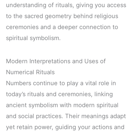
understanding of rituals, giving you access
to the sacred geometry behind religious
ceremonies and a deeper connection to
spiritual symbolism.
Modern Interpretations and Uses of
Numerical Rituals
Numbers continue to play a vital role in
today’s rituals and ceremonies, linking
ancient symbolism with modern spiritual
and social practices. Their meanings adapt
yet retain power, guiding your actions and