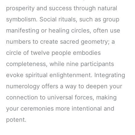
prosperity and success through natural
symbolism. Social rituals, such as group
manifesting or healing circles, often use
numbers to create sacred geometry; a
circle of twelve people embodies
completeness, while nine participants
evoke spiritual enlightenment. Integrating
numerology offers a way to deepen your
connection to universal forces, making
your ceremonies more intentional and
potent.