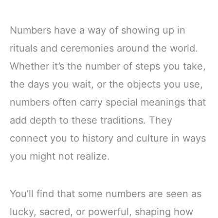
Numbers have a way of showing up in
rituals and ceremonies around the world.
Whether it’s the number of steps you take,
the days you wait, or the objects you use,
numbers often carry special meanings that
add depth to these traditions. They
connect you to history and culture in ways
you might not realize.
You’ll find that some numbers are seen as
lucky, sacred, or powerful, shaping how