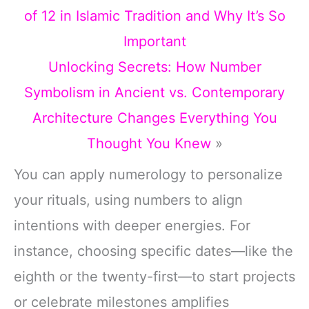
of 12 in Islamic Tradition and Why It’s So
Important
Unlocking Secrets: How Number
Symbolism in Ancient vs. Contemporary
Architecture Changes Everything You
Thought You Knew
»
You can apply numerology to personalize
your rituals, using numbers to align
intentions with deeper energies. For
instance, choosing specific dates—like the
eighth or the twenty-first—to start projects
or celebrate milestones amplifies