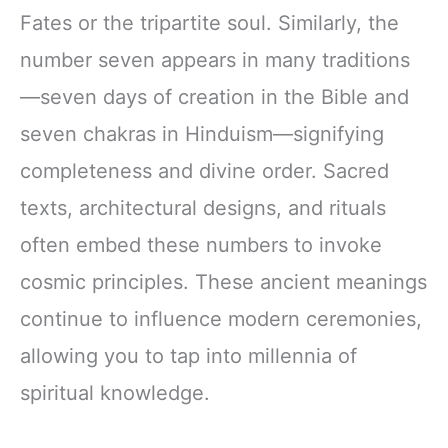
Fates or the tripartite soul. Similarly, the
number seven appears in many traditions
—seven days of creation in the Bible and
seven chakras in Hinduism—signifying
completeness and divine order. Sacred
texts, architectural designs, and rituals
often embed these numbers to invoke
cosmic principles. These ancient meanings
continue to influence modern ceremonies,
allowing you to tap into millennia of
spiritual knowledge.