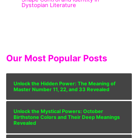
Dystopian Literature
Our Most Popular Posts
Unlock the Hidden Power: The Meaning of
Master Number 11, 22, and 33 Revealed
Unlock the Mystical Powers: October
Birthstone Colors and Their Deep Meanings
Revealed