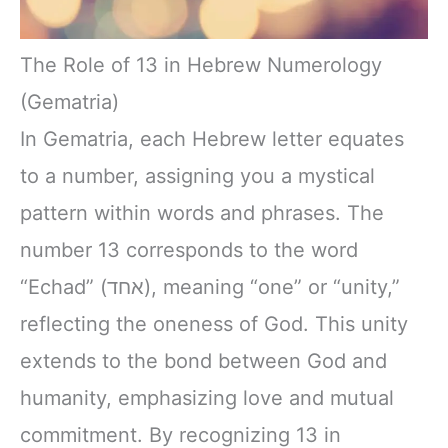
The Role of 13 in Hebrew Numerology
(Gematria)
In Gematria, each Hebrew letter equates
to a number, assigning you a mystical
pattern within words and phrases. The
number 13 corresponds to the word
“Echad” (אחד), meaning “one” or “unity,”
reflecting the oneness of God. This unity
extends to the bond between God and
humanity, emphasizing love and mutual
commitment. By recognizing 13 in