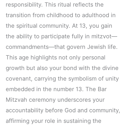
responsibility. This ritual reflects the
transition from childhood to adulthood in
the spiritual community. At 13, you gain
the ability to participate fully in mitzvot—
commandments—that govern Jewish life.
This age highlights not only personal
growth but also your bond with the divine
covenant, carrying the symbolism of unity
embedded in the number 13. The Bar
Mitzvah ceremony underscores your
accountability before God and community,
affirming your role in sustaining the