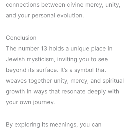
connections between divine mercy, unity,
and your personal evolution.
Conclusion
The number 13 holds a unique place in
Jewish mysticism, inviting you to see
beyond its surface. It’s a symbol that
weaves together unity, mercy, and spiritual
growth in ways that resonate deeply with
your own journey.
By exploring its meanings, you can