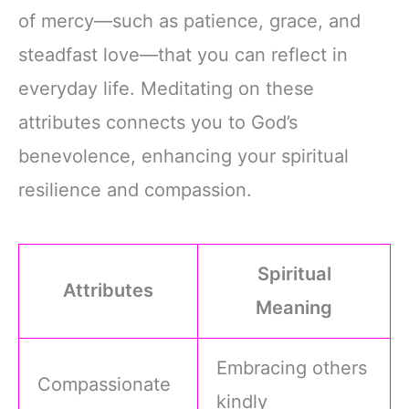
of mercy—such as patience, grace, and
steadfast love—that you can reflect in
everyday life. Meditating on these
attributes connects you to God’s
benevolence, enhancing your spiritual
resilience and compassion.
Spiritual
Attributes
Meaning
Embracing others
Compassionate
kindly