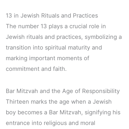
13 in Jewish Rituals and Practices
The number 13 plays a crucial role in
Jewish rituals and practices, symbolizing a
transition into spiritual maturity and
marking important moments of
commitment and faith.
Bar Mitzvah and the Age of Responsibility
Thirteen marks the age when a Jewish
boy becomes a Bar Mitzvah, signifying his
entrance into religious and moral