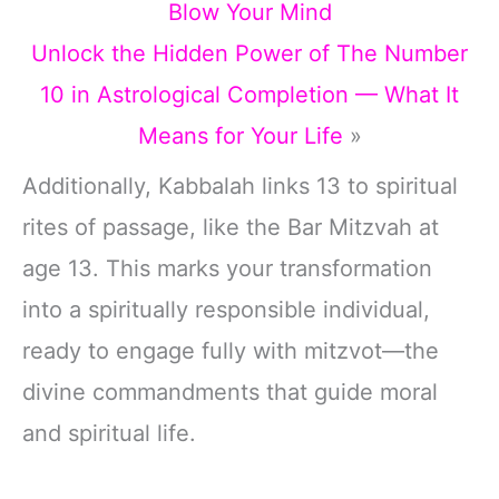
Blow Your Mind
Unlock the Hidden Power of The Number
10 in Astrological Completion — What It
Means for Your Life
»
Additionally, Kabbalah links 13 to spiritual
rites of passage, like the Bar Mitzvah at
age 13. This marks your transformation
into a spiritually responsible individual,
ready to engage fully with mitzvot—the
divine commandments that guide moral
and spiritual life.