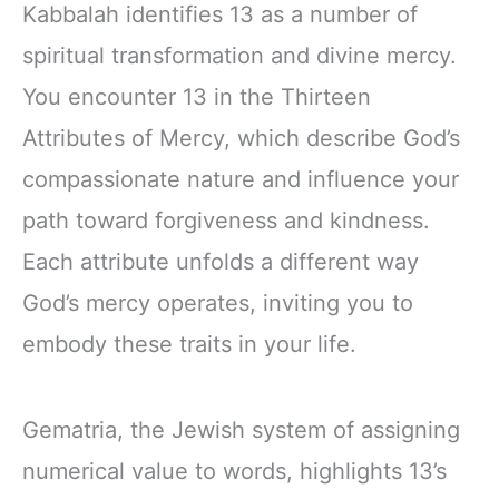
Kabbalah identifies 13 as a number of
spiritual transformation and divine mercy.
You encounter 13 in the Thirteen
Attributes of Mercy, which describe God’s
compassionate nature and influence your
path toward forgiveness and kindness.
Each attribute unfolds a different way
God’s mercy operates, inviting you to
embody these traits in your life.
Gematria, the Jewish system of assigning
numerical value to words, highlights 13’s