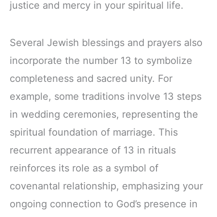
justice and mercy in your spiritual life.
Several Jewish blessings and prayers also
incorporate the number 13 to symbolize
completeness and sacred unity. For
example, some traditions involve 13 steps
in wedding ceremonies, representing the
spiritual foundation of marriage. This
recurrent appearance of 13 in rituals
reinforces its role as a symbol of
covenantal relationship, emphasizing your
ongoing connection to God’s presence in