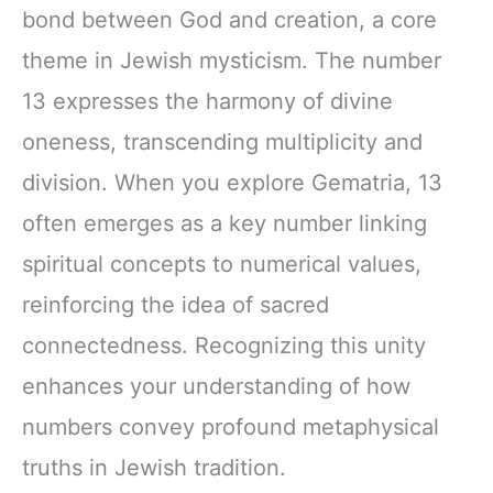
bond between God and creation, a core
theme in Jewish mysticism. The number
13 expresses the harmony of divine
oneness, transcending multiplicity and
division. When you explore Gematria, 13
often emerges as a key number linking
spiritual concepts to numerical values,
reinforcing the idea of sacred
connectedness. Recognizing this unity
enhances your understanding of how
numbers convey profound metaphysical
truths in Jewish tradition.