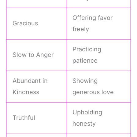
Offering favor
Gracious
freely
Practicing
Slow to Anger
patience
Abundant in
Showing
Kindness
generous love
Upholding
Truthful
honesty