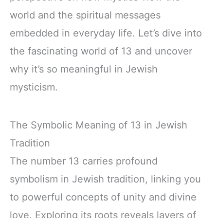
world and the spiritual messages
embedded in everyday life. Let’s dive into
the fascinating world of 13 and uncover
why it’s so meaningful in Jewish
mysticism.
The Symbolic Meaning of 13 in Jewish
Tradition
The number 13 carries profound
symbolism in Jewish tradition, linking you
to powerful concepts of unity and divine
love. Exploring its roots reveals layers of