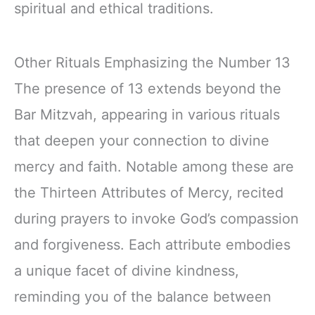
spiritual and ethical traditions.
Other Rituals Emphasizing the Number 13
The presence of 13 extends beyond the
Bar Mitzvah, appearing in various rituals
that deepen your connection to divine
mercy and faith. Notable among these are
the Thirteen Attributes of Mercy, recited
during prayers to invoke God’s compassion
and forgiveness. Each attribute embodies
a unique facet of divine kindness,
reminding you of the balance between