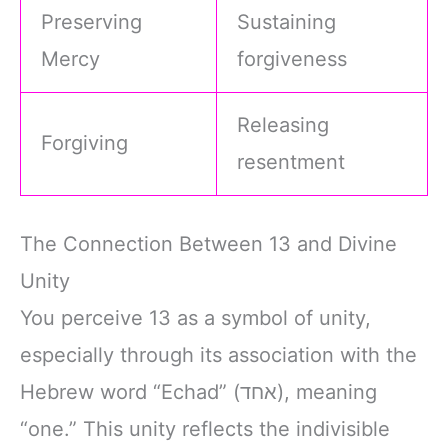
Preserving
Sustaining
Mercy
forgiveness
Releasing
Forgiving
resentment
The Connection Between 13 and Divine
Unity
You perceive 13 as a symbol of unity,
especially through its association with the
Hebrew word “Echad” (אחד), meaning
“one.” This unity reflects the indivisible