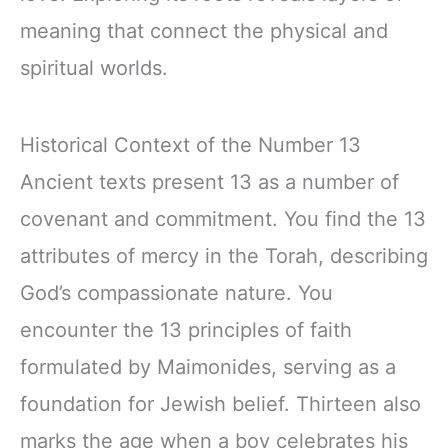
meaning that connect the physical and
spiritual worlds.
Historical Context of the Number 13
Ancient texts present 13 as a number of
covenant and commitment. You find the 13
attributes of mercy in the Torah, describing
God’s compassionate nature. You
encounter the 13 principles of faith
formulated by Maimonides, serving as a
foundation for Jewish belief. Thirteen also
marks the age when a boy celebrates his