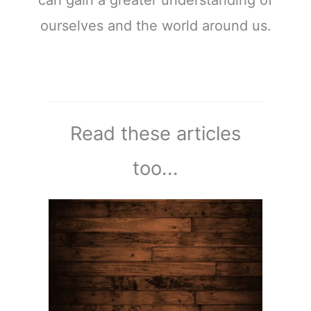
ourselves and the world around us.
Read these articles
too...