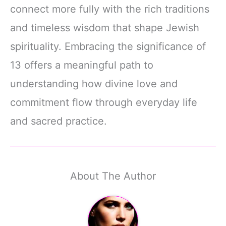
connect more fully with the rich traditions
and timeless wisdom that shape Jewish
spirituality. Embracing the significance of
13 offers a meaningful path to
understanding how divine love and
commitment flow through everyday life
and sacred practice.
About The Author