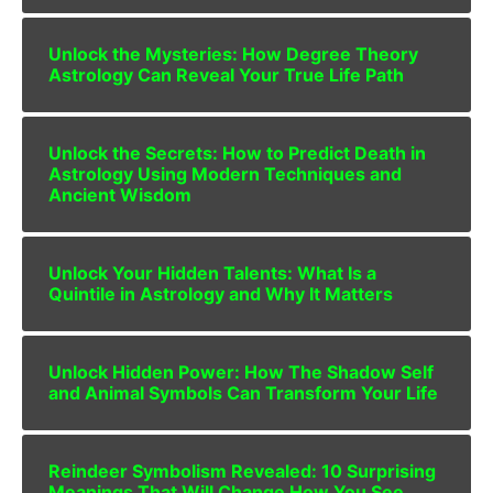
Unlock the Mysteries: How Degree Theory
Astrology Can Reveal Your True Life Path
Unlock the Secrets: How to Predict Death in
Astrology Using Modern Techniques and
Ancient Wisdom
Unlock Your Hidden Talents: What Is a
Quintile in Astrology and Why It Matters
Unlock Hidden Power: How The Shadow Self
and Animal Symbols Can Transform Your Life
Reindeer Symbolism Revealed: 10 Surprising
Meanings That Will Change How You See