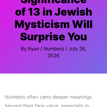
of 13 in Jewish
Mysticism Will
Surprise You
By
Ryan
/
Numbers
/
July 26,
2026
Numbers often carry deeper meanings
beyond their face value, especially in