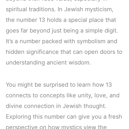
spiritual traditions. In Jewish mysticism,
the number 13 holds a special place that
goes far beyond just being a simple digit.
It’s a number packed with symbolism and
hidden significance that can open doors to
understanding ancient wisdom.
You might be surprised to learn how 13
connects to concepts like unity, love, and
divine connection in Jewish thought.
Exploring this number can give you a fresh
perspective on how mystics view the