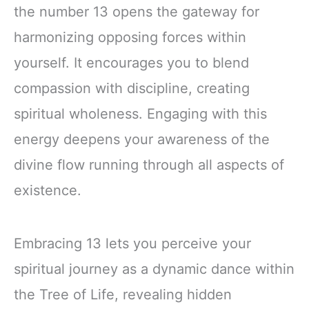
the number 13 opens the gateway for
harmonizing opposing forces within
yourself. It encourages you to blend
compassion with discipline, creating
spiritual wholeness. Engaging with this
energy deepens your awareness of the
divine flow running through all aspects of
existence.
Embracing 13 lets you perceive your
spiritual journey as a dynamic dance within
the Tree of Life, revealing hidden