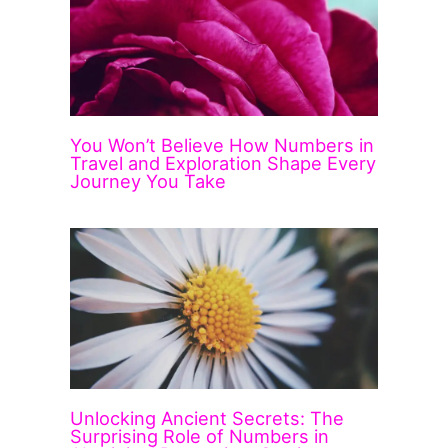
You Won’t Believe How Numbers in
Travel and Exploration Shape Every
Journey You Take
Unlocking Ancient Secrets: The
Surprising Role of Numbers in