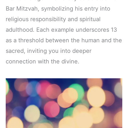
Bar Mitzvah, symbolizing his entry into
religious responsibility and spiritual
adulthood. Each example underscores 13
as a threshold between the human and the
sacred, inviting you into deeper
connection with the divine.