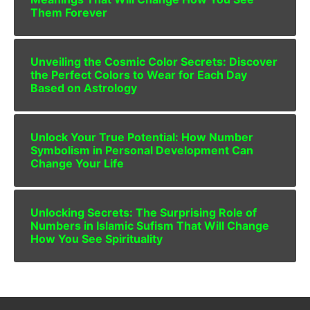
Them Forever
Unveiling the Cosmic Color Secrets: Discover
the Perfect Colors to Wear for Each Day
Based on Astrology
Unlock Your True Potential: How Number
Symbolism in Personal Development Can
Change Your Life
Unlocking Secrets: The Surprising Role of
Numbers in Islamic Sufism That Will Change
How You See Spirituality