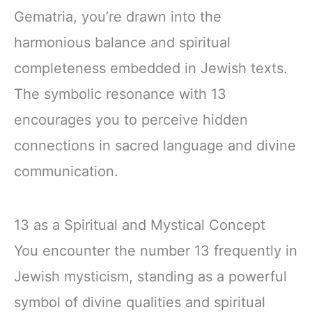
Gematria, you’re drawn into the
harmonious balance and spiritual
completeness embedded in Jewish texts.
The symbolic resonance with 13
encourages you to perceive hidden
connections in sacred language and divine
communication.
13 as a Spiritual and Mystical Concept
You encounter the number 13 frequently in
Jewish mysticism, standing as a powerful
symbol of divine qualities and spiritual