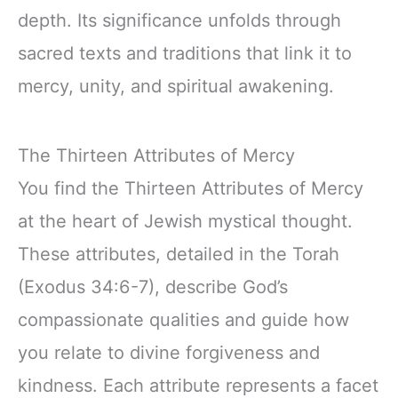
depth. Its significance unfolds through
sacred texts and traditions that link it to
mercy, unity, and spiritual awakening.
The Thirteen Attributes of Mercy
You find the Thirteen Attributes of Mercy
at the heart of Jewish mystical thought.
These attributes, detailed in the Torah
(Exodus 34:6-7), describe God’s
compassionate qualities and guide how
you relate to divine forgiveness and
kindness. Each attribute represents a facet