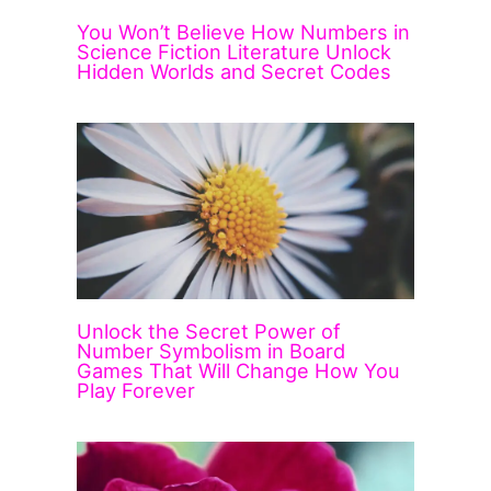
You Won’t Believe How Numbers in
Science Fiction Literature Unlock
Hidden Worlds and Secret Codes
Unlock the Secret Power of
Number Symbolism in Board
Games That Will Change How You
Play Forever