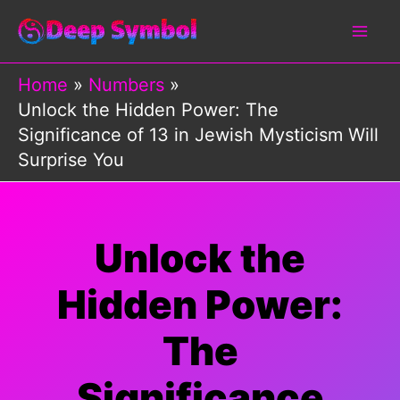
Skip
to
content
Home
Numbers
Unlock the Hidden Power: The
Significance of 13 in Jewish Mysticism Will
Surprise You
Unlock the
Hidden Power:
The
Significance