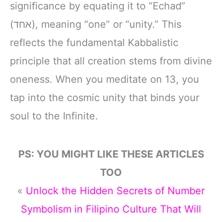
significance by equating it to “Echad”
(אחד), meaning “one” or “unity.” This
reflects the fundamental Kabbalistic
principle that all creation stems from divine
oneness. When you meditate on 13, you
tap into the cosmic unity that binds your
soul to the Infinite.
PS: YOU MIGHT LIKE THESE ARTICLES
TOO
«
Unlock the Hidden Secrets of Number
Symbolism in Filipino Culture That Will