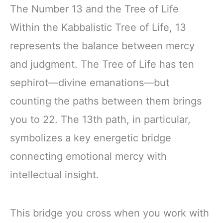
The Number 13 and the Tree of Life
Within the Kabbalistic Tree of Life, 13
represents the balance between mercy
and judgment. The Tree of Life has ten
sephirot—divine emanations—but
counting the paths between them brings
you to 22. The 13th path, in particular,
symbolizes a key energetic bridge
connecting emotional mercy with
intellectual insight.
This bridge you cross when you work with