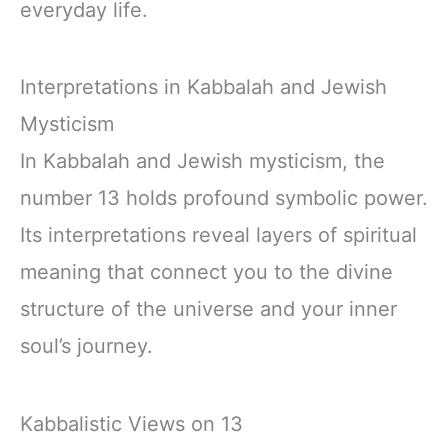
everyday life.
Interpretations in Kabbalah and Jewish
Mysticism
In Kabbalah and Jewish mysticism, the
number 13 holds profound symbolic power.
Its interpretations reveal layers of spiritual
meaning that connect you to the divine
structure of the universe and your inner
soul’s journey.
Kabbalistic Views on 13