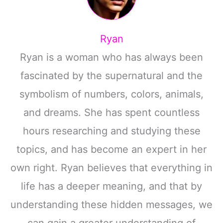
Ryan
Ryan is a woman who has always been
fascinated by the supernatural and the
symbolism of numbers, colors, animals,
and dreams. She has spent countless
hours researching and studying these
topics, and has become an expert in her
own right. Ryan believes that everything in
life has a deeper meaning, and that by
understanding these hidden messages, we
can gain a greater understanding of