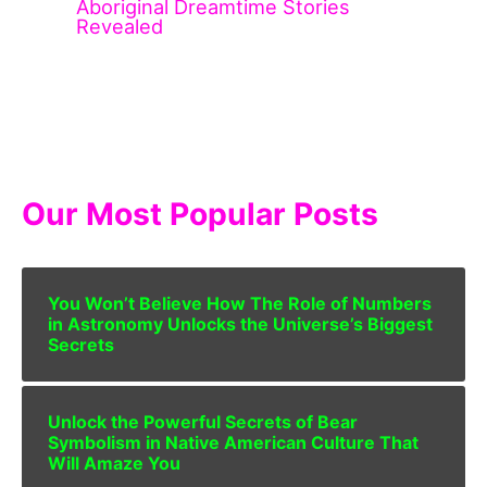
Aboriginal Dreamtime Stories
Revealed
Our Most Popular Posts
You Won’t Believe How The Role of Numbers
in Astronomy Unlocks the Universe’s Biggest
Secrets
Unlock the Powerful Secrets of Bear
Symbolism in Native American Culture That
Will Amaze You