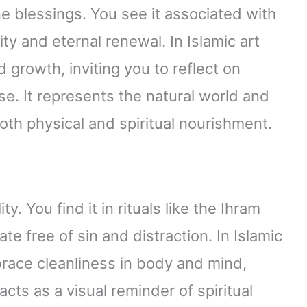
ne blessings. You see it associated with
ity and eternal renewal. In Islamic art
growth, inviting you to reflect on
ise. It represents the natural world and
oth physical and spiritual nourishment.
y. You find it in rituals like the Ihram
te free of sin and distraction. In Islamic
ace cleanliness in body and mind,
acts as a visual reminder of spiritual