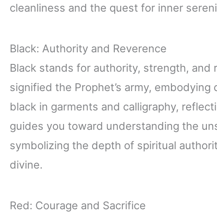
cleanliness and the quest for inner sereni
Black: Authority and Reverence
Black stands for authority, strength, and 
signified the Prophet’s army, embodying d
black in garments and calligraphy, reflec
guides you toward understanding the uns
symbolizing the depth of spiritual author
divine.
Red: Courage and Sacrifice