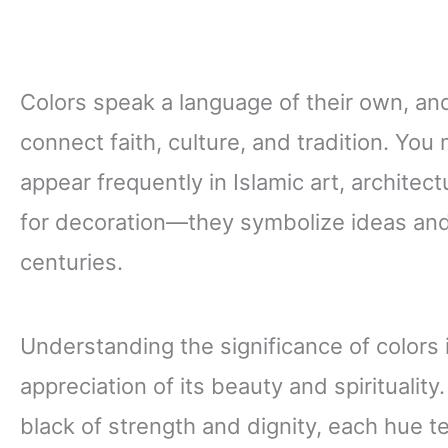
Colors speak a language of their own, an
connect faith, culture, and tradition. You
appear frequently in Islamic art, architect
for decoration—they symbolize ideas and
centuries.
Understanding the significance of colors i
appreciation of its beauty and spirituality
black of strength and dignity, each hue tel