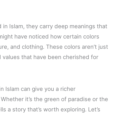
d in Islam, they carry deep meanings that
 might have noticed how certain colors
ure, and clothing. These colors aren’t just
 values that have been cherished for
n Islam can give you a richer
. Whether it’s the green of paradise or the
ls a story that’s worth exploring. Let’s