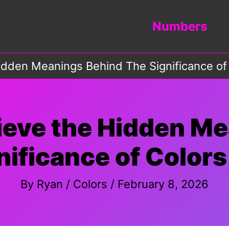
Numbers
idden Meanings Behind The Significance of 
ieve the Hidden M
ificance of Colors
By
Ryan
/
Colors
/
February 8, 2026