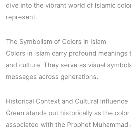
dive into the vibrant world of Islamic col
represent.
The Symbolism of Colors in Islam
Colors in Islam carry profound meanings th
and culture. They serve as visual symbols
messages across generations.
Historical Context and Cultural Influence
Green stands out historically as the color m
associated with the Prophet Muhammad a