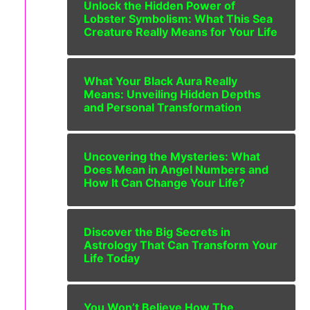
Unlock the Hidden Power of
Lobster Symbolism: What This Sea
Creature Really Means for Your Life
What Your Black Aura Really
Means: Unveiling Hidden Depths
and Personal Transformation
Uncovering the Mysteries: What
Does Mean in Angel Numbers and
How It Can Change Your Life?
Discover the Big Secrets in
Astrology That Can Transform Your
Life Today
You Won’t Believe How The