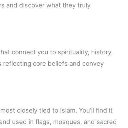
ors and discover what they truly
at connect you to spirituality, history,
 reflecting core beliefs and convey
ost closely tied to Islam. You’ll find it
nd used in flags, mosques, and sacred