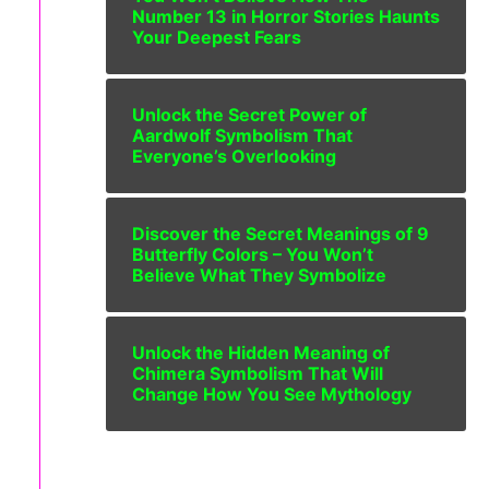
Number 13 in Horror Stories Haunts
Your Deepest Fears
Unlock the Secret Power of
Aardwolf Symbolism That
Everyone’s Overlooking
Discover the Secret Meanings of 9
Butterfly Colors – You Won’t
Believe What They Symbolize
Unlock the Hidden Meaning of
Chimera Symbolism That Will
Change How You See Mythology