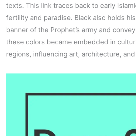
texts. This link traces back to early Isla
fertility and paradise. Black also holds hi
banner of the Prophet’s army and conveys
these colors became embedded in cultura
regions, influencing art, architecture, and d