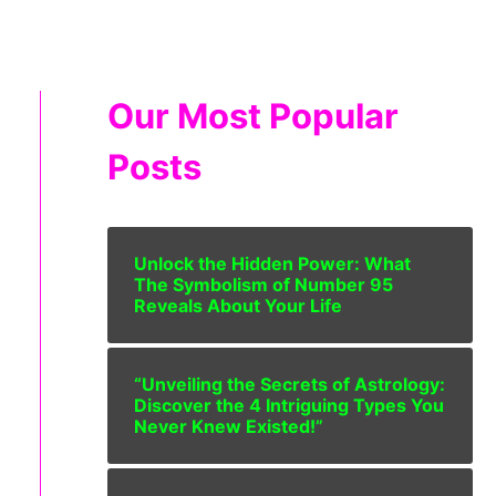
Our Most Popular
Posts
Unlock the Hidden Power: What
The Symbolism of Number 95
Reveals About Your Life
“Unveiling the Secrets of Astrology:
Discover the 4 Intriguing Types You
Never Knew Existed!”