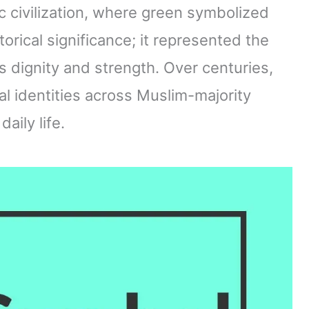
mic civilization, where green symbolized
storical significance; it represented the
 dignity and strength. Over centuries,
l identities across Muslim-majority
aily life.