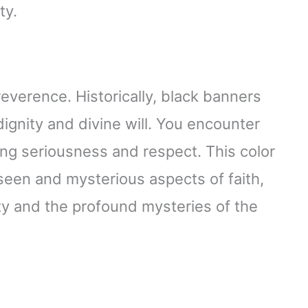
ty.
reverence. Historically, black banners
ignity and divine will. You encounter
ting seriousness and respect. This color
een and mysterious aspects of faith,
ity and the profound mysteries of the