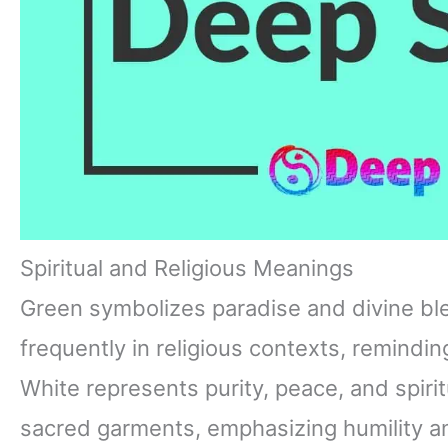
Spiritual and Religious Meanings
Green symbolizes paradise and divine bless
frequently in religious contexts, remindin
White represents purity, peace, and spirit
sacred garments, emphasizing humility a