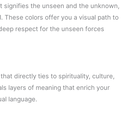
it signifies the unseen and the unknown,
l. These colors offer you a visual path to
s deep respect for the unseen forces
s
t directly ties to spirituality, culture,
ls layers of meaning that enrich your
ual language.