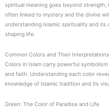
spiritual meaning goes beyond strength; 
often linked to mystery and the divine wil
understanding Islamic spirituality and it
shaping life.
Common Colors and Their Interpretation
Colors in Islam carry powerful symbolism tha
and faith. Understanding each color revea
knowledge of Islamic tradition and its vis
Green: The Color of Paradise and Life