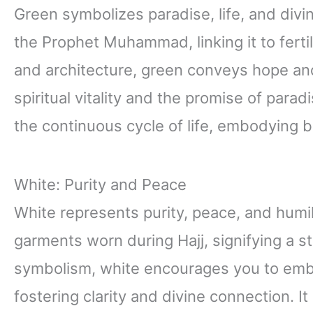
Green symbolizes paradise, life, and divi
the Prophet Muhammad, linking it to fertil
and architecture, green conveys hope and 
spiritual vitality and the promise of parad
the continuous cycle of life, embodying b
White: Purity and Peace
White represents purity, peace, and humilit
garments worn during Hajj, signifying a sta
symbolism, white encourages you to embr
fostering clarity and divine connection. It 