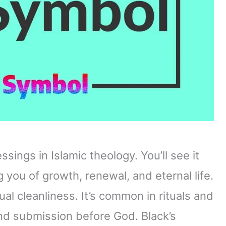
ings in Islamic theology. You’ll see it
g you of growth, renewal, and eternal life.
ual cleanliness. It’s common in rituals and
nd submission before God. Black’s