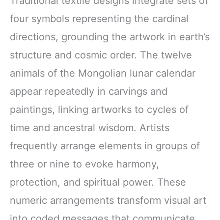
Traditional textile designs integrate sets of
four symbols representing the cardinal
directions, grounding the artwork in earth’s
structure and cosmic order. The twelve
animals of the Mongolian lunar calendar
appear repeatedly in carvings and
paintings, linking artworks to cycles of
time and ancestral wisdom. Artists
frequently arrange elements in groups of
three or nine to evoke harmony,
protection, and spiritual power. These
numeric arrangements transform visual art
into coded messages that communicate