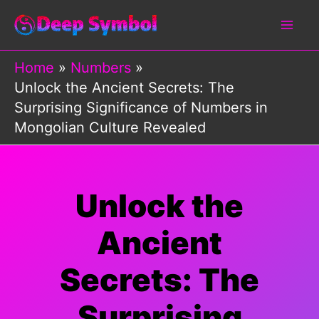
Skip
to
content
Home
Numbers
Unlock the Ancient Secrets: The
Surprising Significance of Numbers in
Mongolian Culture Revealed
Unlock the
Ancient
Secrets: The
Surprising