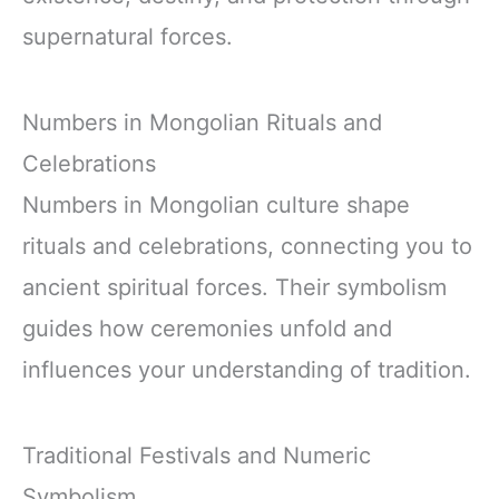
supernatural forces.
Numbers in Mongolian Rituals and
Celebrations
Numbers in Mongolian culture shape
rituals and celebrations, connecting you to
ancient spiritual forces. Their symbolism
guides how ceremonies unfold and
influences your understanding of tradition.
Traditional Festivals and Numeric
Symbolism