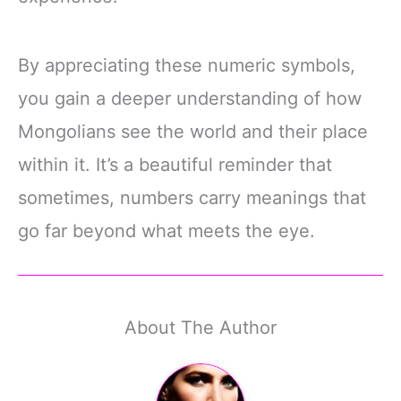
By appreciating these numeric symbols,
you gain a deeper understanding of how
Mongolians see the world and their place
within it. It’s a beautiful reminder that
sometimes, numbers carry meanings that
go far beyond what meets the eye.
About The Author