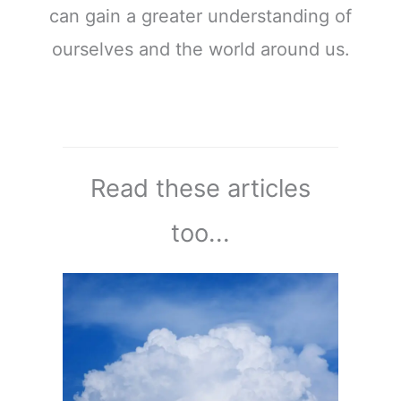
can gain a greater understanding of
ourselves and the world around us.
Read these articles
too...