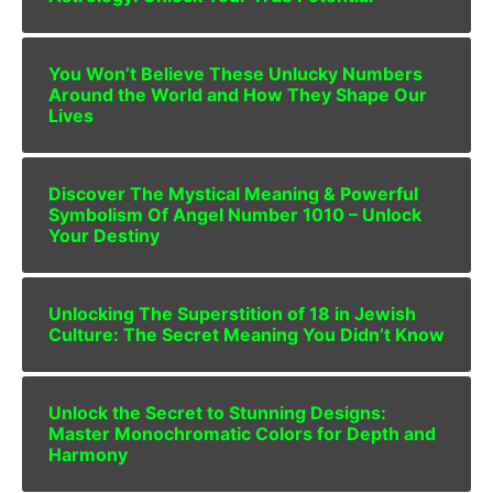
You Won’t Believe These Unlucky Numbers
Around the World and How They Shape Our
Lives
Discover The Mystical Meaning & Powerful
Symbolism Of Angel Number 1010 – Unlock
Your Destiny
Unlocking The Superstition of 18 in Jewish
Culture: The Secret Meaning You Didn’t Know
Unlock the Secret to Stunning Designs:
Master Monochromatic Colors for Depth and
Harmony