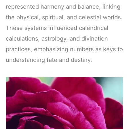
represented harmony and balance, linking
the physical, spiritual, and celestial worlds.
These systems influenced calendrical
calculations, astrology, and divination
practices, emphasizing numbers as keys to
understanding fate and destiny.