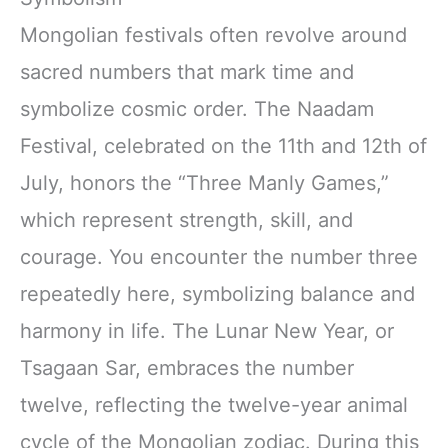
Mongolian festivals often revolve around
sacred numbers that mark time and
symbolize cosmic order. The Naadam
Festival, celebrated on the 11th and 12th of
July, honors the “Three Manly Games,”
which represent strength, skill, and
courage. You encounter the number three
repeatedly here, symbolizing balance and
harmony in life. The Lunar New Year, or
Tsagaan Sar, embraces the number
twelve, reflecting the twelve-year animal
cycle of the Mongolian zodiac. During this