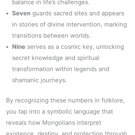
balance in life’s challenges.
Seven
guards sacred sites and appears
in stories of divine intervention, marking
transitions between worlds.
Nine
serves as a cosmic key, unlocking
secret knowledge and spiritual
transformation within legends and
shamanic journeys.
By recognizing these numbers in folklore,
you tap into a symbolic language that
reveals how Mongolians interpret
existence, destiny, and protection through