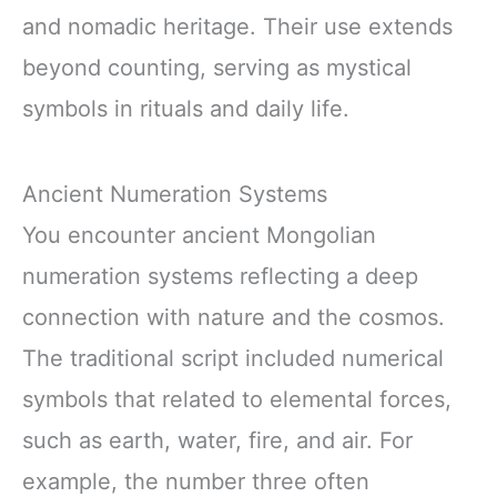
and nomadic heritage. Their use extends
beyond counting, serving as mystical
symbols in rituals and daily life.
Ancient Numeration Systems
You encounter ancient Mongolian
numeration systems reflecting a deep
connection with nature and the cosmos.
The traditional script included numerical
symbols that related to elemental forces,
such as earth, water, fire, and air. For
example, the number three often