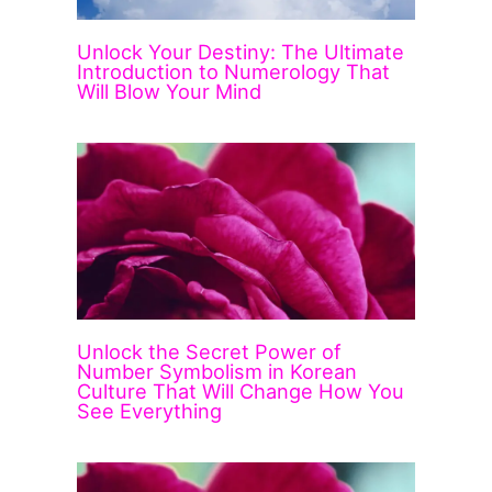
Unlock Your Destiny: The Ultimate
Introduction to Numerology That
Will Blow Your Mind
Unlock the Secret Power of
Number Symbolism in Korean
Culture That Will Change How You
See Everything