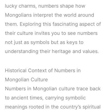
lucky charms, numbers shape how
Mongolians interpret the world around
them. Exploring this fascinating aspect of
their culture invites you to see numbers
not just as symbols but as keys to
understanding their heritage and values.
Historical Context of Numbers in
Mongolian Culture
Numbers in Mongolian culture trace back
to ancient times, carrying symbolic
meanings rooted in the country’s spiritual