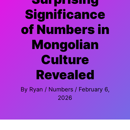
Significance
of Numbers in
Mongolian
Culture
Revealed
By
Ryan
/
Numbers
/
February 6,
2026