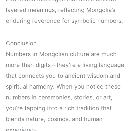
layered meanings, reflecting Mongolia’s
enduring reverence for symbolic numbers.
Conclusion
Numbers in Mongolian culture are much
more than digits—they’re a living language
that connects you to ancient wisdom and
spiritual harmony. When you notice these
numbers in ceremonies, stories, or art,
you’re tapping into a rich tradition that
blends nature, cosmos, and human
experience.