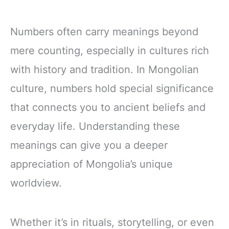
Numbers often carry meanings beyond
mere counting, especially in cultures rich
with history and tradition. In Mongolian
culture, numbers hold special significance
that connects you to ancient beliefs and
everyday life. Understanding these
meanings can give you a deeper
appreciation of Mongolia’s unique
worldview.
Whether it’s in rituals, storytelling, or even