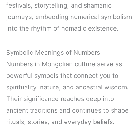
festivals, storytelling, and shamanic
journeys, embedding numerical symbolism
into the rhythm of nomadic existence.
Symbolic Meanings of Numbers
Numbers in Mongolian culture serve as
powerful symbols that connect you to
spirituality, nature, and ancestral wisdom.
Their significance reaches deep into
ancient traditions and continues to shape
rituals, stories, and everyday beliefs.