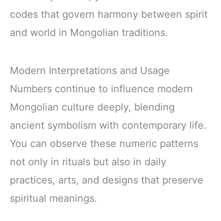
codes that govern harmony between spirit
and world in Mongolian traditions.
Modern Interpretations and Usage
Numbers continue to influence modern
Mongolian culture deeply, blending
ancient symbolism with contemporary life.
You can observe these numeric patterns
not only in rituals but also in daily
practices, arts, and designs that preserve
spiritual meanings.