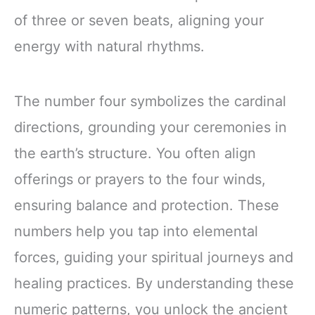
of three or seven beats, aligning your
energy with natural rhythms.
The number four symbolizes the cardinal
directions, grounding your ceremonies in
the earth’s structure. You often align
offerings or prayers to the four winds,
ensuring balance and protection. These
numbers help you tap into elemental
forces, guiding your spiritual journeys and
healing practices. By understanding these
numeric patterns, you unlock the ancient