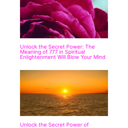
Unlock the Secret Power: The
Meaning of 777 in Spiritual
Enlightenment Will Blow Your Mind
Unlock the Secret Power of