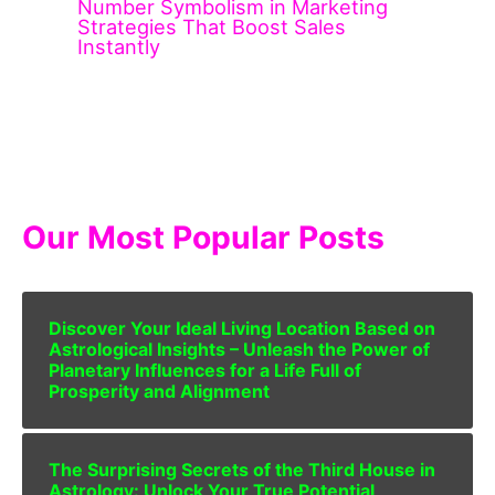
Number Symbolism in Marketing
Strategies That Boost Sales
Instantly
Our Most Popular Posts
Discover Your Ideal Living Location Based on
Astrological Insights – Unleash the Power of
Planetary Influences for a Life Full of
Prosperity and Alignment
The Surprising Secrets of the Third House in
Astrology: Unlock Your True Potential