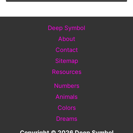
Deep Symbol
About
Contact
Sitemap
Resources
Numbers
Animals
Colors
Dreams
Copyright © 2026 Deep Symbol