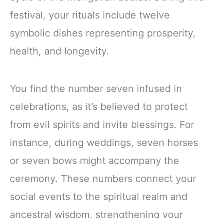
festival, your rituals include twelve
symbolic dishes representing prosperity,
health, and longevity.
You find the number seven infused in
celebrations, as it’s believed to protect
from evil spirits and invite blessings. For
instance, during weddings, seven horses
or seven bows might accompany the
ceremony. These numbers connect your
social events to the spiritual realm and
ancestral wisdom, strengthening your