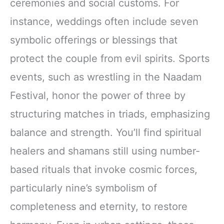
ceremonies and social customs. For
instance, weddings often include seven
symbolic offerings or blessings that
protect the couple from evil spirits. Sports
events, such as wrestling in the Naadam
Festival, honor the power of three by
structuring matches in triads, emphasizing
balance and strength. You’ll find spiritual
healers and shamans still using number-
based rituals that invoke cosmic forces,
particularly nine’s symbolism of
completeness and eternity, to restore