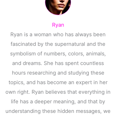
Ryan
Ryan is a woman who has always been
fascinated by the supernatural and the
symbolism of numbers, colors, animals,
and dreams. She has spent countless
hours researching and studying these
topics, and has become an expert in her
own right. Ryan believes that everything in
life has a deeper meaning, and that by
understanding these hidden messages, we