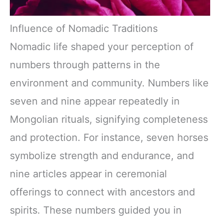
Influence of Nomadic Traditions
Nomadic life shaped your perception of
numbers through patterns in the
environment and community. Numbers like
seven and nine appear repeatedly in
Mongolian rituals, signifying completeness
and protection. For instance, seven horses
symbolize strength and endurance, and
nine articles appear in ceremonial
offerings to connect with ancestors and
spirits. These numbers guided you in