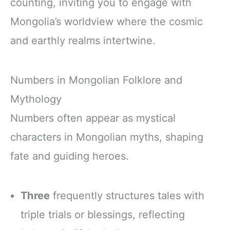
counting, inviting you to engage with
Mongolia’s worldview where the cosmic
and earthly realms intertwine.
Numbers in Mongolian Folklore and
Mythology
Numbers often appear as mystical
characters in Mongolian myths, shaping
fate and guiding heroes.
Three
frequently structures tales with
triple trials or blessings, reflecting