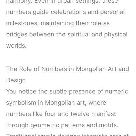
harmony. Even in urban settings, these
numbers guide celebrations and personal
milestones, maintaining their role as
bridges between the spiritual and physical
worlds.
The Role of Numbers in Mongolian Art and
Design
You notice the subtle presence of numeric
symbolism in Mongolian art, where
numbers like four and twelve manifest
through geometric patterns and motifs.