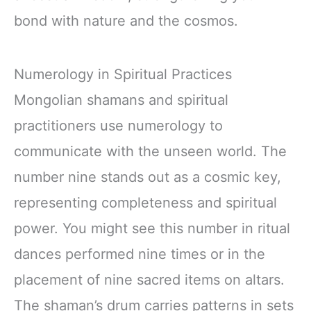
bond with nature and the cosmos.
Numerology in Spiritual Practices
Mongolian shamans and spiritual
practitioners use numerology to
communicate with the unseen world. The
number nine stands out as a cosmic key,
representing completeness and spiritual
power. You might see this number in ritual
dances performed nine times or in the
placement of nine sacred items on altars.
The shaman’s drum carries patterns in sets