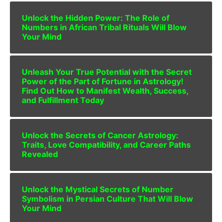
Unlock the Hidden Power: The Role of
Numbers in African Tribal Rituals Will Blow
Your Mind
Unleash Your True Potential with the Secret
Power of the Part of Fortune in Astrology!
Find Out How to Manifest Wealth, Success,
and Fulfillment Today
Unlock the Secrets of Cancer Astrology:
Traits, Love Compatibility, and Career Paths
Revealed
Unlock the Mystical Secrets of Number
Symbolism in Persian Culture That Will Blow
Your Mind