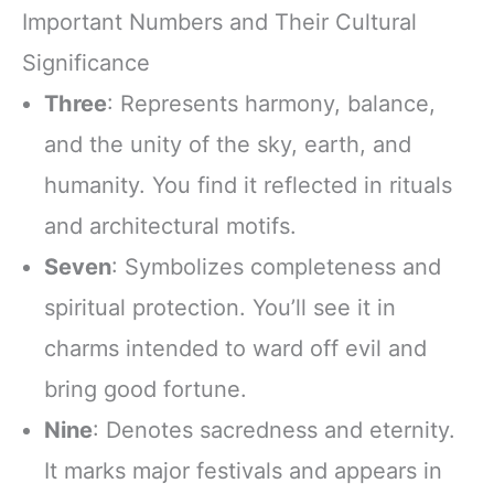
Important Numbers and Their Cultural
Significance
Three
: Represents harmony, balance,
and the unity of the sky, earth, and
humanity. You find it reflected in rituals
and architectural motifs.
Seven
: Symbolizes completeness and
spiritual protection. You’ll see it in
charms intended to ward off evil and
bring good fortune.
Nine
: Denotes sacredness and eternity.
It marks major festivals and appears in