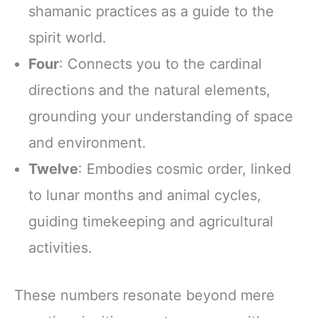
shamanic practices as a guide to the
spirit world.
Four
: Connects you to the cardinal
directions and the natural elements,
grounding your understanding of space
and environment.
Twelve
: Embodies cosmic order, linked
to lunar months and animal cycles,
guiding timekeeping and agricultural
activities.
These numbers resonate beyond mere