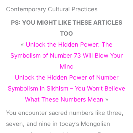
Contemporary Cultural Practices
PS: YOU MIGHT LIKE THESE ARTICLES
TOO
«
Unlock the Hidden Power: The
Symbolism of Number 73 Will Blow Your
Mind
Unlock the Hidden Power of Number
Symbolism in Sikhism – You Won’t Believe
What These Numbers Mean
»
You encounter sacred numbers like three,
seven, and nine in today’s Mongolian