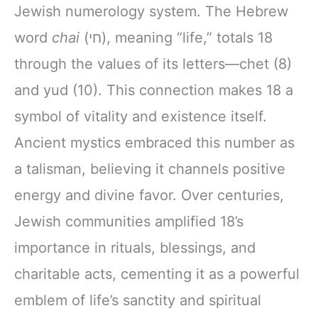
Jewish numerology system. The Hebrew
word
chai
(חי), meaning “life,” totals 18
through the values of its letters—chet (8)
and yud (10). This connection makes 18 a
symbol of vitality and existence itself.
Ancient mystics embraced this number as
a talisman, believing it channels positive
energy and divine favor. Over centuries,
Jewish communities amplified 18’s
importance in rituals, blessings, and
charitable acts, cementing it as a powerful
emblem of life’s sanctity and spiritual