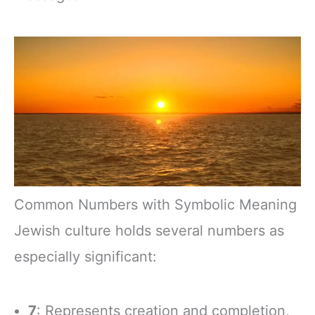
Common Numbers with Symbolic Meaning
Jewish culture holds several numbers as
especially significant:
7
: Represents creation and completion,