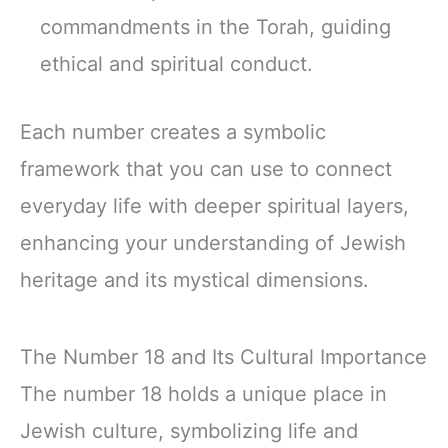
commandments in the Torah, guiding
ethical and spiritual conduct.
Each number creates a symbolic
framework that you can use to connect
everyday life with deeper spiritual layers,
enhancing your understanding of Jewish
heritage and its mystical dimensions.
The Number 18 and Its Cultural Importance
The number 18 holds a unique place in
Jewish culture, symbolizing life and