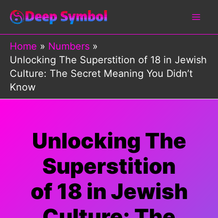
Skip
to
content
Home
Numbers
Unlocking The Superstition of 18 in Jewish
Culture: The Secret Meaning You Didn’t
Know
Unlocking The
Superstition
of 18 in Jewish
Culture: The