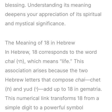
blessing. Understanding its meaning
deepens your appreciation of its spiritual
and mystical significance.
The Meaning of 18 in Hebrew
In Hebrew, 18 corresponds to the word
chai
(חי), which means “life.” This
association arises because the two
Hebrew letters that compose
chai
—chet
(ח) and yud (י)—add up to 18 in gematria.
This numerical link transforms 18 from a
simple digit to a powerful symbol