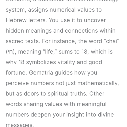
system, assigns numerical values to
Hebrew letters. You use it to uncover
hidden meanings and connections within
sacred texts. For instance, the word “chai”
(חי), meaning “life,” sums to 18, which is
why 18 symbolizes vitality and good
fortune. Gematria guides how you
perceive numbers not just mathematically,
but as doors to spiritual truths. Other
words sharing values with meaningful
numbers deepen your insight into divine
messages.