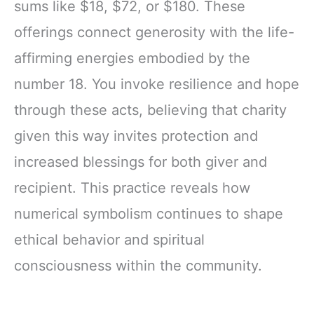
sums like $18, $72, or $180. These
offerings connect generosity with the life-
affirming energies embodied by the
number 18. You invoke resilience and hope
through these acts, believing that charity
given this way invites protection and
increased blessings for both giver and
recipient. This practice reveals how
numerical symbolism continues to shape
ethical behavior and spiritual
consciousness within the community.