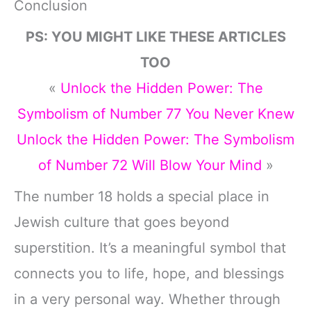
Conclusion
PS: YOU MIGHT LIKE THESE ARTICLES
TOO
«
Unlock the Hidden Power: The
Symbolism of Number 77 You Never Knew
Unlock the Hidden Power: The Symbolism
of Number 72 Will Blow Your Mind
»
The number 18 holds a special place in
Jewish culture that goes beyond
superstition. It’s a meaningful symbol that
connects you to life, hope, and blessings
in a very personal way. Whether through