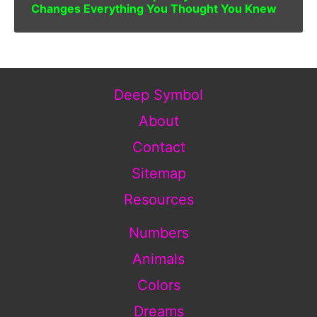
Changes Everything You Thought You Knew
Deep Symbol
About
Contact
Sitemap
Resources
Numbers
Animals
Colors
Dreams