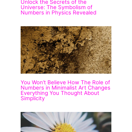
Unlock the Secrets of the
Universe: The Symbolism of
Numbers in Physics Revealed
You Won’t Believe How The Role of
Numbers in Minimalist Art Changes
Everything You Thought About
Simplicity