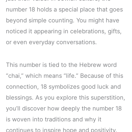
number 18 holds a special place that goes
beyond simple counting. You might have
noticed it appearing in celebrations, gifts,
or even everyday conversations.
This number is tied to the Hebrew word
“chai,” which means “life.” Because of this
connection, 18 symbolizes good luck and
blessings. As you explore this superstition,
you’ll discover how deeply the number 18
is woven into traditions and why it
continues to inspire hope and positivity.