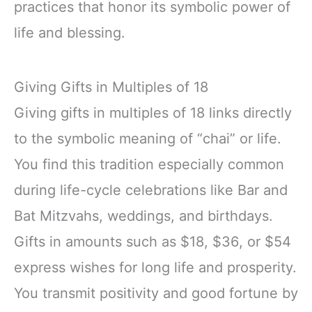
practices that honor its symbolic power of
life and blessing.
Giving Gifts in Multiples of 18
Giving gifts in multiples of 18 links directly
to the symbolic meaning of “chai” or life.
You find this tradition especially common
during life-cycle celebrations like Bar and
Bat Mitzvahs, weddings, and birthdays.
Gifts in amounts such as $18, $36, or $54
express wishes for long life and prosperity.
You transmit positivity and good fortune by