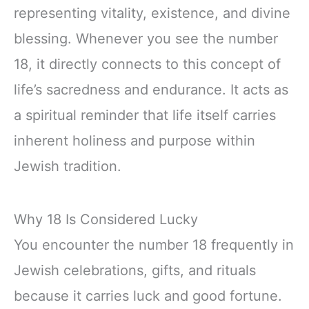
representing vitality, existence, and divine
blessing. Whenever you see the number
18, it directly connects to this concept of
life’s sacredness and endurance. It acts as
a spiritual reminder that life itself carries
inherent holiness and purpose within
Jewish tradition.
Why 18 Is Considered Lucky
You encounter the number 18 frequently in
Jewish celebrations, gifts, and rituals
because it carries luck and good fortune.