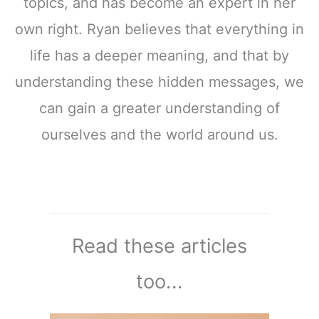
topics, and has become an expert in her
own right. Ryan believes that everything in
life has a deeper meaning, and that by
understanding these hidden messages, we
can gain a greater understanding of
ourselves and the world around us.
Read these articles
too...