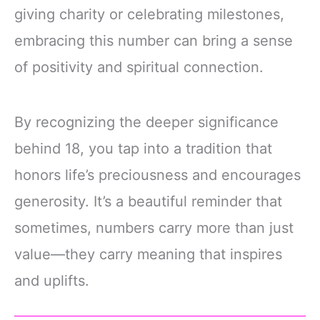
giving charity or celebrating milestones,
embracing this number can bring a sense
of positivity and spiritual connection.
By recognizing the deeper significance
behind 18, you tap into a tradition that
honors life’s preciousness and encourages
generosity. It’s a beautiful reminder that
sometimes, numbers carry more than just
value—they carry meaning that inspires
and uplifts.