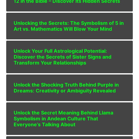
12 in the Bible – Discover Its Hidden Secrets
Unlocking the Secrets: The Symbolism of 5 in
Art vs. Mathematics Will Blow Your Mind
Unlock Your Full Astrological Potential:
Discover the Secrets of Sister Signs and
Transform Your Relationships
Unlock the Shocking Truth Behind Purple in
Dreams: Creativity or Ambiguity Revealed
Unlock the Secret Meaning Behind Llama
Symbolism in Andean Culture That
Everyone’s Talking About