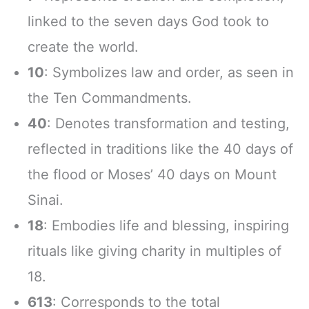
linked to the seven days God took to
create the world.
10
: Symbolizes law and order, as seen in
the Ten Commandments.
40
: Denotes transformation and testing,
reflected in traditions like the 40 days of
the flood or Moses’ 40 days on Mount
Sinai.
18
: Embodies life and blessing, inspiring
rituals like giving charity in multiples of
18.
613
: Corresponds to the total