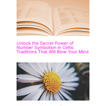
Unlock the Secret Power of
Number Symbolism in Celtic
Traditions That Will Blow Your Mind