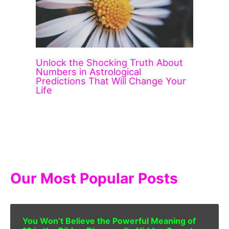
Unlock the Shocking Truth About
Numbers in Astrological
Predictions That Will Change Your
Life
Our Most Popular Posts
You Won’t Believe the Powerful Meaning of