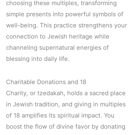
choosing these multiples, transforming
simple presents into powerful symbols of
well-being. This practice strengthens your
connection to Jewish heritage while
channeling supernatural energies of
blessing into daily life.
Charitable Donations and 18
Charity, or tzedakah, holds a sacred place
in Jewish tradition, and giving in multiples
of 18 amplifies its spiritual impact. You
boost the flow of divine favor by donating