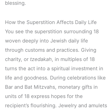
blessing.
How the Superstition Affects Daily Life
You see the superstition surrounding 18
woven deeply into Jewish daily life
through customs and practices. Giving
charity, or
tzedakah
, in multiples of 18
turns the act into a spiritual investment in
life and goodness. During celebrations like
Bar and Bat Mitzvahs, monetary gifts in
units of 18 express hopes for the
recipient’s flourishing. Jewelry and amulets