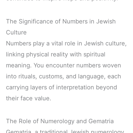
The Significance of Numbers in Jewish
Culture
Numbers play a vital role in Jewish culture,
linking physical reality with spiritual
meaning. You encounter numbers woven
into rituals, customs, and language, each
carrying layers of interpretation beyond
their face value.
The Role of Numerology and Gematria
Gematria, a traditional Jewish numerology