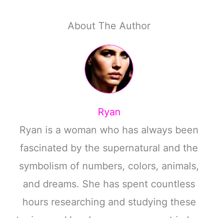
About The Author
Ryan
Ryan is a woman who has always been
fascinated by the supernatural and the
symbolism of numbers, colors, animals,
and dreams. She has spent countless
hours researching and studying these