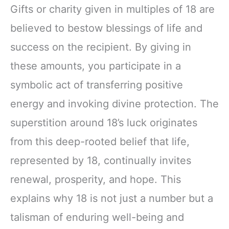
Gifts or charity given in multiples of 18 are
believed to bestow blessings of life and
success on the recipient. By giving in
these amounts, you participate in a
symbolic act of transferring positive
energy and invoking divine protection. The
superstition around 18’s luck originates
from this deep-rooted belief that life,
represented by 18, continually invites
renewal, prosperity, and hope. This
explains why 18 is not just a number but a
talisman of enduring well-being and