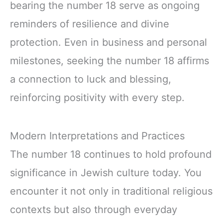
bearing the number 18 serve as ongoing
reminders of resilience and divine
protection. Even in business and personal
milestones, seeking the number 18 affirms
a connection to luck and blessing,
reinforcing positivity with every step.
Modern Interpretations and Practices
The number 18 continues to hold profound
significance in Jewish culture today. You
encounter it not only in traditional religious
contexts but also through everyday