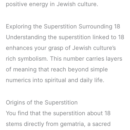
positive energy in Jewish culture.
Exploring the Superstition Surrounding 18
Understanding the superstition linked to 18
enhances your grasp of Jewish culture’s
rich symbolism. This number carries layers
of meaning that reach beyond simple
numerics into spiritual and daily life.
Origins of the Superstition
You find that the superstition about 18
stems directly from gematria, a sacred