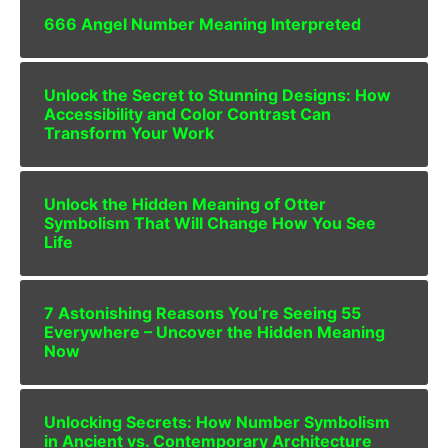
666 Angel Number Meaning Interpreted
Unlock the Secret to Stunning Designs: How
Accessibility and Color Contrast Can
Transform Your Work
Unlock the Hidden Meaning of Otter
Symbolism That Will Change How You See
Life
7 Astonishing Reasons You’re Seeing 55
Everywhere – Uncover the Hidden Meaning
Now
Unlocking Secrets: How Number Symbolism
in Ancient vs. Contemporary Architecture