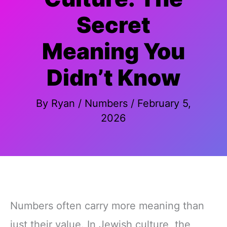
Secret
Meaning You
Didn’t Know
By
Ryan
/
Numbers
/
February 5,
2026
Numbers often carry more meaning than
just their value. In Jewish culture, the