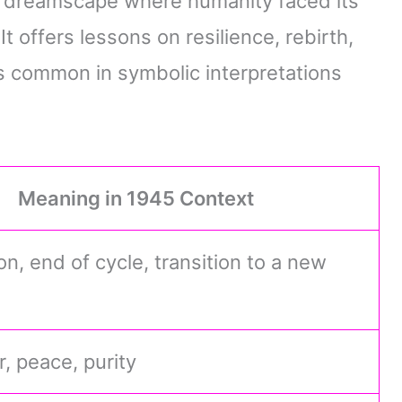
ve dreamscape where humanity faced its
 offers lessons on resilience, rebirth,
 common in symbolic interpretations
Meaning in 1945 Context
n, end of cycle, transition to a new
, peace, purity