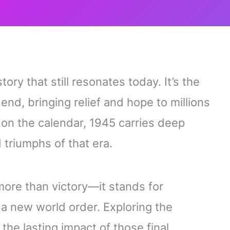
ory that still resonates today. It’s the
end, bringing relief and hope to millions
 on the calendar, 1945 carries deep
 triumphs of that era.
more than victory—it stands for
f a new world order. Exploring the
he lasting impact of those final