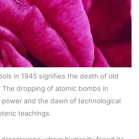
s in 1945 signifies the death of old
. The dropping of atomic bombs in
 power and the dawn of technological
oteric teachings.