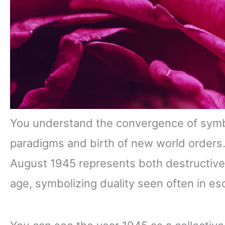
You understand the convergence of symbol
paradigms and birth of new world orders
August 1945 represents both destructive
age, symbolizing duality seen often in es