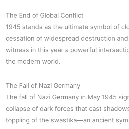
The End of Global Conflict
1945 stands as the ultimate symbol of clo
cessation of widespread destruction an
witness in this year a powerful intersect
the modern world.
The Fall of Nazi Germany
The fall of Nazi Germany in May 1945 sig
collapse of dark forces that cast shadow
toppling of the swastika—an ancient sym