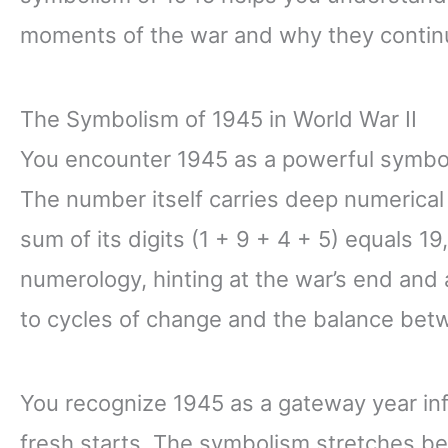
moments of the war and why they continu
The Symbolism of 1945 in World War II
You encounter 1945 as a powerful symbol
The number itself carries deep numerical
sum of its digits (1 + 9 + 4 + 5) equals 1
numerology, hinting at the war’s end and
to cycles of change and the balance betw
You recognize 1945 as a gateway year in
fresh starts. The symbolism stretches be