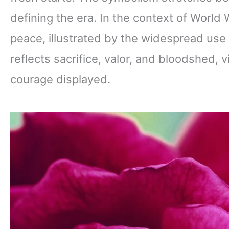
defining the era. In the context of World
peace, illustrated by the widespread use 
reflects sacrifice, valor, and bloodshed, v
courage displayed.