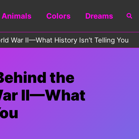
Animals
Colors
Dreams
Sea
d War II—What History Isn’t Telling You
Behind the
War II—What
You