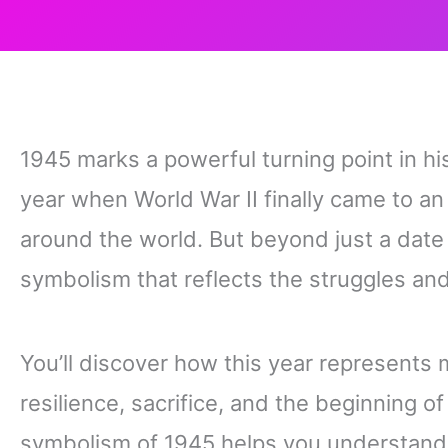
1945 marks a powerful turning point in hist
year when World War II finally came to an 
around the world. But beyond just a date
symbolism that reflects the struggles and
You’ll discover how this year represents 
resilience, sacrifice, and the beginning o
symbolism of 1945 helps you understand t