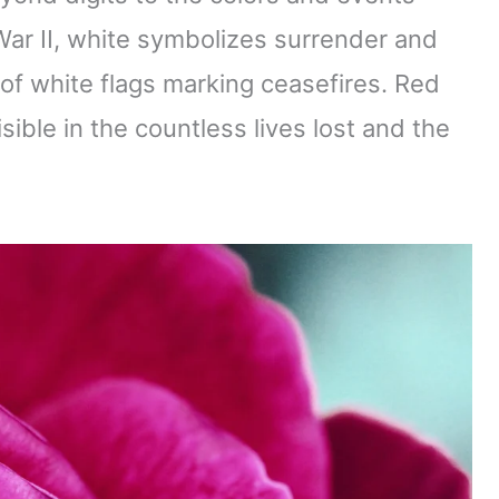
 War II, white symbolizes surrender and
of white flags marking ceasefires. Red
isible in the countless lives lost and the