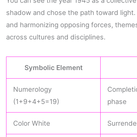
You can see the year 1945 as a collecti
shadow and chose the path toward light. It
and harmonizing opposing forces, themes
across cultures and disciplines.
Symbolic Element
Numerology
Completio
(1+9+4+5=19)
phase
Color White
Surrender