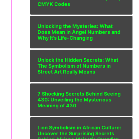
CMYK Codes
Unlocking the Mysteries: What
Does Mean in Angel Numbers and
Why It’s Life-Changing
Unlock the Hidden Secrets: What
The Symbolism of Numbers in
Street Art Really Means
7 Shocking Secrets Behind Seeing
430: Unveiling the Mysterious
Meaning of 430
Lion Symbolism in African Culture:
Uncover the Surprising Secrets