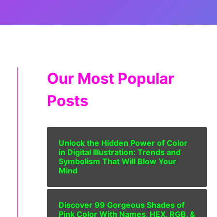
Our Most Popular
Posts
Unlock the Hidden Power of Color
in Digital Illustration: Trends and
Symbolism That Will Blow Your
Mind
Discover 99 Gorgeous Shades of
Pink Color With Names, HEX, RGB, &