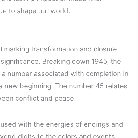
e to shape our world.
 marking transformation and closure.
 significance. Breaking down 1945, the
9, a number associated with completion in
 a new beginning. The number 45 relates
een conflict and peace.
fused with the energies of endings and
yond digits to the colors and events