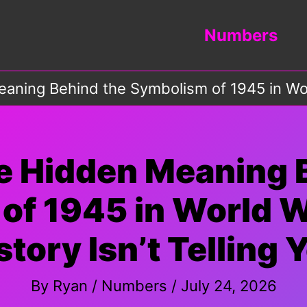
Numbers
aning Behind the Symbolism of 1945 in Worl
e Hidden Meaning 
of 1945 in World 
story Isn’t Telling 
By
Ryan
/
Numbers
/
July 24, 2026