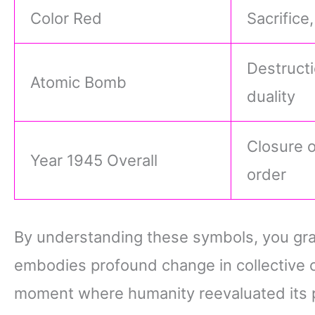
Color Red
Sacrifice
Destructi
Atomic Bomb
duality
Closure o
Year 1945 Overall
order
By understanding these symbols, you gra
embodies profound change in collective 
moment where humanity reevaluated its 