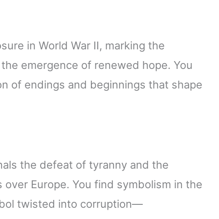
sure in World War II, marking the
d the emergence of renewed hope. You
ion of endings and beginnings that shape
nals the defeat of tyranny and the
s over Europe. You find symbolism in the
bol twisted into corruption—