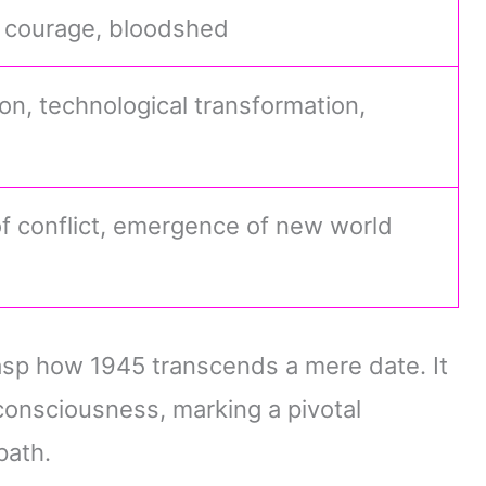
, courage, bloodshed
on, technological transformation,
f conflict, emergence of new world
sp how 1945 transcends a mere date. It
consciousness, marking a pivotal
path.