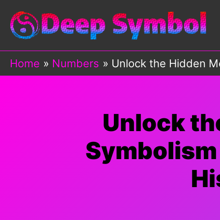
Skip
to
content
Home
Numbers
Unlock the Hidden Me
Unlock th
Symbolism 
Hi