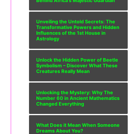
Behind Africa’s Majestic Guardian
Unveiling the Untold Secrets: The
Transformative Powers and Hidden
Influences of the 1st House in
Astrology
Unlock the Hidden Power of Beetle
Symbolism – Discover What These
Creatures Really Mean
Unlocking the Mystery: Why The
Number 60 in Ancient Mathematics
Changed Everything
What Does it Mean When Someone
Dreams About You?