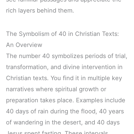
rich layers behind them.
The Symbolism of 40 in Christian Texts:
An Overview
The number 40 symbolizes periods of trial,
transformation, and divine intervention in
Christian texts. You find it in multiple key
narratives where spiritual growth or
preparation takes place. Examples include
40 days of rain during the flood, 40 years
of wandering in the desert, and 40 days
Jesus spent fasting. These intervals