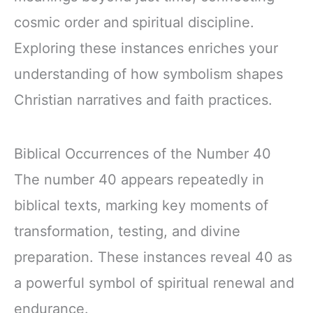
cosmic order and spiritual discipline.
Exploring these instances enriches your
understanding of how symbolism shapes
Christian narratives and faith practices.
Biblical Occurrences of the Number 40
The number 40 appears repeatedly in
biblical texts, marking key moments of
transformation, testing, and divine
preparation. These instances reveal 40 as
a powerful symbol of spiritual renewal and
endurance.