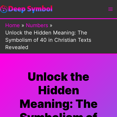
Skip
to
content
Home
Numbers
Unlock the Hidden Meaning: The
Symbolism of 40 in Christian Texts
Revealed
Unlock the
Hidden
Meaning: The