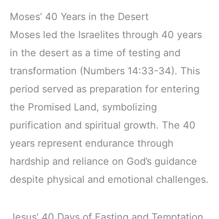
Moses’ 40 Years in the Desert
Moses led the Israelites through 40 years
in the desert as a time of testing and
transformation (Numbers 14:33-34). This
period served as preparation for entering
the Promised Land, symbolizing
purification and spiritual growth. The 40
years represent endurance through
hardship and reliance on God’s guidance
despite physical and emotional challenges.
Jesus’ 40 Days of Fasting and Temptation