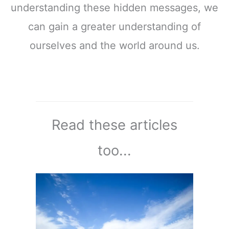
understanding these hidden messages, we
can gain a greater understanding of
ourselves and the world around us.
Read these articles
too...