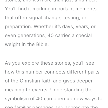
You’ll find it marking important moments
that often signal change, testing, or
preparation. Whether it’s days, years, or
even generations, 40 carries a special
weight in the Bible.
As you explore these stories, you’ll see
how this number connects different parts
of the Christian faith and gives deeper
meaning to events. Understanding the
symbolism of 40 can open up new ways to
see familiar passages and appreciate the