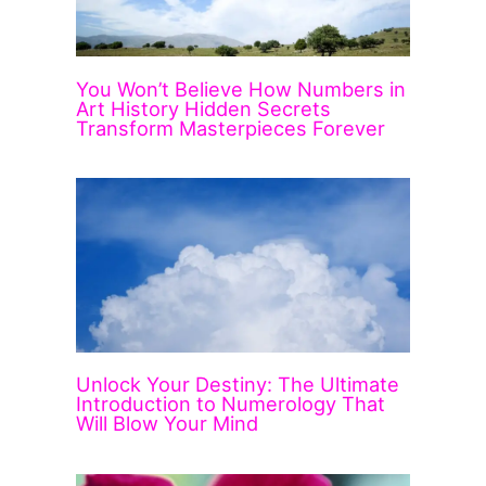
You Won’t Believe How Numbers in
Art History Hidden Secrets
Transform Masterpieces Forever
Unlock Your Destiny: The Ultimate
Introduction to Numerology That
Will Blow Your Mind