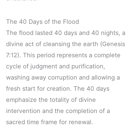
The 40 Days of the Flood
The flood lasted 40 days and 40 nights, a
divine act of cleansing the earth (Genesis
7:12). This period represents a complete
cycle of judgment and purification,
washing away corruption and allowing a
fresh start for creation. The 40 days
emphasize the totality of divine
intervention and the completion of a
sacred time frame for renewal.