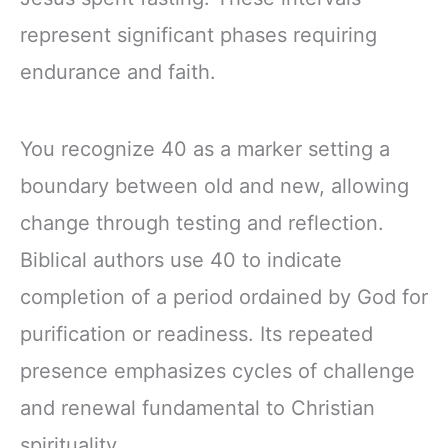
represent significant phases requiring
endurance and faith.
You recognize 40 as a marker setting a
boundary between old and new, allowing
change through testing and reflection.
Biblical authors use 40 to indicate
completion of a period ordained by God for
purification or readiness. Its repeated
presence emphasizes cycles of challenge
and renewal fundamental to Christian
spirituality.