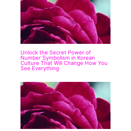
Unlock the Secret Power of
Number Symbolism in Korean
Culture That Will Change How You
See Everything