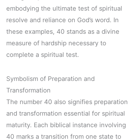
embodying the ultimate test of spiritual
resolve and reliance on God’s word. In
these examples, 40 stands as a divine
measure of hardship necessary to
complete a spiritual test.
Symbolism of Preparation and
Transformation
The number 40 also signifies preparation
and transformation essential for spiritual
maturity. Each biblical instance involving
40 marks a transition from one state to