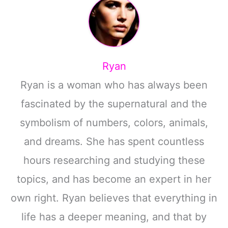
Ryan
Ryan is a woman who has always been
fascinated by the supernatural and the
symbolism of numbers, colors, animals,
and dreams. She has spent countless
hours researching and studying these
topics, and has become an expert in her
own right. Ryan believes that everything in
life has a deeper meaning, and that by