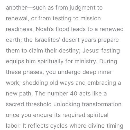
another—such as from judgment to
renewal, or from testing to mission
readiness. Noah’s flood leads to a renewed
earth; the Israelites’ desert years prepare
them to claim their destiny; Jesus’ fasting
equips him spiritually for ministry. During
these phases, you undergo deep inner
work, shedding old ways and embracing a
new path. The number 40 acts like a
sacred threshold unlocking transformation
once you endure its required spiritual
labor. It reflects cycles where divine timing