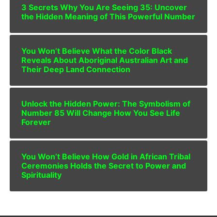
3 Secrets Why You Are Seeing 35: Uncover
the Hidden Meaning of This Powerful Number
You Won’t Believe What the Color Black
Reveals About Aboriginal Australian Art and
Their Deep Land Connection
Unlock the Hidden Power: The Symbolism of
Number 85 Will Change How You See Life
Forever
You Won’t Believe How Gold in African Tribal
Ceremonies Holds the Secret to Power and
Spirituality