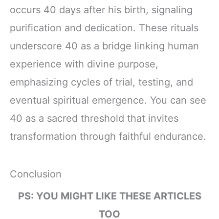
occurs 40 days after his birth, signaling
purification and dedication. These rituals
underscore 40 as a bridge linking human
experience with divine purpose,
emphasizing cycles of trial, testing, and
eventual spiritual emergence. You can see
40 as a sacred threshold that invites
transformation through faithful endurance.
Conclusion
PS: YOU MIGHT LIKE THESE ARTICLES
TOO