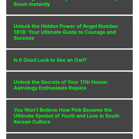
Room Instantly
Unlock the Hidden Power of Angel Number
1818: Your Ultimate Guide to Courage and
Success
Is it Good Luck to See an Owl?
Unlock the Secrets of Your 11th House:
Astrology Enthusiasts Rejoice
You Won’t Believe How Pink Became the
Ultimate Symbol of Youth and Love in South
Korean Culture