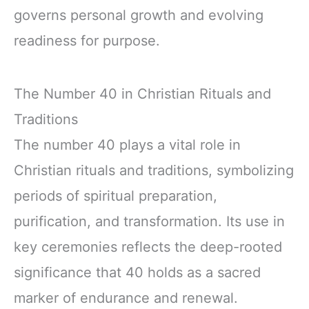
governs personal growth and evolving
readiness for purpose.
The Number 40 in Christian Rituals and
Traditions
The number 40 plays a vital role in
Christian rituals and traditions, symbolizing
periods of spiritual preparation,
purification, and transformation. Its use in
key ceremonies reflects the deep-rooted
significance that 40 holds as a sacred
marker of endurance and renewal.