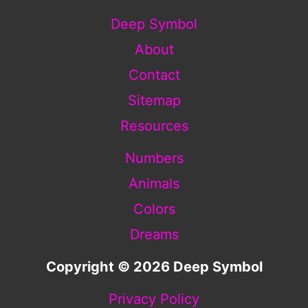
Deep Symbol
About
Contact
Sitemap
Resources
Numbers
Animals
Colors
Dreams
Copyright © 2026 Deep Symbol
Privacy Policy