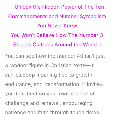
«
Unlock the Hidden Power of The Ten
Commandments and Number Symbolism
You Never Knew
You Won’t Believe How The Number 3
Shapes Cultures Around the World
»
You can see how the number 40 isn’t just
a random figure in Christian texts—it
carries deep meaning tied to growth,
endurance, and transformation. It invites
you to reflect on your own periods of
challenge and renewal, encouraging
patience and faith through tough times.