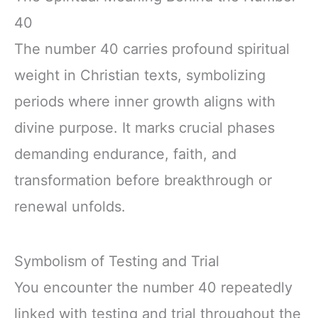
40
The number 40 carries profound spiritual
weight in Christian texts, symbolizing
periods where inner growth aligns with
divine purpose. It marks crucial phases
demanding endurance, faith, and
transformation before breakthrough or
renewal unfolds.
Symbolism of Testing and Trial
You encounter the number 40 repeatedly
linked with testing and trial throughout the