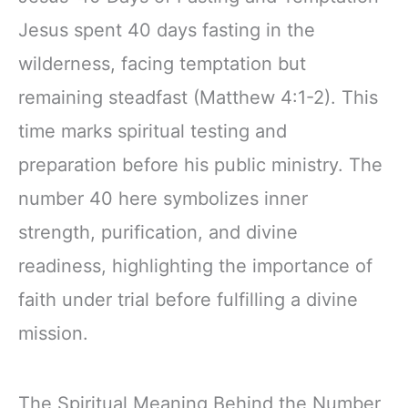
Jesus spent 40 days fasting in the
wilderness, facing temptation but
remaining steadfast (Matthew 4:1-2). This
time marks spiritual testing and
preparation before his public ministry. The
number 40 here symbolizes inner
strength, purification, and divine
readiness, highlighting the importance of
faith under trial before fulfilling a divine
mission.
The Spiritual Meaning Behind the Number