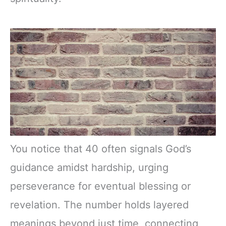
You notice that 40 often signals God’s
guidance amidst hardship, urging
perseverance for eventual blessing or
revelation. The number holds layered
meanings beyond just time, connecting