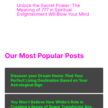
Unlock the Secret Power: The
Meaning of 777 in Spiritual
Enlightenment Will Blow Your Mind
Our Most Popular Posts
Discover your Dream Home: Find Your
Perfect Living Destination Based on Your
Astrological Sign
You Won’t Believe How White’s Role in
Creating a Sense of Space Transforms Any