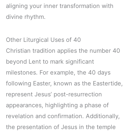
aligning your inner transformation with
divine rhythm.
Other Liturgical Uses of 40
Christian tradition applies the number 40
beyond Lent to mark significant
milestones. For example, the 40 days
following Easter, known as the Eastertide,
represent Jesus’ post-resurrection
appearances, highlighting a phase of
revelation and confirmation. Additionally,
the presentation of Jesus in the temple