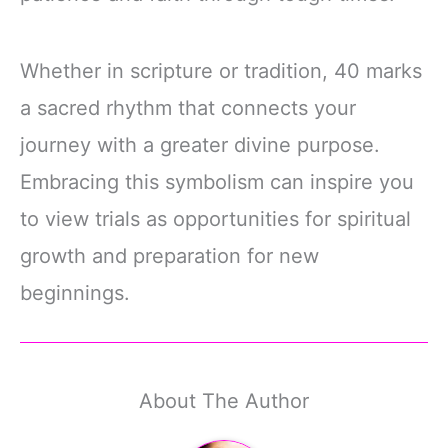
Whether in scripture or tradition, 40 marks
a sacred rhythm that connects your
journey with a greater divine purpose.
Embracing this symbolism can inspire you
to view trials as opportunities for spiritual
growth and preparation for new
beginnings.
About The Author