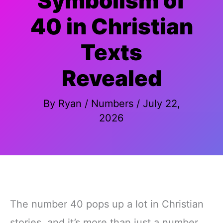
Symbolism of
40 in Christian
Texts
Revealed
By
Ryan
/
Numbers
/
July 22,
2026
The number 40 pops up a lot in Christian
stories, and it’s more than just a number.