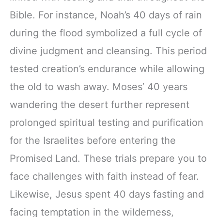
Bible. For instance, Noah’s 40 days of rain
during the flood symbolized a full cycle of
divine judgment and cleansing. This period
tested creation’s endurance while allowing
the old to wash away. Moses’ 40 years
wandering the desert further represent
prolonged spiritual testing and purification
for the Israelites before entering the
Promised Land. These trials prepare you to
face challenges with faith instead of fear.
Likewise, Jesus spent 40 days fasting and
facing temptation in the wilderness,