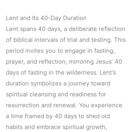
Lent and Its 40-Day Duration
Lent spans 40 days, a deliberate reflection
of biblical intervals of trial and testing. This
period invites you to engage in fasting,
prayer, and reflection, mirroring Jesus’ 40
days of fasting in the wilderness. Lent’s
duration symbolizes a journey toward
spiritual cleansing and readiness for
resurrection and renewal. You experience
a time framed by 40 days to shed old
habits and embrace spiritual growth,