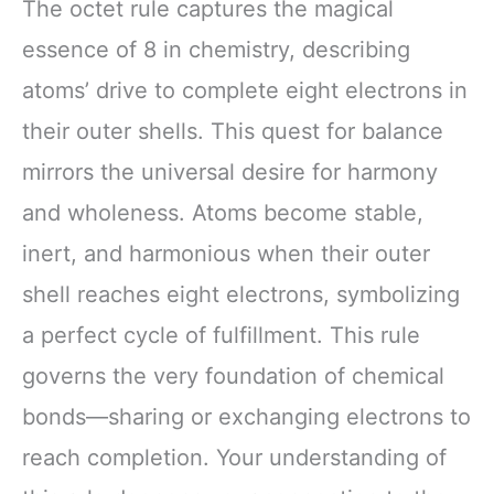
The octet rule captures the magical
essence of 8 in chemistry, describing
atoms’ drive to complete eight electrons in
their outer shells. This quest for balance
mirrors the universal desire for harmony
and wholeness. Atoms become stable,
inert, and harmonious when their outer
shell reaches eight electrons, symbolizing
a perfect cycle of fulfillment. This rule
governs the very foundation of chemical
bonds—sharing or exchanging electrons to
reach completion. Your understanding of