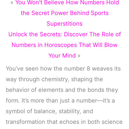
«
You Won’t Believe How Numbers Hold
the Secret Power Behind Sports
Superstitions
Unlock the Secrets: Discover The Role of
Numbers in Horoscopes That Will Blow
Your Mind
»
You’ve seen how the number 8 weaves its
way through chemistry, shaping the
behavior of elements and the bonds they
form. It’s more than just a number—it’s a
symbol of balance, stability, and
transformation that echoes in both science