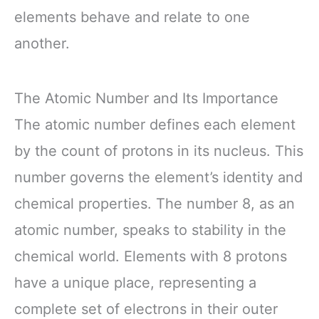
elements behave and relate to one
another.
The Atomic Number and Its Importance
The atomic number defines each element
by the count of protons in its nucleus. This
number governs the element’s identity and
chemical properties. The number 8, as an
atomic number, speaks to stability in the
chemical world. Elements with 8 protons
have a unique place, representing a
complete set of electrons in their outer