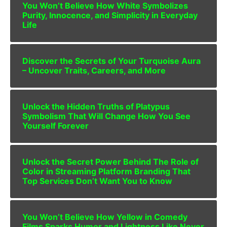
You Won’t Believe How White Symbolizes
Purity, Innocence, and Simplicity in Everyday
Life
Discover the Secrets of Your Turquoise Aura
– Uncover Traits, Careers, and More
Unlock the Hidden Truths of Platypus
Symbolism That Will Change How You See
Yourself Forever
Unlock the Secret Power Behind The Role of
Color in Streaming Platform Branding That
Top Services Don’t Want You to Know
You Won’t Believe How Yellow in Comedy
Films Sparks Humor and Lightness Like Never