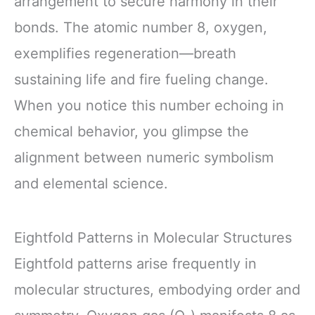
arrangement to secure harmony in their
bonds. The atomic number 8, oxygen,
exemplifies regeneration—breath
sustaining life and fire fueling change.
When you notice this number echoing in
chemical behavior, you glimpse the
alignment between numeric symbolism
and elemental science.
Eightfold Patterns in Molecular Structures
Eightfold patterns arise frequently in
molecular structures, embodying order and