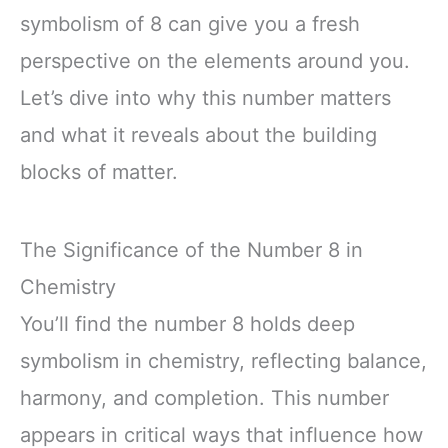
symbolism of 8 can give you a fresh
perspective on the elements around you.
Let’s dive into why this number matters
and what it reveals about the building
blocks of matter.
The Significance of the Number 8 in
Chemistry
You’ll find the number 8 holds deep
symbolism in chemistry, reflecting balance,
harmony, and completion. This number
appears in critical ways that influence how