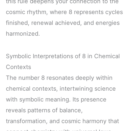
this rule deepens your connection to the
cosmic rhythm, where 8 represents cycles
finished, renewal achieved, and energies
harmonized.
Symbolic Interpretations of 8 in Chemical
Contexts
The number 8 resonates deeply within
chemical contexts, intertwining science
with symbolic meaning. Its presence
reveals patterns of balance,
transformation, and cosmic harmony that