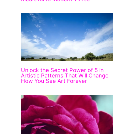
Unlock the Secret Power of 5 in
Artistic Patterns That Will Change
How You See Art Forever