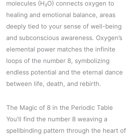
molecules (H₂O) connects oxygen to
healing and emotional balance, areas
deeply tied to your sense of well-being
and subconscious awareness. Oxygen’s
elemental power matches the infinite
loops of the number 8, symbolizing
endless potential and the eternal dance
between life, death, and rebirth.
The Magic of 8 in the Periodic Table
You’ll find the number 8 weaving a
spellbinding pattern through the heart of