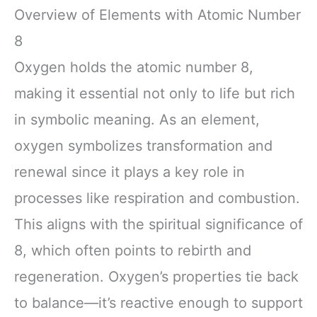
Overview of Elements with Atomic Number
8
Oxygen holds the atomic number 8,
making it essential not only to life but rich
in symbolic meaning. As an element,
oxygen symbolizes transformation and
renewal since it plays a key role in
processes like respiration and combustion.
This aligns with the spiritual significance of
8, which often points to rebirth and
regeneration. Oxygen’s properties tie back
to balance—it’s reactive enough to support