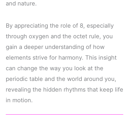
and nature.
By appreciating the role of 8, especially
through oxygen and the octet rule, you
gain a deeper understanding of how
elements strive for harmony. This insight
can change the way you look at the
periodic table and the world around you,
revealing the hidden rhythms that keep life
in motion.