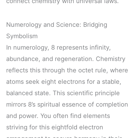
connect chemistry with universal laws.
Numerology and Science: Bridging
Symbolism
In numerology, 8 represents infinity,
abundance, and regeneration. Chemistry
reflects this through the octet rule, where
atoms seek eight electrons for a stable,
balanced state. This scientific principle
mirrors 8’s spiritual essence of completion
and power. You often find elements
striving for this eightfold electron