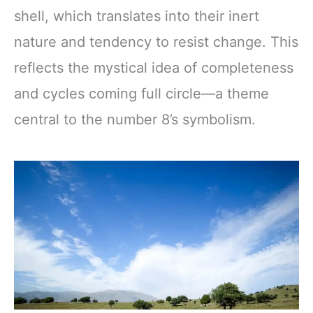
shell, which translates into their inert
nature and tendency to resist change. This
reflects the mystical idea of completeness
and cycles coming full circle—a theme
central to the number 8’s symbolism.