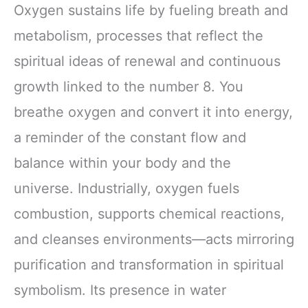
Oxygen sustains life by fueling breath and
metabolism, processes that reflect the
spiritual ideas of renewal and continuous
growth linked to the number 8. You
breathe oxygen and convert it into energy,
a reminder of the constant flow and
balance within your body and the
universe. Industrially, oxygen fuels
combustion, supports chemical reactions,
and cleanses environments—acts mirroring
purification and transformation in spiritual
symbolism. Its presence in water