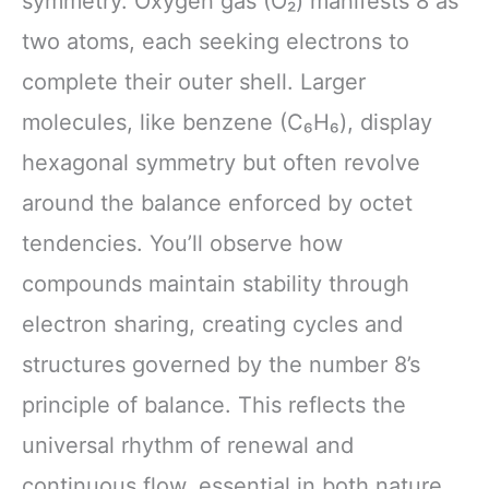
symmetry. Oxygen gas (O₂) manifests 8 as
two atoms, each seeking electrons to
complete their outer shell. Larger
molecules, like benzene (C₆H₆), display
hexagonal symmetry but often revolve
around the balance enforced by octet
tendencies. You’ll observe how
compounds maintain stability through
electron sharing, creating cycles and
structures governed by the number 8’s
principle of balance. This reflects the
universal rhythm of renewal and
continuous flow, essential in both nature