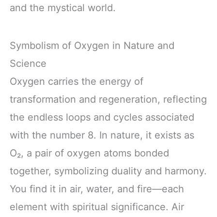
and the mystical world.
Symbolism of Oxygen in Nature and
Science
Oxygen carries the energy of
transformation and regeneration, reflecting
the endless loops and cycles associated
with the number 8. In nature, it exists as
O₂, a pair of oxygen atoms bonded
together, symbolizing duality and harmony.
You find it in air, water, and fire—each
element with spiritual significance. Air