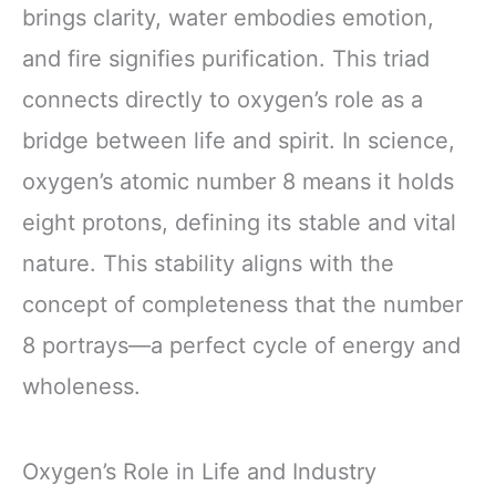
brings clarity, water embodies emotion,
and fire signifies purification. This triad
connects directly to oxygen’s role as a
bridge between life and spirit. In science,
oxygen’s atomic number 8 means it holds
eight protons, defining its stable and vital
nature. This stability aligns with the
concept of completeness that the number
8 portrays—a perfect cycle of energy and
wholeness.
Oxygen’s Role in Life and Industry