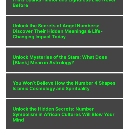
Before
Unlock the Secrets of Angel Numbers:
Discover Their Hidden Meanings & Life-
Changing Impact Today
Unlock Mysteries of the Stars: What Does
[Blank] Mean in Astrology?
You Won’t Believe How the Number 4 Shapes
Islamic Cosmology and Spirituality
Unlock the Hidden Secrets: Number
Symbolism in African Cultures Will Blow Your
Mind