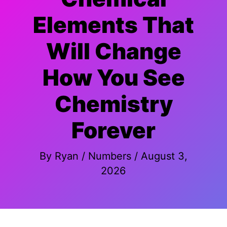
Elements That
Will Change
How You See
Chemistry
Forever
By
Ryan
/
Numbers
/
August 3,
2026