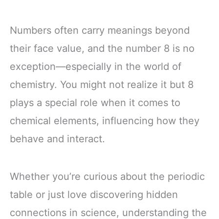
Numbers often carry meanings beyond
their face value, and the number 8 is no
exception—especially in the world of
chemistry. You might not realize it but 8
plays a special role when it comes to
chemical elements, influencing how they
behave and interact.
Whether you’re curious about the periodic
table or just love discovering hidden
connections in science, understanding the