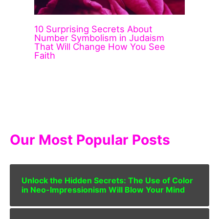
10 Surprising Secrets About
Number Symbolism in Judaism
That Will Change How You See
Faith
Our Most Popular Posts
Unlock the Hidden Secrets: The Use of Color
in Neo-Impressionism Will Blow Your Mind