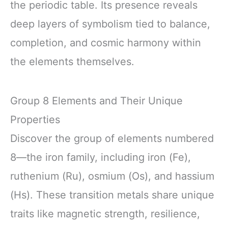
the periodic table. Its presence reveals
deep layers of symbolism tied to balance,
completion, and cosmic harmony within
the elements themselves.
Group 8 Elements and Their Unique
Properties
Discover the group of elements numbered
8—the iron family, including iron (Fe),
ruthenium (Ru), osmium (Os), and hassium
(Hs). These transition metals share unique
traits like magnetic strength, resilience,