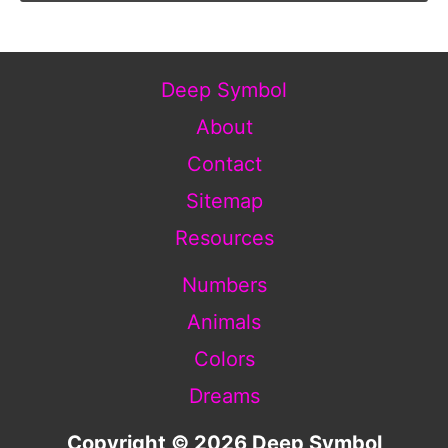
Deep Symbol
About
Contact
Sitemap
Resources
Numbers
Animals
Colors
Dreams
Copyright © 2026 Deep Symbol