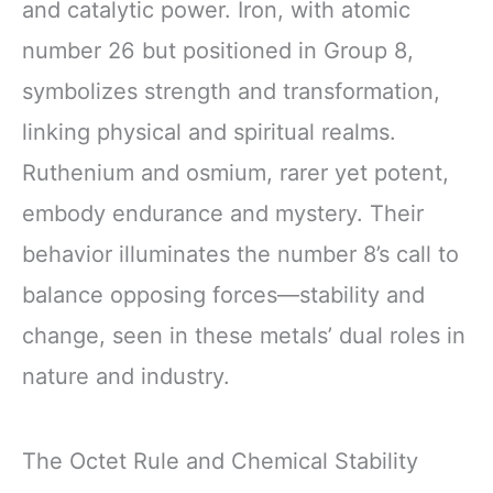
and catalytic power. Iron, with atomic
number 26 but positioned in Group 8,
symbolizes strength and transformation,
linking physical and spiritual realms.
Ruthenium and osmium, rarer yet potent,
embody endurance and mystery. Their
behavior illuminates the number 8’s call to
balance opposing forces—stability and
change, seen in these metals’ dual roles in
nature and industry.
The Octet Rule and Chemical Stability