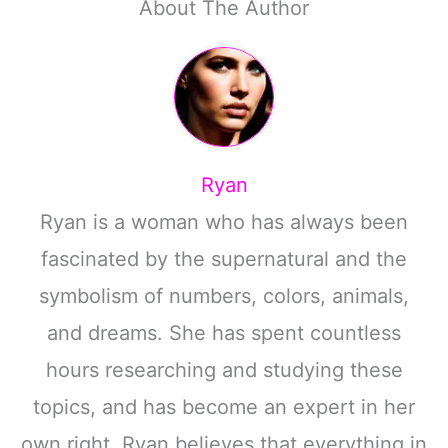
About The Author
Ryan
Ryan is a woman who has always been
fascinated by the supernatural and the
symbolism of numbers, colors, animals,
and dreams. She has spent countless
hours researching and studying these
topics, and has become an expert in her
own right. Ryan believes that everything in