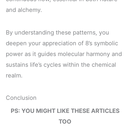
and alchemy.
By understanding these patterns, you
deepen your appreciation of 8’s symbolic
power as it guides molecular harmony and
sustains life’s cycles within the chemical
realm.
Conclusion
PS: YOU MIGHT LIKE THESE ARTICLES
TOO