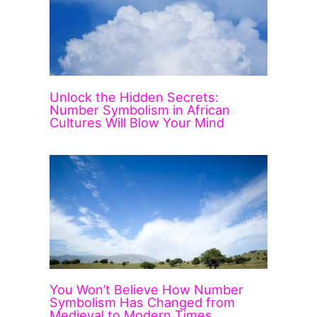
Unlock the Hidden Secrets:
Number Symbolism in African
Cultures Will Blow Your Mind
You Won’t Believe How Number
Symbolism Has Changed from
Medieval to Modern Times