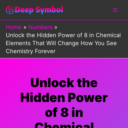
Skip
to
content
Home
Numbers
Unlock the Hidden Power of 8 in Chemical
Elements That Will Change How You See
Chemistry Forever
Unlock the
Hidden Power
of 8 in
Chemical