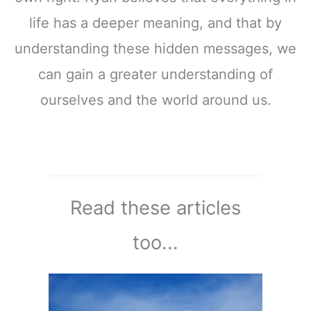
life has a deeper meaning, and that by
understanding these hidden messages, we
can gain a greater understanding of
ourselves and the world around us.
Read these articles
too...