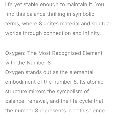
life yet stable enough to maintain it. You
find this balance thrilling in symbolic
terms, where 8 unites material and spiritual
worlds through connection and infinity.
Oxygen: The Most Recognized Element
with the Number 8
Oxygen stands out as the elemental
embodiment of the number 8. Its atomic
structure mirrors the symbolism of
balance, renewal, and the life cycle that
the number 8 represents in both science