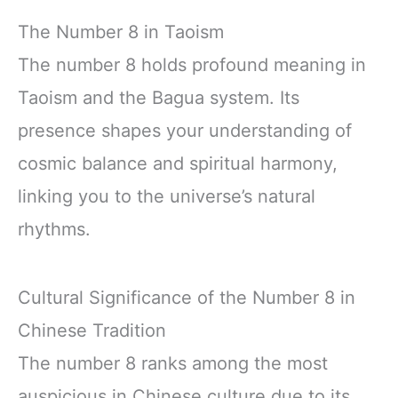
The Number 8 in Taoism
The number 8 holds profound meaning in
Taoism and the Bagua system. Its
presence shapes your understanding of
cosmic balance and spiritual harmony,
linking you to the universe’s natural
rhythms.
Cultural Significance of the Number 8 in
Chinese Tradition
The number 8 ranks among the most
auspicious in Chinese culture due to its