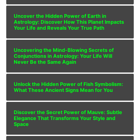
Uncover the Hidden Power of Earth in
Astrology: Discover How This Planet Impacts
Your Life and Reveals Your True Path
Uncovering the Mind-Blowing Secrets of
Conjunctions in Astrology: Your Life Will
Never Be the Same Again
Unlock the Hidden Power of Fish Symbolism:
What These Ancient Signs Mean for You
Discover the Secret Power of Mauve: Subtle
Elegance That Transforms Your Style and
Space