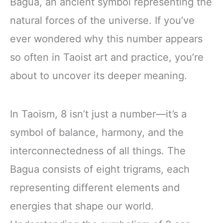
Bagua, an ancient symbol representing the
natural forces of the universe. If you’ve
ever wondered why this number appears
so often in Taoist art and practice, you’re
about to uncover its deeper meaning.
In Taoism, 8 isn’t just a number—it’s a
symbol of balance, harmony, and the
interconnectedness of all things. The
Bagua consists of eight trigrams, each
representing different elements and
energies that shape our world.