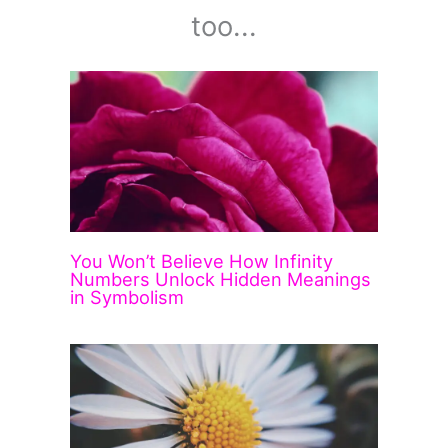
too...
You Won’t Believe How Infinity
Numbers Unlock Hidden Meanings
in Symbolism