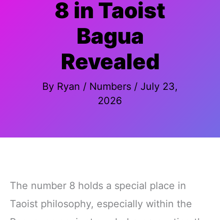
8 in Taoist
Bagua
Revealed
By
Ryan
/
Numbers
/
July 23,
2026
The number 8 holds a special place in
Taoist philosophy, especially within the