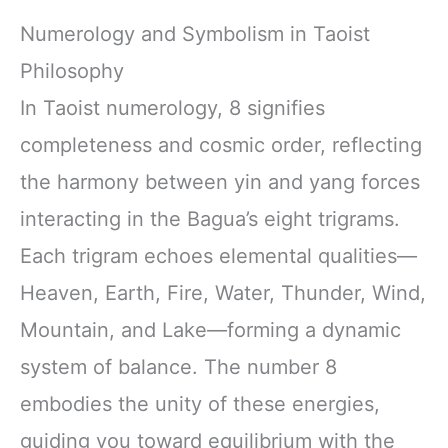
Numerology and Symbolism in Taoist
Philosophy
In Taoist numerology, 8 signifies
completeness and cosmic order, reflecting
the harmony between yin and yang forces
interacting in the Bagua’s eight trigrams.
Each trigram echoes elemental qualities—
Heaven, Earth, Fire, Water, Thunder, Wind,
Mountain, and Lake—forming a dynamic
system of balance. The number 8
embodies the unity of these energies,
guiding you toward equilibrium with the