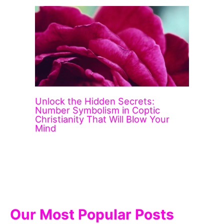
Unlock the Hidden Secrets:
Number Symbolism in Coptic
Christianity That Will Blow Your
Mind
Our Most Popular Posts