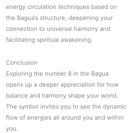
energy circulation techniques based on
the Bagua’s structure, deepening your
connection to universal harmony and
facilitating spiritual awakening.
Conclusion
Exploring the number 8 in the Bagua
opens up a deeper appreciation for how
balance and harmony shape your world.
The symbol invites you to see the dynamic
flow of energies all around you and within
you.