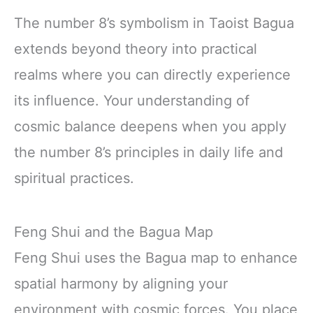
The number 8’s symbolism in Taoist Bagua
extends beyond theory into practical
realms where you can directly experience
its influence. Your understanding of
cosmic balance deepens when you apply
the number 8’s principles in daily life and
spiritual practices.
Feng Shui and the Bagua Map
Feng Shui uses the Bagua map to enhance
spatial harmony by aligning your
environment with cosmic forces. You place