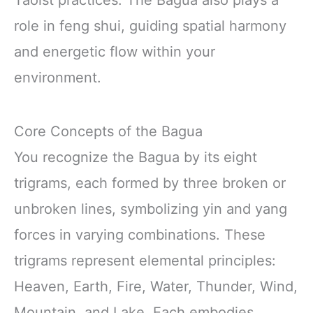
Taoist practices. The Bagua also plays a
role in feng shui, guiding spatial harmony
and energetic flow within your
environment.
Core Concepts of the Bagua
You recognize the Bagua by its eight
trigrams, each formed by three broken or
unbroken lines, symbolizing yin and yang
forces in varying combinations. These
trigrams represent elemental principles:
Heaven, Earth, Fire, Water, Thunder, Wind,
Mountain, and Lake. Each embodies