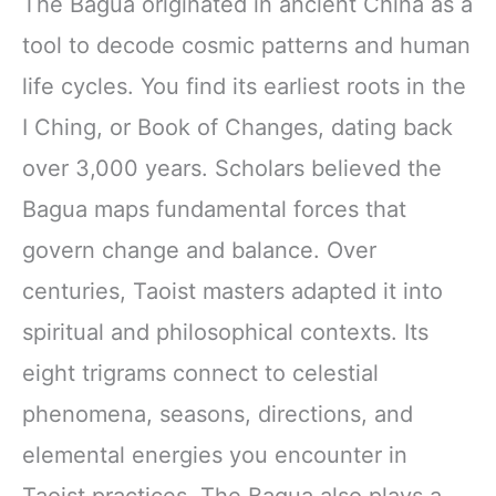
The Bagua originated in ancient China as a
tool to decode cosmic patterns and human
life cycles. You find its earliest roots in the
I Ching, or Book of Changes, dating back
over 3,000 years. Scholars believed the
Bagua maps fundamental forces that
govern change and balance. Over
centuries, Taoist masters adapted it into
spiritual and philosophical contexts. Its
eight trigrams connect to celestial
phenomena, seasons, directions, and
elemental energies you encounter in