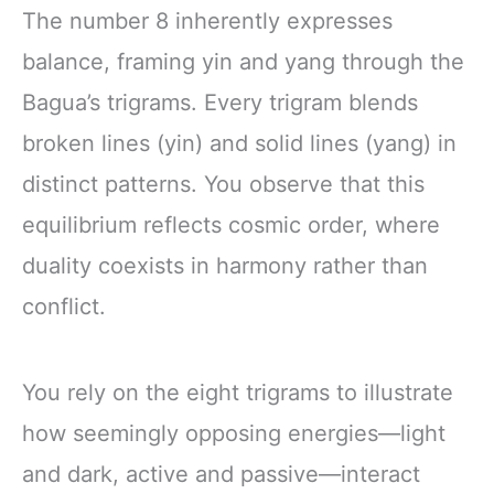
The number 8 inherently expresses
balance, framing yin and yang through the
Bagua’s trigrams. Every trigram blends
broken lines (yin) and solid lines (yang) in
distinct patterns. You observe that this
equilibrium reflects cosmic order, where
duality coexists in harmony rather than
conflict.
You rely on the eight trigrams to illustrate
how seemingly opposing energies—light
and dark, active and passive—interact