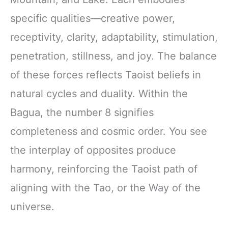
specific qualities—creative power,
receptivity, clarity, adaptability, stimulation,
penetration, stillness, and joy. The balance
of these forces reflects Taoist beliefs in
natural cycles and duality. Within the
Bagua, the number 8 signifies
completeness and cosmic order. You see
the interplay of opposites produce
harmony, reinforcing the Taoist path of
aligning with the Tao, or the Way of the
universe.