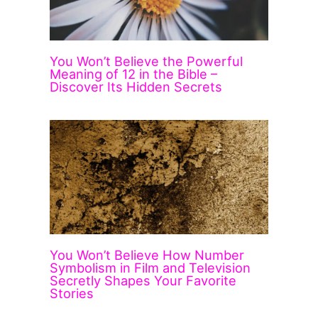
You Won’t Believe the Powerful
Meaning of 12 in the Bible –
Discover Its Hidden Secrets
You Won’t Believe How Number
Symbolism in Film and Television
Secretly Shapes Your Favorite
Stories