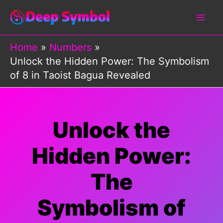
Skip
to
content
Home
Numbers
Unlock the Hidden Power: The Symbolism
of 8 in Taoist Bagua Revealed
Unlock the
Hidden Power:
The
Symbolism of