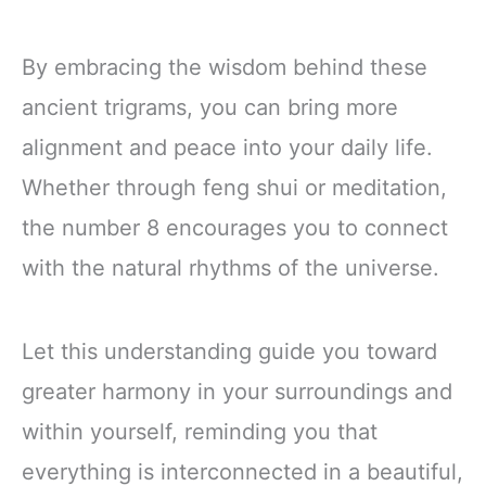
By embracing the wisdom behind these
ancient trigrams, you can bring more
alignment and peace into your daily life.
Whether through feng shui or meditation,
the number 8 encourages you to connect
with the natural rhythms of the universe.
Let this understanding guide you toward
greater harmony in your surroundings and
within yourself, reminding you that
everything is interconnected in a beautiful,