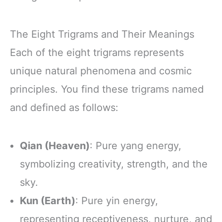
The Eight Trigrams and Their Meanings
Each of the eight trigrams represents
unique natural phenomena and cosmic
principles. You find these trigrams named
and defined as follows:
Qian (Heaven)
: Pure yang energy,
symbolizing creativity, strength, and the
sky.
Kun (Earth)
: Pure yin energy,
representing receptiveness, nurture, and