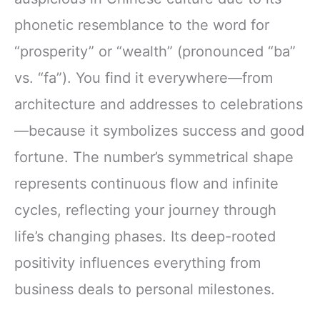
phonetic resemblance to the word for
“prosperity” or “wealth” (pronounced “ba”
vs. “fa”). You find it everywhere—from
architecture and addresses to celebrations
—because it symbolizes success and good
fortune. The number’s symmetrical shape
represents continuous flow and infinite
cycles, reflecting your journey through
life’s changing phases. Its deep-rooted
positivity influences everything from
business deals to personal milestones.