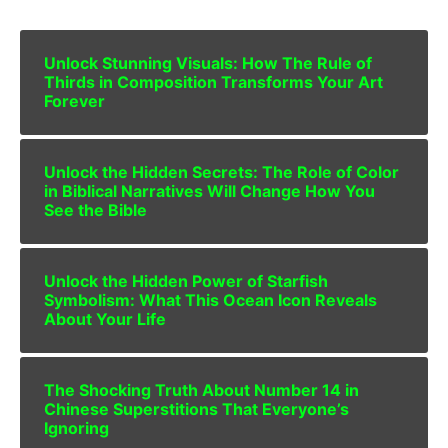
Unlock Stunning Visuals: How The Rule of
Thirds in Composition Transforms Your Art
Forever
Unlock the Hidden Secrets: The Role of Color
in Biblical Narratives Will Change How You
See the Bible
Unlock the Hidden Power of Starfish
Symbolism: What This Ocean Icon Reveals
About Your Life
The Shocking Truth About Number 14 in
Chinese Superstitions That Everyone’s
Ignoring