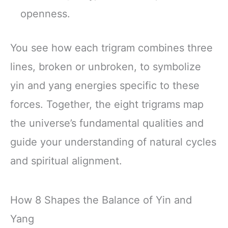
openness.
You see how each trigram combines three
lines, broken or unbroken, to symbolize
yin and yang energies specific to these
forces. Together, the eight trigrams map
the universe’s fundamental qualities and
guide your understanding of natural cycles
and spiritual alignment.
How 8 Shapes the Balance of Yin and
Yang