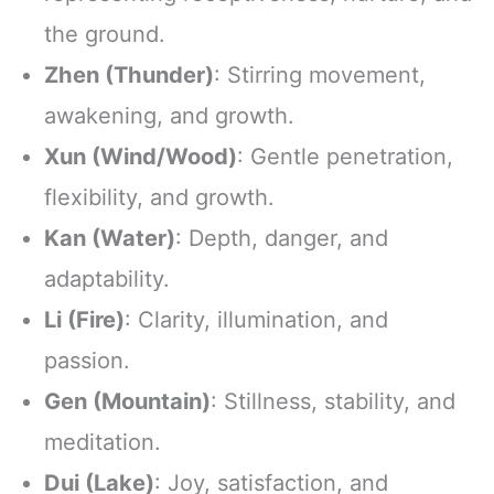
the ground.
Zhen (Thunder)
: Stirring movement,
awakening, and growth.
Xun (Wind/Wood)
: Gentle penetration,
flexibility, and growth.
Kan (Water)
: Depth, danger, and
adaptability.
Li (Fire)
: Clarity, illumination, and
passion.
Gen (Mountain)
: Stillness, stability, and
meditation.
Dui (Lake)
: Joy, satisfaction, and