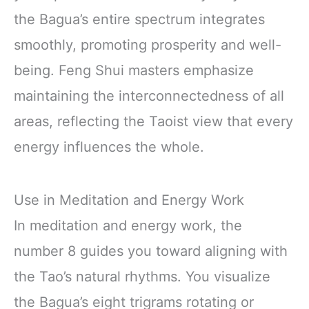
the Bagua’s entire spectrum integrates
smoothly, promoting prosperity and well-
being. Feng Shui masters emphasize
maintaining the interconnectedness of all
areas, reflecting the Taoist view that every
energy influences the whole.
Use in Meditation and Energy Work
In meditation and energy work, the
number 8 guides you toward aligning with
the Tao’s natural rhythms. You visualize
the Bagua’s eight trigrams rotating or