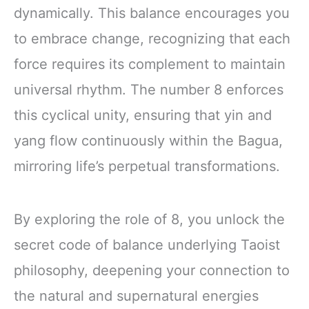
dynamically. This balance encourages you
to embrace change, recognizing that each
force requires its complement to maintain
universal rhythm. The number 8 enforces
this cyclical unity, ensuring that yin and
yang flow continuously within the Bagua,
mirroring life’s perpetual transformations.
By exploring the role of 8, you unlock the
secret code of balance underlying Taoist
philosophy, deepening your connection to
the natural and supernatural energies