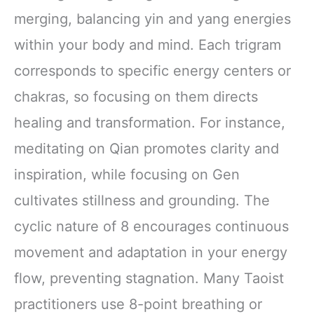
merging, balancing yin and yang energies
within your body and mind. Each trigram
corresponds to specific energy centers or
chakras, so focusing on them directs
healing and transformation. For instance,
meditating on Qian promotes clarity and
inspiration, while focusing on Gen
cultivates stillness and grounding. The
cyclic nature of 8 encourages continuous
movement and adaptation in your energy
flow, preventing stagnation. Many Taoist
practitioners use 8-point breathing or