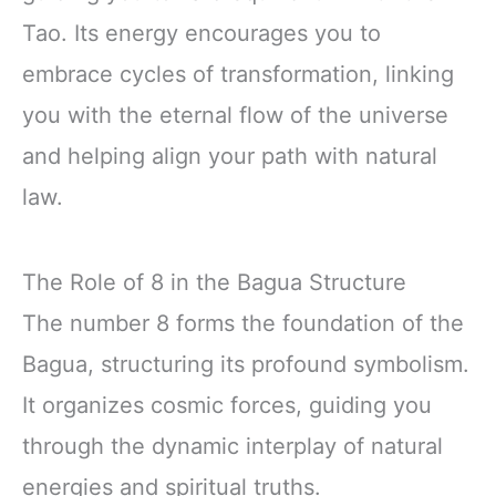
Tao. Its energy encourages you to
embrace cycles of transformation, linking
you with the eternal flow of the universe
and helping align your path with natural
law.
The Role of 8 in the Bagua Structure
The number 8 forms the foundation of the
Bagua, structuring its profound symbolism.
It organizes cosmic forces, guiding you
through the dynamic interplay of natural
energies and spiritual truths.