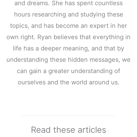
and dreams. She has spent countless
hours researching and studying these
topics, and has become an expert in her
own right. Ryan believes that everything in
life has a deeper meaning, and that by
understanding these hidden messages, we
can gain a greater understanding of
ourselves and the world around us.
Read these articles