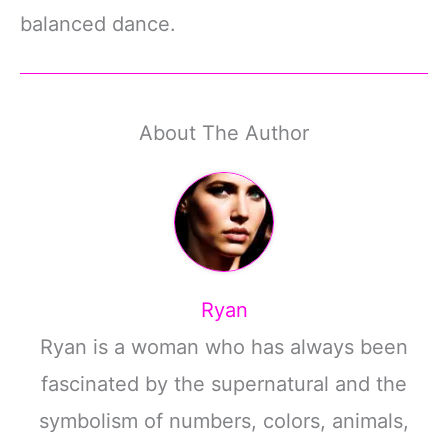
balanced dance.
About The Author
Ryan
Ryan is a woman who has always been
fascinated by the supernatural and the
symbolism of numbers, colors, animals,