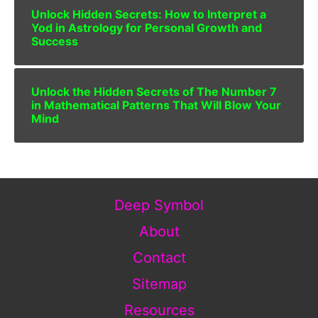
Unlock Hidden Secrets: How to Interpret a
Yod in Astrology for Personal Growth and
Success
Unlock the Hidden Secrets of The Number 7
in Mathematical Patterns That Will Blow Your
Mind
Deep Symbol
About
Contact
Sitemap
Resources