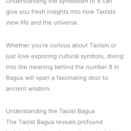
Understanding the symbolism of 8 can
give you fresh insights into how Taoists
view life and the universe.
Whether you’re curious about Taoism or
just love exploring cultural symbols, diving
into the meaning behind the number 8 in
Bagua will open a fascinating door to
ancient wisdom.
Understanding the Taoist Bagua
The Taoist Bagua reveals profound