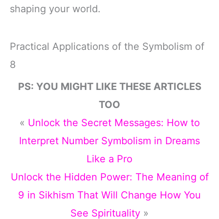
shaping your world.
Practical Applications of the Symbolism of
8
PS: YOU MIGHT LIKE THESE ARTICLES
TOO
«
Unlock the Secret Messages: How to
Interpret Number Symbolism in Dreams
Like a Pro
Unlock the Hidden Power: The Meaning of
9 in Sikhism That Will Change How You
See Spirituality
»