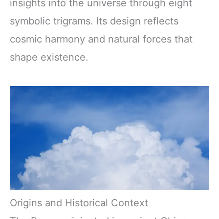
insights into the universe through eight
symbolic trigrams. Its design reflects
cosmic harmony and natural forces that
shape existence.
Origins and Historical Context