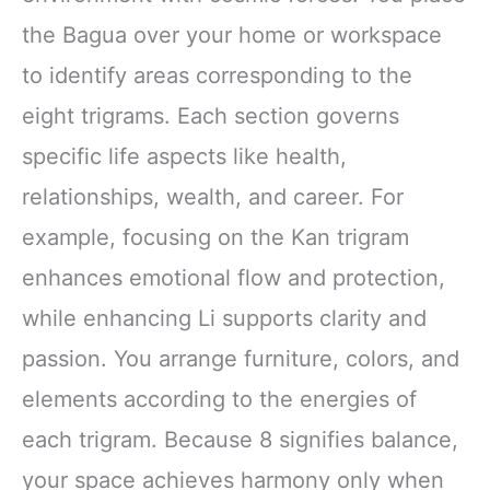
the Bagua over your home or workspace
to identify areas corresponding to the
eight trigrams. Each section governs
specific life aspects like health,
relationships, wealth, and career. For
example, focusing on the Kan trigram
enhances emotional flow and protection,
while enhancing Li supports clarity and
passion. You arrange furniture, colors, and
elements according to the energies of
each trigram. Because 8 signifies balance,
your space achieves harmony only when