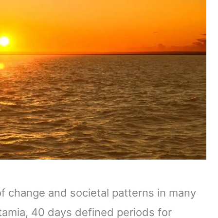
of change and societal patterns in many
tamia, 40 days defined periods for