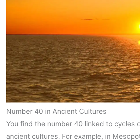
Number 40 in Ancient Cultures
You find the number 40 linked to cycles 
ancient cultures. For example, in Mesopo