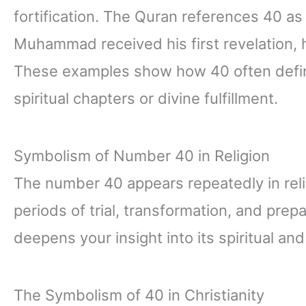
fortification. The Quran references 40 as
Muhammad received his first revelation, h
These examples show how 40 often defin
spiritual chapters or divine fulfillment.
Symbolism of Number 40 in Religion
The number 40 appears repeatedly in reli
periods of trial, transformation, and pre
deepens your insight into its spiritual an
The Symbolism of 40 in Christianity