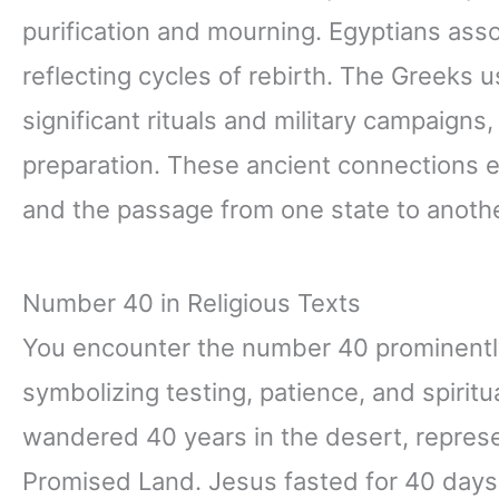
purification and mourning. Egyptians ass
reflecting cycles of rebirth. The Greeks 
significant rituals and military campaigns
preparation. These ancient connections e
and the passage from one state to anothe
Number 40 in Religious Texts
You encounter the number 40 prominently 
symbolizing testing, patience, and spiritua
wandered 40 years in the desert, represen
Promised Land. Jesus fasted for 40 days a