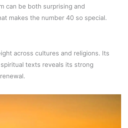
sm can be both surprising and
what makes the number 40 so special.
ght across cultures and religions. Its
piritual texts reveals its strong
 renewal.