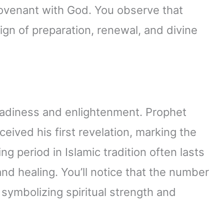
venant with God. You observe that
ign of preparation, renewal, and divine
readiness and enlightenment. Prophet
ved his first revelation, marking the
ng period in Islamic tradition often lasts
and healing. You’ll notice that the number
 symbolizing spiritual strength and