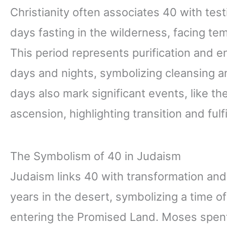
Christianity often associates 40 with tes
days fasting in the wilderness, facing tem
This period represents purification and 
days and nights, symbolizing cleansing an
days also mark significant events, like t
ascension, highlighting transition and fulf
The Symbolism of 40 in Judaism
Judaism links 40 with transformation an
years in the desert, symbolizing a time of
entering the Promised Land. Moses spent