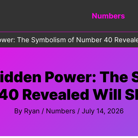
Numbers
ower: The Symbolism of Number 40 Reveale
Hidden Power: The 
40 Revealed Will S
By
Ryan
/
Numbers
/
July 14, 2026