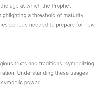
 the age at which the Prophet
ighlighting a threshold of maturity.
es periods needed to prepare for new
gious texts and traditions, symbolizing
paration. Understanding these usages
d symbolic power.