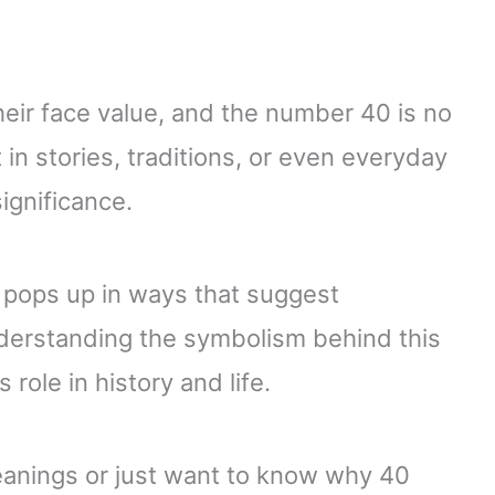
ir face value, and the number 40 is no
in stories, traditions, or even everyday
ignificance.
 pops up in ways that suggest
nderstanding the symbolism behind this
 role in history and life.
eanings or just want to know why 40