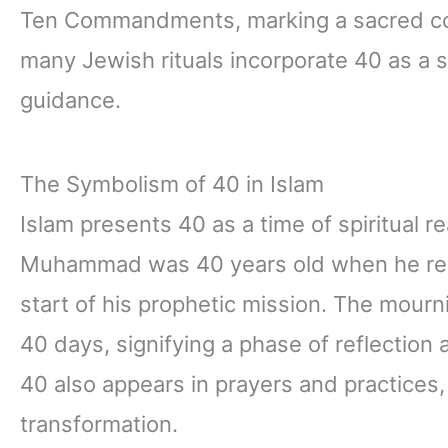
Ten Commandments, marking a sacred co
many Jewish rituals incorporate 40 as a s
guidance.
The Symbolism of 40 in Islam
Islam presents 40 as a time of spiritual 
Muhammad was 40 years old when he recei
start of his prophetic mission. The mourni
40 days, signifying a phase of reflection 
40 also appears in prayers and practices,
transformation.