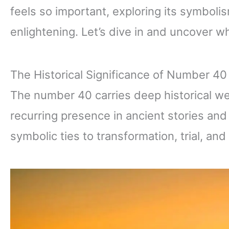
feels so important, exploring its symboli
enlightening. Let’s dive in and uncover 
The Historical Significance of Number 40
The number 40 carries deep historical wei
recurring presence in ancient stories and s
symbolic ties to transformation, trial, and