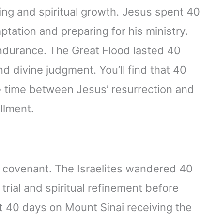
ting and spiritual growth. Jesus spent 40
ptation and preparing for his ministry.
endurance. The Great Flood lasted 40
d divine judgment. You’ll find that 40
he time between Jesus’ resurrection and
illment.
d covenant. The Israelites wandered 40
 trial and spiritual refinement before
 40 days on Mount Sinai receiving the