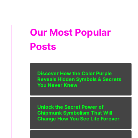
Our Most Popular
Posts
Discover How the Color Purple
Reveals Hidden Symbols & Secrets
You Never Knew
Unlock the Secret Power of
Chipmunk Symbolism That Will
Change How You See Life Forever