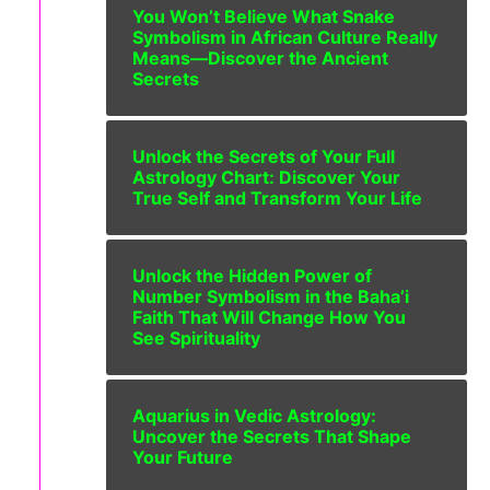
You Won’t Believe What Snake
Symbolism in African Culture Really
Means—Discover the Ancient
Secrets
Unlock the Secrets of Your Full
Astrology Chart: Discover Your
True Self and Transform Your Life
Unlock the Hidden Power of
Number Symbolism in the Baha’i
Faith That Will Change How You
See Spirituality
Aquarius in Vedic Astrology:
Uncover the Secrets That Shape
Your Future