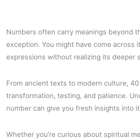
Numbers often carry meanings beyond the
exception. You might have come across it 
expressions without realizing its deeper s
From ancient texts to modern culture, 40
transformation, testing, and patience. U
number can give you fresh insights into its
Whether you’re curious about spiritual m