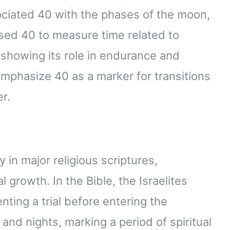
ociated 40 with the phases of the moon,
used 40 to measure time related to
, showing its role in endurance and
mphasize 40 as a marker for transitions
r.
in major religious scriptures,
l growth. In the Bible, the Israelites
ting a trial before entering the
nd nights, marking a period of spiritual