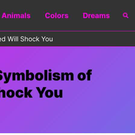
Animals
Colors
Dreams
Sea
d Will Shock You
Symbolism of
hock You