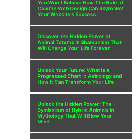
You Won’t Believe How The Role of
Color in Web Design Can Skyrocket
Your Website’s Success
Discover the Hidden Power of
Animal Totems in Shamanism That
Will Change Your Life Forever
Unlock Your Future: What is a
Progressed Chart in Astrology and
How It Can Transform Your Life
Unlock the Hidden Power: The
Symbolism of Hybrid Animals in
Mythology That Will Blow Your
Mind