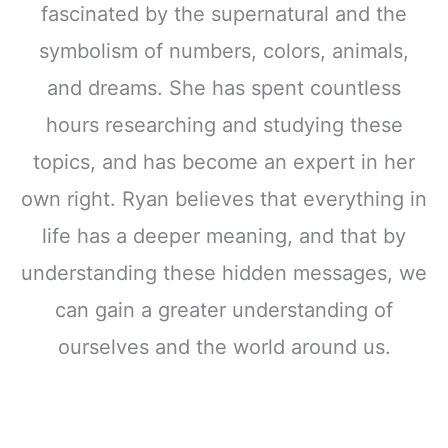
fascinated by the supernatural and the
symbolism of numbers, colors, animals,
and dreams. She has spent countless
hours researching and studying these
topics, and has become an expert in her
own right. Ryan believes that everything in
life has a deeper meaning, and that by
understanding these hidden messages, we
can gain a greater understanding of
ourselves and the world around us.