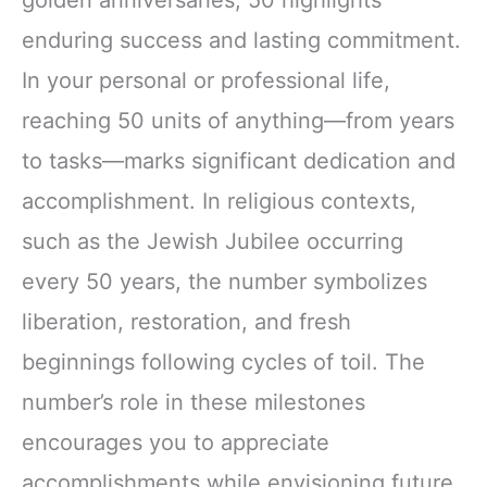
enduring success and lasting commitment.
In your personal or professional life,
reaching 50 units of anything—from years
to tasks—marks significant dedication and
accomplishment. In religious contexts,
such as the Jewish Jubilee occurring
every 50 years, the number symbolizes
liberation, restoration, and fresh
beginnings following cycles of toil. The
number’s role in these milestones
encourages you to appreciate
accomplishments while envisioning future