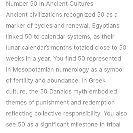
Number 50 in Ancient Cultures
Ancient civilizations recognized 50 as a
marker of cycles and renewal. Egyptians
linked 50 to calendar systems, as their
lunar calendar’s months totaled close to 50
weeks in a year. You find 50 represented
in Mesopotamian numerology as a symbol
of fertility and abundance. In Greek
culture, the 50 Danaids myth embodied
themes of punishment and redemption
reflecting collective responsibility. You also
see 50 as a significant milestone in tribal