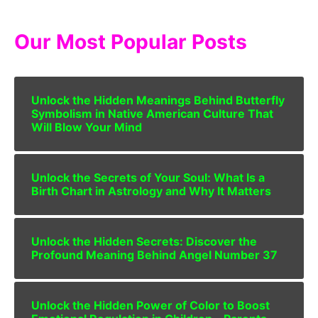
Our Most Popular Posts
Unlock the Hidden Meanings Behind Butterfly
Symbolism in Native American Culture That
Will Blow Your Mind
Unlock the Secrets of Your Soul: What Is a
Birth Chart in Astrology and Why It Matters
Unlock the Hidden Secrets: Discover the
Profound Meaning Behind Angel Number 37
Unlock the Hidden Power of Color to Boost