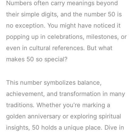
Numbers often carry meanings beyond
their simple digits, and the number 50 is
no exception. You might have noticed it
popping up in celebrations, milestones, or
even in cultural references. But what
makes 50 so special?
This number symbolizes balance,
achievement, and transformation in many
traditions. Whether you’re marking a
golden anniversary or exploring spiritual
insights, 50 holds a unique place. Dive in