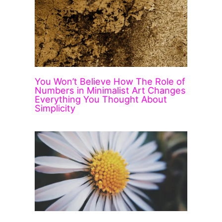
You Won’t Believe How The Role of
Numbers in Minimalist Art Changes
Everything You Thought About
Simplicity