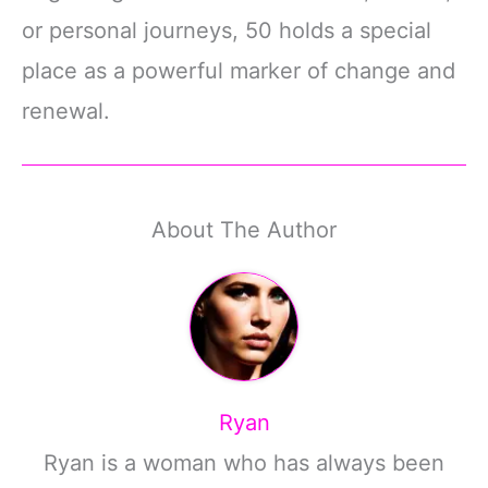
or personal journeys, 50 holds a special
place as a powerful marker of change and
renewal.
About The Author
Ryan
Ryan is a woman who has always been