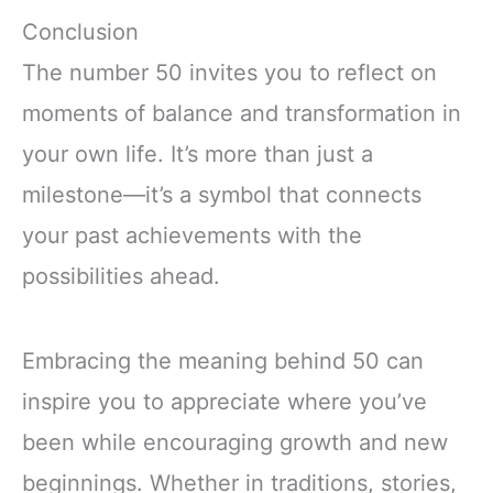
Conclusion
The number 50 invites you to reflect on
moments of balance and transformation in
your own life. It’s more than just a
milestone—it’s a symbol that connects
your past achievements with the
possibilities ahead.
Embracing the meaning behind 50 can
inspire you to appreciate where you’ve
been while encouraging growth and new
beginnings. Whether in traditions, stories,