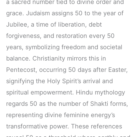
a sacred number tied to divine order and
grace. Judaism assigns 50 to the year of
Jubilee, a time of liberation, debt
forgiveness, and restoration every 50
years, symbolizing freedom and societal
balance. Christianity mirrors this in
Pentecost, occurring 50 days after Easter,
signifying the Holy Spirit’s arrival and
spiritual empowerment. Hindu mythology
regards 50 as the number of Shakti forms,
representing divine feminine energy’s
transformative power. These references