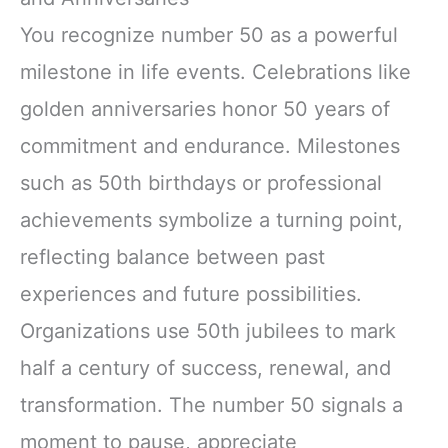
You recognize number 50 as a powerful
milestone in life events. Celebrations like
golden anniversaries honor 50 years of
commitment and endurance. Milestones
such as 50th birthdays or professional
achievements symbolize a turning point,
reflecting balance between past
experiences and future possibilities.
Organizations use 50th jubilees to mark
half a century of success, renewal, and
transformation. The number 50 signals a
moment to pause, appreciate