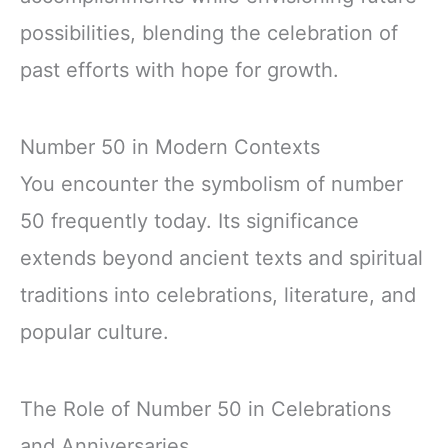
possibilities, blending the celebration of
past efforts with hope for growth.
Number 50 in Modern Contexts
You encounter the symbolism of number
50 frequently today. Its significance
extends beyond ancient texts and spiritual
traditions into celebrations, literature, and
popular culture.
The Role of Number 50 in Celebrations
and Anniversaries