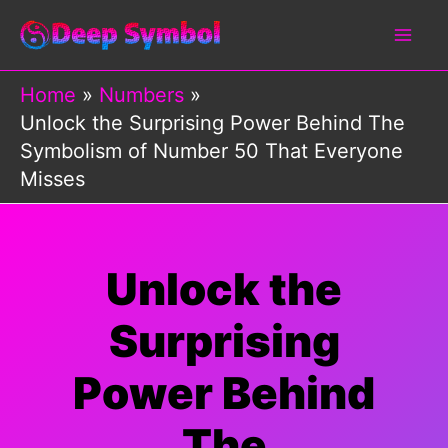
Skip
to
content
Home
Numbers
Unlock the Surprising Power Behind The
Symbolism of Number 50 That Everyone
Misses
Unlock the
Surprising
Power Behind
The