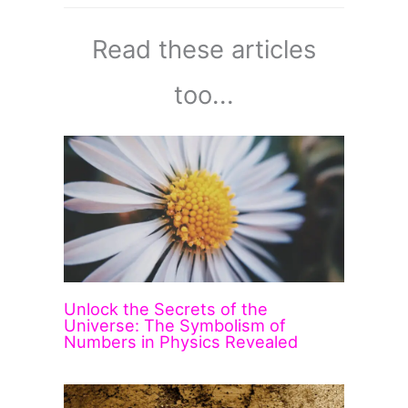
Read these articles
too...
Unlock the Secrets of the
Universe: The Symbolism of
Numbers in Physics Revealed