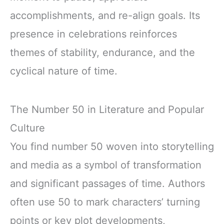
accomplishments, and re-align goals. Its
presence in celebrations reinforces
themes of stability, endurance, and the
cyclical nature of time.
The Number 50 in Literature and Popular
Culture
You find number 50 woven into storytelling
and media as a symbol of transformation
and significant passages of time. Authors
often use 50 to mark characters’ turning
points or key plot developments,