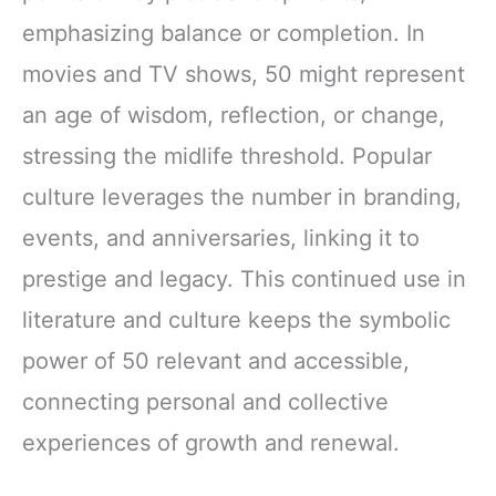
emphasizing balance or completion. In
movies and TV shows, 50 might represent
an age of wisdom, reflection, or change,
stressing the midlife threshold. Popular
culture leverages the number in branding,
events, and anniversaries, linking it to
prestige and legacy. This continued use in
literature and culture keeps the symbolic
power of 50 relevant and accessible,
connecting personal and collective
experiences of growth and renewal.