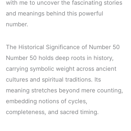
with me to uncover the fascinating stories
and meanings behind this powerful
number.
The Historical Significance of Number 50
Number 50 holds deep roots in history,
carrying symbolic weight across ancient
cultures and spiritual traditions. Its
meaning stretches beyond mere counting,
embedding notions of cycles,
completeness, and sacred timing.