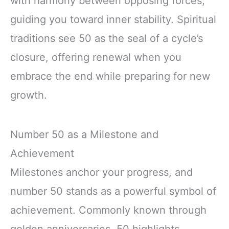
with harmony between opposing forces,
guiding you toward inner stability. Spiritual
traditions see 50 as the seal of a cycle’s
closure, offering renewal when you
embrace the end while preparing for new
growth.
Number 50 as a Milestone and
Achievement
Milestones anchor your progress, and
number 50 stands as a powerful symbol of
achievement. Commonly known through
golden anniversaries, 50 highlights