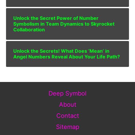
Unlock the Secret Power of Number
Symbolism in Team Dynamics to Skyrocket
Collaboration
Unlock the Secrets! What Does ‘Mean’ in
Angel Numbers Reveal About Your Life Path?
Deep Symbol
About
Contact
Sitemap