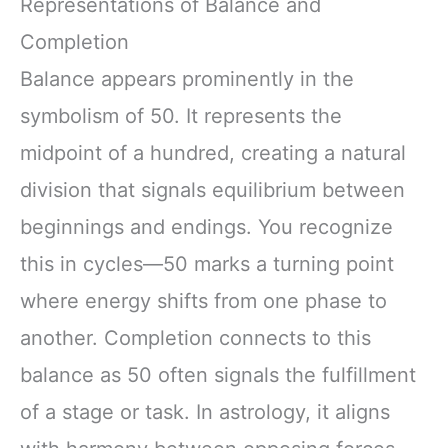
Representations of Balance and
Completion
Balance appears prominently in the
symbolism of 50. It represents the
midpoint of a hundred, creating a natural
division that signals equilibrium between
beginnings and endings. You recognize
this in cycles—50 marks a turning point
where energy shifts from one phase to
another. Completion connects to this
balance as 50 often signals the fulfillment
of a stage or task. In astrology, it aligns