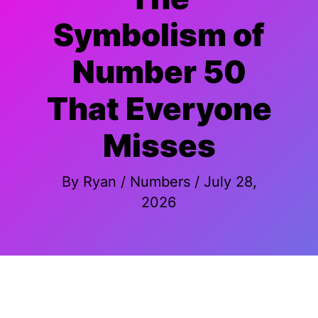
Symbolism of
Number 50
That Everyone
Misses
By
Ryan
/
Numbers
/
July 28,
2026