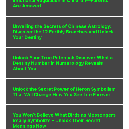
Emotional Regulation in Children—Parents
Are Amazed
Unveiling the Secrets of Chinese Astrology:
Discover the 12 Earthly Branches and Unlock
Your Destiny
Unlock Your True Potential: Discover What a
Destiny Number in Numerology Reveals
About You
Unlock the Secret Power of Heron Symbolism
That Will Change How You See Life Forever
You Won’t Believe What Birds as Messengers
Really Symbolize – Unlock Their Secret
Meanings Now