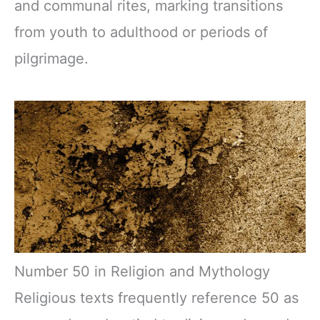
and communal rites, marking transitions
from youth to adulthood or periods of
pilgrimage.
Number 50 in Religion and Mythology
Religious texts frequently reference 50 as