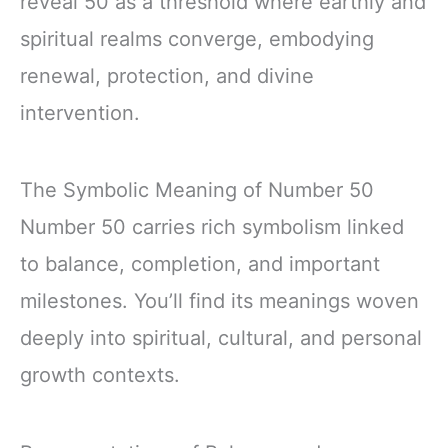
reveal 50 as a threshold where earthly and
spiritual realms converge, embodying
renewal, protection, and divine
intervention.
The Symbolic Meaning of Number 50
Number 50 carries rich symbolism linked
to balance, completion, and important
milestones. You’ll find its meanings woven
deeply into spiritual, cultural, and personal
growth contexts.