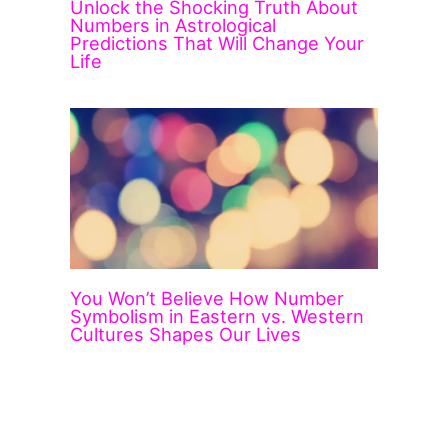
Unlock the Shocking Truth About
Numbers in Astrological
Predictions That Will Change Your
Life
You Won’t Believe How Number
Symbolism in Eastern vs. Western
Cultures Shapes Our Lives