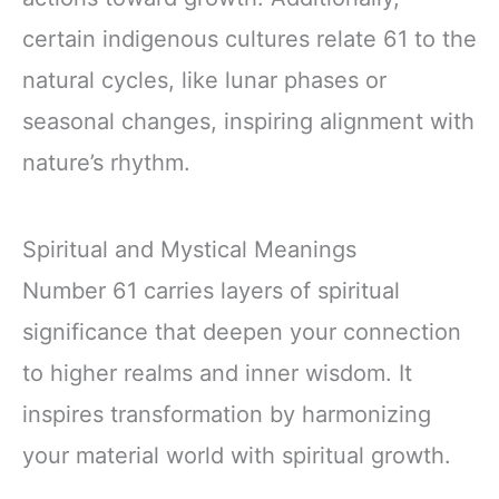
certain indigenous cultures relate 61 to the
natural cycles, like lunar phases or
seasonal changes, inspiring alignment with
nature’s rhythm.
Spiritual and Mystical Meanings
Number 61 carries layers of spiritual
significance that deepen your connection
to higher realms and inner wisdom. It
inspires transformation by harmonizing
your material world with spiritual growth.