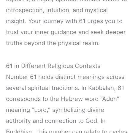
introspection, intuition, and mystical
insight. Your journey with 61 urges you to
trust your inner guidance and seek deeper
truths beyond the physical realm.
61 in Different Religious Contexts
Number 61 holds distinct meanings across
several spiritual traditions. In Kabbalah, 61
corresponds to the Hebrew word “Adon”
meaning “Lord,” symbolizing divine
authority and connection to God. In
Buddhism, this number can relate to cycles