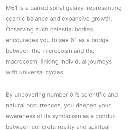
M61 is a barred spiral galaxy, representing
cosmic balance and expansive growth.
Observing such celestial bodies
encourages you to see 61 as a bridge
between the microcosm and the
macrocosm, linking individual journeys
with universal cycles.
By uncovering number 61’s scientific and
natural occurrences, you deepen your
awareness of its symbolism as a conduit
between concrete reality and spiritual