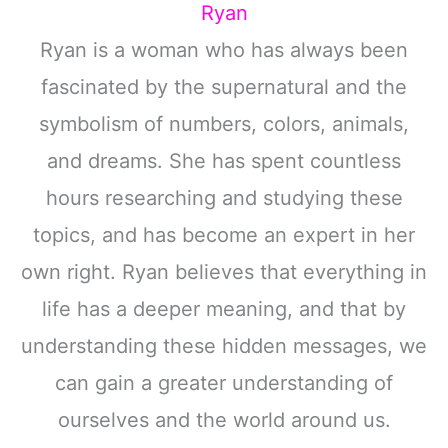
Ryan
Ryan is a woman who has always been
fascinated by the supernatural and the
symbolism of numbers, colors, animals,
and dreams. She has spent countless
hours researching and studying these
topics, and has become an expert in her
own right. Ryan believes that everything in
life has a deeper meaning, and that by
understanding these hidden messages, we
can gain a greater understanding of
ourselves and the world around us.