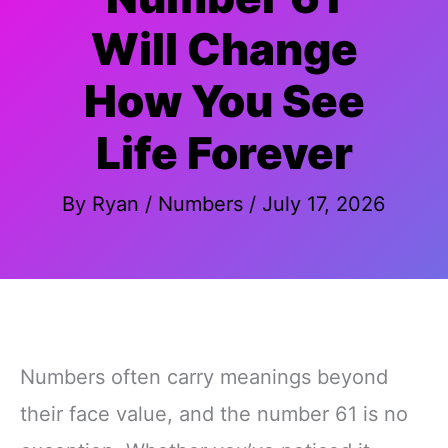
Will Change
How You See
Life Forever
By
Ryan
/
Numbers
/
July 17, 2026
Numbers often carry meanings beyond
their face value, and the number 61 is no