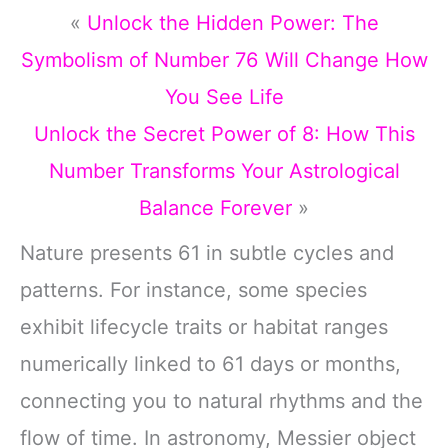
«
Unlock the Hidden Power: The
Symbolism of Number 76 Will Change How
You See Life
Unlock the Secret Power of 8: How This
Number Transforms Your Astrological
Balance Forever
»
Nature presents 61 in subtle cycles and
patterns. For instance, some species
exhibit lifecycle traits or habitat ranges
numerically linked to 61 days or months,
connecting you to natural rhythms and the
flow of time. In astronomy, Messier object