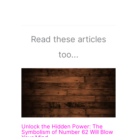
Read these articles
too...
Unlock the Hidden Power: The
Symbolism of Number 62 Will Blow