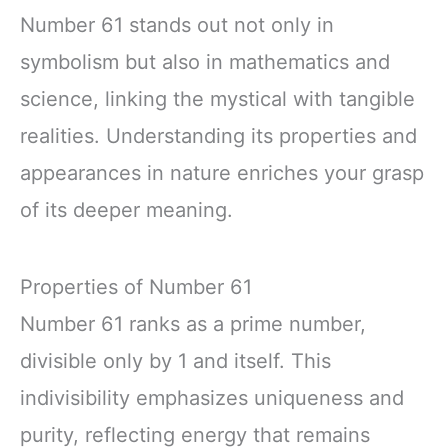
Number 61 stands out not only in
symbolism but also in mathematics and
science, linking the mystical with tangible
realities. Understanding its properties and
appearances in nature enriches your grasp
of its deeper meaning.
Properties of Number 61
Number 61 ranks as a prime number,
divisible only by 1 and itself. This
indivisibility emphasizes uniqueness and
purity, reflecting energy that remains