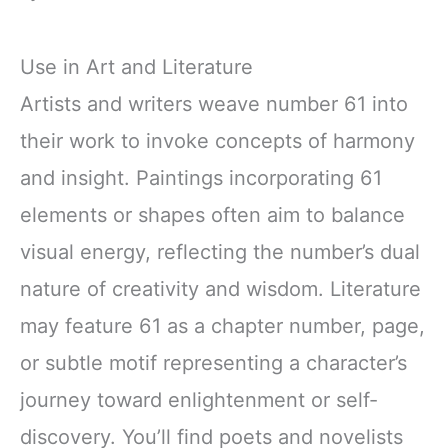
Use in Art and Literature
Artists and writers weave number 61 into
their work to invoke concepts of harmony
and insight. Paintings incorporating 61
elements or shapes often aim to balance
visual energy, reflecting the number’s dual
nature of creativity and wisdom. Literature
may feature 61 as a chapter number, page,
or subtle motif representing a character’s
journey toward enlightenment or self-
discovery. You’ll find poets and novelists