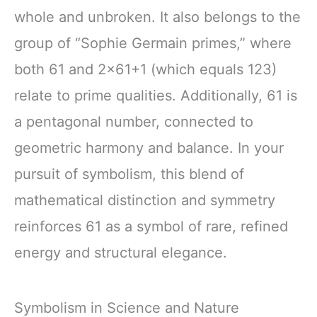
whole and unbroken. It also belongs to the
group of “Sophie Germain primes,” where
both 61 and 2×61+1 (which equals 123)
relate to prime qualities. Additionally, 61 is
a pentagonal number, connected to
geometric harmony and balance. In your
pursuit of symbolism, this blend of
mathematical distinction and symmetry
reinforces 61 as a symbol of rare, refined
energy and structural elegance.
Symbolism in Science and Nature