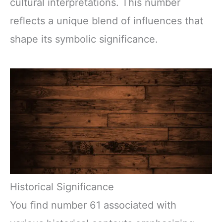
cultural interpretations. This number
reflects a unique blend of influences that
shape its symbolic significance.
Historical Significance
You find number 61 associated with