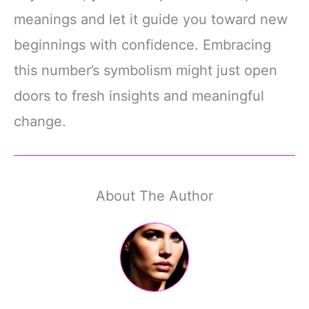
meanings and let it guide you toward new
beginnings with confidence. Embracing
this number’s symbolism might just open
doors to fresh insights and meaningful
change.
About The Author