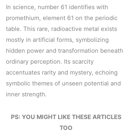
In science, number 61 identifies with
promethium, element 61 on the periodic
table. This rare, radioactive metal exists
mostly in artificial forms, symbolizing
hidden power and transformation beneath
ordinary perception. Its scarcity
accentuates rarity and mystery, echoing
symbolic themes of unseen potential and
inner strength.
PS: YOU MIGHT LIKE THESE ARTICLES
TOO