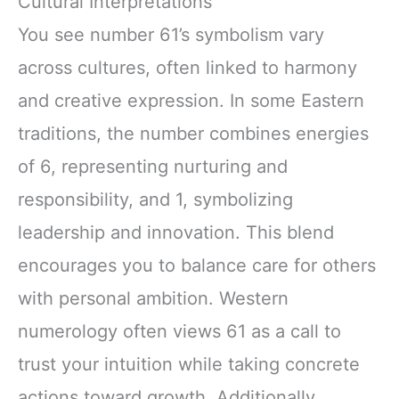
Cultural Interpretations
You see number 61’s symbolism vary
across cultures, often linked to harmony
and creative expression. In some Eastern
traditions, the number combines energies
of 6, representing nurturing and
responsibility, and 1, symbolizing
leadership and innovation. This blend
encourages you to balance care for others
with personal ambition. Western
numerology often views 61 as a call to
trust your intuition while taking concrete
actions toward growth. Additionally,