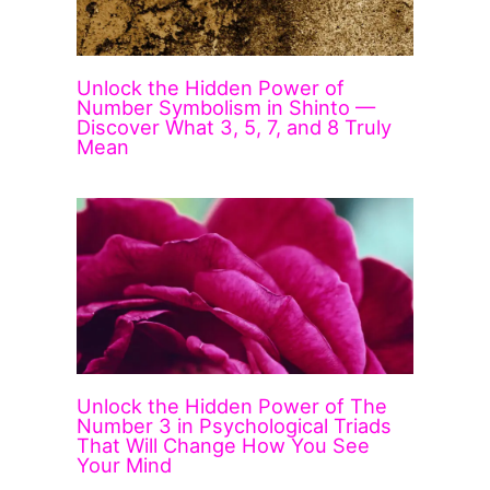
Unlock the Hidden Power of
Number Symbolism in Shinto —
Discover What 3, 5, 7, and 8 Truly
Mean
Unlock the Hidden Power of The
Number 3 in Psychological Triads
That Will Change How You See
Your Mind