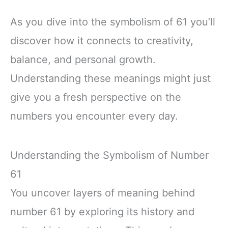
As you dive into the symbolism of 61 you’ll
discover how it connects to creativity,
balance, and personal growth.
Understanding these meanings might just
give you a fresh perspective on the
numbers you encounter every day.
Understanding the Symbolism of Number
61
You uncover layers of meaning behind
number 61 by exploring its history and