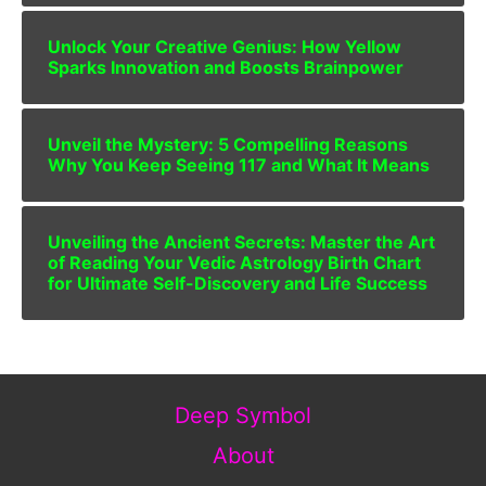
Unlock Your Creative Genius: How Yellow
Sparks Innovation and Boosts Brainpower
Unveil the Mystery: 5 Compelling Reasons
Why You Keep Seeing 117 and What It Means
Unveiling the Ancient Secrets: Master the Art
of Reading Your Vedic Astrology Birth Chart
for Ultimate Self-Discovery and Life Success
Deep Symbol
About