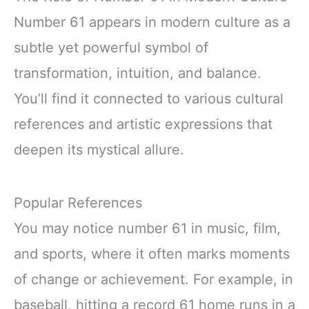
Number 61 appears in modern culture as a
subtle yet powerful symbol of
transformation, intuition, and balance.
You’ll find it connected to various cultural
references and artistic expressions that
deepen its mystical allure.
Popular References
You may notice number 61 in music, film,
and sports, where it often marks moments
of change or achievement. For example, in
baseball, hitting a record 61 home runs in a