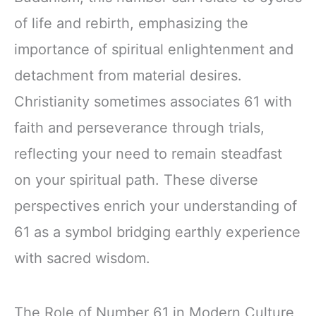
of life and rebirth, emphasizing the
importance of spiritual enlightenment and
detachment from material desires.
Christianity sometimes associates 61 with
faith and perseverance through trials,
reflecting your need to remain steadfast
on your spiritual path. These diverse
perspectives enrich your understanding of
61 as a symbol bridging earthly experience
with sacred wisdom.
The Role of Number 61 in Modern Culture