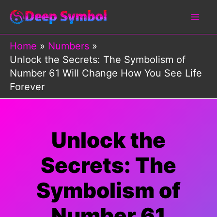
Skip
to
content
Home
Numbers
Unlock the Secrets: The Symbolism of
Number 61 Will Change How You See Life
Forever
Unlock the
Secrets: The
Symbolism of
Number 61