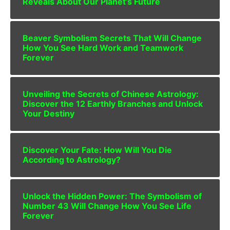
Reveals About Our Planet’s Future
Beaver Symbolism Secrets That Will Change
How You See Hard Work and Teamwork
Forever
Unveiling the Secrets of Chinese Astrology:
Discover the 12 Earthly Branches and Unlock
Your Destiny
Discover Your Fate: How Will You Die
According to Astrology?
Unlock the Hidden Power: The Symbolism of
Number 43 Will Change How You See Life
Forever