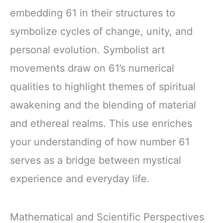
embedding 61 in their structures to
symbolize cycles of change, unity, and
personal evolution. Symbolist art
movements draw on 61’s numerical
qualities to highlight themes of spiritual
awakening and the blending of material
and ethereal realms. This use enriches
your understanding of how number 61
serves as a bridge between mystical
experience and everyday life.
Mathematical and Scientific Perspectives