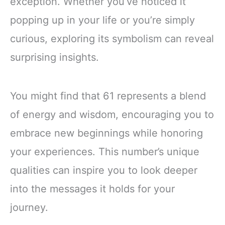
exception. Whether you’ve noticed it
popping up in your life or you’re simply
curious, exploring its symbolism can reveal
surprising insights.
You might find that 61 represents a blend
of energy and wisdom, encouraging you to
embrace new beginnings while honoring
your experiences. This number’s unique
qualities can inspire you to look deeper
into the messages it holds for your
journey.