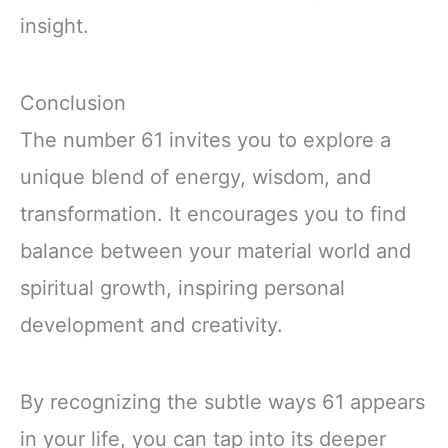
insight.
Conclusion
The number 61 invites you to explore a
unique blend of energy, wisdom, and
transformation. It encourages you to find
balance between your material world and
spiritual growth, inspiring personal
development and creativity.
By recognizing the subtle ways 61 appears
in your life, you can tap into its deeper