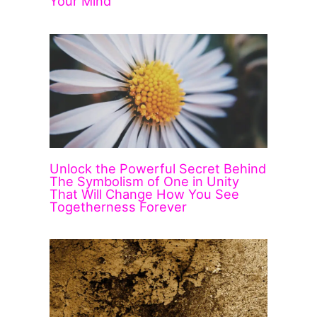
Your Mind
Unlock the Powerful Secret Behind
The Symbolism of One in Unity
That Will Change How You See
Togetherness Forever