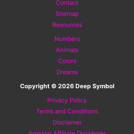
Contact
Sitemap
Resources
Numbers
Animals
Colors
Dreams
Copyright © 2026 Deep Symbol
Privacy Policy
Terms and Conditions
Disclaimer
Amazon Affiliate Disclaimer