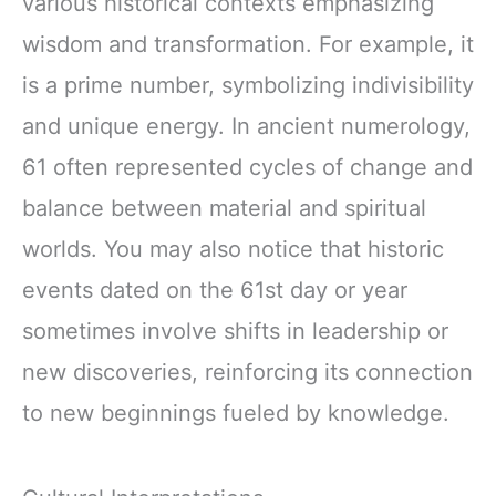
various historical contexts emphasizing
wisdom and transformation. For example, it
is a prime number, symbolizing indivisibility
and unique energy. In ancient numerology,
61 often represented cycles of change and
balance between material and spiritual
worlds. You may also notice that historic
events dated on the 61st day or year
sometimes involve shifts in leadership or
new discoveries, reinforcing its connection
to new beginnings fueled by knowledge.