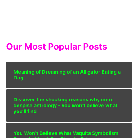
Our Most Popular Posts
Meaning of Dreaming of an Alligator Eating a
Dog
Discover the shocking reasons why men
despise astrology – you won’t believe what
you’ll find
You Won’t Believe What Vaquita Symbolism