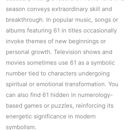
season conveys extraordinary skill and
breakthrough. In popular music, songs or
albums featuring 61 in titles occasionally
invoke themes of new beginnings or
personal growth. Television shows and
movies sometimes use 61 as a symbolic
number tied to characters undergoing
spiritual or emotional transformation. You
can also find 61 hidden in numerology-
based games or puzzles, reinforcing its
energetic significance in modern
symbolism.