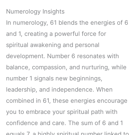
Numerology Insights
In numerology, 61 blends the energies of 6
and 1, creating a powerful force for
spiritual awakening and personal
development. Number 6 resonates with
balance, compassion, and nurturing, while
number 1 signals new beginnings,
leadership, and independence. When
combined in 61, these energies encourage
you to embrace your spiritual path with
confidence and care. The sum of 6 and 1
equals 7, a highly spiritual number linked to