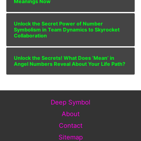
Meanings Now
Unlock the Secret Power of Number
Symbolism in Team Dynamics to Skyrocket
Collaboration
Unlock the Secrets! What Does ‘Mean’ in
Angel Numbers Reveal About Your Life Path?
Deep Symbol
About
Contact
Sitemap