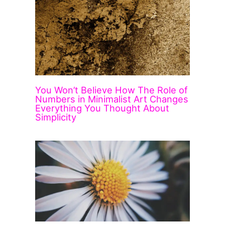
You Won’t Believe How The Role of
Numbers in Minimalist Art Changes
Everything You Thought About
Simplicity