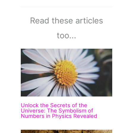
Read these articles
too...
Unlock the Secrets of the
Universe: The Symbolism of
Numbers in Physics Revealed