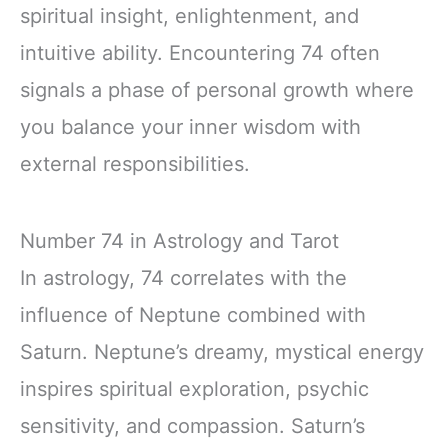
spiritual insight, enlightenment, and
intuitive ability. Encountering 74 often
signals a phase of personal growth where
you balance your inner wisdom with
external responsibilities.
Number 74 in Astrology and Tarot
In astrology, 74 correlates with the
influence of Neptune combined with
Saturn. Neptune’s dreamy, mystical energy
inspires spiritual exploration, psychic
sensitivity, and compassion. Saturn’s