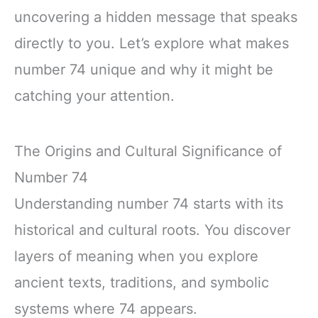
uncovering a hidden message that speaks
directly to you. Let’s explore what makes
number 74 unique and why it might be
catching your attention.
The Origins and Cultural Significance of
Number 74
Understanding number 74 starts with its
historical and cultural roots. You discover
layers of meaning when you explore
ancient texts, traditions, and symbolic
systems where 74 appears.