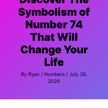
Symbolism of
Number 74
That Will
Change Your
Life
By
Ryan
/
Numbers
/
July 28,
2026