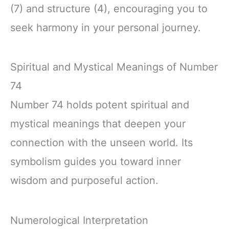
(7) and structure (4), encouraging you to
seek harmony in your personal journey.
Spiritual and Mystical Meanings of Number
74
Number 74 holds potent spiritual and
mystical meanings that deepen your
connection with the unseen world. Its
symbolism guides you toward inner
wisdom and purposeful action.
Numerological Interpretation