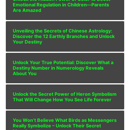
Emotional Regulation in Children—Parents
Are Amazed
Unveiling the Secrets of Chinese Astrology:
Discover the 12 Earthly Branches and Unlock
Your Destiny
Unlock Your True Potential: Discover What a
Destiny Number in Numerology Reveals
About You
Unlock the Secret Power of Heron Symbolism
That Will Change How You See Life Forever
You Won’t Believe What Birds as Messengers
Really Symbolize – Unlock Their Secret