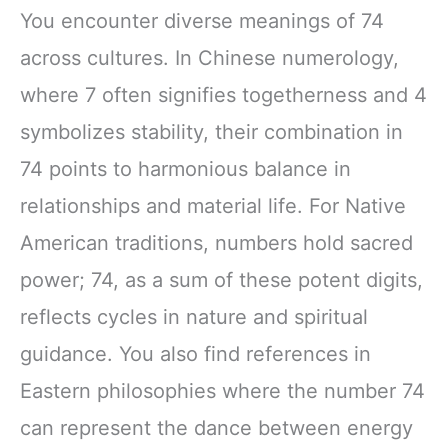
You encounter diverse meanings of 74
across cultures. In Chinese numerology,
where 7 often signifies togetherness and 4
symbolizes stability, their combination in
74 points to harmonious balance in
relationships and material life. For Native
American traditions, numbers hold sacred
power; 74, as a sum of these potent digits,
reflects cycles in nature and spiritual
guidance. You also find references in
Eastern philosophies where the number 74
can represent the dance between energy