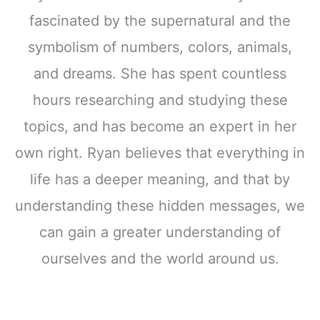
fascinated by the supernatural and the
symbolism of numbers, colors, animals,
and dreams. She has spent countless
hours researching and studying these
topics, and has become an expert in her
own right. Ryan believes that everything in
life has a deeper meaning, and that by
understanding these hidden messages, we
can gain a greater understanding of
ourselves and the world around us.