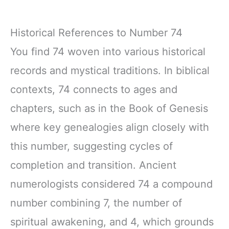
Historical References to Number 74
You find 74 woven into various historical
records and mystical traditions. In biblical
contexts, 74 connects to ages and
chapters, such as in the Book of Genesis
where key genealogies align closely with
this number, suggesting cycles of
completion and transition. Ancient
numerologists considered 74 a compound
number combining 7, the number of
spiritual awakening, and 4, which grounds