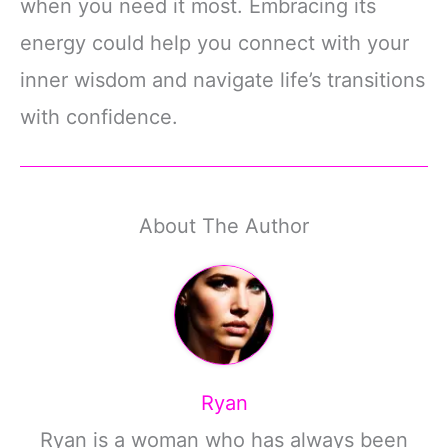
when you need it most. Embracing its
energy could help you connect with your
inner wisdom and navigate life’s transitions
with confidence.
About The Author
Ryan
Ryan is a woman who has always been