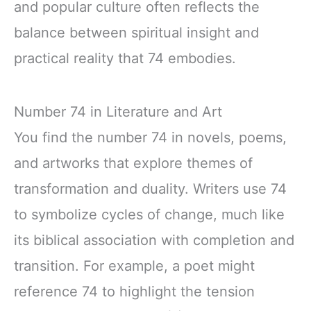
and popular culture often reflects the
balance between spiritual insight and
practical reality that 74 embodies.
Number 74 in Literature and Art
You find the number 74 in novels, poems,
and artworks that explore themes of
transformation and duality. Writers use 74
to symbolize cycles of change, much like
its biblical association with completion and
transition. For example, a poet might
reference 74 to highlight the tension