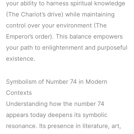
your ability to harness spiritual knowledge
(The Chariot’s drive) while maintaining
control over your environment (The
Emperor’s order). This balance empowers
your path to enlightenment and purposeful
existence.
Symbolism of Number 74 in Modern
Contexts
Understanding how the number 74
appears today deepens its symbolic
resonance. Its presence in literature, art,