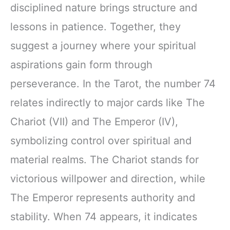
disciplined nature brings structure and
lessons in patience. Together, they
suggest a journey where your spiritual
aspirations gain form through
perseverance. In the Tarot, the number 74
relates indirectly to major cards like The
Chariot (VII) and The Emperor (IV),
symbolizing control over spiritual and
material realms. The Chariot stands for
victorious willpower and direction, while
The Emperor represents authority and
stability. When 74 appears, it indicates