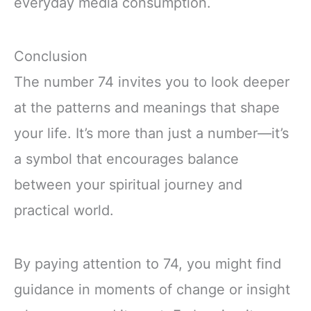
everyday media consumption.
Conclusion
The number 74 invites you to look deeper
at the patterns and meanings that shape
your life. It’s more than just a number—it’s
a symbol that encourages balance
between your spiritual journey and
practical world.
By paying attention to 74, you might find
guidance in moments of change or insight