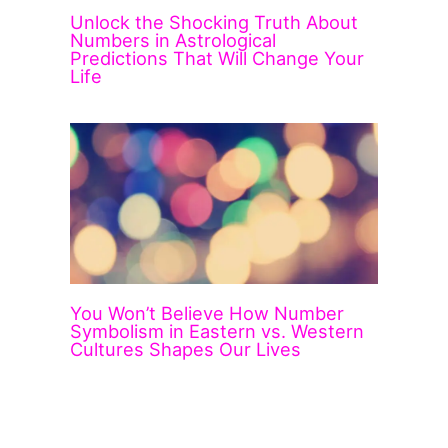
Unlock the Shocking Truth About
Numbers in Astrological
Predictions That Will Change Your
Life
You Won’t Believe How Number
Symbolism in Eastern vs. Western
Cultures Shapes Our Lives