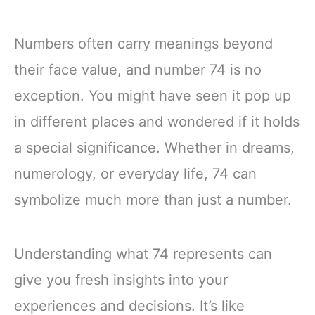
Numbers often carry meanings beyond
their face value, and number 74 is no
exception. You might have seen it pop up
in different places and wondered if it holds
a special significance. Whether in dreams,
numerology, or everyday life, 74 can
symbolize much more than just a number.
Understanding what 74 represents can
give you fresh insights into your
experiences and decisions. It’s like