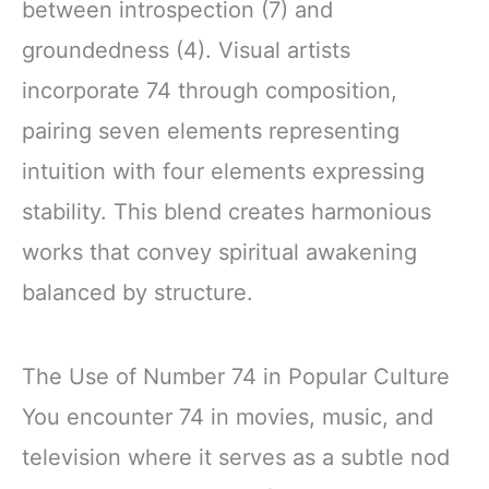
between introspection (7) and
groundedness (4). Visual artists
incorporate 74 through composition,
pairing seven elements representing
intuition with four elements expressing
stability. This blend creates harmonious
works that convey spiritual awakening
balanced by structure.
The Use of Number 74 in Popular Culture
You encounter 74 in movies, music, and
television where it serves as a subtle nod