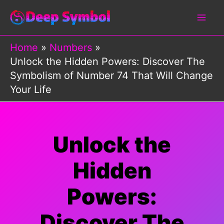
Skip
to
content
Home
Numbers
Unlock the Hidden Powers: Discover The
Symbolism of Number 74 That Will Change
Your Life
Unlock the
Hidden
Powers:
Discover The