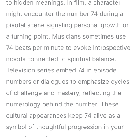
to hidden meanings. In film, a character
might encounter the number 74 during a
pivotal scene signaling personal growth or
a turning point. Musicians sometimes use
74 beats per minute to evoke introspective
moods connected to spiritual balance.
Television series embed 74 in episode
numbers or dialogues to emphasize cycles
of challenge and mastery, reflecting the
numerology behind the number. These
cultural appearances keep 74 alive as a
symbol of thoughtful progression in your