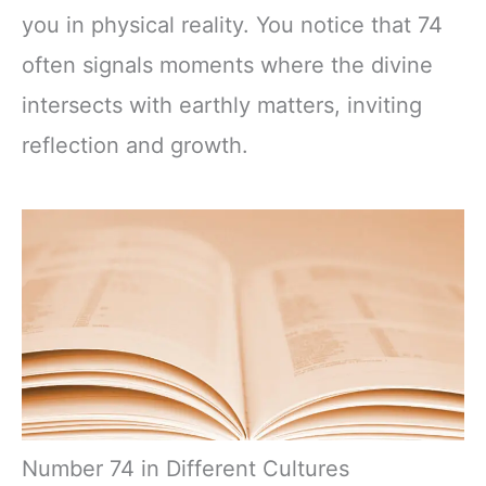
you in physical reality. You notice that 74
often signals moments where the divine
intersects with earthly matters, inviting
reflection and growth.
Number 74 in Different Cultures