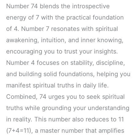
Number 74 blends the introspective
energy of 7 with the practical foundation
of 4. Number 7 resonates with spiritual
awakening, intuition, and inner knowing,
encouraging you to trust your insights.
Number 4 focuses on stability, discipline,
and building solid foundations, helping you
manifest spiritual truths in daily life.
Combined, 74 urges you to seek spiritual
truths while grounding your understanding
in reality. This number also reduces to 11
(7+4=11), a master number that amplifies