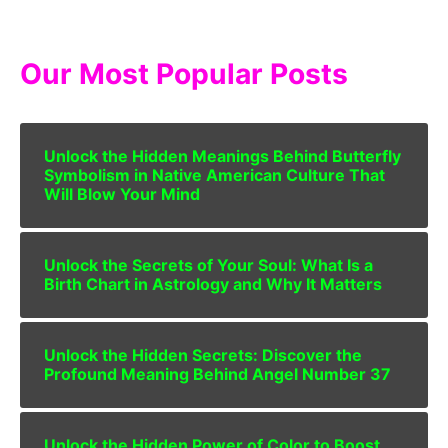
Our Most Popular Posts
Unlock the Hidden Meanings Behind Butterfly
Symbolism in Native American Culture That
Will Blow Your Mind
Unlock the Secrets of Your Soul: What Is a
Birth Chart in Astrology and Why It Matters
Unlock the Hidden Secrets: Discover the
Profound Meaning Behind Angel Number 37
Unlock the Hidden Power of Color to Boost